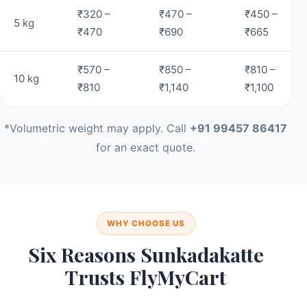
₹320 –
₹470 –
₹450 –
5 kg
₹470
₹690
₹665
₹570 –
₹850 –
₹810 –
10 kg
₹810
₹1,140
₹1,100
*Volumetric weight may apply. Call
+91 99457 86417
for an exact quote.
WHY CHOOSE US
Six Reasons Sunkadakatte
Trusts FlyMyCart