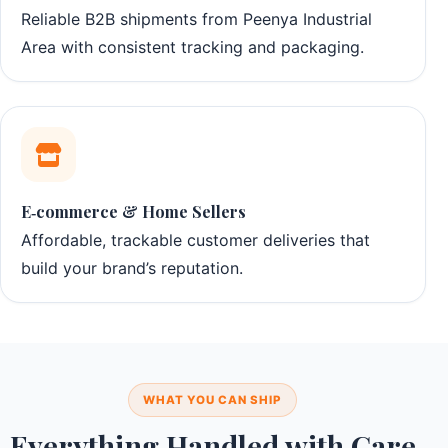
Reliable B2B shipments from Peenya Industrial
Area with consistent tracking and packaging.
E‑commerce & Home Sellers
Affordable, trackable customer deliveries that
build your brand’s reputation.
WHAT YOU CAN SHIP
Everything Handled with Care