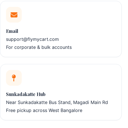
Email
support@flymycart.com
For corporate & bulk accounts
Sunkadakatte Hub
Near Sunkadakatte Bus Stand, Magadi Main Rd
Free pickup across West Bangalore