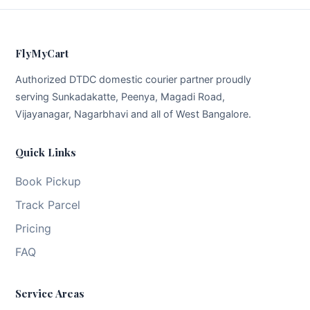
FlyMyCart
Authorized DTDC domestic courier partner proudly
serving Sunkadakatte, Peenya, Magadi Road,
Vijayanagar, Nagarbhavi and all of West Bangalore.
Quick Links
Book Pickup
Track Parcel
Pricing
FAQ
Service Areas