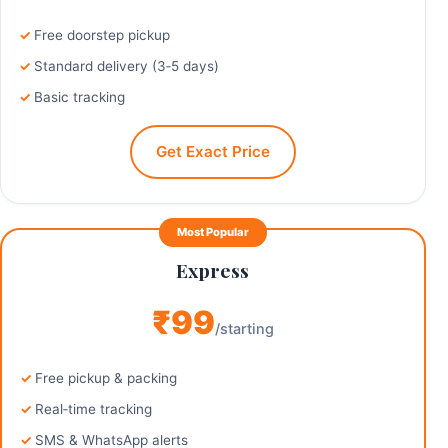
Free doorstep pickup
Standard delivery (3‑5 days)
Basic tracking
Get Exact Price
Most Popular
Express
₹99
/starting
Free pickup & packing
Real‑time tracking
SMS & WhatsApp alerts