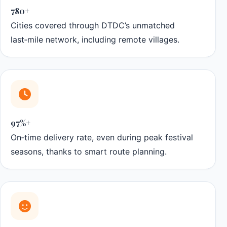
780+
Cities covered through DTDC’s unmatched
last‑mile network, including remote villages.
97%+
On‑time delivery rate, even during peak festival
seasons, thanks to smart route planning.