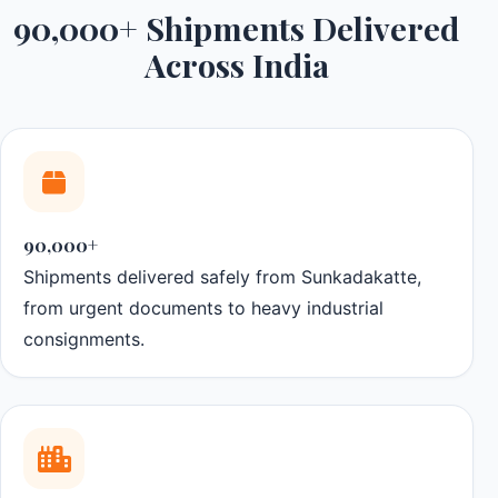
90,000+ Shipments Delivered
Across India
90,000+
Shipments delivered safely from Sunkadakatte,
from urgent documents to heavy industrial
consignments.