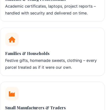
Academic certificates, laptops, project reports –
handled with security and delivered on time.
Families & Households
Festive gifts, homemade sweets, clothing – every
parcel treated as if it were our own.
Small Manufacturers & Traders