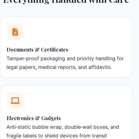
Documents & Certificates
Tamper‑proof packaging and priority handling for
legal papers, medical reports, and affidavits.
Electronics & Gadgets
Anti‑static bubble wrap, double‑wall boxes, and
fragile labels to shield devices from transit