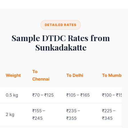
DETAILED RATES
Sample DTDC Rates from
Sunkadakatte
To
Weight
To Delhi
To Mumbai
Chennai
0.5 kg
₹70 – ₹125
₹105 – ₹165
₹100 – ₹155
₹155 –
₹235 –
₹225 –
2 kg
₹245
₹355
₹345