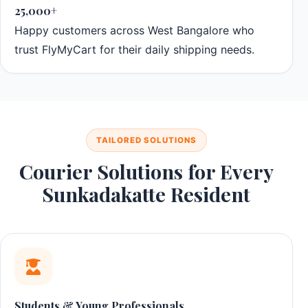
25,000+
Happy customers across West Bangalore who
trust FlyMyCart for their daily shipping needs.
TAILORED SOLUTIONS
Courier Solutions for Every
Sunkadakatte Resident
Students & Young Professionals