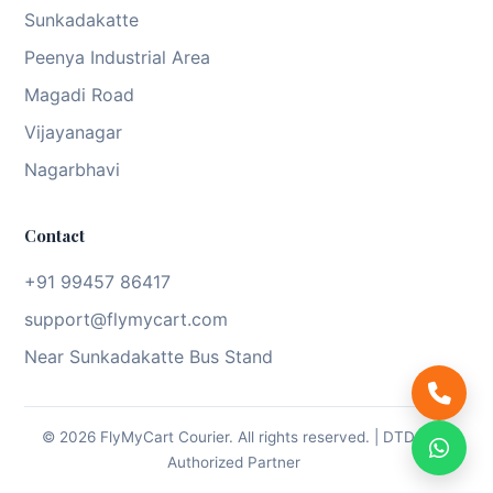
Sunkadakatte
Peenya Industrial Area
Magadi Road
Vijayanagar
Nagarbhavi
Contact
+91 99457 86417
support@flymycart.com
Near Sunkadakatte Bus Stand
© 2026 FlyMyCart Courier. All rights reserved. | DTDC
Authorized Partner