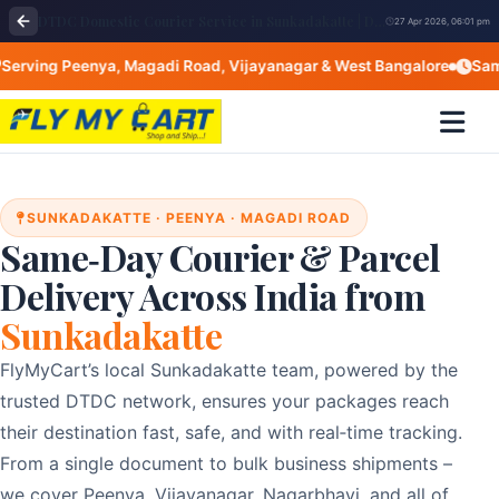
DTDC Domestic Courier Service in Sunkadakatte | DTDC near me Bangalore
27 Apr 2026, 06:01 pm
ing Peenya, Magadi Road, Vijayanagar & West Bangalore
Same‑Da
SUNKADAKATTE · PEENYA · MAGADI ROAD
Same‑Day Courier & Parcel
Delivery Across India from
Sunkadakatte
FlyMyCart’s local Sunkadakatte team, powered by the
trusted DTDC network, ensures your packages reach
their destination fast, safe, and with real‑time tracking.
From a single document to bulk business shipments –
we cover Peenya, Vijayanagar, Nagarbhavi, and all of