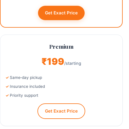
Get Exact Price
Premium
₹199
/starting
Same‑day pickup
Insurance included
Priority support
Get Exact Price