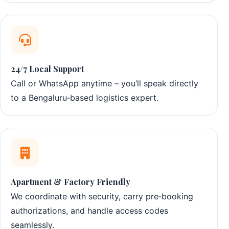
24/7 Local Support
Call or WhatsApp anytime – you’ll speak directly
to a Bengaluru‑based logistics expert.
Apartment & Factory Friendly
We coordinate with security, carry pre‑booking
authorizations, and handle access codes
seamlessly.