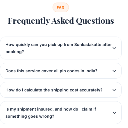
FAQ
Frequently Asked Questions
How quickly can you pick up from Sunkadakatte after
booking?
Does this service cover all pin codes in India?
How do I calculate the shipping cost accurately?
Is my shipment insured, and how do I claim if
something goes wrong?