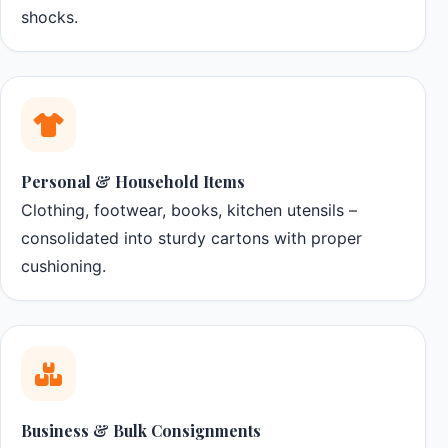
shocks.
Personal & Household Items
Clothing, footwear, books, kitchen utensils –
consolidated into sturdy cartons with proper
cushioning.
Business & Bulk Consignments