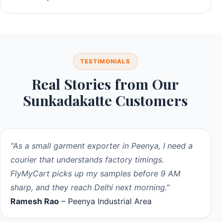
TESTIMONIALS
Real Stories from Our
Sunkadakatte Customers
"As a small garment exporter in Peenya, I need a
courier that understands factory timings.
FlyMyCart picks up my samples before 9 AM
sharp, and they reach Delhi next morning."
Ramesh Rao
– Peenya Industrial Area