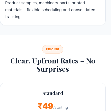
Product samples, machinery parts, printed
materials – flexible scheduling and consolidated
tracking.
PRICING
Clear, Upfront Rates – No
Surprises
Standard
₹49
/starting