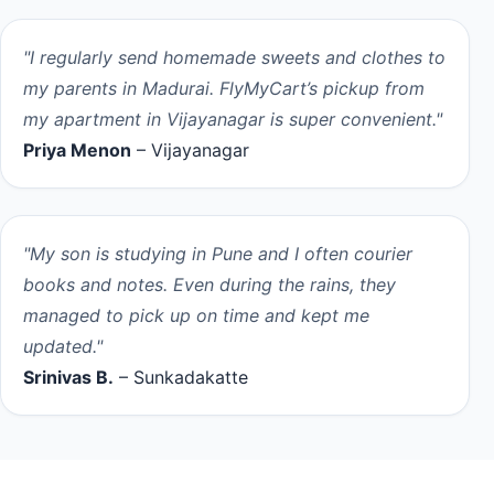
"I regularly send homemade sweets and clothes to
my parents in Madurai. FlyMyCart’s pickup from
my apartment in Vijayanagar is super convenient."
Priya Menon
– Vijayanagar
"My son is studying in Pune and I often courier
books and notes. Even during the rains, they
managed to pick up on time and kept me
updated."
Srinivas B.
– Sunkadakatte