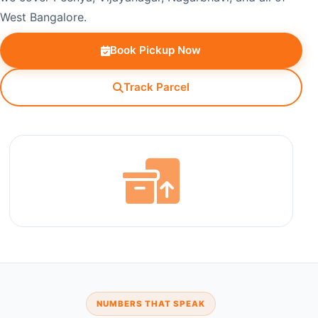
West Bangalore.
Book Pickup Now
Track Parcel
NUMBERS THAT SPEAK