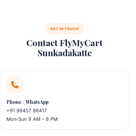
GET IN TOUCH
Contact FlyMyCart
Sunkadakatte
Phone / WhatsApp
+91 99457 86417
Mon‑Sun 9 AM – 8 PM