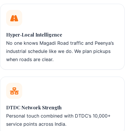
Hyper‑Local Intelligence
No one knows Magadi Road traffic and Peenya’s
industrial schedule like we do. We plan pickups
when roads are clear.
DTDC Network Strength
Personal touch combined with DTDC’s 10,000+
service points across India.