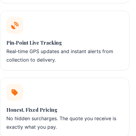
Pin‑Point Live Tracking
Real‑time GPS updates and instant alerts from
collection to delivery.
Honest, Fixed Pricing
No hidden surcharges. The quote you receive is
exactly what you pay.