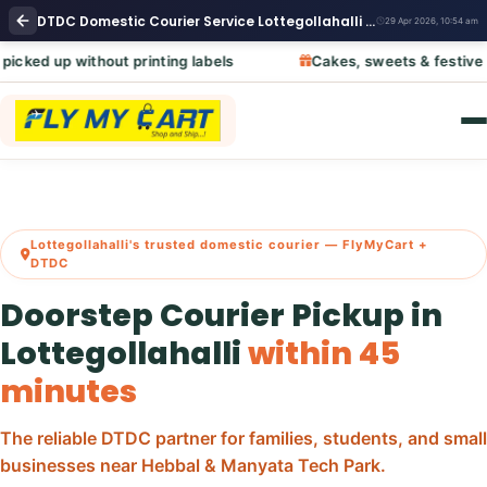
DTDC Domestic Courier Service Lottegollahalli Bangalore | DTDC Domestic Parcel Pickup Near Me
29 Apr 2026, 10:54 am
out printing labels
Cakes, sweets & festive hampers – ca
Lottegollahalli's trusted domestic courier — FlyMyCart +
DTDC
Doorstep Courier Pickup in
Lottegollahalli
within 45
minutes
The reliable DTDC partner for families, students, and small
businesses near Hebbal & Manyata Tech Park.