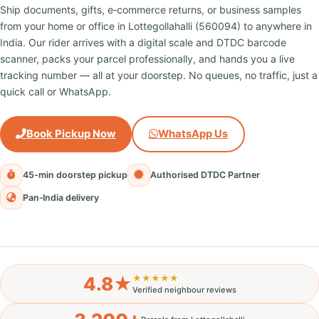
Ship documents, gifts, e‑commerce returns, or business samples
from your home or office in Lottegollahalli (560094) to anywhere in
India. Our rider arrives with a digital scale and DTDC barcode
scanner, packs your parcel professionally, and hands you a live
tracking number — all at your doorstep. No queues, no traffic, just a
quick call or WhatsApp.
Book Pickup Now
WhatsApp Us
45-min doorstep pickup
Authorised DTDC Partner
Pan‑India delivery
4.8★
★★★★★
Verified neighbour reviews