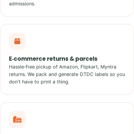
admissions.
E‑commerce returns & parcels
Hassle‑free pickup of Amazon, Flipkart, Myntra
returns. We pack and generate DTDC labels so you
don't have to print a thing.