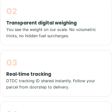
02
Transparent digital weighing
You see the weight on our scale. No volumetric
tricks, no hidden fuel surcharges.
03
Real‑time tracking
DTDC tracking ID shared instantly. Follow your
parcel from doorstep to delivery.