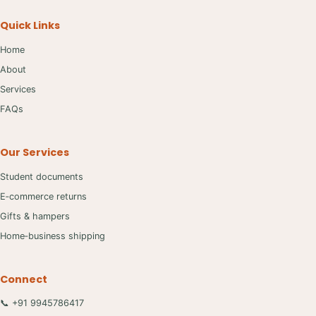
Quick Links
Home
About
Services
FAQs
Our Services
Student documents
E‑commerce returns
Gifts & hampers
Home‑business shipping
Connect
📞 +91 9945786417