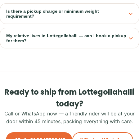
Is there a pickup charge or minimum weight
requirement?
My relative lives in Lottegollahalli — can I book a pickup
for them?
Ready to ship from Lottegollahalli
today?
Call or WhatsApp now — a friendly rider will be at your
door within 45 minutes, packing everything with care.