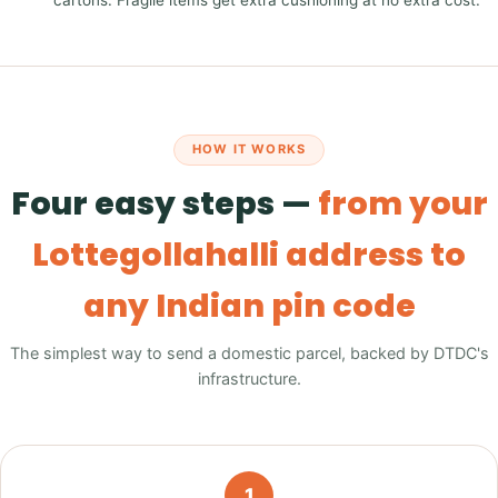
cartons. Fragile items get extra cushioning at no extra cost.
HOW IT WORKS
Four easy steps —
from your
Lottegollahalli address to
any Indian pin code
The simplest way to send a domestic parcel, backed by DTDC's
infrastructure.
1