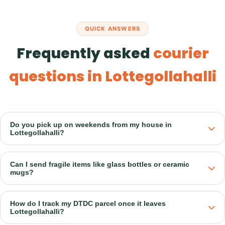
QUICK ANSWERS
Frequently asked
courier
questions in Lottegollahalli
Do you pick up on weekends from my house in
Lottegollahalli?
Can I send fragile items like glass bottles or ceramic
mugs?
How do I track my DTDC parcel once it leaves
Lottegollahalli?