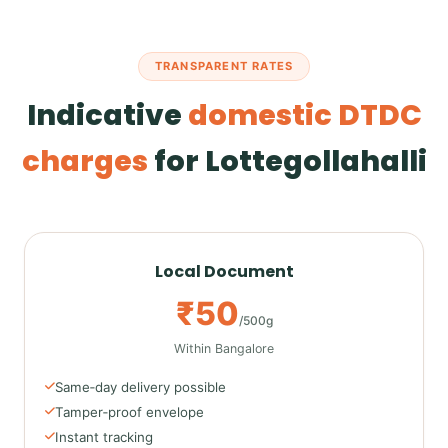
TRANSPARENT RATES
Indicative
domestic DTDC
charges
for Lottegollahalli
Local Document
₹50
/500g
Within Bangalore
Same‑day delivery possible
Tamper‑proof envelope
Instant tracking