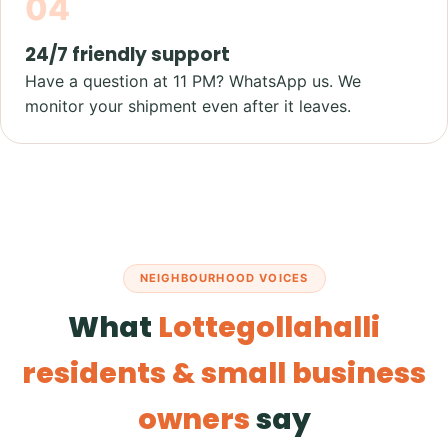
04
24/7 friendly support
Have a question at 11 PM? WhatsApp us. We
monitor your shipment even after it leaves.
NEIGHBOURHOOD VOICES
What
Lottegollahalli
residents & small business
owners
say