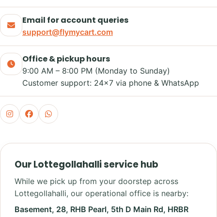
Email for account queries
support@flymycart.com
Office & pickup hours
9:00 AM – 8:00 PM (Monday to Sunday)
Customer support: 24×7 via phone & WhatsApp
Our Lottegollahalli service hub
While we pick up from your doorstep across
Lottegollahalli, our operational office is nearby:
Basement, 28, RHB Pearl, 5th D Main Rd, HRBR