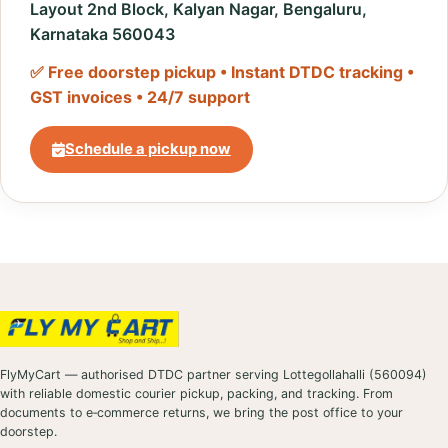
Layout 2nd Block, Kalyan Nagar, Bengaluru,
Karnataka 560043
✅ Free doorstep pickup • Instant DTDC tracking •
GST invoices • 24/7 support
Schedule a pickup now
FlyMyCart — authorised DTDC partner serving Lottegollahalli (560094)
with reliable domestic courier pickup, packing, and tracking. From
documents to e‑commerce returns, we bring the post office to your
doorstep.