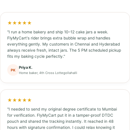
★★★★★
"I run a home bakery and ship 10–12 cake jars a week.
FlyMyCart's rider brings extra bubble wrap and handles
everything gently. My customers in Chennai and Hyderabad
always receive fresh, intact jars. The 5 PM scheduled pickup
fits my baking cycle perfectly."
Priya K.
PK
Home baker, 4th Cross Lottegollahalli
★★★★★
"I needed to send my original degree certificate to Mumbai
for verification. FlyMyCart put it in a tamper‑proof DTDC
pouch and shared the tracking instantly. It reached in 48
hours with signature confirmation. I could relax knowing it