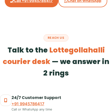
Call +91 9945786417
Chat on WhatsApp
REACH US
Talk to the
Lottegollahalli
courier desk
— we answer in
2 rings
24/7 Customer Support
+91 9945786417
Call or WhatsApp any time