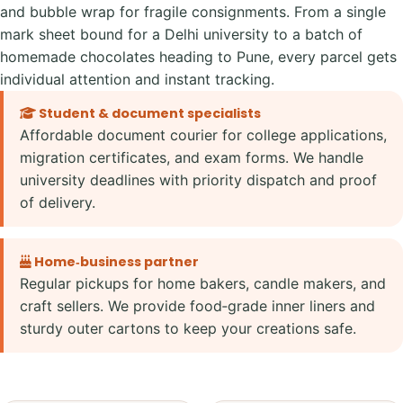
and bubble wrap for fragile consignments. From a single
mark sheet bound for a Delhi university to a batch of
homemade chocolates heading to Pune, every parcel gets
individual attention and instant tracking.
Student & document specialists
Affordable document courier for college applications,
migration certificates, and exam forms. We handle
university deadlines with priority dispatch and proof
of delivery.
Home‑business partner
Regular pickups for home bakers, candle makers, and
craft sellers. We provide food‑grade inner liners and
sturdy outer cartons to keep your creations safe.