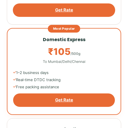
Get Rate
Most Popular
Domestic Express
₹105
/500g
To Mumbai/Delhi/Chennai
1–2 business days
Real‑time DTDC tracking
Free packing assistance
Get Rate