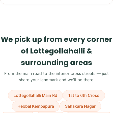
We pick up from every corner
of Lottegollahalli &
surrounding areas
From the main road to the interior cross streets — just
share your landmark and we'll be there.
Lottegollahalli Main Rd
1st to 6th Cross
Hebbal Kempapura
Sahakara Nagar