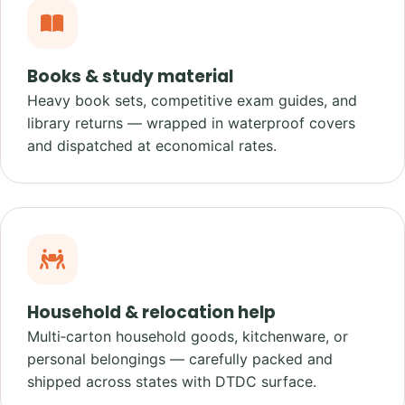
Books & study material
Heavy book sets, competitive exam guides, and
library returns — wrapped in waterproof covers
and dispatched at economical rates.
Household & relocation help
Multi‑carton household goods, kitchenware, or
personal belongings — carefully packed and
shipped across states with DTDC surface.