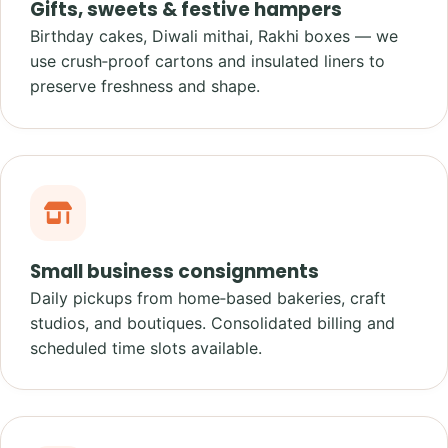
Gifts, sweets & festive hampers
Birthday cakes, Diwali mithai, Rakhi boxes — we
use crush‑proof cartons and insulated liners to
preserve freshness and shape.
Small business consignments
Daily pickups from home‑based bakeries, craft
studios, and boutiques. Consolidated billing and
scheduled time slots available.