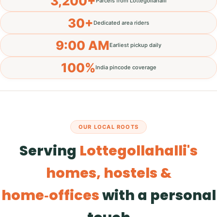
3,200+
Parcels from Lottegollahalli
30+
Dedicated area riders
9:00 AM
Earliest pickup daily
100%
India pincode coverage
OUR LOCAL ROOTS
Serving
Lottegollahalli's
homes, hostels &
home‑offices
with a personal