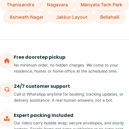
Thanisandra
Nagavara
Manyata Tech Park
Ashwath Nagar
Jakkur Layout
Bellahalli
Free doorstep pickup
No minimum order, no hidden charges. We come to your
residence, hostel, or home‑office at the scheduled time.
24/7 customer support
Call or WhatsApp anytime for booking, tracking updates, or
delivery assistance. A real human answers, not a bot.
Expert packing included
Our riders carry bubble wrap, secure envelopes, and sturdy