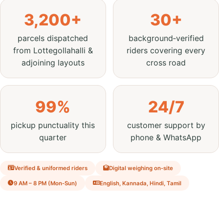
3,200+
30+
parcels dispatched
background‑verified
from Lottegollahalli &
riders covering every
adjoining layouts
cross road
99%
24/7
pickup punctuality this
customer support by
quarter
phone & WhatsApp
Verified & uniformed riders
Digital weighing on‑site
9 AM – 8 PM (Mon‑Sun)
English, Kannada, Hindi, Tamil