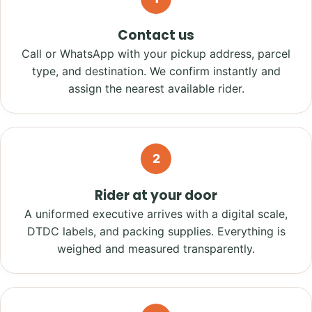
Contact us
Call or WhatsApp with your pickup address, parcel
type, and destination. We confirm instantly and
assign the nearest available rider.
2
Rider at your door
A uniformed executive arrives with a digital scale,
DTDC labels, and packing supplies. Everything is
weighed and measured transparently.