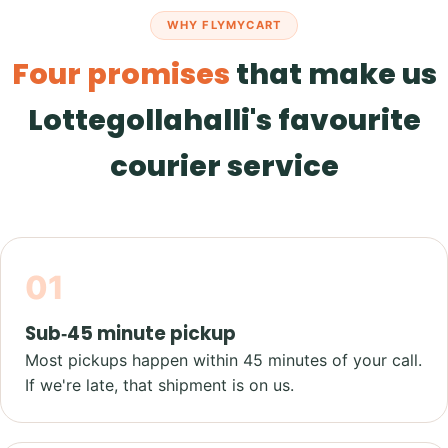
WHY FLYMYCART
Four promises
that make us
Lottegollahalli's favourite
courier service
01
Sub‑45 minute pickup
Most pickups happen within 45 minutes of your call.
If we're late, that shipment is on us.