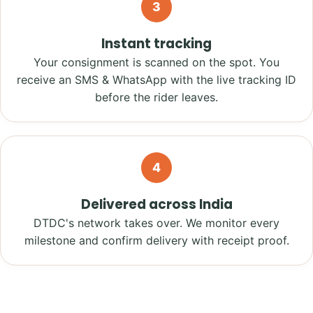
3
Instant tracking
Your consignment is scanned on the spot. You
receive an SMS & WhatsApp with the live tracking ID
before the rider leaves.
4
Delivered across India
DTDC's network takes over. We monitor every
milestone and confirm delivery with receipt proof.