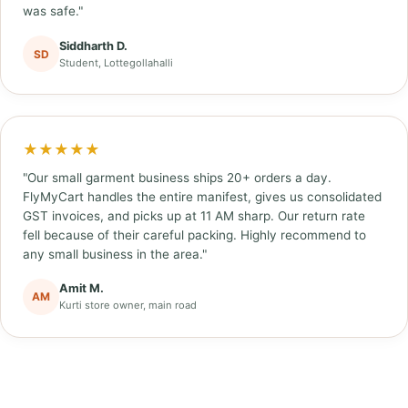
was safe."
Siddharth D.
SD
Student, Lottegollahalli
★★★★★
"Our small garment business ships 20+ orders a day.
FlyMyCart handles the entire manifest, gives us consolidated
GST invoices, and picks up at 11 AM sharp. Our return rate
fell because of their careful packing. Highly recommend to
any small business in the area."
Amit M.
AM
Kurti store owner, main road