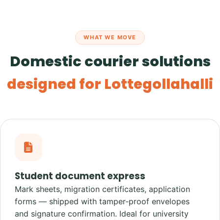
WHAT WE MOVE
Domestic courier solutions
designed for Lottegollahalli
Student document express
Mark sheets, migration certificates, application
forms — shipped with tamper‑proof envelopes
and signature confirmation. Ideal for university