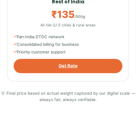
Rest of India
₹135
/500g
All tier‑2/‑3 cities & rural areas
Pan‑India DTDC network
Consolidated billing for business
Priority customer support
Get Rate
💡 Final price based on actual weight captured by our digital scale —
always fair, always verifiable.