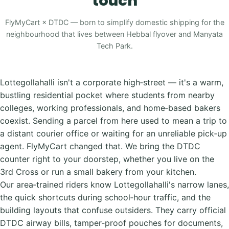
touch
FlyMyCart × DTDC — born to simplify domestic shipping for the
neighbourhood that lives between Hebbal flyover and Manyata
Tech Park.
Lottegollahalli isn't a corporate high‑street — it's a warm,
bustling residential pocket where students from nearby
colleges, working professionals, and home‑based bakers
coexist. Sending a parcel from here used to mean a trip to
a distant courier office or waiting for an unreliable pick‑up
agent. FlyMyCart changed that. We bring the DTDC
counter right to your doorstep, whether you live on the
3rd Cross or run a small bakery from your kitchen.
Our area‑trained riders know Lottegollahalli's narrow lanes,
the quick shortcuts during school‑hour traffic, and the
building layouts that confuse outsiders. They carry official
DTDC airway bills, tamper‑proof pouches for documents,