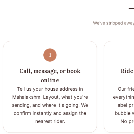
—
We've stripped away
1
Call, message, or book
Ride
online
Tell us your house address in
Our fri
Mahalakshmi Layout, what you're
everythi
sending, and where it's going. We
label pr
confirm instantly and assign the
bubble w
nearest rider.
No pr