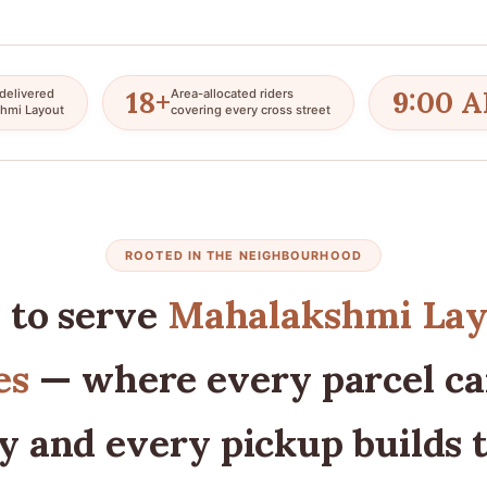
18+
9:00 
delivered
Area-allocated riders
hmi Layout
covering every cross street
ROOTED IN THE NEIGHBOURHOOD
 to serve
Mahalakshmi Lay
es
— where every parcel car
y and every pickup builds 