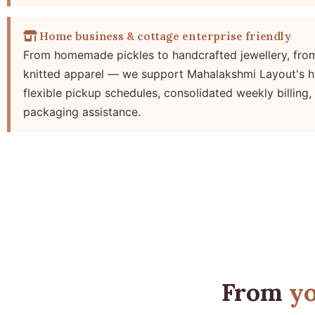
Home business & cottage enterprise friendly
From homemade pickles to handcrafted jewellery, fro
knitted apparel — we support Mahalakshmi Layout's h
flexible pickup schedules, consolidated weekly billing,
packaging assistance.
From
yo