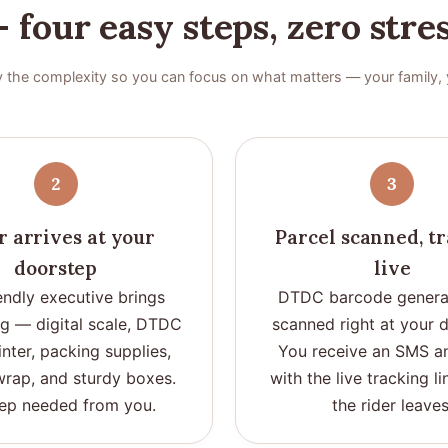
 four easy steps, zero stre
 the complexity so you can focus on what matters — your family, 
2
3
r arrives at your
Parcel scanned, t
doorstep
live
endly executive brings
DTDC barcode genera
ng — digital scale, DTDC
scanned right at your 
inter, packing supplies,
You receive an SMS a
rap, and sturdy boxes.
with the live tracking l
ep needed from you.
the rider leaves