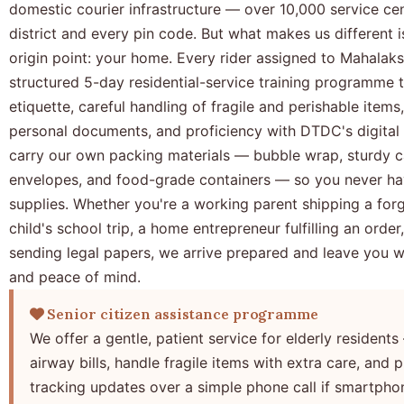
domestic courier infrastructure — over 10,000 service ce
district and every pin code. But what makes us different 
origin point: your home. Every rider assigned to Mahala
structured 5-day residential-service training programme 
etiquette, careful handling of fragile and perishable items,
personal documents, and proficiency with DTDC's digital 
carry our own packing materials — bubble wrap, sturdy c
envelopes, and food-grade containers — so you never ha
supplies. Whether you're a working parent shipping a for
child's school trip, a home entrepreneur fulfilling an order,
sending legal papers, we arrive prepared and leave you wi
and peace of mind.
Senior citizen assistance programme
We offer a gentle, patient service for elderly residents 
airway bills, handle fragile items with extra care, and
tracking updates over a simple phone call if smartphon