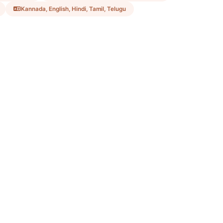
Kannada, English, Hindi, Tamil, Telugu