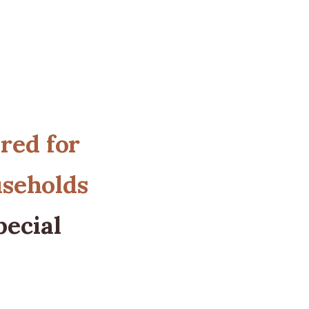
ored for
useholds
pecial