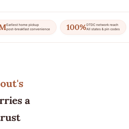
AM
100%
Earliest home pickup
DTDC network reach
post-breakfast convenience
All states & pin codes
out's
ries a
trust