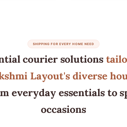
SHIPPING FOR EVERY HOME NEED
ntial courier solutions
tail
shmi Layout's diverse ho
m everyday essentials to s
occasions