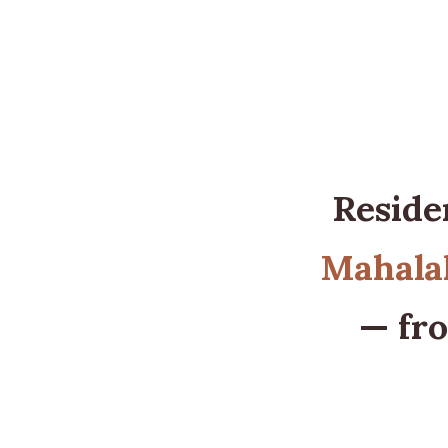
Reside
Mahalak
— fro