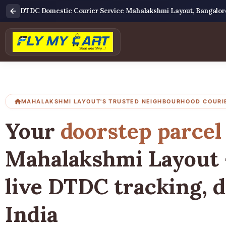
DTDC Domestic Courier Service Mahalakshmi Layout, Bangalor
MAHALAKSHMI LAYOUT'S TRUSTED NEIGHBOURHOOD COURI
Your
doorstep parcel
Mahalakshmi Layout 
live DTDC tracking, d
India