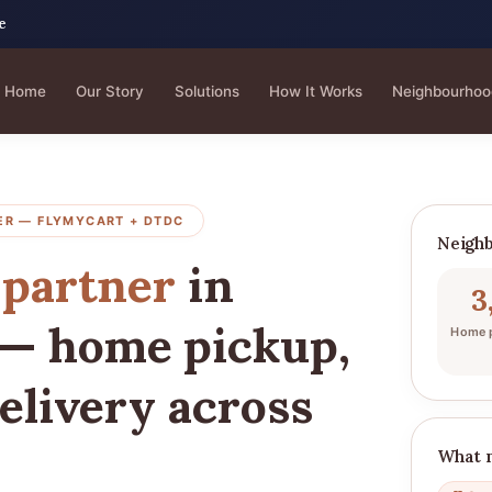
e
Home
Our Story
Solutions
How It Works
Neighbourhoo
ER — FLYMYCART + DTDC
Neighb
 partner
in
3
— home pickup,
Home p
elivery across
What 