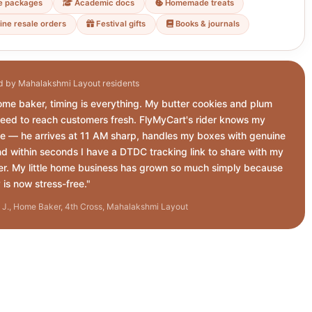
e packages
Academic docs
Homemade treats
ine resale orders
Festival gifts
Books & journals
d by Mahalakshmi Layout residents
ome baker, timing is everything. My butter cookies and plum
eed to reach customers fresh. FlyMyCart's rider knows my
e — he arrives at 11 AM sharp, handles my boxes with genuine
nd within seconds I have a DTDC tracking link to share with my
r. My little home business has grown so much simply because
 is now stress-free."
J., Home Baker, 4th Cross, Mahalakshmi Layout