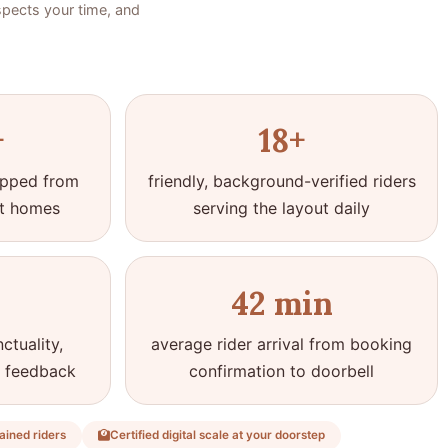
spects your time, and
+
18+
hipped from
friendly, background-verified riders
t homes
serving the layout daily
42 min
ctuality,
average rider arrival from booking
t feedback
confirmation to doorbell
ained riders
Certified digital scale at your doorstep