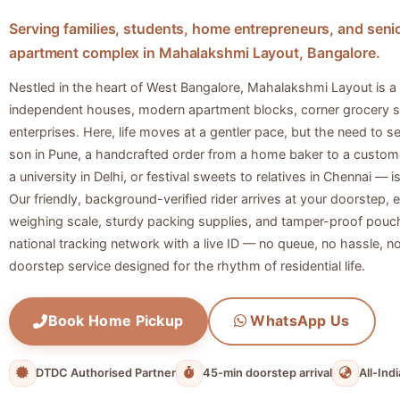
Serving families, students, home entrepreneurs, and senio
apartment complex in Mahalakshmi Layout, Bangalore.
Nestled in the heart of West Bangalore, Mahalakshmi Layout is a 
independent houses, modern apartment blocks, corner grocery s
enterprises. Here, life moves at a gentler pace, but the need to 
son in Pune, a handcrafted order from a home baker to a custome
a university in Delhi, or festival sweets to relatives in Chennai — 
Our friendly, background-verified rider arrives at your doorstep,
weighing scale, sturdy packing supplies, and tamper-proof pouch
national tracking network with a live ID — no queue, no hassle, no d
doorstep service designed for the rhythm of residential life.
Book Home Pickup
WhatsApp Us
DTDC Authorised Partner
45-min doorstep arrival
All-Ind