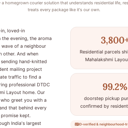
 homegrown courier solution that understands residential life, re
treats every package like it's our own.
in, loved-in
3,800
n the evening, the aroma
ly wave of a neighbour
Residential parcels s
ch other. And when
Mahalakshmi Layou
sending hand-knitted
dent mailing project
te traffic to find a
99.2%
 bring professional DTDC
shmi Layout home. Our
doorstep pickup pun
es who greet you with a
confirmed by residen
tand that behind every
a promise kept.
ugh India's largest
ID-verified & neighbourhood-tr