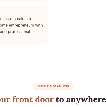
m custom cakes to
ome entrepreneurs with
 and professional
SIMPLE & SEAMLESS
ur front door
to anywhere 