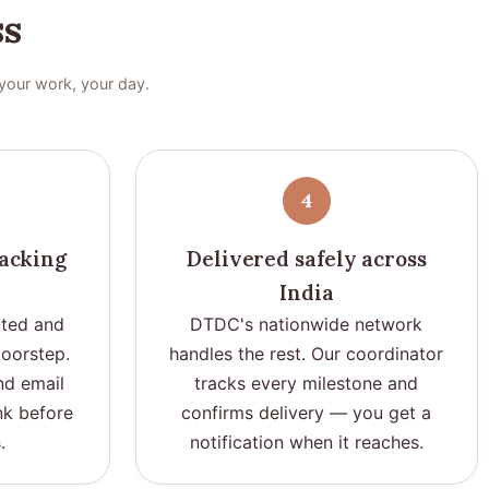
ss
your work, your day.
4
racking
Delivered safely across
India
ted and
DTDC's nationwide network
doorstep.
handles the rest. Our coordinator
nd email
tracks every milestone and
ink before
confirms delivery — you get a
.
notification when it reaches.