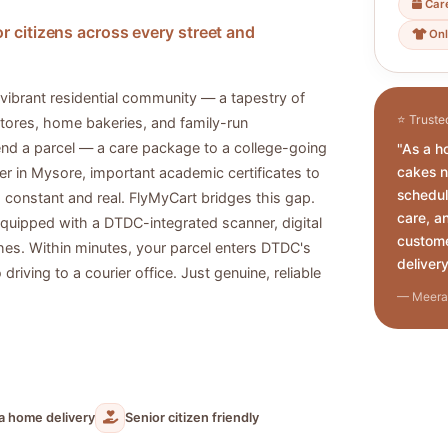
Car
r citizens across every street and
Onl
vibrant residential community — a tapestry of
⭐ Truste
tores, home bakeries, and family-run
send a parcel — a care package to a college-going
"As a h
cakes n
r in Mysore, important academic certificates to
schedul
is constant and real. FlyMyCart bridges this gap.
care, a
 equipped with a DTDC-integrated scanner, digital
custome
es. Within minutes, your parcel enters DTDC's
delivery
riving to a courier office. Just genuine, reliable
— Meera 
ia home delivery
Senior citizen friendly