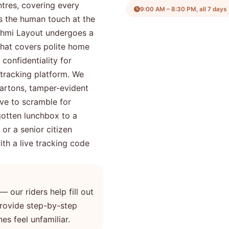
ntres, covering every
9:00 AM – 8:30 PM, all 7 days
is the human touch at the
kshmi Layout undergoes a
that covers polite home
 confidentiality for
tracking platform. We
artons, tamper-evident
ve to scramble for
gotten lunchbox to a
 or a senior citizen
th a live tracking code
— our riders help fill out
 provide step-by-step
es feel unfamiliar.