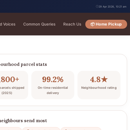
29 Apr 2026, 10:21 am
d Voices
Common Queries
Reach Us
📦 Home Pickup
ourhood parcel stats
,800+
99.2%
4.8★
arcels shipped
On-time residential
Neighbourhood rating
(2025)
delivery
neighbours send most