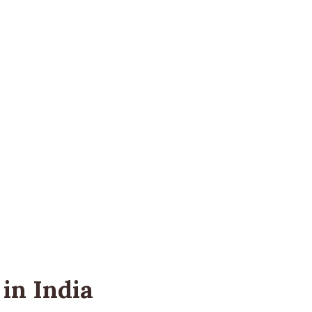
in India