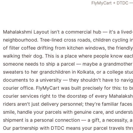
FlyMyCart + DTDC — a
Mahalakshmi Layout isn't a commercial hub — it's a lived-
neighbourhood. Tree-lined cross roads, children cycling i
of filter coffee drifting from kitchen windows, the friend
walking their dog. This is a place where people know ea
someone needs to ship a parcel — maybe a grandmother 
sweaters to her grandchildren in Kolkata, or a college stu
documents to a university — they shouldn't have to naviga
courier office. FlyMyCart was built precisely for this: to
courier services right to the doorstep of every Mahalak
riders aren't just delivery personnel; they're familiar fac
smile, handle your parcels with genuine care, and unders
shipment is a personal connection — a gift, a necessity, 
Our partnership with DTDC means your parcel travels thro