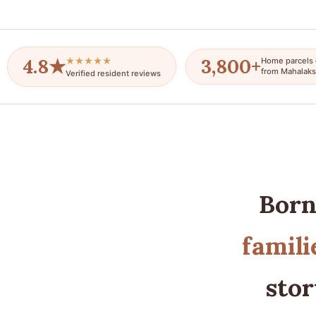
4.8★
3,800+
★★★★★
Home parcels 
from Mahalaks
Verified resident reviews
Born
famili
stor