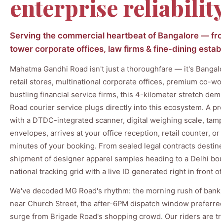
enterprise reliabilit
Serving the commercial heartbeat of Bangalore — from
tower corporate offices, law firms & fine-dining est
Mahatma Gandhi Road isn't just a thoroughfare — it's Bangal
retail stores, multinational corporate offices, premium co-w
bustling financial service firms, this 4-kilometer stretch de
Road courier service plugs directly into this ecosystem. A pr
with a DTDC-integrated scanner, digital weighing scale, ta
envelopes, arrives at your office reception, retail counter, 
minutes of your booking. From sealed legal contracts destin
shipment of designer apparel samples heading to a Delhi b
national tracking grid with a live ID generated right in front o
We've decoded MG Road's rhythm: the morning rush of bank
near Church Street, the after-6PM dispatch window preferr
surge from Brigade Road's shopping crowd. Our riders are tr