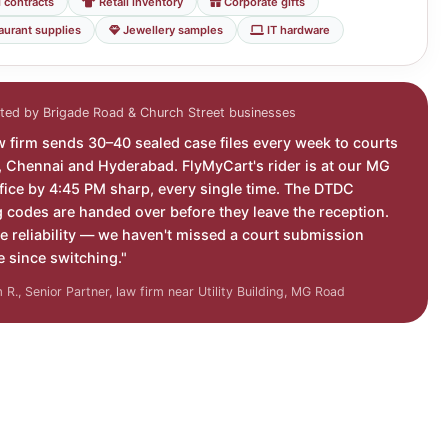
 contracts
Retail inventory
Corporate gifts
aurant supplies
Jewellery samples
IT hardware
ted by Brigade Road & Church Street businesses
w firm sends 30–40 sealed case files every week to courts
i, Chennai and Hyderabad. FlyMyCart's rider is at our MG
fice by 4:45 PM sharp, every single time. The DTDC
g codes are handed over before they leave the reception.
e reliability — we haven't missed a court submission
e since switching."
R., Senior Partner, law firm near Utility Building, MG Road