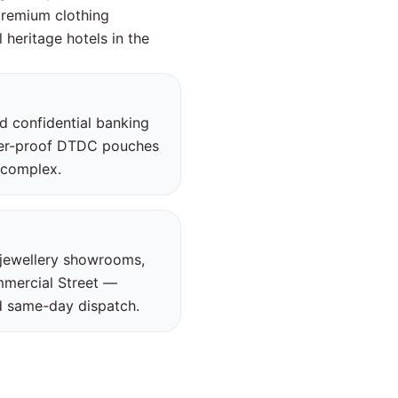
premium clothing
 heritage hotels in the
nd confidential banking
per-proof DTDC pouches
s complex.
 jewellery showrooms,
mmercial Street —
nd same-day dispatch.