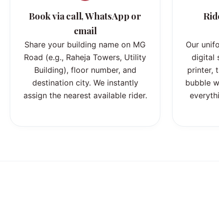
Book via call, WhatsApp or
Rid
email
Share your building name on MG
Our unif
Road (e.g., Raheja Towers, Utility
digital
Building), floor number, and
printer,
destination city. We instantly
bubble w
assign the nearest available rider.
everythi