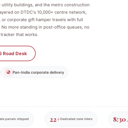
 utility buildings, and the metro construction
 layered on DTDC's 10,000+ centre network,
or corporate gift hamper travels with full
d. No more standing in post-office queues, no
 tracker that works.
 Road Desk
Pan-India corporate delivery
22+
8:30
ate parcels shipped
Dedicated zone riders