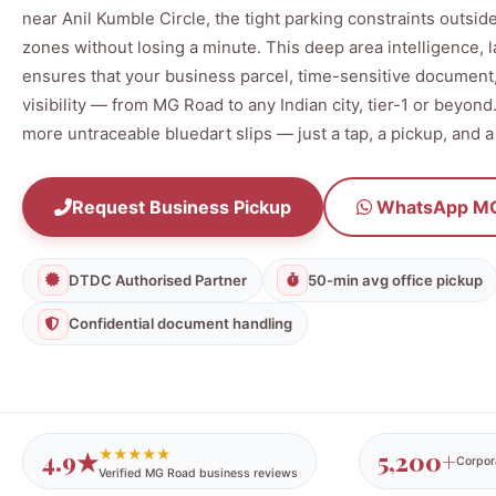
near Anil Kumble Circle, the tight parking constraints outside
zones without losing a minute. This deep area intelligence,
ensures that your business parcel, time-sensitive document, 
visibility — from MG Road to any Indian city, tier-1 or beyon
more untraceable bluedart slips — just a tap, a pickup, and a
Request Business Pickup
WhatsApp MG
DTDC Authorised Partner
50-min avg office pickup
Confidential document handling
4.9★
5,200+
★★★★★
Corpor
Verified MG Road business reviews