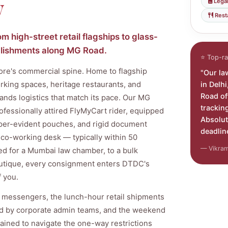
y
Legal
Rest
 high-street retail flagships to glass-
ablishments along MG Road.
⭐ Top-ra
ore's commercial spine. Home to flagship
"Our la
in Delh
orking spaces, heritage restaurants, and
Road of
mands logistics that match its pace. Our MG
trackin
ofessionally attired FlyMyCart rider, equipped
Absolut
mper-evident pouches, and rigid document
deadlin
or co-working desk — typically within 50
— Vikram 
ed for a Mumbai law chamber, to a bulk
outique, every consignment enters DTDC's
f you.
 messengers, the lunch-hour retail shipments
ed by corporate admin teams, and the weekend
ained to navigate the one-way restrictions