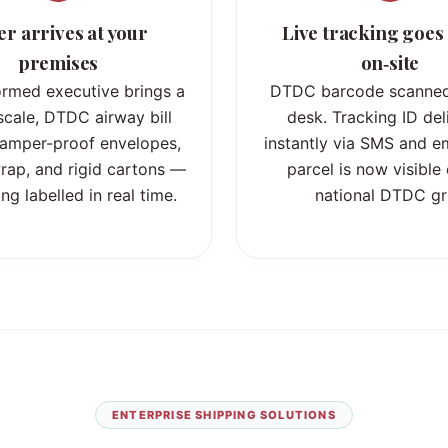
er arrives at your
Live tracking goes 
premises
on‑site
ormed executive brings a
DTDC barcode scanned
 scale, DTDC airway bill
desk. Tracking ID del
 tamper-proof envelopes,
instantly via SMS and em
rap, and rigid cartons —
parcel is now visible
ng labelled in real time.
national DTDC gr
ENTERPRISE SHIPPING SOLUTIONS