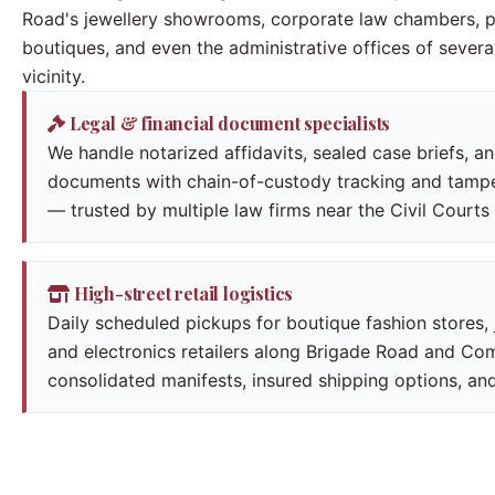
Road's jewellery showrooms, corporate law chambers, 
boutiques, and even the administrative offices of several
vicinity.
Legal & financial document specialists
We handle notarized affidavits, sealed case briefs, a
documents with chain-of-custody tracking and tam
— trusted by multiple law firms near the Civil Court
High-street retail logistics
Daily scheduled pickups for boutique fashion stores,
and electronics retailers along Brigade Road and Co
consolidated manifests, insured shipping options, a