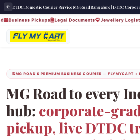
DTDC Domestic Courier Service MG Road Bangalore | DTDC Corporat
siness Pickups
Legal Documents
Jewellery Logistics
MG ROAD'S PREMIUM BUSINESS COURIER — FLYMYCART +
MG Road to every In
hub:
corporate-grad
pickup, live DTDC t