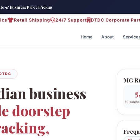
e & Business Parcel Pickup
Retail Shipping
24/7 Support
DTDC Corporate Partner – 
Home
About
Service
 DTDC
MG Ro
dian business
5
Business
e doorstep
racking,
Frequ