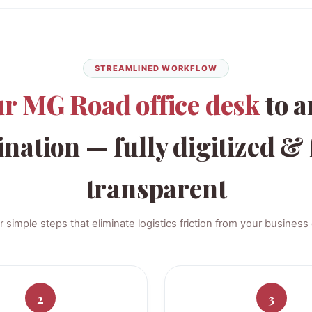
STREAMLINED WORKFLOW
ur MG Road office desk
to a
ination — fully digitized & 
transparent
r simple steps that eliminate logistics friction from your business 
2
3