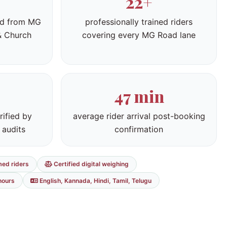
22+
ed from MG
professionally trained riders
& Church
covering every MG Road lane
47 min
rified by
average rider arrival post-booking
 audits
confirmation
med riders
Certified digital weighing
hours
English, Kannada, Hindi, Tamil, Telugu