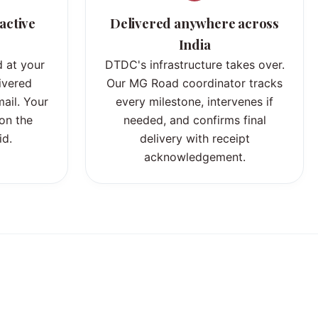
active
Delivered anywhere across
India
 at your
DTDC's infrastructure takes over.
ivered
Our MG Road coordinator tracks
ail. Your
every milestone, intervenes if
 on the
needed, and confirms final
id.
delivery with receipt
acknowledgement.