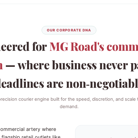
OUR CORPORATE DNA
eered for
MG Road's comm
m
— where business never p
eadlines are non‑negotiab
cision courier engine built for the speed, discretion, and scale
demand.
 commercial artery where
gship retail outlets like