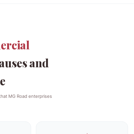
ercial
auses and
le
 that MG Road enterprises