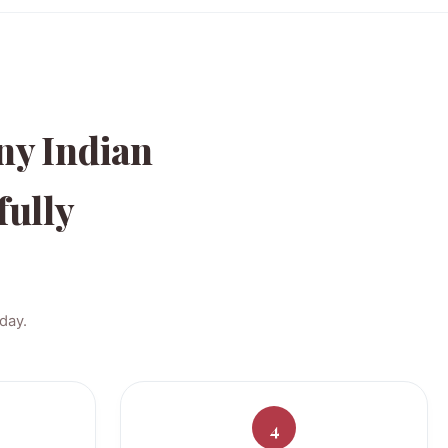
ny Indian
fully
day.
4