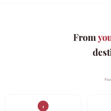
From
yo
dest
Fou
1