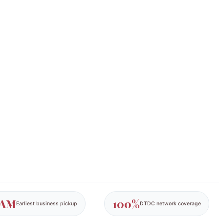
 AM
100%
Earliest business pickup
DTDC network coverage