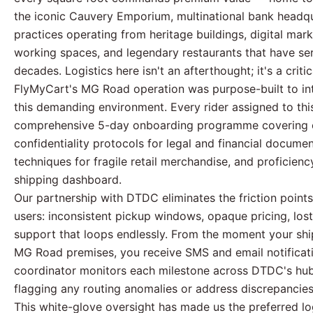
the iconic Cauvery Emporium, multinational bank headqu
practices operating from heritage buildings, digital mar
working spaces, and legendary restaurants that have se
decades. Logistics here isn't an afterthought; it's a criti
FlyMyCart's MG Road operation was purpose-built to int
this demanding environment. Every rider assigned to th
comprehensive 5-day onboarding programme covering c
confidentiality protocols for legal and financial docum
techniques for fragile retail merchandise, and proficien
shipping dashboard.
Our partnership with DTDC eliminates the friction points
users: inconsistent pickup windows, opaque pricing, lost
support that loops endlessly. From the moment your shi
MG Road premises, you receive SMS and email notificat
coordinator monitors each milestone across DTDC's hub
flagging any routing anomalies or address discrepancies
This white-glove oversight has made us the preferred lo