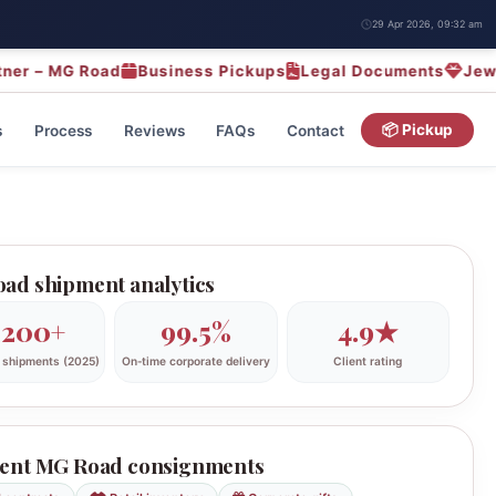
29 Apr 2026, 09:32 am
MG Road
Business Pickups
Legal Documents
Jewellery 
s
Process
Reviews
FAQs
Contact
📦 Pickup
ad shipment analytics
,200+
99.5%
4.9★
 shipments (2025)
On‑time corporate delivery
Client rating
ent MG Road consignments