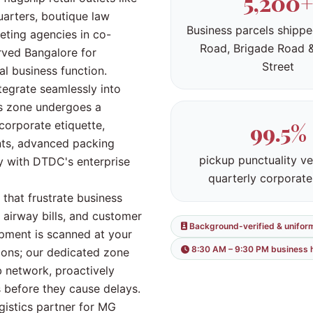
5,200+
arters, boutique law
Business parcels shipp
keting agencies in co-
Road, Brigade Road 
rved Bangalore for
Street
cal business function.
egrate seamlessly into
is zone undergoes a
99.5%
orporate etiquette,
ents, advanced packing
pickup punctuality ve
cy with DTDC's enterprise
quarterly corporate
 that frustrate business
 airway bills, and customer
Background-verified & unifor
pment is scanned at your
8:30 AM – 9:30 PM business 
ions; our dedicated zone
 network, proactively
 before they cause delays.
gistics partner for MG