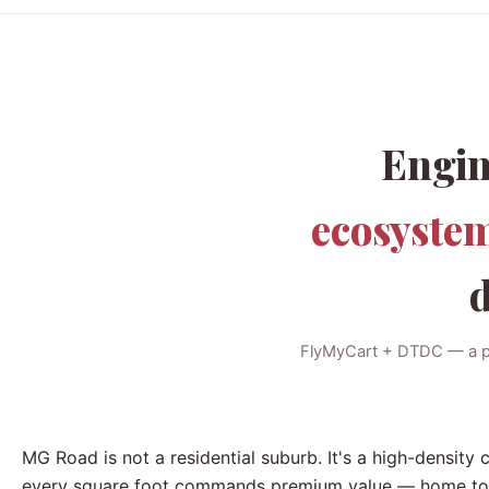
Engin
ecosyste
d
FlyMyCart + DTDC — a pre
MG Road is not a residential suburb. It's a high-density
every square foot commands premium value — home to fla