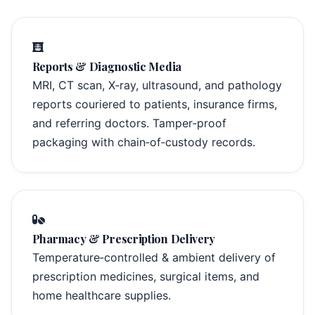
Reports & Diagnostic Media
MRI, CT scan, X‑ray, ultrasound, and pathology
reports couriered to patients, insurance firms,
and referring doctors. Tamper‑proof
packaging with chain‑of‑custody records.
Pharmacy & Prescription Delivery
Temperature‑controlled & ambient delivery of
prescription medicines, surgical items, and
home healthcare supplies.