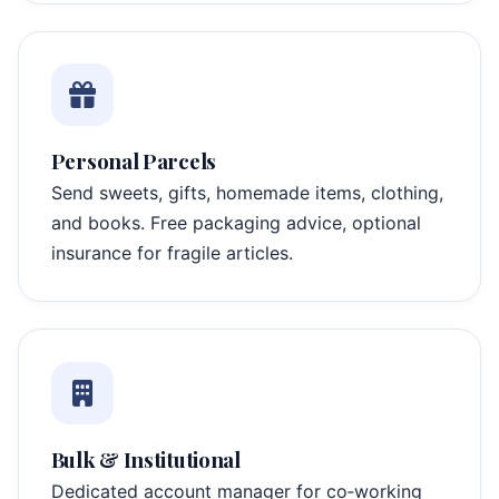
Personal Parcels
Send sweets, gifts, homemade items, clothing,
and books. Free packaging advice, optional
insurance for fragile articles.
Bulk & Institutional
Dedicated account manager for co‑working