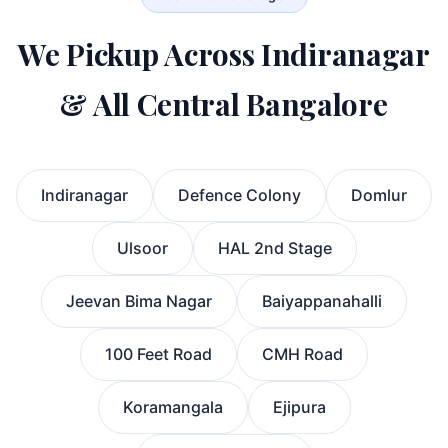
We Pickup Across Indiranagar
& All Central Bangalore
Indiranagar
Defence Colony
Domlur
Ulsoor
HAL 2nd Stage
Jeevan Bima Nagar
Baiyappanahalli
100 Feet Road
CMH Road
Koramangala
Ejipura