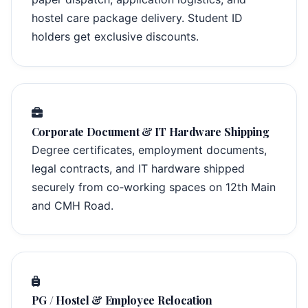
hostel care package delivery. Student ID
holders get exclusive discounts.
Corporate Document & IT Hardware Shipping
Degree certificates, employment documents,
legal contracts, and IT hardware shipped
securely from co‑working spaces on 12th Main
and CMH Road.
PG / Hostel & Employee Relocation