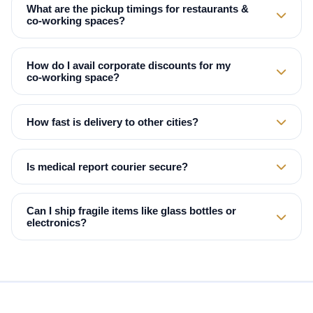
What are the pickup timings for restaurants &
co‑working spaces?
How do I avail corporate discounts for my
co‑working space?
How fast is delivery to other cities?
Is medical report courier secure?
Can I ship fragile items like glass bottles or
electronics?