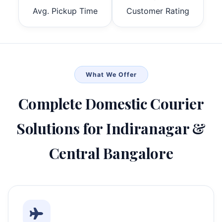
Avg. Pickup Time
Customer Rating
What We Offer
Complete Domestic Courier
Solutions for Indiranagar &
Central Bangalore