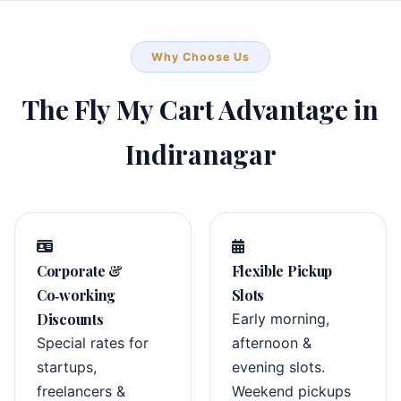
Why Choose Us
The Fly My Cart Advantage in
Indiranagar
Corporate &
Flexible Pickup
Co‑working
Slots
Discounts
Early morning,
Special rates for
afternoon &
startups,
evening slots.
freelancers &
Weekend pickups