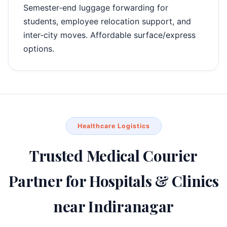
Semester‑end luggage forwarding for
students, employee relocation support, and
inter‑city moves. Affordable surface/express
options.
Healthcare Logistics
Trusted Medical Courier
Partner for Hospitals & Clinics
near Indiranagar