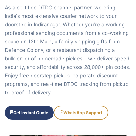
As a certified DTDC channel partner, we bring
India's most extensive courier network to your
doorstep in Indiranagar. Whether you're a working
professional sending documents from a co‑working
space on 12th Main, a family shipping gifts from
Defence Colony, or a restaurant dispatching a
bulk‑order of homemade pickles – we deliver speed,
security, and affordability across 28,000+ pin codes.
Enjoy free doorstep pickup, corporate discount
programs, and real‑time DTDC tracking from pickup
to proof of delivery.
Get Instant Quote
WhatsApp Support