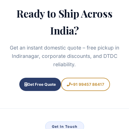
Ready to Ship Across
India?
Get an instant domestic quote – free pickup in
Indiranagar, corporate discounts, and DTDC
reliability.
Get Free Quote
+91 99457 86417
Get In Touch