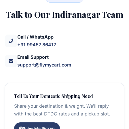
Talk to Our Indiranagar Team
Call / WhatsApp
+91 99457 86417
Email Support
support@flymycart.com
Tell Us Your Domestic Shipping Need
Share your destination & weight. We'll reply
with the best DTDC rates and a pickup slot.
Schedule Pickup