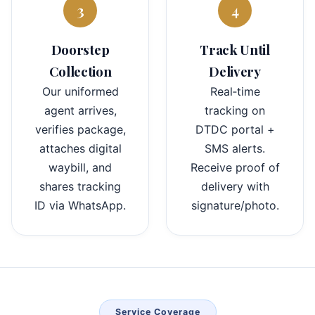
3
4
Doorstep
Track Until
Collection
Delivery
Our uniformed
Real‑time
agent arrives,
tracking on
verifies package,
DTDC portal +
attaches digital
SMS alerts.
waybill, and
Receive proof of
shares tracking
delivery with
ID via WhatsApp.
signature/photo.
Service Coverage