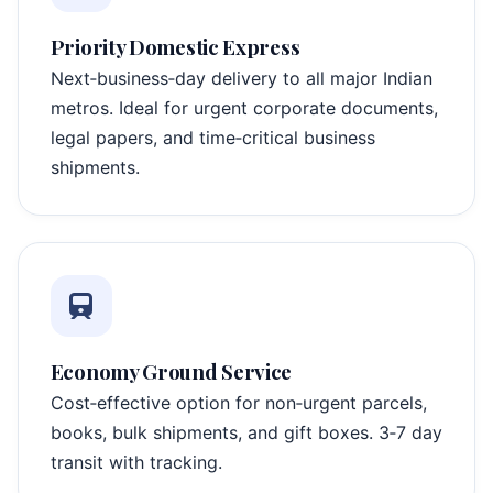
Priority Domestic Express
Next‑business‑day delivery to all major Indian
metros. Ideal for urgent corporate documents,
legal papers, and time‑critical business
shipments.
Economy Ground Service
Cost‑effective option for non‑urgent parcels,
books, bulk shipments, and gift boxes. 3‑7 day
transit with tracking.