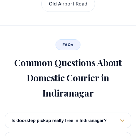
Old Airport Road
FAQs
Common Questions About
Domestic Courier in
Indiranagar
Is doorstep pickup really free in Indiranagar?