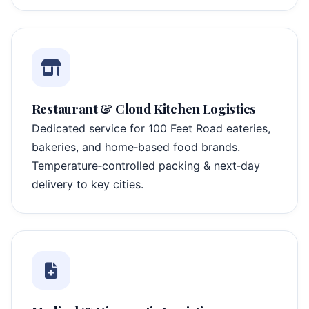
Restaurant & Cloud Kitchen Logistics
Dedicated service for 100 Feet Road eateries,
bakeries, and home‑based food brands.
Temperature‑controlled packing & next‑day
delivery to key cities.