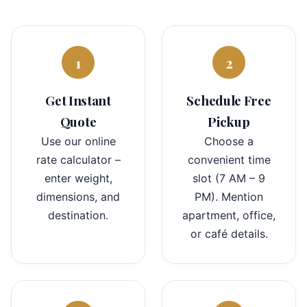
1
2
Get Instant
Schedule Free
Quote
Pickup
Use our online
Choose a
rate calculator –
convenient time
enter weight,
slot (7 AM – 9
dimensions, and
PM). Mention
destination.
apartment, office,
or café details.