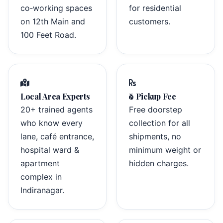
co‑working spaces
for residential
on 12th Main and
customers.
100 Feet Road.
Local Area Experts
₹0 Pickup Fee
20+ trained agents
Free doorstep
who know every
collection for all
lane, café entrance,
shipments, no
hospital ward &
minimum weight or
apartment
hidden charges.
complex in
Indiranagar.