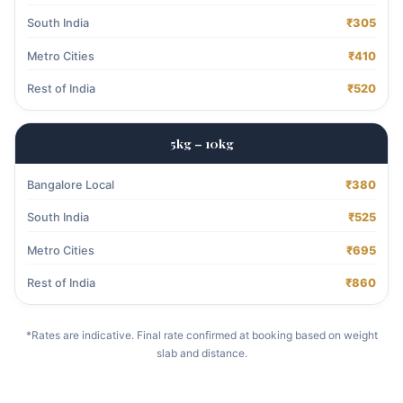
South India
₹305
Metro Cities
₹410
Rest of India
₹520
5kg – 10kg
Bangalore Local
₹380
South India
₹525
Metro Cities
₹695
Rest of India
₹860
*Rates are indicative. Final rate confirmed at booking based on weight
slab and distance.