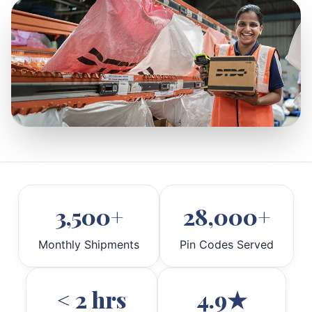
3,500+
28,000+
Monthly Shipments
Pin Codes Served
< 2 hrs
4.9★