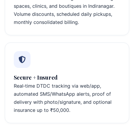
spaces, clinics, and boutiques in Indiranagar.
Volume discounts, scheduled daily pickups,
monthly consolidated billing.
Secure + Insured
Real‑time DTDC tracking via web/app,
automated SMS/WhatsApp alerts, proof of
delivery with photo/signature, and optional
insurance up to ₹50,000.