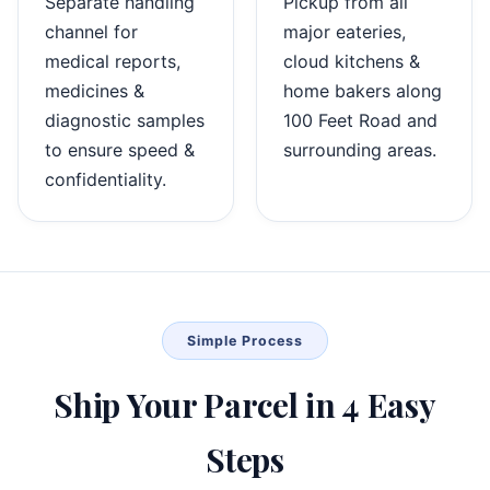
Separate handling
Pickup from all
channel for
major eateries,
medical reports,
cloud kitchens &
medicines &
home bakers along
diagnostic samples
100 Feet Road and
to ensure speed &
surrounding areas.
confidentiality.
Simple Process
Ship Your Parcel in 4 Easy
Steps