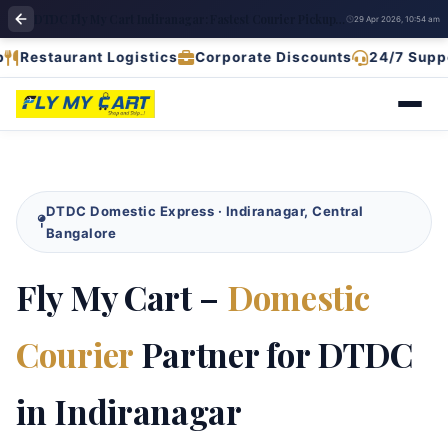
DTDC Fly My Cart Indiranagar: Fastest Courier Pickup & Deliver
29 Apr 2026, 10:54 am
aurant Logistics
Corporate Discounts
24/7 Support
D
DTDC Domestic Express · Indiranagar, Central
Bangalore
Fly My Cart –
Domestic
Courier
Partner for DTDC
in Indiranagar