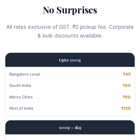
No Surprises
All rates exclusive of GST. ₹0 pickup fee. Corporate
& bulk discounts available.
Upto 500g
Bangalore Local
₹45
South India
₹68
Metro Cities
₹98
Rest of India
₹128
500g – 1kg