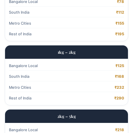
Bangalore Local
₹78
South India
₹112
Metro Cities
₹155
Rest of India
₹195
1kg – 2kg
Bangalore Local
₹125
South India
₹168
Metro Cities
₹232
Rest of India
₹290
2kg – 5kg
Bangalore Local
₹218