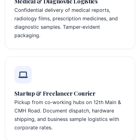
Medical & Diagnostic Logistics
Confidential delivery of medical reports,
radiology films, prescription medicines, and
diagnostic samples. Tamper‑evident
packaging.
Startup & Freelancer Courier
Pickup from co‑working hubs on 12th Main &
CMH Road. Document dispatch, hardware
shipping, and business sample logistics with
corporate rates.