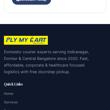
Domestic courier experts serving Indiranagar,
Domlur & Central Bangalore since 2020. Fast,
affordable, corporate & healthcare focused
logistics with free doorstep pickup.
Quick Links
Home
Services