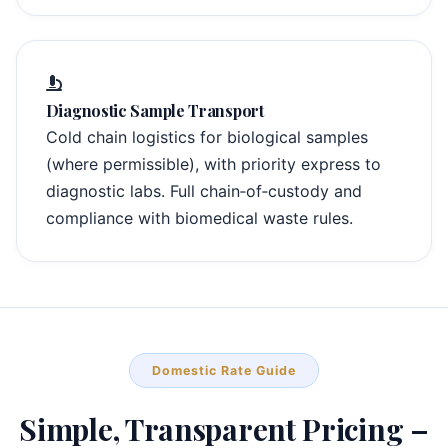
Diagnostic Sample Transport
Cold chain logistics for biological samples
(where permissible), with priority express to
diagnostic labs. Full chain‑of‑custody and
compliance with biomedical waste rules.
Domestic Rate Guide
Simple, Transparent Pricing –