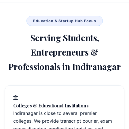
Education & Startup Hub Focus
Serving Students,
Entrepreneurs &
Professionals in Indiranagar
Colleges & Educational Institutions
Indiranagar is close to several premier
colleges. We provide transcript courier, exam
paper dispatch, application logistics, and