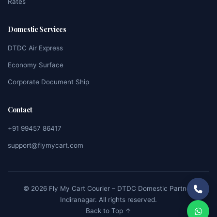
Rates
Domestic Services
DTDC Air Express
Economy Surface
Corporate Document Ship
Contact
+91 99457 86417
support@flymycart.com
© 2026 Fly My Cart Courier – DTDC Domestic Partner,
Indiranagar. All rights reserved.
Back to Top ↑