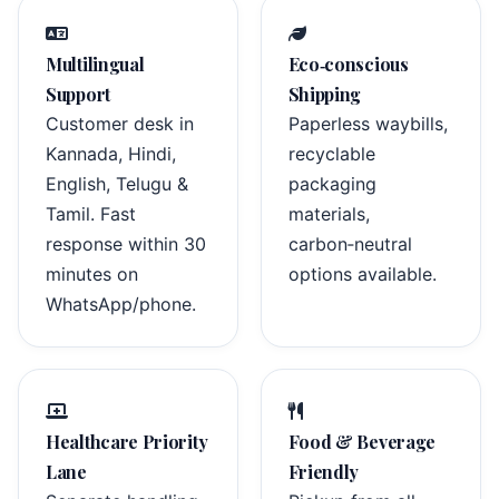
Multilingual
Eco‑conscious
Support
Shipping
Customer desk in
Paperless waybills,
Kannada, Hindi,
recyclable
English, Telugu &
packaging
Tamil. Fast
materials,
response within 30
carbon‑neutral
minutes on
options available.
WhatsApp/phone.
Healthcare Priority
Food & Beverage
Lane
Friendly