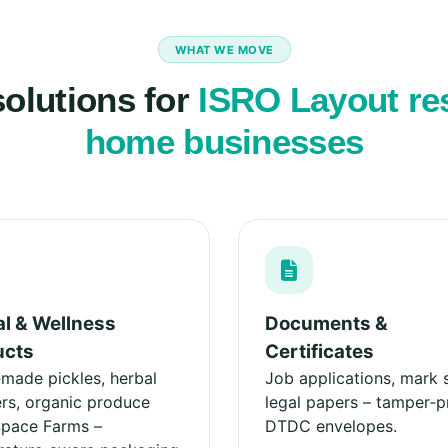
WHAT WE MOVE
solutions for
ISRO Layout re
home businesses
l & Wellness
Documents &
ucts
Certificates
ade pickles, herbal
Job applications, mark 
s, organic produce
legal papers – tamper‑p
Space Farms –
DTDC envelopes.