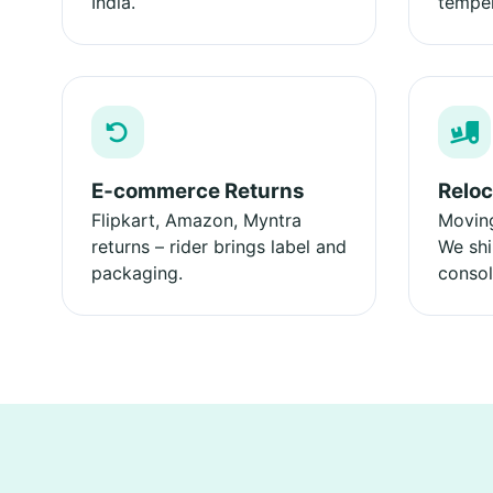
India.
temper
E‑commerce Returns
Reloc
Flipkart, Amazon, Myntra
Moving
returns – rider brings label and
We shi
packaging.
consol