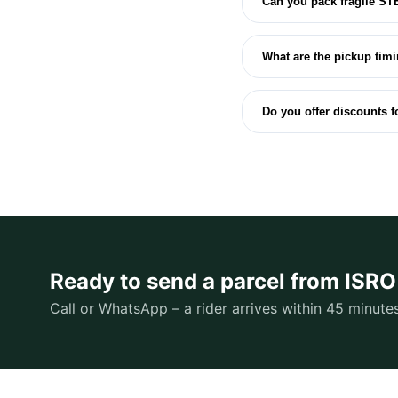
Can you pack fragile ST
What are the pickup tim
Do you offer discounts 
Ready to send a parcel from ISR
Call or WhatsApp – a rider arrives within 45 minute