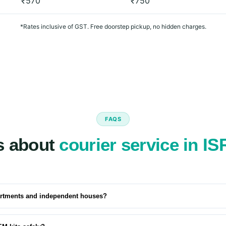
₹570
₹750
*Rates inclusive of GST. Free doorstep pickup, no hidden charges.
FAQS
s about
courier service in I
artments and independent houses?