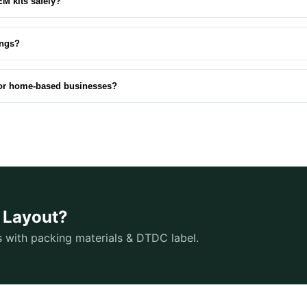
EM kits safely?
ings?
for home‑based businesses?
O Layout?
s with packing materials & DTDC label.