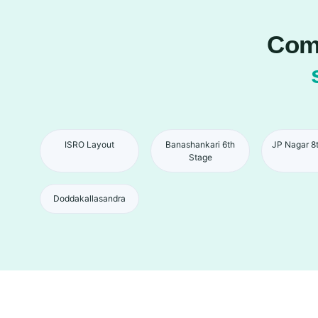
Comp
ISRO Layout
Banashankari 6th
JP Nagar 8
Stage
Doddakallasandra