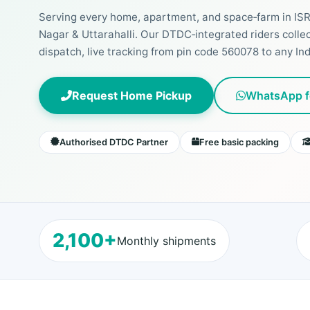
Serving every home, apartment, and space‑farm in IS
Nagar & Uttarahalli. Our DTDC‑integrated riders colle
dispatch, live tracking from pin code 560078 to any Indi
Request Home Pickup
WhatsApp f
Authorised DTDC Partner
Free basic packing
2,100+
Monthly shipments