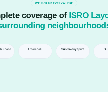
WE PICK UP EVERYWHERE
lete coverage of
ISRO Layo
surrounding neighbourhood
th Phase
Uttarahalli
Subramanyapura
Gu