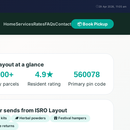
29 Apr 2026, 11:05 am
Home
Services
Rates
FAQs
Contact
📦 Book Pickup
ayout at a glance
100+
4.9★
560078
y parcels
Resident rating
Primary pin code
r sends from ISRO Layout
kits
Herbal powders
Festival hampers
e returns