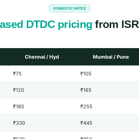
DOMESTIC RATES
ased DTDC pricing
from ISR
Chennai / Hyd
Mumbai / Pune
₹75
₹105
₹120
₹165
₹185
₹255
₹330
₹445