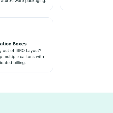
ature‑aware packaging.
ation Boxes
 out of ISRO Layout?
p multiple cartons with
idated billing.