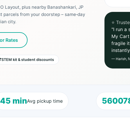
RO Layout, plus nearby Banashankari, JP
ct parcels from your doorstep – same‑day
an city.
⭐ Truste
"I run a
My Cart
or Rates
fragile 
instantl
— Harish, f
STEM kit & student discounts
45 min
56007
Avg pickup time