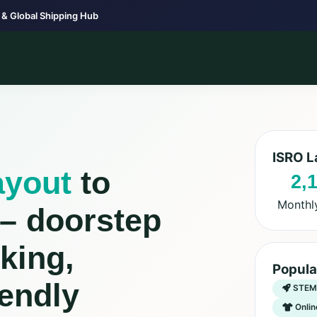
 & Global Shipping Hub
ISRO L
ayout
to
2,
Monthl
 – doorstep
king,
Popula
endly
STEM 
Onlin