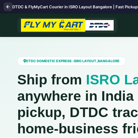
DTDC & FlyMyCart Courier in ISRO Layout Bangalore | Fast Pickup
DTDC DOMESTIC EXPRESS · ISRO LAYOUT, BANGALORE
Ship from
ISRO L
anywhere in India
pickup, DTDC trac
home‑business fri