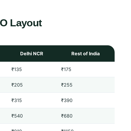
O Layout
Delhi NCR
Rest of India
₹135
₹175
₹205
₹255
₹315
₹390
₹540
₹680