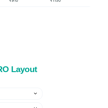
₹910
₹1150
SRO Layout