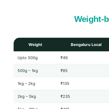
Weight‑b
Weight
Bengaluru Local
Upto 500g
₹49
500g – 1kg
₹85
1kg – 2kg
₹135
2kg – 5kg
₹235