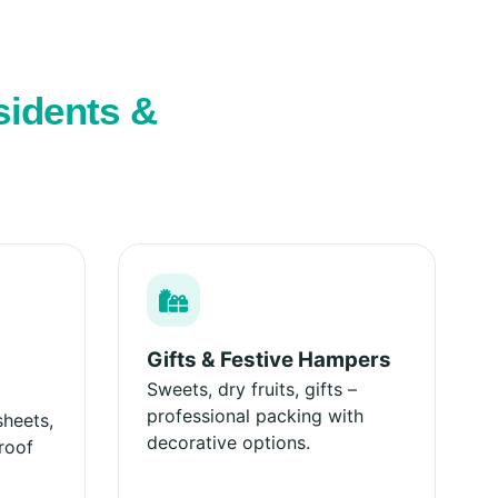
sidents &
Gifts & Festive Hampers
Sweets, dry fruits, gifts –
professional packing with
sheets,
decorative options.
roof