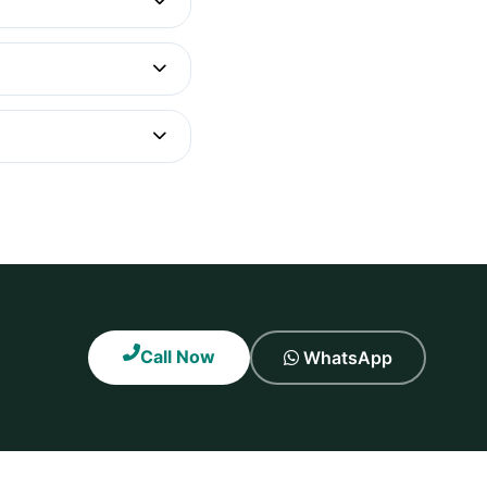
Call Now
WhatsApp