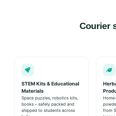
Courier 
STEM Kits & Educational
Herba
Materials
Prod
Space puzzles, robotics kits,
Home‑m
books – safely packed and
powder
shipped to students across
from 