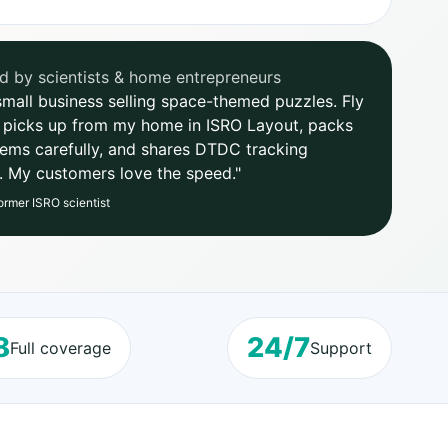
d by scientists & home entrepreneurs
 small business selling space-themed puzzles. Fly
 picks up from my home in ISRO Layout, packs
items carefully, and shares DTDC tracking
y. My customers love the speed."
ormer ISRO scientist
8
24/7
Full coverage
Support