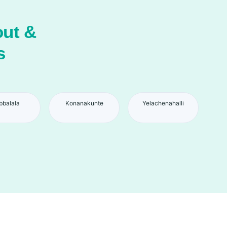
ut &
s
bbalala
Konanakunte
Yelachenahalli