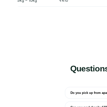
5kg – 10kg
₹410
Question
Do you pick up from ap