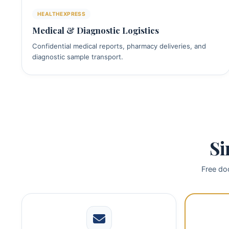
HEALTHEXPRESS
Medical & Diagnostic Logistics
Confidential medical reports, pharmacy deliveries, and
diagnostic sample transport.
Si
Free doo