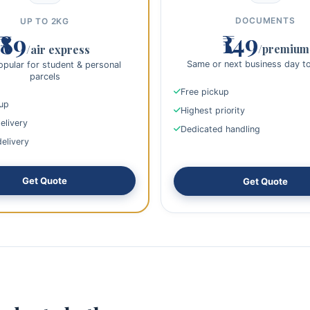
DOCUMENTS
UP TO 2KG
₹149
₹89
/premium
/air express
Same or next business day t
pular for student & personal
parcels
Free pickup
kup
Highest priority
elivery
Dedicated handling
delivery
Get Quote
Get Quote