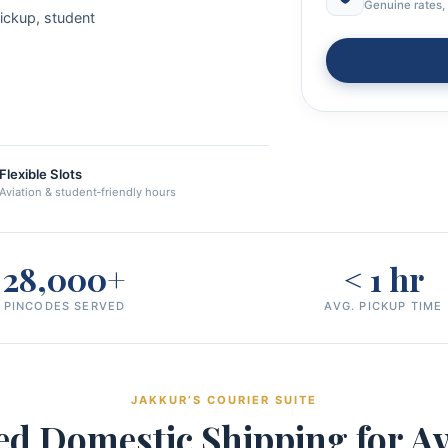
Genuine rates, 
pickup, student
Flexible Slots
Aviation & student‑friendly hours
28,000+
< 1 hr
PINCODES SERVED
AVG. PICKUP TIME
JAKKUR’S COURIER SUITE
ed Domestic Shipping for Av