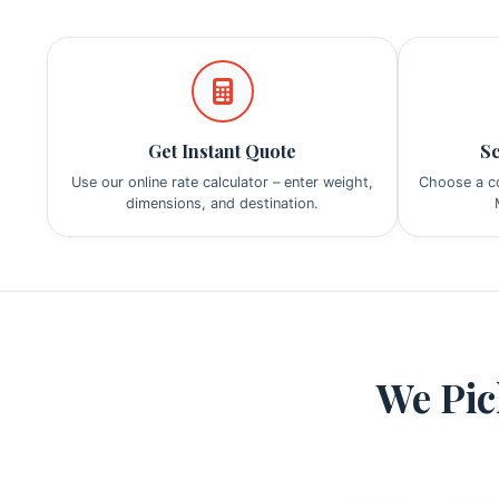
Get Instant Quote
Sc
Use our online rate calculator – enter weight,
Choose a co
dimensions, and destination.
We Pic