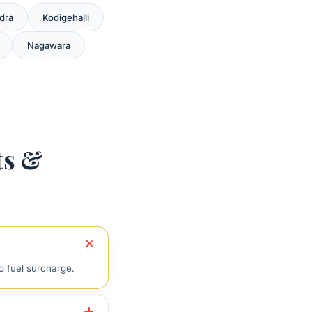
dra
Kodigehalli
Nagawara
ts &
o fuel surcharge.