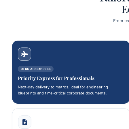
E
From te
DTDC AIR EXPRESS
Priority Express for Professionals
Next‑day delivery to metros. Ideal for engineering
blueprints and time‑critical corporate documents.