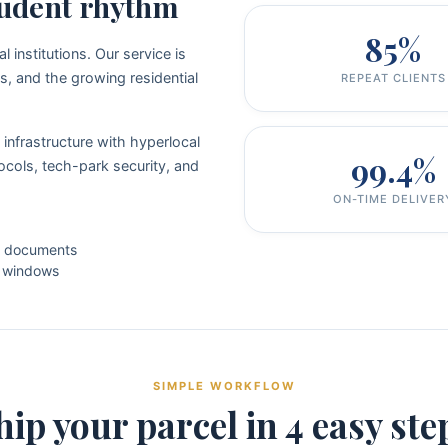
student rhythm
85%
institutions. Our service is
s, and the growing residential
REPEAT CLIENTS
infrastructure with hyperlocal
99.4%
cols, tech-park security, and
ON-TIME DELIVER
l documents
g windows
SIMPLE WORKFLOW
hip your parcel in 4 easy ste