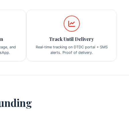
on
Track Until Delivery
ckage, and
Real‑time tracking on DTDC portal + SMS
tsApp.
alerts. Proof of delivery.
ounding