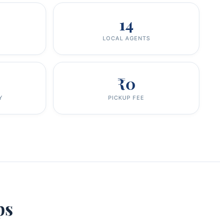
14
LOCAL AGENTS
₹0
Y
PICKUP FEE
ps