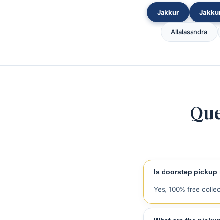
Jakkur
Jakkur
Allalasandra
Que
Is doorstep pickup r
Yes, 100% free colle