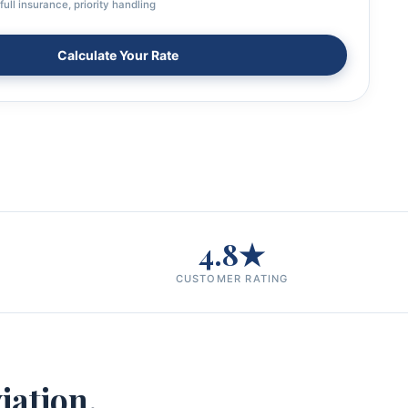
full insurance, priority handling
Calculate Your Rate
4.8★
CUSTOMER RATING
iation,