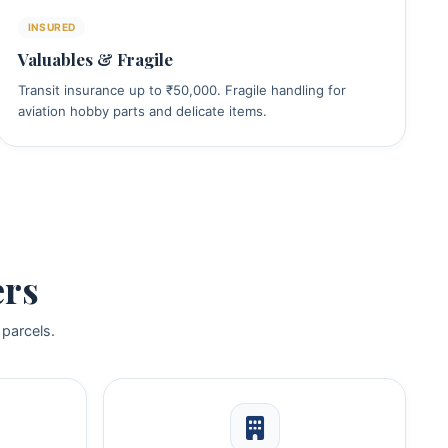
INSURED
Valuables & Fragile
Transit insurance up to ₹50,000. Fragile handling for
aviation hobby parts and delicate items.
ers
 parcels.