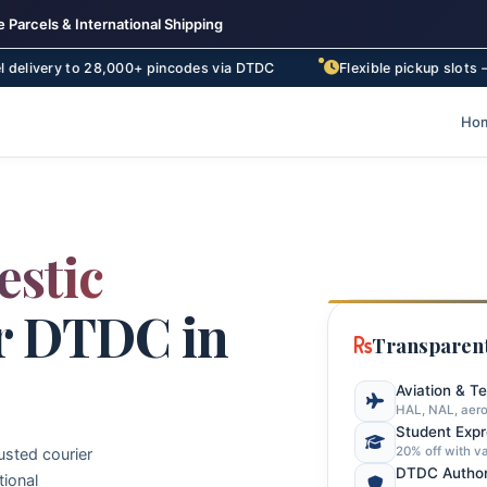
 Parcels & International Shipping
 28,000+ pincodes via DTDC
Flexible pickup slots – morning, af
Ho
stic
r DTDC in
Transparent
Aviation & T
HAL, NAL, aero
Student Exp
20% off with va
usted courier
DTDC Author
tional