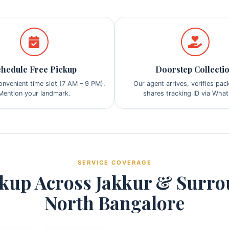
hedule Free Pickup
Doorstep Collecti
nvenient time slot (7 AM – 9 PM).
Our agent arrives, verifies pa
Mention your landmark.
shares tracking ID via Wha
SERVICE COVERAGE
kup Across Jakkur & Surr
North Bangalore