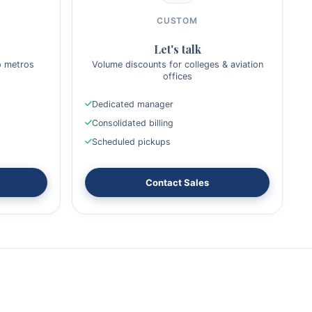
CUSTOM
Let's talk
o metros
Volume discounts for colleges & aviation
offices
Dedicated manager
Consolidated billing
Scheduled pickups
Contact Sales