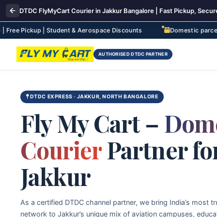
DTDC FlyMyCart Courier in Jakkur Bangalore | Fast Pickup, Secure
p | Student & Aerospace Discounts
Domestic parcel delivery to
AUTHORISED DTDC PARTNER
DTDC EXPRESS · JAKKUR, NORTH BANGALORE
Fly My Cart –
Dome
Courier
Partner fo
Jakkur
As a certified DTDC channel partner, we bring India’s most tr
network to Jakkur’s unique mix of aviation campuses, educa