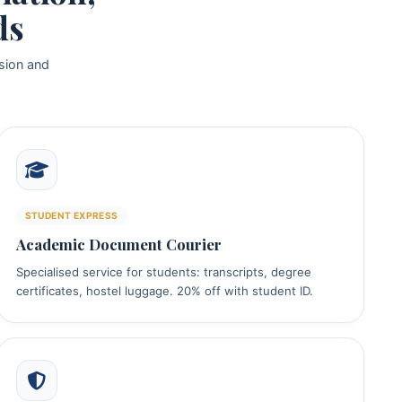
ds
sion and
STUDENT EXPRESS
Academic Document Courier
Specialised service for students: transcripts, degree
certificates, hostel luggage. 20% off with student ID.