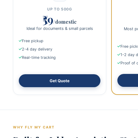
UP TO 500G
₹59
/domestic
Ideal for documents & small parcels
Most po
Free pickup
Free pic
2-4 day delivery
1-2 day d
Real-time tracking
Proof of 
Get Quote
WHY FLY MY CART