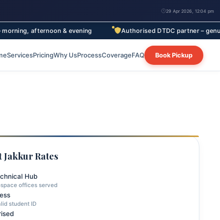
29 Apr 2026, 12:04 pm
ternoon & evening
Authorised DTDC partner – genuine rates, full
me
Services
Pricing
Why Us
Process
Coverage
FAQ
Book Pickup
 Jakkur Rates
echnical Hub
space offices served
ress
lid student ID
ised