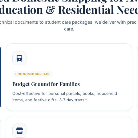
ducation & Residential Nee
chnical documents to student care packages, we deliver with preci
care.
ECONOMIX SURFACE
Budget Ground for Families
Cost‑effective for personal parcels, books, household
items, and festive gifts. 3‑7 day transit.