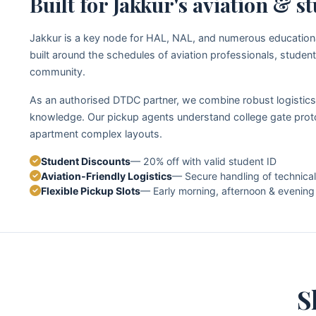
Built for Jakkur's aviation & 
Jakkur is a key node for HAL, NAL, and numerous educational 
built around the schedules of aviation professionals, student
community.
As an authorised DTDC partner, we combine robust logistics 
knowledge. Our pickup agents understand college gate proto
apartment complex layouts.
Student Discounts
— 20% off with valid student ID
Aviation‑Friendly Logistics
— Secure handling of technica
Flexible Pickup Slots
— Early morning, afternoon & evenin
S