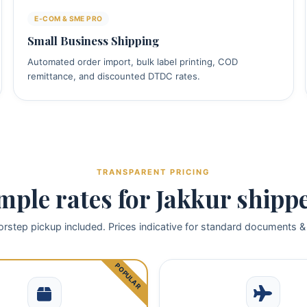
E‑COM & SME PRO
Small Business Shipping
Automated order import, bulk label printing, COD
remittance, and discounted DTDC rates.
TRANSPARENT PRICING
mple rates for Jakkur shipp
rstep pickup included. Prices indicative for standard documents &