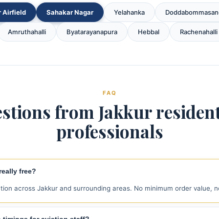
 Airfield
Sahakar Nagar
Yelahanka
Doddabommasan
Amruthahalli
Byatarayanapura
Hebbal
Rachenahalli
FAQ
stions from Jakkur residen
professionals
eally free?
ction across Jakkur and surrounding areas. No minimum order value, n