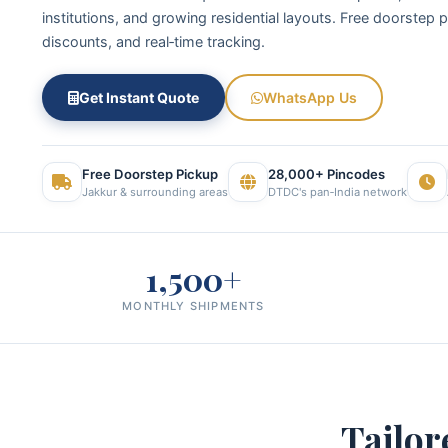
institutions, and growing residential layouts. Free doorstep 
discounts, and real‑time tracking.
Get Instant Quote
WhatsApp Us
Free Doorstep Pickup
28,000+ Pincodes
Jakkur & surrounding areas
DTDC's pan‑India network
1,500+
MONTHLY SHIPMENTS
Tailor