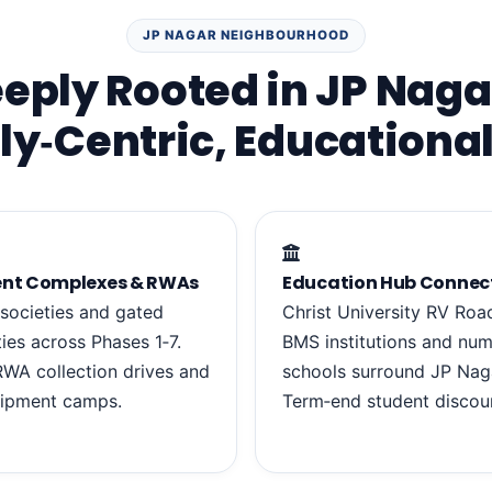
JP NAGAR NEIGHBOURHOOD
eply Rooted in JP Naga
ly‑Centric, Educational
nt Complexes & RWAs
Education Hub Connec
 societies and gated
Christ University RV Roa
es across Phases 1‑7.
BMS institutions and nu
WA collection drives and
schools surround JP Nag
hipment camps.
Term‑end student discou