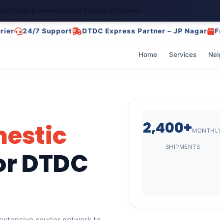
el Pickup & International Shipping Services
24/7 Support
DTDC Express Partner – JP Nagar
Free Pi
Home
Services
Nei
2,400+
estic
MONTHL
SHIPMENTS
or DTDC
 extensive courier network to