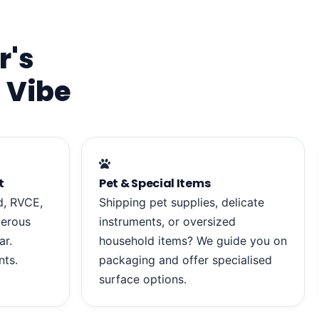
r's
 Vibe
t
Pet & Special Items
d, RVCE,
Shipping pet supplies, delicate
merous
instruments, or oversized
ar.
household items? We guide you on
nts.
packaging and offer specialised
surface options.