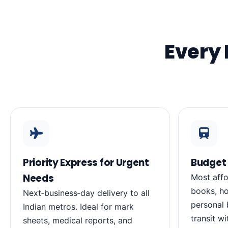
Every 
Priority Express for Urgent
Budget 
Needs
Most affo
books, ho
Next‑business‑day delivery to all
personal 
Indian metros. Ideal for mark
transit wi
sheets, medical reports, and