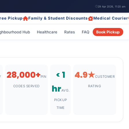
29 Apr 2026, 11:20 am
ckup
Family & Student Discounts
Medical Courier
24/7
ghbourhood Hub
Healthcare
Rates
FAQ
Book Pickup
28,000+
< 1
4.9★
Y
PIN
CUSTOMER
hr
CODES SERVED
RATING
AVG.
PICKUP
TIME