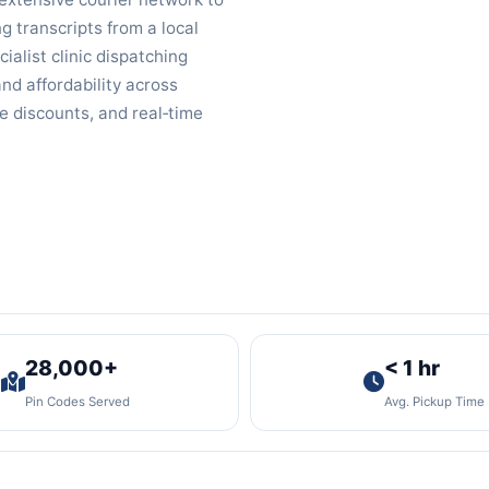
g transcripts from a local
cialist clinic dispatching
nd affordability across
e discounts, and real‑time
28,000+
< 1 hr
Pin Codes Served
Avg. Pickup Time