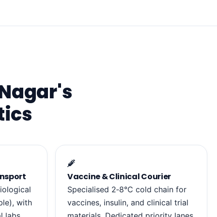
 Nagar's
tics
nsport
Vaccine & Clinical Courier
iological
Specialised 2‑8°C cold chain for
le), with
vaccines, insulin, and clinical trial
l labs.
materials. Dedicated priority lanes.