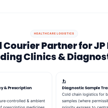
HEALTHCARE LOGISTICS
 Courier Partner for JP
ding Clinics & Diagnos
 & Prescription
Diagnostic Sample Tra
Cold chain logistics for b
ure‑controlled & ambient
samples (where permissib
of prescription medicines,
priority express to centra