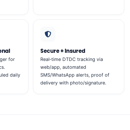
onal
Secure + Insured
ger for
Real‑time DTDC tracking via
cs.
web/app, automated
led daily
SMS/WhatsApp alerts, proof of
delivery with photo/signature.