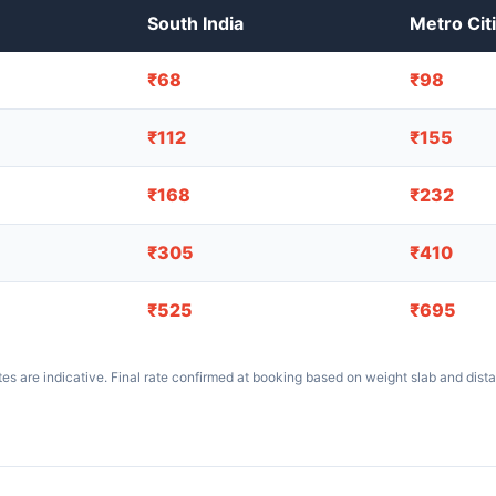
South India
Metro Cit
₹68
₹98
₹112
₹155
₹168
₹232
₹305
₹410
₹525
₹695
es are indicative. Final rate confirmed at booking based on weight slab and dist