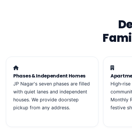
De
Fami
Phases & Independent Homes
Apartme
JP Nagar's seven phases are filled
High‑rise
with quiet lanes and independent
communiti
houses. We provide doorstep
Monthly R
pickup from any address.
festive s