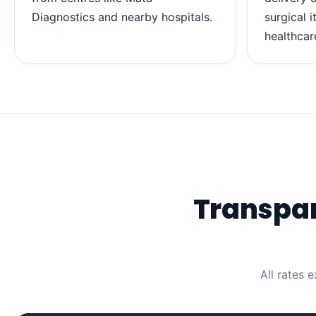
Diagnostics and nearby hospitals.
surgical 
healthcar
Transpa
All rates 