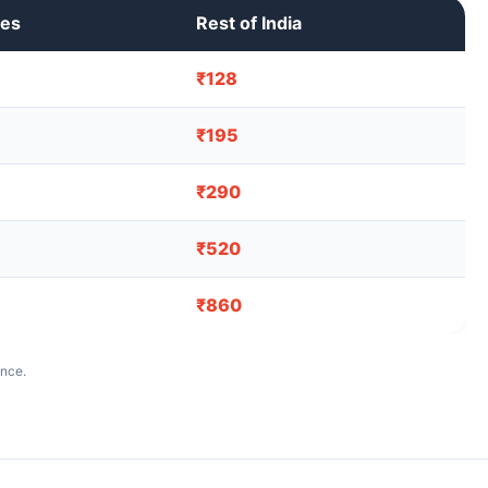
ies
Rest of India
₹128
₹195
₹290
₹520
₹860
ance.