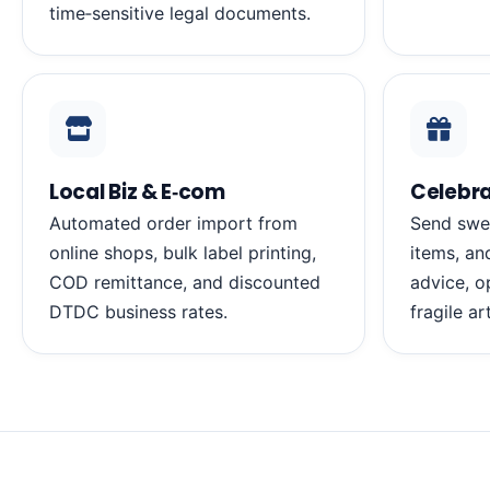
time‑sensitive legal documents.
Local Biz & E‑com
Celebra
Automated order import from
Send swe
online shops, bulk label printing,
items, an
COD remittance, and discounted
advice, o
DTDC business rates.
fragile ar