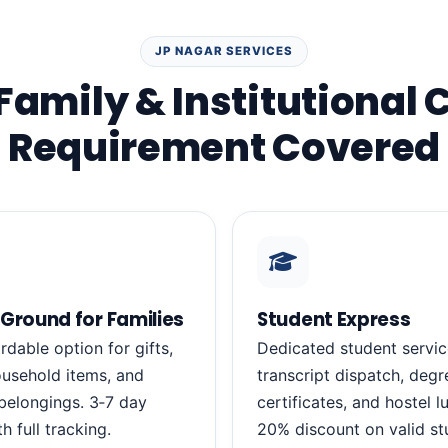
JP NAGAR SERVICES
Family & Institutional 
Requirement Covered
Ground for Families
Student Express
rdable option for gifts,
Dedicated student servic
usehold items, and
transcript dispatch, degr
belongings. 3‑7 day
certificates, and hostel 
th full tracking.
20% discount on valid st