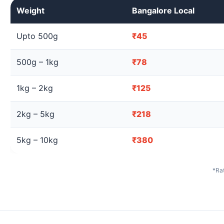
Weight
Bangalore Local
Upto 500g
₹45
500g – 1kg
₹78
1kg – 2kg
₹125
2kg – 5kg
₹218
5kg – 10kg
₹380
*Rat