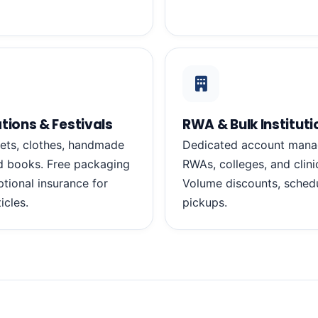
tions & Festivals
RWA & Bulk Instituti
ets, clothes, handmade
Dedicated account mana
d books. Free packaging
RWAs, colleges, and clini
ptional insurance for
Volume discounts, schedu
ticles.
pickups.