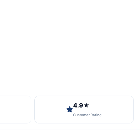
4.9★
Customer Rating