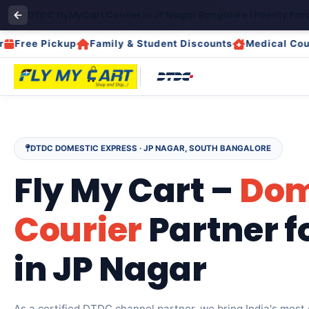
DTDC FlyMyCart Courier in JP Nagar Bangalore | Priority Parc
e Pickup
Family & Student Discounts
Medical Courier
DTDC DOMESTIC EXPRESS · JP NAGAR, SOUTH BANGALORE
Fly My Cart –
Dom
Courier
Partner f
in JP Nagar
As a certified DTDC channel partner, we bring India's most