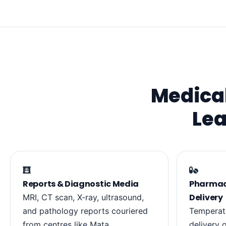
Medical
Lea
Reports & Diagnostic Media
Pharmacy
Delivery
MRI, CT scan, X‑ray, ultrasound,
and pathology reports couriered
Temperat
from centres like Mata
delivery 