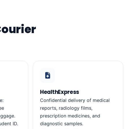
Courier
HealthExpress
e:
Confidential delivery of medical
ee
reports, radiology films,
luggage.
prescription medicines, and
udent ID.
diagnostic samples.