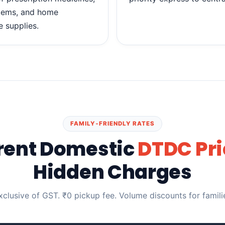
items, and home
e supplies.
FAMILY‑FRIENDLY RATES
rent Domestic
DTDC Pri
Hidden Charges
exclusive of GST. ₹0 pickup fee. Volume discounts for famil