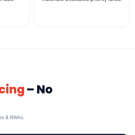
cing
– No
ies & RWAs.