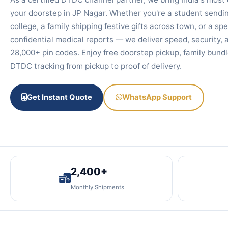
your doorstep in JP Nagar. Whether you're a student sendin
college, a family shipping festive gifts across town, or a spe
confidential medical reports — we deliver speed, security, a
28,000+ pin codes. Enjoy free doorstep pickup, family bundl
DTDC tracking from pickup to proof of delivery.
Get Instant Quote
WhatsApp Support
2,400+
Monthly Shipments