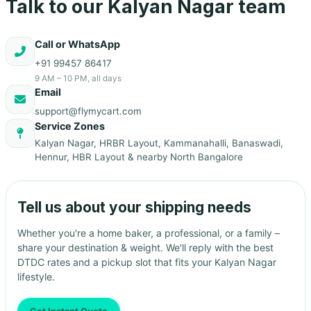
Talk to our Kalyan Nagar team
Call or WhatsApp
+91 99457 86417
9 AM – 10 PM, all days
Email
support@flymycart.com
Service Zones
Kalyan Nagar, HRBR Layout, Kammanahalli, Banaswadi,
Hennur, HBR Layout & nearby North Bangalore
Tell us about your shipping needs
Whether you're a home baker, a professional, or a family –
share your destination & weight. We'll reply with the best
DTDC rates and a pickup slot that fits your Kalyan Nagar
lifestyle.