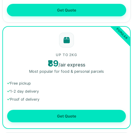
Get Quote
UP TO 2KG
₹89
/air express
Most popular for food & personal parcels
Free pickup
1-2 day delivery
Proof of delivery
Get Quote