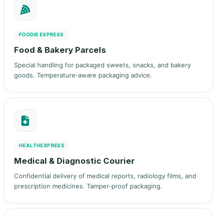
FOODIE EXPRESS
Food & Bakery Parcels
Special handling for packaged sweets, snacks, and bakery
goods. Temperature‑aware packaging advice.
HEALTHEXPRESS
Medical & Diagnostic Courier
Confidential delivery of medical reports, radiology films, and
prescription medicines. Tamper‑proof packaging.