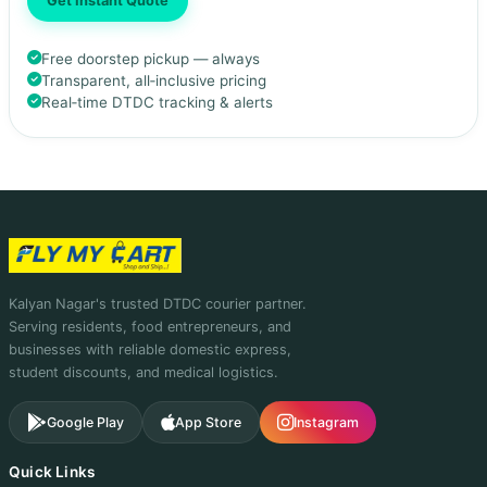
Get Instant Quote
Free doorstep pickup — always
Transparent, all‑inclusive pricing
Real‑time DTDC tracking & alerts
Kalyan Nagar's trusted DTDC courier partner.
Serving residents, food entrepreneurs, and
businesses with reliable domestic express,
student discounts, and medical logistics.
Google Play
App Store
Instagram
Quick Links