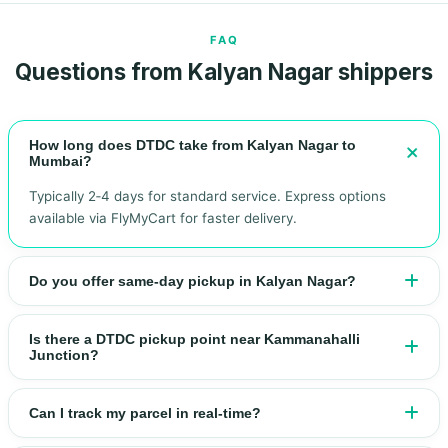
FAQ
Questions from Kalyan Nagar shippers
How long does DTDC take from Kalyan Nagar to
Mumbai?
Typically 2‑4 days for standard service. Express options
available via FlyMyCart for faster delivery.
Do you offer same‑day pickup in Kalyan Nagar?
Is there a DTDC pickup point near Kammanahalli
Junction?
Can I track my parcel in real‑time?