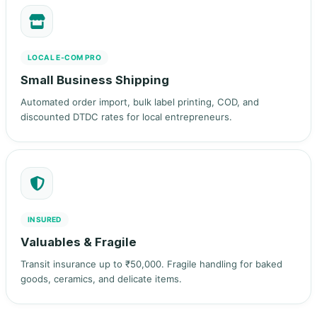
LOCAL E‑COM PRO
Small Business Shipping
Automated order import, bulk label printing, COD, and
discounted DTDC rates for local entrepreneurs.
INSURED
Valuables & Fragile
Transit insurance up to ₹50,000. Fragile handling for baked
goods, ceramics, and delicate items.