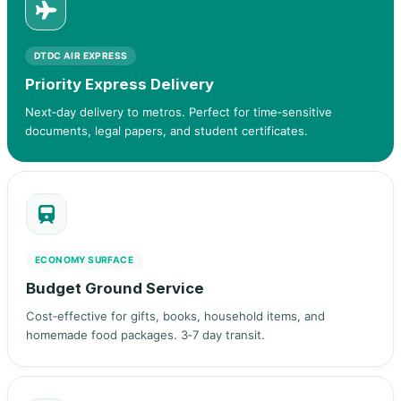
DTDC AIR EXPRESS
Priority Express Delivery
Next‑day delivery to metros. Perfect for time‑sensitive
documents, legal papers, and student certificates.
ECONOMY SURFACE
Budget Ground Service
Cost‑effective for gifts, books, household items, and
homemade food packages. 3‑7 day transit.