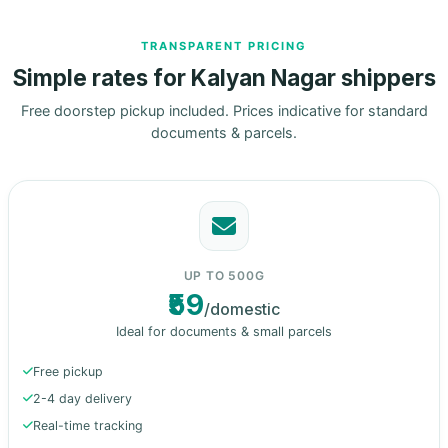
TRANSPARENT PRICING
Simple rates for Kalyan Nagar shippers
Free doorstep pickup included. Prices indicative for standard
documents & parcels.
UP TO 500G
₹59
/domestic
Ideal for documents & small parcels
Free pickup
2-4 day delivery
Real-time tracking