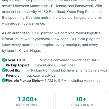
nestled between Kammanahalli, Hennur, and Banaswadi. With
excellent connectivity via 80 Feet Road, Outer Ring Road, and
the upcoming Blue Line metro, it blends old Bengaluru charm
with modern convenience.
As an authorised DTDC partner, we combine robust logistics
infrastructure with hyperlocal knowledge. Our pickup agents
know every apartment complex, every boutique, and every
by‑lane in Kalyan Nagar.
Local DTDC
— Multiple convenient points near HRBR
Pickup Expert
Layout and 80 Feet Road
Food Biz
— Pickup from cloud kitchens & home bakers with
Friendly
packaging advice
Flexible Pickup Slots
— 7 AM to 9 PM, including weekends
1,200+
10+
DAILY PARCELS
LOCAL AGENTS