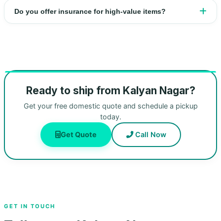
Do you offer insurance for high‑value items?
Ready to ship from Kalyan Nagar?
Get your free domestic quote and schedule a pickup
today.
Get Quote
Call Now
GET IN TOUCH