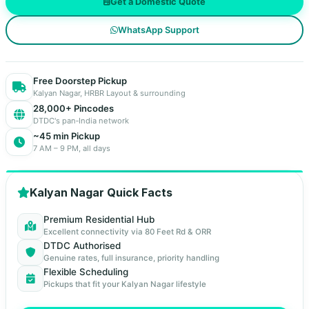
Get a Domestic Quote
WhatsApp Support
Free Doorstep Pickup
Kalyan Nagar, HRBR Layout & surrounding
28,000+ Pincodes
DTDC's pan‑India network
~45 min Pickup
7 AM – 9 PM, all days
Kalyan Nagar Quick Facts
Premium Residential Hub
Excellent connectivity via 80 Feet Rd & ORR
DTDC Authorised
Genuine rates, full insurance, priority handling
Flexible Scheduling
Pickups that fit your Kalyan Nagar lifestyle