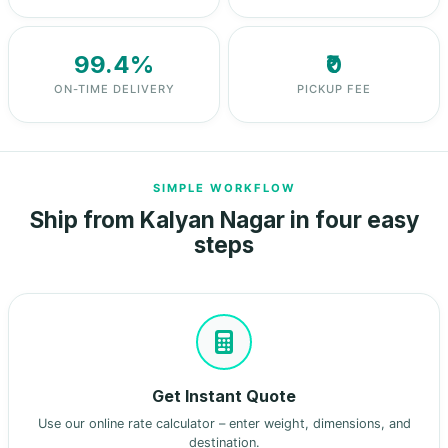
99.4%
₹0
ON-TIME DELIVERY
PICKUP FEE
SIMPLE WORKFLOW
Ship from Kalyan Nagar in four easy
steps
Get Instant Quote
Use our online rate calculator – enter weight, dimensions, and
destination.