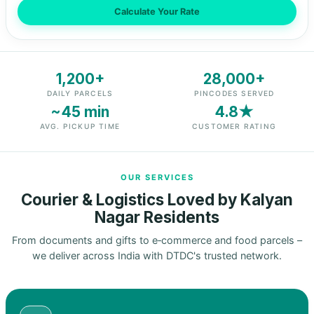
Calculate Your Rate
1,200+
28,000+
DAILY PARCELS
PINCODES SERVED
~45 min
4.8★
AVG. PICKUP TIME
CUSTOMER RATING
OUR SERVICES
Courier & Logistics Loved by Kalyan
Nagar Residents
From documents and gifts to e‑commerce and food parcels –
we deliver across India with DTDC's trusted network.