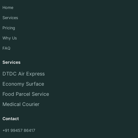
Home
Services
Pricing
Why Us
FAQ
Services
DTDC Air Express
Economy Surface
Food Parcel Service
Medical Courier
Contact
+91 99457 86417