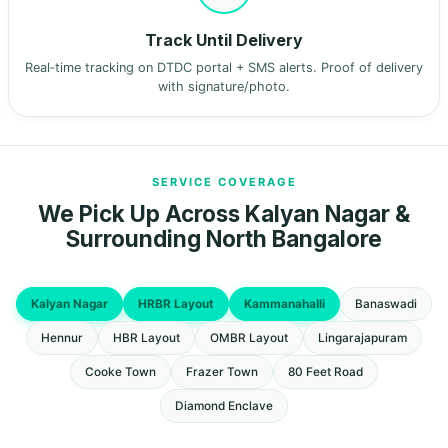
Track Until Delivery
Real‑time tracking on DTDC portal + SMS alerts. Proof of delivery
with signature/photo.
SERVICE COVERAGE
We Pick Up Across Kalyan Nagar &
Surrounding North Bangalore
Kalyan Nagar
HRBR Layout
Kammanahalli
Banaswadi
Hennur
HBR Layout
OMBR Layout
Lingarajapuram
Cooke Town
Frazer Town
80 Feet Road
Diamond Enclave