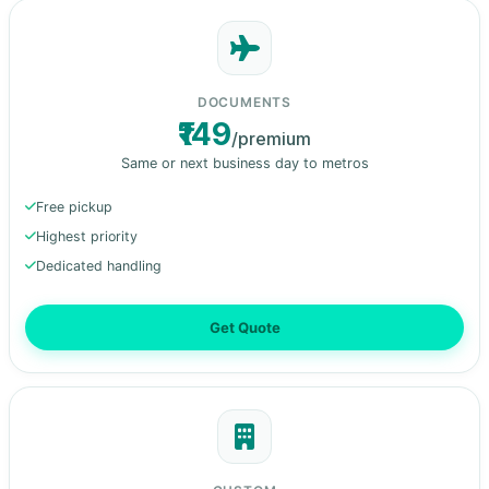
DOCUMENTS
₹149
/premium
Same or next business day to metros
Free pickup
Highest priority
Dedicated handling
Get Quote