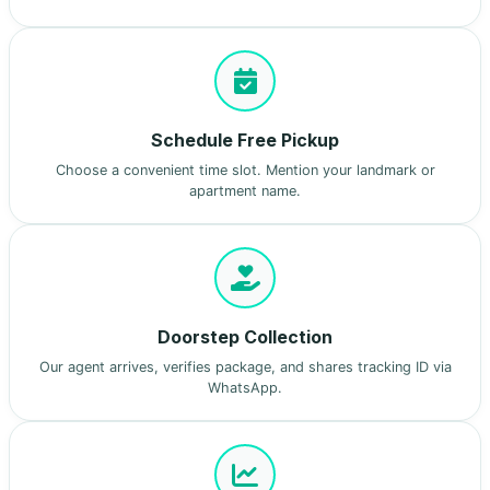
Schedule Free Pickup
Choose a convenient time slot. Mention your landmark or
apartment name.
Doorstep Collection
Our agent arrives, verifies package, and shares tracking ID via
WhatsApp.