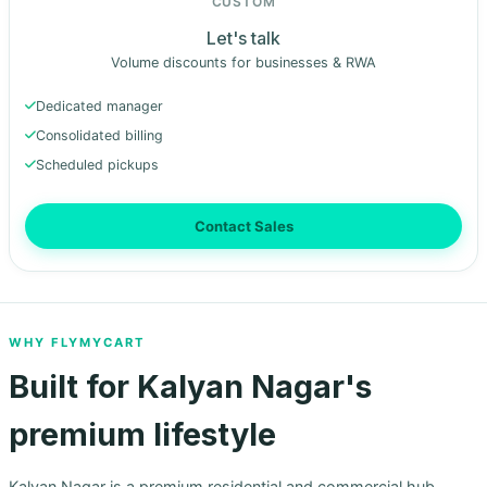
CUSTOM
Let's talk
Volume discounts for businesses & RWA
Dedicated manager
Consolidated billing
Scheduled pickups
Contact Sales
WHY FLYMYCART
Built for Kalyan Nagar's
premium lifestyle
Kalyan Nagar is a premium residential and commercial hub