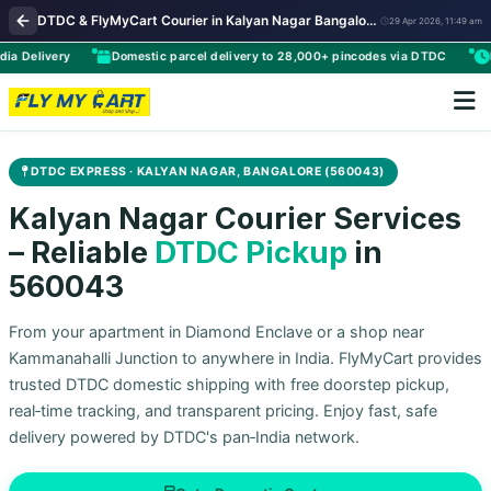
DTDC & FlyMyCart Courier in Kalyan Nagar Bangalore | Premium Parcel Pickup & Worldwide Delivery
29 Apr 2026, 11:49 am
livery
Domestic parcel delivery to 28,000+ pincodes via DTDC
Flexib
DTDC EXPRESS · KALYAN NAGAR, BANGALORE (560043)
Kalyan Nagar Courier Services
– Reliable
DTDC Pickup
in
560043
From your apartment in Diamond Enclave or a shop near
Kammanahalli Junction to anywhere in India. FlyMyCart provides
trusted DTDC domestic shipping with free doorstep pickup,
real‑time tracking, and transparent pricing. Enjoy fast, safe
delivery powered by DTDC's pan‑India network.