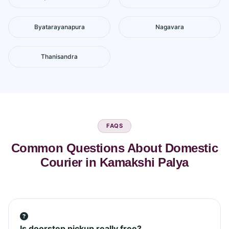
Byatarayanapura
Nagavara
Thanisandra
FAQS
Common Questions About Domestic
Courier in Kamakshi Palya
Is doorstep pickup really free?