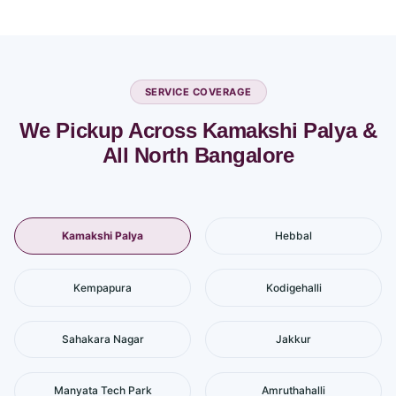
SERVICE COVERAGE
We Pickup Across Kamakshi Palya &
All North Bangalore
Kamakshi Palya
Hebbal
Kempapura
Kodigehalli
Sahakara Nagar
Jakkur
Manyata Tech Park
Amruthahalli