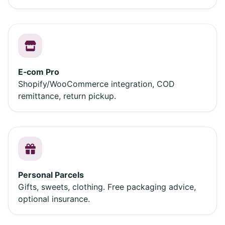
E‑com Pro
Shopify/WooCommerce integration, COD
remittance, return pickup.
Personal Parcels
Gifts, sweets, clothing. Free packaging advice,
optional insurance.