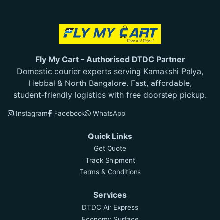
Fly My Cart – Authorised DTDC Partner
Domestic courier experts serving Kamakshi Palya,
Hebbal & North Bangalore. Fast, affordable,
student‑friendly logistics with free doorstep pickup.
Instagram
Facebook
WhatsApp
Quick Links
Get Quote
Track Shipment
Terms & Conditions
Services
DTDC Air Express
Economy Surface