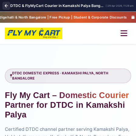
DTDC & FlyMyCart Courier in Kamakshi Palya Bangalore | Express Parcel Pickup & Global Shipping
29 Apr 2026, 11:29 am
alore | Free Pickup | Student & Corporate Discounts
Pan-India Del
DTDC DOMESTIC EXPRESS · KAMAKSHI PALYA, NORTH
BANGALORE
Fly My Cart –
Domestic Courier
Partner for DTDC in Kamakshi
Palya
Certified DTDC channel partner serving Kamakshi Palya,