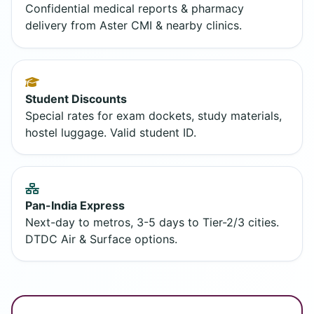
Confidential medical reports & pharmacy
delivery from Aster CMI & nearby clinics.
Student Discounts
Special rates for exam dockets, study materials,
hostel luggage. Valid student ID.
Pan-India Express
Next-day to metros, 3-5 days to Tier-2/3 cities.
DTDC Air & Surface options.