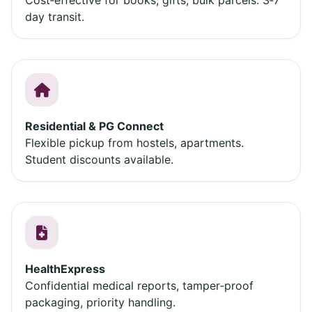
day transit.
Residential & PG Connect
Flexible pickup from hostels, apartments.
Student discounts available.
HealthExpress
Confidential medical reports, tamper‑proof
packaging, priority handling.