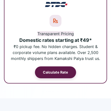
Transparent Pricing
Domestic rates starting at ₹49*
₹0 pickup fee. No hidden charges. Student &
corporate volume plans available. Over 2,500
monthly shippers from Kamakshi Palya trust us.
Calculate Rate