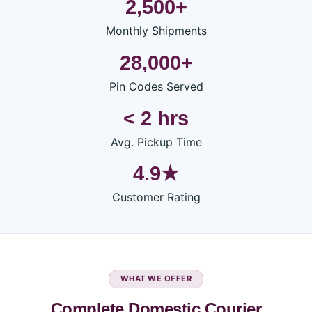
2,500+
Monthly Shipments
28,000+
Pin Codes Served
< 2 hrs
Avg. Pickup Time
4.9★
Customer Rating
WHAT WE OFFER
Complete Domestic Courier