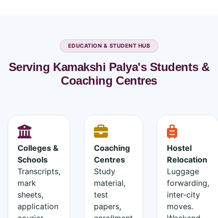
EDUCATION & STUDENT HUB
Serving Kamakshi Palya's Students &
Coaching Centres
Colleges &
Coaching
Hostel
Schools
Centres
Relocation
Transcripts,
Study
Luggage
mark
material,
forwarding,
sheets,
test
inter‑city
application
papers,
moves.