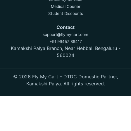
Medical Courier
Student Discounts
Contact
support@flymycart.com
+91 99457 86417
Kamakshi Palya Branch, Near Hebbal, Bengaluru -
560024
© 2026 Fly My Cart – DTDC Domestic Partner,
Kamakshi Palya. All rights reserved.