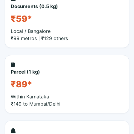
Documents (0.5 kg)
₹59*
Local / Bangalore
₹99 metros | ₹129 others
Parcel (1 kg)
₹89*
Within Karnataka
₹149 to Mumbai/Delhi