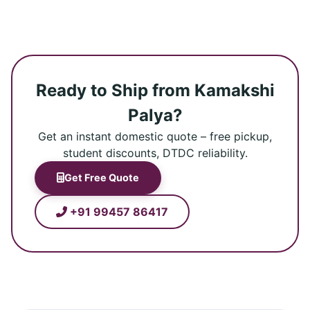
Ready to Ship from Kamakshi
Palya?
Get an instant domestic quote – free pickup,
student discounts, DTDC reliability.
Get Free Quote
+91 99457 86417