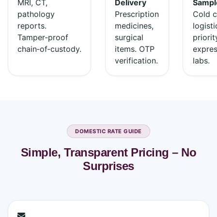
MRI, CT,
Delivery
Sampl
pathology
Prescription
Cold c
reports.
medicines,
logisti
Tamper‑proof
surgical
priorit
chain‑of‑custody.
items. OTP
expres
verification.
labs.
DOMESTIC RATE GUIDE
Simple, Transparent Pricing – No
Surprises