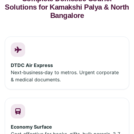
Solutions for Kamakshi Palya & North
Bangalore
DTDC Air Express
Next‑business‑day to metros. Urgent corporate
& medical documents.
Economy Surface
Cost‑effective for books, gifts, bulk parcels. 3‑7