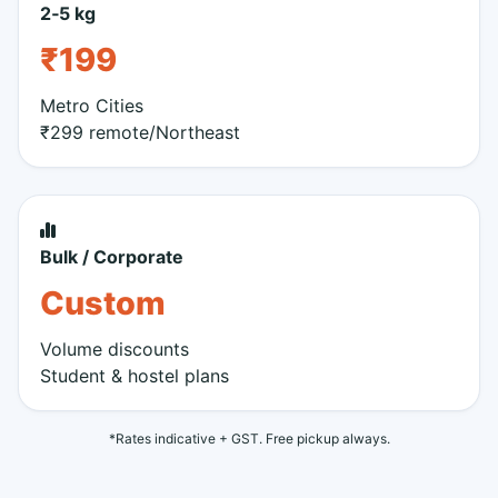
2‑5 kg
₹199
Metro Cities
₹299 remote/Northeast
Bulk / Corporate
Custom
Volume discounts
Student & hostel plans
*Rates indicative + GST. Free pickup always.