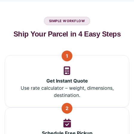
SIMPLE WORKFLOW
Ship Your Parcel in 4 Easy Steps
1
Get Instant Quote
Use rate calculator – weight, dimensions,
destination.
2
Schedule Free Pickup