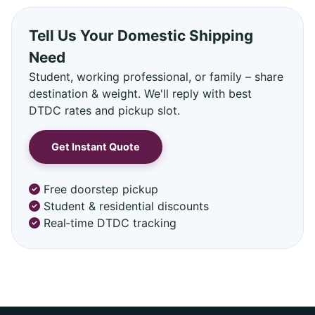
Tell Us Your Domestic Shipping
Need
Student, working professional, or family – share
destination & weight. We'll reply with best
DTDC rates and pickup slot.
Get Instant Quote
Free doorstep pickup
Student & residential discounts
Real‑time DTDC tracking