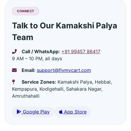
CONNECT
Talk to Our Kamakshi Palya
Team
Call / WhatsApp:
+91 99457 86417
9 AM – 10 PM, all days
Email:
support@flymycart.com
Service Zones:
Kamakshi Palya, Hebbal,
Kempapura, Kodigehalli, Sahakara Nagar,
Amruthahalli
Google Play
App Store