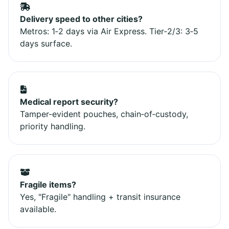
Delivery speed to other cities?
Metros: 1‑2 days via Air Express. Tier‑2/3: 3‑5
days surface.
Medical report security?
Tamper‑evident pouches, chain‑of‑custody,
priority handling.
Fragile items?
Yes, "Fragile" handling + transit insurance
available.