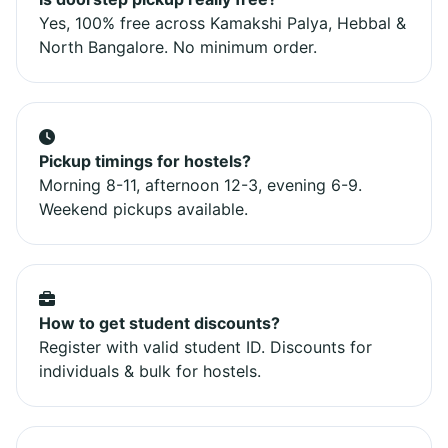
Yes, 100% free across Kamakshi Palya, Hebbal &
North Bangalore. No minimum order.
Pickup timings for hostels?
Morning 8-11, afternoon 12-3, evening 6-9.
Weekend pickups available.
How to get student discounts?
Register with valid student ID. Discounts for
individuals & bulk for hostels.