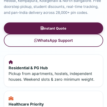
Hebbal, Kempapura, Kodigehalli & North Bangalore. Free
doorstep pickup, student discounts, real-time tracking,
and pan-India delivery across 28,000+ pin codes.
Instant Quote
WhatsApp Support
Residential & PG Hub
Pickup from apartments, hostels, independent
houses. Weekend slots & zero minimum weight.
Healthcare Priority