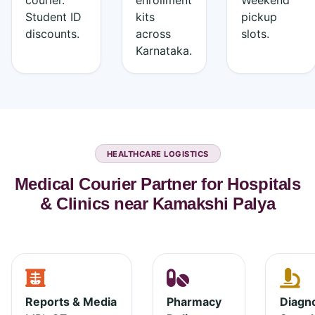
courier.
enrollment
Weekend
Student ID
kits
pickup
discounts.
across
slots.
Karnataka.
HEALTHCARE LOGISTICS
Medical Courier Partner for Hospitals
& Clinics near Kamakshi Palya
Reports & Media
Pharmacy
Diagno