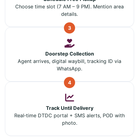
Choose time slot (7 AM – 9 PM). Mention area
details.
3
Doorstep Collection
Agent arrives, digital waybill, tracking ID via
WhatsApp.
4
Track Until Delivery
Real‑time DTDC portal + SMS alerts, POD with
photo.