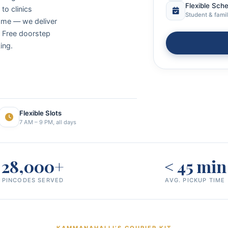
Flexible Sch
to clinics
Student & famil
ome — we deliver
. Free doorstep
ing.
Flexible Slots
7 AM – 9 PM, all days
28,000+
< 45 min
PINCODES SERVED
AVG. PICKUP TIME