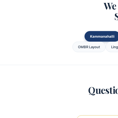
We 
Kammanahalli
OMBR Layout
Lin
Questi