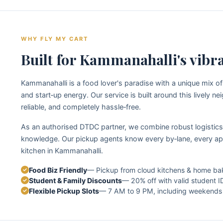
WHY FLY MY CART
Built for Kammanahalli's vibr
Kammanahalli is a food lover's paradise with a unique mix of
and start‑up energy. Our service is built around this lively 
reliable, and completely hassle‑free.
As an authorised DTDC partner, we combine robust logistics 
knowledge. Our pickup agents know every by‑lane, every ap
kitchen in Kammanahalli.
Food Biz Friendly
— Pickup from cloud kitchens & home ba
Student & Family Discounts
— 20% off with valid student I
Flexible Pickup Slots
— 7 AM to 9 PM, including weekends