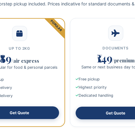
rstep pickup included. Prices indicative for standard documents &
DOCUMENTS
UP TO 2KG
₹149
₹89
/premium
/air express
Same or next business day t
lar for food & personal parcels
Free pickup
kup
Highest priority
elivery
Dedicated handling
delivery
Get Quote
Get Quote