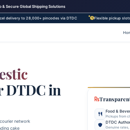
 & Secure Global Shipping Solutions
y to 28,000+ pincodes via DTDC
Flexible pickup slots – morning
Ho
stic
r DTDC in
Transparent
Food & Beve
Pickups from c
 courier network
DTDC Author
Genuine rates, 
nding cake