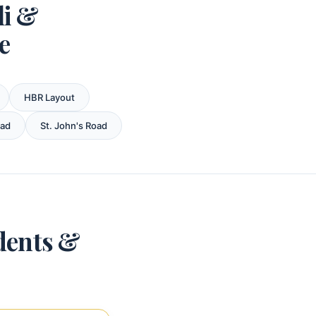
li &
e
HBR Layout
oad
St. John's Road
dents &