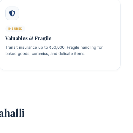
INSURED
Valuables & Fragile
Transit insurance up to ₹50,000. Fragile handling for
baked goods, ceramics, and delicate items.
halli