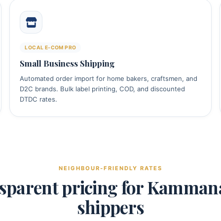
LOCAL E‑COM PRO
Small Business Shipping
Automated order import for home bakers, craftsmen, and
D2C brands. Bulk label printing, COD, and discounted
DTDC rates.
NEIGHBOUR‑FRIENDLY RATES
sparent pricing for Kammana
shippers