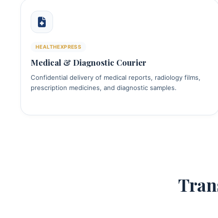
HEALTHEXPRESS
Medical & Diagnostic Courier
Confidential delivery of medical reports, radiology films,
prescription medicines, and diagnostic samples.
Tran