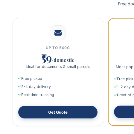
Free doo
UP TO 500G
₹59
/domestic
Ideal for documents & small parcels
Most popu
Free pickup
Free pic
2-4 day delivery
1-2 day d
Real-time tracking
Proof of 
Get Quote