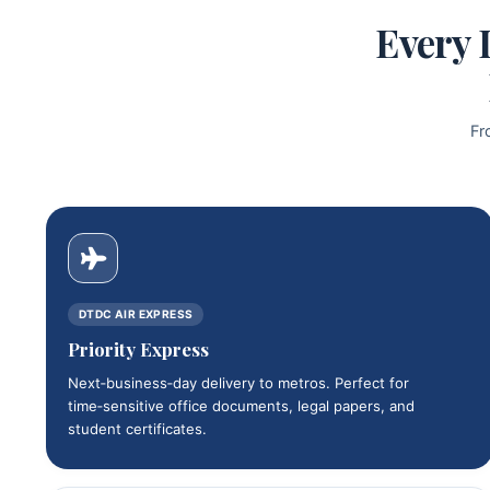
Every 
Fr
DTDC AIR EXPRESS
Priority Express
Next‑business‑day delivery to metros. Perfect for
time‑sensitive office documents, legal papers, and
student certificates.