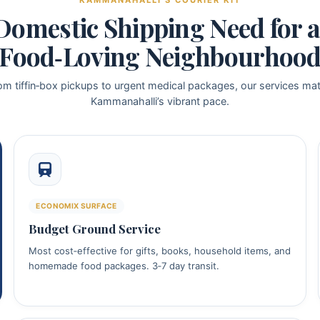
KAMMANAHALLI’S COURIER KIT
Domestic Shipping Need for a 
Food‑Loving Neighbourhoo
om tiffin‑box pickups to urgent medical packages, our services ma
Kammanahalli’s vibrant pace.
ECONOMIX SURFACE
Budget Ground Service
Most cost‑effective for gifts, books, household items, and
homemade food packages. 3‑7 day transit.