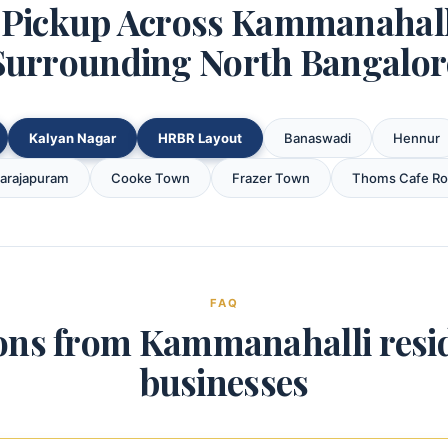
Pickup Across Kammanahal
Surrounding North Bangalor
Kalyan Nagar
HRBR Layout
Banaswadi
Hennur
garajapuram
Cooke Town
Frazer Town
Thoms Cafe R
FAQ
ons from Kammanahalli resi
businesses