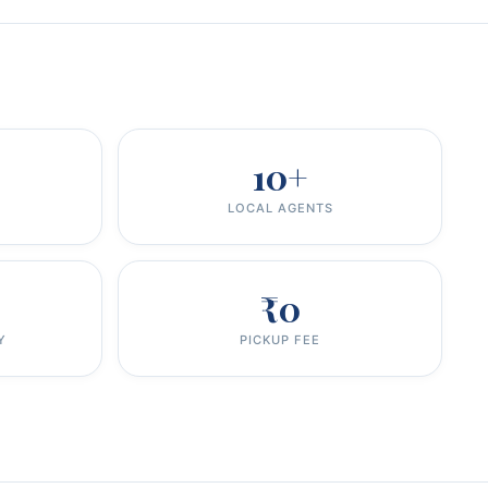
10+
LOCAL AGENTS
₹0
Y
PICKUP FEE