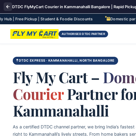
DTDC FlyMyCart Courier in Kammanahalli Bangalore | Rapid Pickup
e Pickup | Student & Foodie Discounts
Domestic parcel deliver
AUTHORISED DTDC PARTNER
DTDC EXPRESS · KAMMANAHALLI, NORTH BANGALORE
Fly My Cart –
Dome
Courier
Partner fo
Kammanahalli
As a certified DTDC channel partner, we bring India’s fastest
right to Kammanahalli’s lively streets. From home bakers se