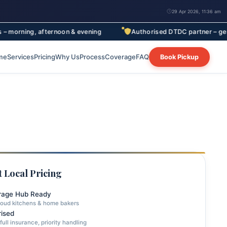
29 Apr 2026, 11:36 am
, afternoon & evening
Authorised DTDC partner – genuine rates, 
me
Services
Pricing
Why Us
Process
Coverage
FAQ
Book Pickup
 Local Pricing
rage Hub Ready
loud kitchens & home bakers
ised
full insurance, priority handling