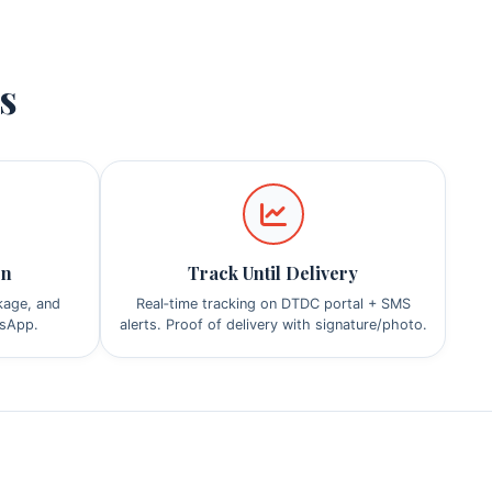
ps
on
Track Until Delivery
ckage, and
Real‑time tracking on DTDC portal + SMS
tsApp.
alerts. Proof of delivery with signature/photo.