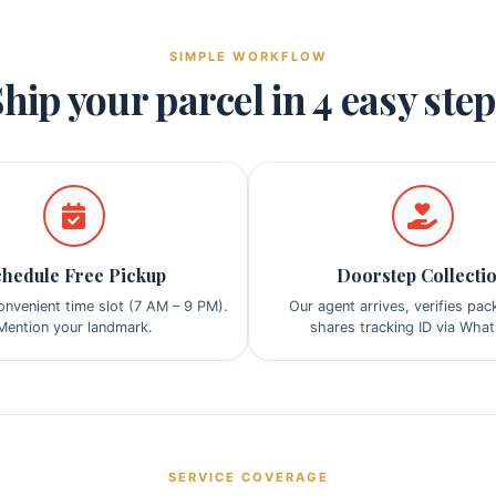
SIMPLE WORKFLOW
hip your parcel in 4 easy ste
hedule Free Pickup
Doorstep Collecti
nvenient time slot (7 AM – 9 PM).
Our agent arrives, verifies pa
Mention your landmark.
shares tracking ID via Wha
SERVICE COVERAGE