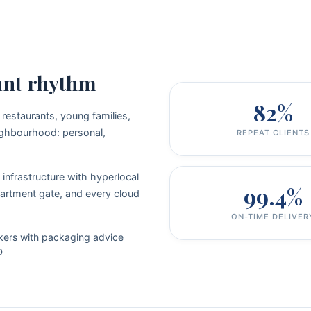
ant rhythm
82%
 restaurants, young families,
neighbourhood: personal,
REPEAT CLIENTS
infrastructure with hyperlocal
99.4%
artment gate, and every cloud
ON-TIME DELIVER
kers with packaging advice
D