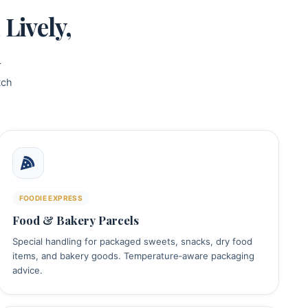
Lively,
d
tch
FOODIE EXPRESS
Food & Bakery Parcels
Special handling for packaged sweets, snacks, dry food
items, and bakery goods. Temperature‑aware packaging
advice.