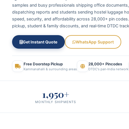
samples and busy professionals shipping office documents, 
dispatching reports and students sending hostel luggage h
speed, security, and affordability across 28,000+ pin codes
pickup, student & family discounts, and real‑time DTDC track
Get Instant Quote
WhatsApp Support
Free Doorstep Pickup
28,000+ Pincodes
Kammanahalli & surrounding areas
DTDC's pan‑India network
1,950+
MONTHLY SHIPMENTS