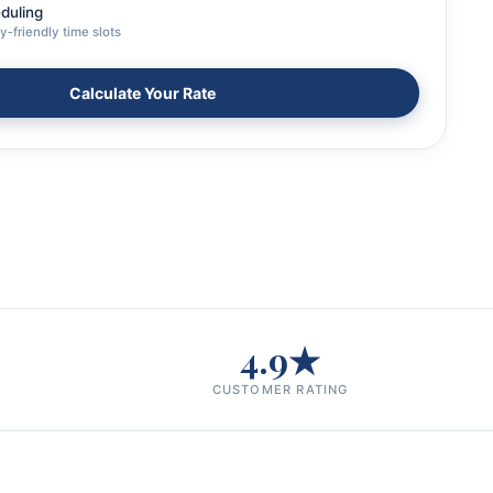
eduling
y‑friendly time slots
Calculate Your Rate
4.9★
CUSTOMER RATING