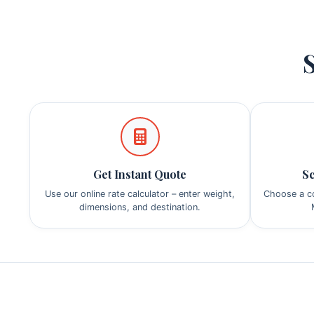
S
Get Instant Quote
Sc
Use our online rate calculator – enter weight,
Choose a co
dimensions, and destination.