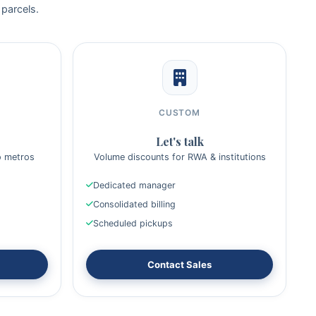
 parcels.
CUSTOM
Let's talk
o metros
Volume discounts for RWA & institutions
Dedicated manager
Consolidated billing
Scheduled pickups
Contact Sales