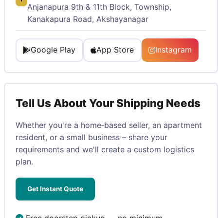
Anjanapura 9th & 11th Block, Township,
Kanakapura Road, Akshayanagar
Google Play
App Store
Instagram
Tell Us About Your Shipping Needs
Whether you're a home‑based seller, an apartment
resident, or a small business – share your
requirements and we'll create a custom logistics
plan.
Get Instant Quote
Free doorstep pickup — no minimum