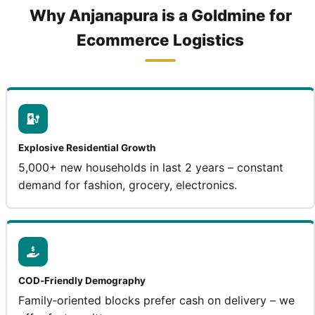
Why Anjanapura is a Goldmine for
Ecommerce Logistics
Explosive Residential Growth
5,000+ new households in last 2 years – constant
demand for fashion, grocery, electronics.
COD‑Friendly Demography
Family‑oriented blocks prefer cash on delivery – we