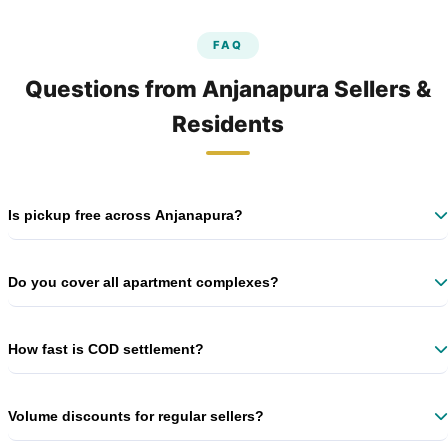
FAQ
Questions from Anjanapura Sellers &
Residents
Is pickup free across Anjanapura?
Yes – 100% free doorstep pickup on every shipment, no minimum
volume. No hidden charges ever.
Do you cover all apartment complexes?
Yes – Brigade Gardenia, Adarsh Eden, Shree Neeladri, and all major
societies. Just mention your block name.
How fast is COD settlement?
We transfer COD amount within 7 business days after successful
delivery.
Volume discounts for regular sellers?