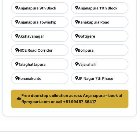
Anjanapura 9th Block
Anjanapura 11th Block
Anjanapura Township
Kanakapura Road
Akshayanagar
Gottigere
NICE Road Corridor
Bollipura
Talaghattapura
Vajarahalli
Konanakunte
JP Nagar 7th Phase
Free doorstep collection across Anjanapura – book at
flymycart.com or call +91 99457 86417