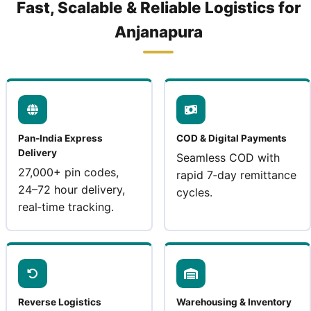
Fast, Scalable & Reliable Logistics for
Anjanapura
Pan‑India Express
COD & Digital Payments
Delivery
Seamless COD with
27,000+ pin codes,
rapid 7‑day remittance
24–72 hour delivery,
cycles.
real‑time tracking.
Reverse Logistics
Warehousing & Inventory