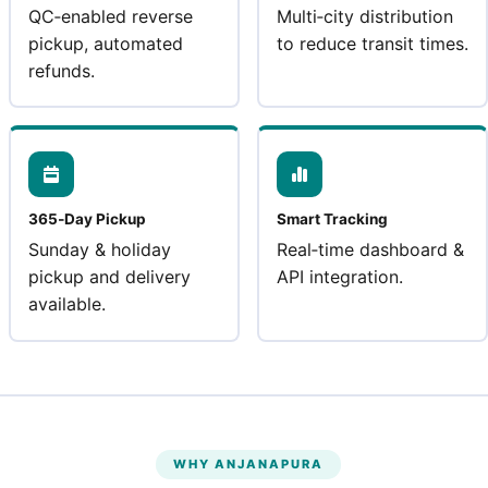
QC‑enabled reverse
Multi‑city distribution
pickup, automated
to reduce transit times.
refunds.
365‑Day Pickup
Smart Tracking
Sunday & holiday
Real‑time dashboard &
pickup and delivery
API integration.
available.
WHY ANJANAPURA