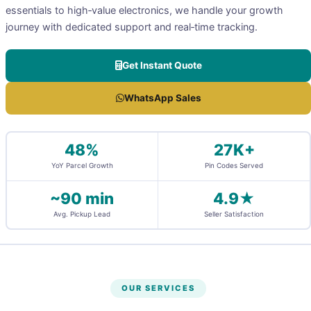
essentials to high‑value electronics, we handle your growth
journey with dedicated support and real‑time tracking.
Get Instant Quote
WhatsApp Sales
48%
27K+
YoY Parcel Growth
Pin Codes Served
~90 min
4.9★
Avg. Pickup Lead
Seller Satisfaction
OUR SERVICES