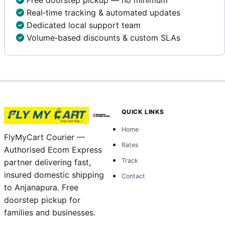
Real‑time tracking & automated updates
Dedicated local support team
Volume‑based discounts & custom SLAs
QUICK LINKS
Home
FlyMyCart Courier —
Rates
Authorised Ecom Express
Track
partner delivering fast,
insured domestic shipping
Contact
to Anjanapura. Free
doorstep pickup for
families and businesses.