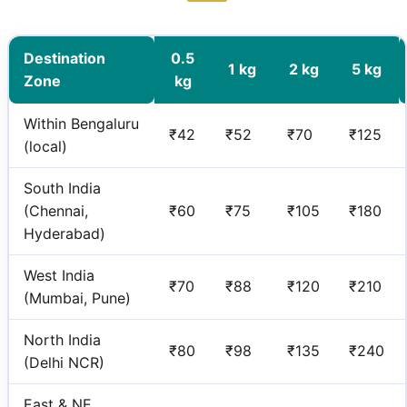
Destination
0.5
1 kg
2 kg
5 kg
Zone
kg
Within Bengaluru
₹42
₹52
₹70
₹125
(local)
South India
(Chennai,
₹60
₹75
₹105
₹180
Hyderabad)
West India
₹70
₹88
₹120
₹210
(Mumbai, Pune)
North India
₹80
₹98
₹135
₹240
(Delhi NCR)
East & NE