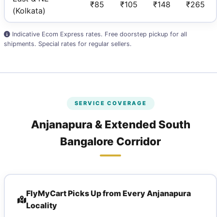
₹85
₹105
₹148
₹265
(Kolkata)
Indicative Ecom Express rates. Free doorstep pickup for all
shipments. Special rates for regular sellers.
SERVICE COVERAGE
Anjanapura & Extended South
Bangalore Corridor
FlyMyCart Picks Up from Every Anjanapura
Locality