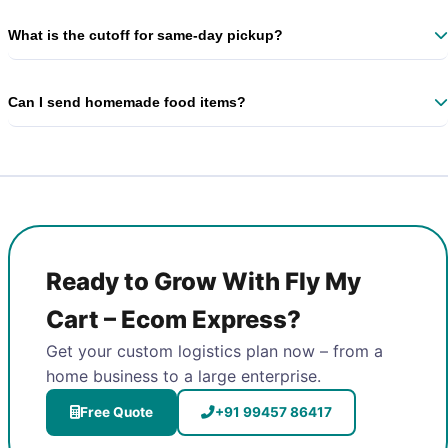
Yes – custom slabs for >50 shipments/month. Contact our
Anjanapura area manager.
What is the cutoff for same‑day pickup?
Book before 3 PM for same‑day dispatch. Evening slots also available.
Can I send homemade food items?
Yes, non‑perishable packaged food is accepted. We recommend
express delivery for freshness.
Ready to Grow With Fly My
Cart – Ecom Express?
Get your custom logistics plan now – from a
home business to a large enterprise.
Free Quote
+91 99457 86417