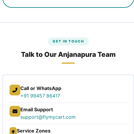
GET IN TOUCH
Talk to Our Anjanapura Team
Call or WhatsApp
+91 99457 86417
Email Support
support@flymycart.com
Service Zones