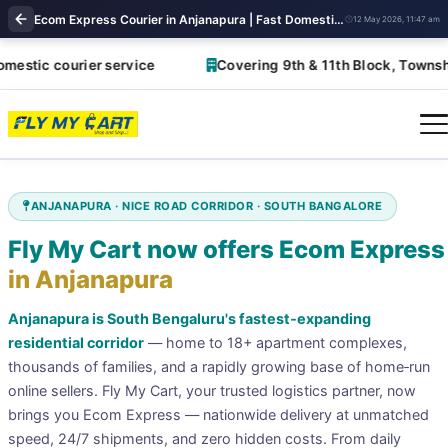
Ecom Express Courier in Anjanapura | Fast Domestic Shipping Solutions | FlyMyCart
12 May 2026, 11:47 am
tic courier service
Covering 9th & 11th Block, Township, 
ANJANAPURA · NICE ROAD CORRIDOR · SOUTH BANGALORE
Fly My Cart now offers Ecom Express
in Anjanapura
Anjanapura is South Bengaluru's fastest‑expanding
residential corridor
— home to 18+ apartment complexes,
thousands of families, and a rapidly growing base of home‑run
online sellers. Fly My Cart, your trusted logistics partner, now
brings you Ecom Express — nationwide delivery at unmatched
speed, 24/7 shipments, and zero hidden costs. From daily