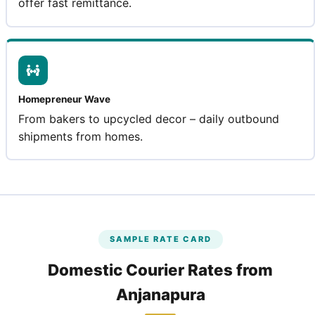
offer fast remittance.
Homepreneur Wave
From bakers to upcycled decor – daily outbound
shipments from homes.
SAMPLE RATE CARD
Domestic Courier Rates from
Anjanapura