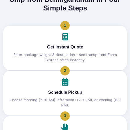
Simple Steps
1
Get Instant Quote
Enter package weight & destination – see transparent Ecom
Express rates instantly.
2
Schedule Pickup
Choose morning (7‑10 AM), afternoon (12‑3 PM), or evening (6‑9
PM).
3