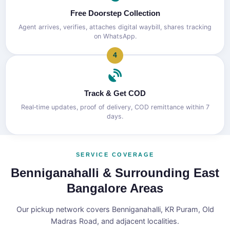
Free Doorstep Collection
Agent arrives, verifies, attaches digital waybill, shares tracking
on WhatsApp.
4
Track & Get COD
Real‑time updates, proof of delivery, COD remittance within 7
days.
SERVICE COVERAGE
Benniganahalli & Surrounding East
Bangalore Areas
Our pickup network covers Benniganahalli, KR Puram, Old
Madras Road, and adjacent localities.