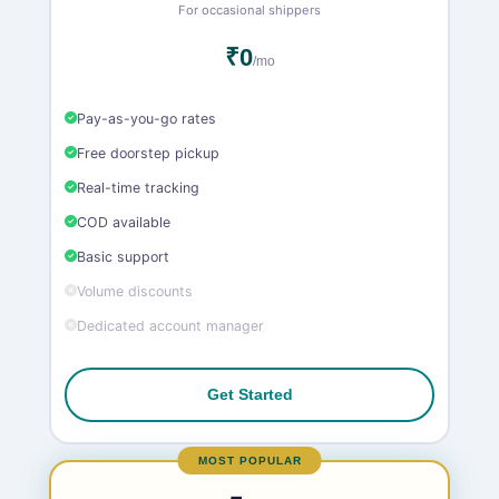
For occasional shippers
₹0
/mo
Pay-as-you-go rates
Free doorstep pickup
Real-time tracking
COD available
Basic support
Volume discounts
Dedicated account manager
Get Started