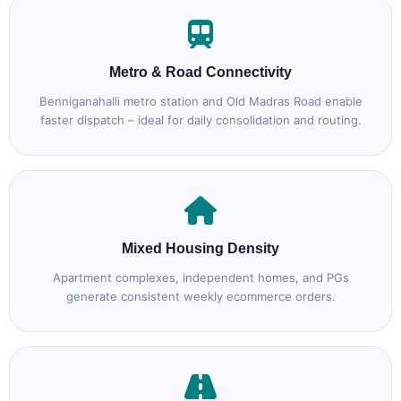
Metro & Road Connectivity
Benniganahalli metro station and Old Madras Road enable
faster dispatch – ideal for daily consolidation and routing.
Mixed Housing Density
Apartment complexes, independent homes, and PGs
generate consistent weekly ecommerce orders.