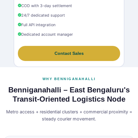
COD with 3-day settlement
24/7 dedicated support
Full API integration
Dedicated account manager
Contact Sales
WHY BENNIGANAHALLI
Benniganahalli – East Bengaluru's
Transit‑Oriented Logistics Node
Metro access + residential clusters + commercial proximity =
steady courier movement.