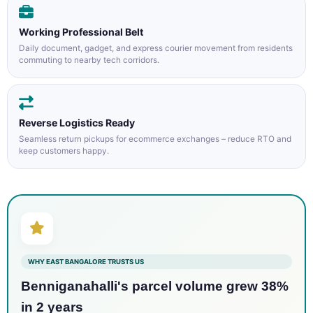
Working Professional Belt
Daily document, gadget, and express courier movement from residents
commuting to nearby tech corridors.
Reverse Logistics Ready
Seamless return pickups for ecommerce exchanges – reduce RTO and
keep customers happy.
WHY EAST BANGALORE TRUSTS US
Benniganahalli's parcel volume grew 38%
in 2 years