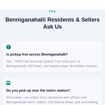
FAQ
Benniganahalli Residents & Sellers
Ask Us
Is pickup free across Benniganahalli?
Yes – 100% free doorstep pickup from every part of
Benniganahalli, KR Puram, and nearby areas. No hidden charges.
Do you pick up near the metro station?
Absolutely – we collect from residences and offices near
Benniganahalli metro station, Old Madras Road, and surrounding