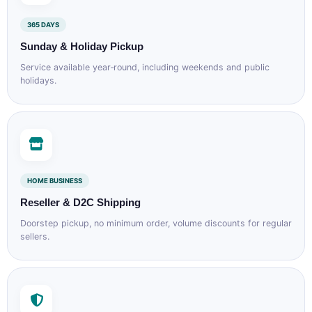
365 DAYS
Sunday & Holiday Pickup
Service available year‑round, including weekends and public
holidays.
HOME BUSINESS
Reseller & D2C Shipping
Doorstep pickup, no minimum order, volume discounts for regular
sellers.