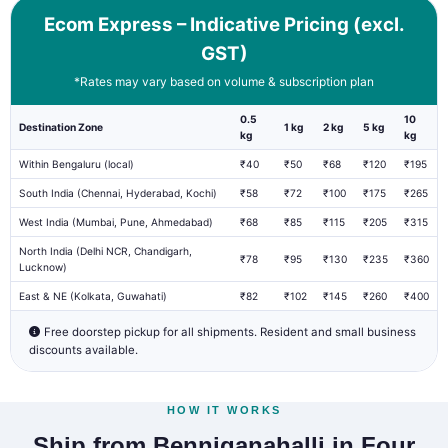
Ecom Express – Indicative Pricing (excl.
GST)
*Rates may vary based on volume & subscription plan
0.5
10
Destination Zone
1 kg
2 kg
5 kg
kg
kg
Within Bengaluru (local)
₹40
₹50
₹68
₹120
₹195
South India (Chennai, Hyderabad, Kochi)
₹58
₹72
₹100
₹175
₹265
West India (Mumbai, Pune, Ahmedabad)
₹68
₹85
₹115
₹205
₹315
North India (Delhi NCR, Chandigarh,
₹78
₹95
₹130
₹235
₹360
Lucknow)
East & NE (Kolkata, Guwahati)
₹82
₹102
₹145
₹260
₹400
Free doorstep pickup for all shipments. Resident and small business
discounts available.
HOW IT WORKS
Ship from Benniganahalli in Four