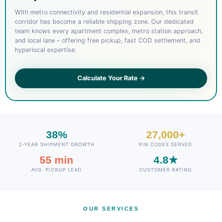
With metro connectivity and residential expansion, this transit
corridor has become a reliable shipping zone. Our dedicated
team knows every apartment complex, metro station approach,
and local lane – offering free pickup, fast COD settlement, and
hyperlocal expertise.
Calculate Your Rate →
38%
27,000+
2‑YEAR SHIPMENT GROWTH
PIN CODES SERVED
55 min
4.8★
AVG. PICKUP LEAD
CUSTOMER RATING
OUR SERVICES