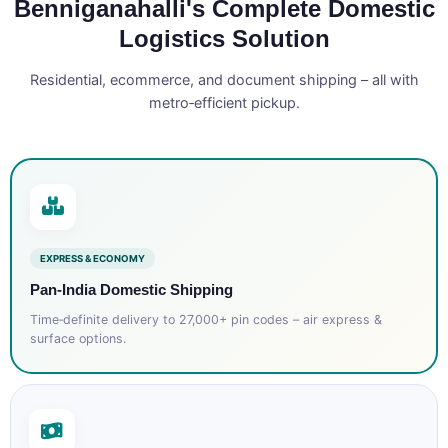
Benniganahalli's Complete Domestic
Logistics Solution
Residential, ecommerce, and document shipping – all with
metro‑efficient pickup.
EXPRESS & ECONOMY
Pan‑India Domestic Shipping
Time‑definite delivery to 27,000+ pin codes – air express &
surface options.