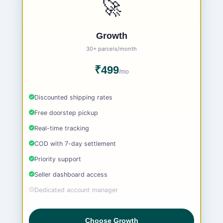
🚀
Growth
30+ parcels/month
₹499
/mo
Discounted shipping rates
Free doorstep pickup
Real-time tracking
COD with 7-day settlement
Priority support
Seller dashboard access
Dedicated account manager
Choose Growth