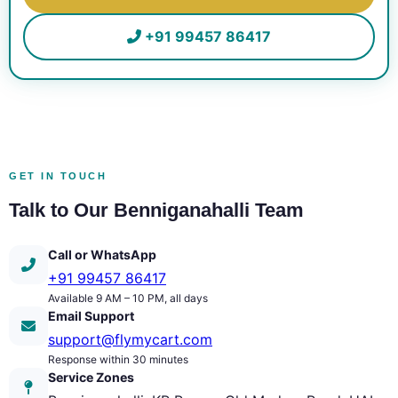
+91 99457 86417
GET IN TOUCH
Talk to Our Benniganahalli Team
Call or WhatsApp
+91 99457 86417
Available 9 AM – 10 PM, all days
Email Support
support@flymycart.com
Response within 30 minutes
Service Zones