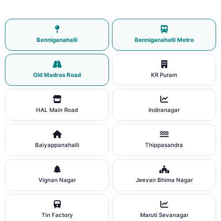
Benniganahalli
Benniganahalli Metro
Old Madras Road
KR Puram
HAL Main Road
Indiranagar
Baiyappanahalli
Thippasandra
Vignan Nagar
Jeevan Bhima Nagar
Tin Factory
Maruti Sevanagar