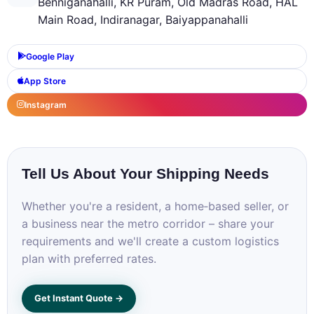
Benniganahalli, KR Puram, Old Madras Road, HAL
Main Road, Indiranagar, Baiyappanahalli
Google Play
App Store
Instagram
Tell Us About Your Shipping Needs
Whether you're a resident, a home‑based seller, or
a business near the metro corridor – share your
requirements and we'll create a custom logistics
plan with preferred rates.
Get Instant Quote →