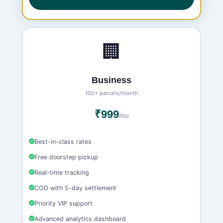
🏢
Business
100+ parcels/month
₹999
/mo
Best-in-class rates
Free doorstep pickup
Real-time tracking
COD with 5-day settlement
Priority VIP support
Advanced analytics dashboard