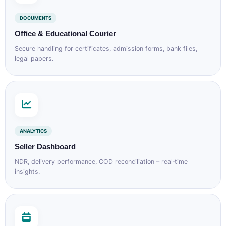
DOCUMENTS
Office & Educational Courier
Secure handling for certificates, admission forms, bank files,
legal papers.
ANALYTICS
Seller Dashboard
NDR, delivery performance, COD reconciliation – real‑time
insights.