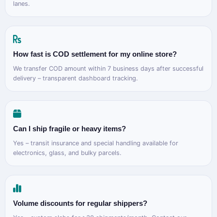
lanes.
How fast is COD settlement for my online store?
We transfer COD amount within 7 business days after successful
delivery – transparent dashboard tracking.
Can I ship fragile or heavy items?
Yes – transit insurance and special handling available for
electronics, glass, and bulky parcels.
Volume discounts for regular shippers?