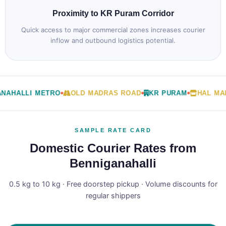
Proximity to KR Puram Corridor
Quick access to major commercial zones increases courier
inflow and outbound logistics potential.
NAHALLI METRO
OLD MADRAS ROAD
KR PURAM
HAL MAI
SAMPLE RATE CARD
Domestic Courier Rates from
Benniganahalli
0.5 kg to 10 kg · Free doorstep pickup · Volume discounts for
regular shippers