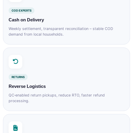
COD EXPERTS
Cash on Delivery
Weekly settlement, transparent reconciliation – stable COD
demand from local households.
RETURNS
Reverse Logistics
QC‑enabled return pickups, reduce RTO, faster refund
processing.