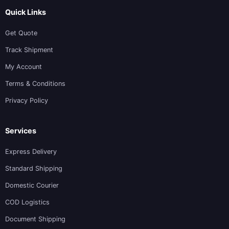
Quick Links
Get Quote
Track Shipment
My Account
Terms & Conditions
Privacy Policy
Services
Express Delivery
Standard Shipping
Domestic Courier
COD Logistics
Document Shipping