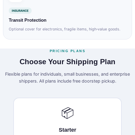
INSURANCE
Transit Protection
Optional cover for electronics, fragile items, high‑value goods.
PRICING PLANS
Choose Your Shipping Plan
Flexible plans for individuals, small businesses, and enterprise
shippers. All plans include free doorstep pickup.
📦
Starter