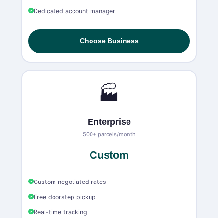
Dedicated account manager
Choose Business
🏭
Enterprise
500+ parcels/month
Custom
Custom negotiated rates
Free doorstep pickup
Real-time tracking