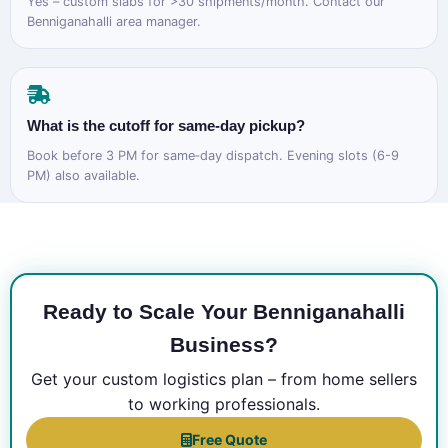
Yes – custom slabs for >30 shipments/month. Contact our
Benniganahalli area manager.
What is the cutoff for same‑day pickup?
Book before 3 PM for same‑day dispatch. Evening slots (6-9
PM) also available.
Ready to Scale Your Benniganahalli
Business?
Get your custom logistics plan – from home sellers
to working professionals.
Free Quote