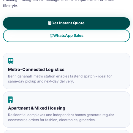
lifestyle.
Get Instant Quote
WhatsApp Sales
Metro‑Connected Logistics
Benniganahalli metro station enables faster dispatch – ideal for
same‑day pickup and next‑day delivery.
Apartment & Mixed Housing
Residential complexes and independent homes generate regular
ecommerce orders for fashion, electronics, groceries.