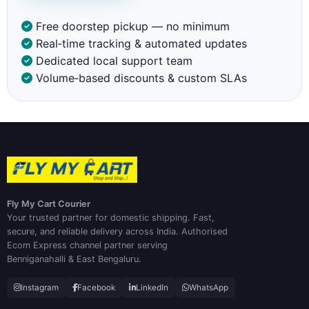
Free doorstep pickup — no minimum
Real‑time tracking & automated updates
Dedicated local support team
Volume‑based discounts & custom SLAs
Fly My Cart Courier
Your trusted partner for domestic shipping. Fast,
secure, and reliable delivery across India. Authorised
Ecom Express channel partner serving
Benniganahalli & East Bengaluru.
Instagram
Facebook
LinkedIn
WhatsApp