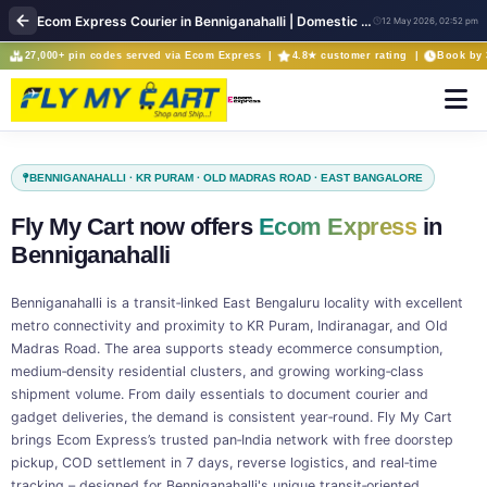
Ecom Express Courier in Benniganahalli | Domestic Parcel Delivery | FlyMyCart
12 May 2026, 02:52 pm
27,000+ pin codes served via Ecom Express |
4.8★ customer rating |
Book by 
BENNIGANAHALLI · KR PURAM · OLD MADRAS ROAD · EAST BANGALORE
Fly My Cart now offers
Ecom Express
in
Benniganahalli
Benniganahalli is a transit‑linked East Bengaluru locality with excellent
metro connectivity and proximity to KR Puram, Indiranagar, and Old
Madras Road. The area supports steady ecommerce consumption,
medium‑density residential clusters, and growing working‑class
shipment volume. From daily essentials to document courier and
gadget deliveries, the demand is consistent year‑round. Fly My Cart
brings Ecom Express’s trusted pan‑India network with free doorstep
pickup, COD settlement in 7 days, reverse logistics, and real‑time
tracking – designed for Benniganahalli's unique transit‑oriented