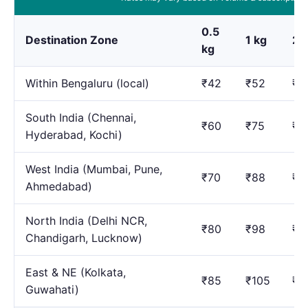
0.5
Destination Zone
1 kg
2 
kg
Within Bengaluru (local)
₹42
₹52
₹7
South India (Chennai,
₹60
₹75
₹1
Hyderabad, Kochi)
West India (Mumbai, Pune,
₹70
₹88
₹1
Ahmedabad)
North India (Delhi NCR,
₹80
₹98
₹1
Chandigarh, Lucknow)
East & NE (Kolkata,
₹85
₹105
₹1
Guwahati)