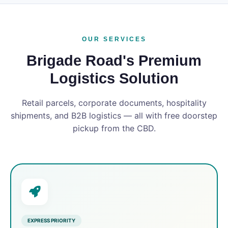
OUR SERVICES
Brigade Road's Premium
Logistics Solution
Retail parcels, corporate documents, hospitality
shipments, and B2B logistics — all with free doorstep
pickup from the CBD.
EXPRESS PRIORITY