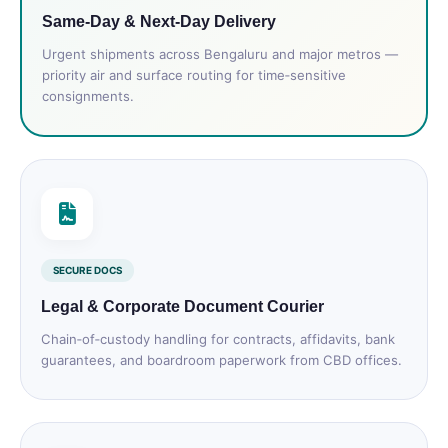
Same‑Day & Next‑Day Delivery
Urgent shipments across Bengaluru and major metros —
priority air and surface routing for time‑sensitive
consignments.
SECURE DOCS
Legal & Corporate Document Courier
Chain‑of‑custody handling for contracts, affidavits, bank
guarantees, and boardroom paperwork from CBD offices.