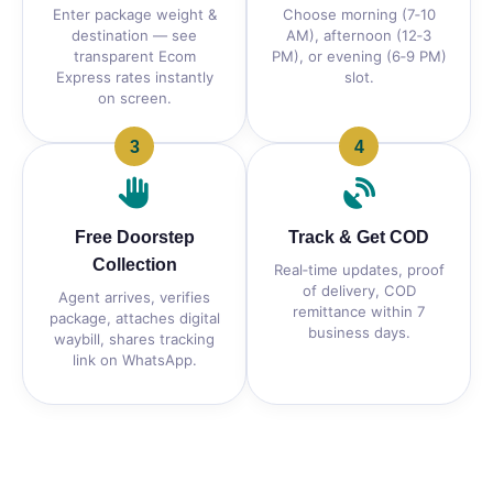
Enter package weight &
Choose morning (7‑10
destination — see
AM), afternoon (12‑3
transparent Ecom
PM), or evening (6‑9 PM)
Express rates instantly
slot.
on screen.
3
4
Free Doorstep
Track & Get COD
Collection
Real‑time updates, proof
of delivery, COD
Agent arrives, verifies
remittance within 7
package, attaches digital
business days.
waybill, shares tracking
link on WhatsApp.