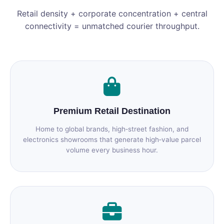
Retail density + corporate concentration + central
connectivity = unmatched courier throughput.
Premium Retail Destination
Home to global brands, high‑street fashion, and
electronics showrooms that generate high‑value parcel
volume every business hour.