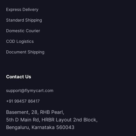
Express Delivery
Standard Shipping
Domestic Courier
COD Logistics
Document Shipping
Contact Us
support@flymycart.com
+91 99457 86417
Basement, 28, RHB Pearl,
5th D Main Rd, HRBR Layout 2nd Block,
Bengaluru, Karnataka 560043