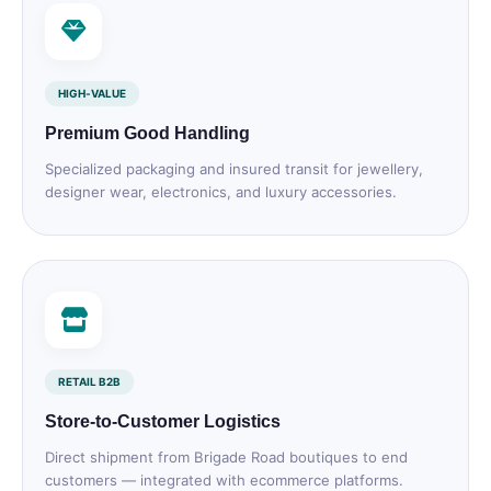
HIGH‑VALUE
Premium Good Handling
Specialized packaging and insured transit for jewellery,
designer wear, electronics, and luxury accessories.
RETAIL B2B
Store‑to‑Customer Logistics
Direct shipment from Brigade Road boutiques to end
customers — integrated with ecommerce platforms.