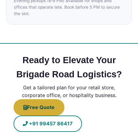
Evening pickups (6‑9 PM) available for shops and
offices that operate late. Book before 5 PM to secure
the slot.
Ready to Elevate Your
Brigade Road Logistics?
Get a tailored plan for your retail store,
corporate office, or hospitality business.
Free Quote
+91 99457 86417