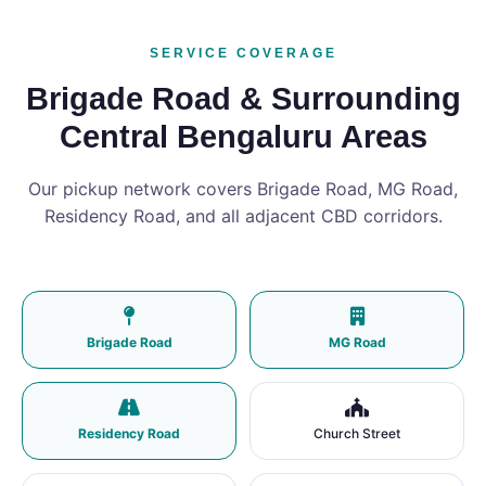
SERVICE COVERAGE
Brigade Road & Surrounding
Central Bengaluru Areas
Our pickup network covers Brigade Road, MG Road,
Residency Road, and all adjacent CBD corridors.
Brigade Road
MG Road
Residency Road
Church Street