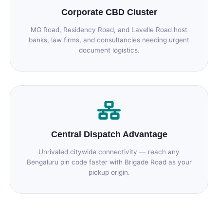
Corporate CBD Cluster
MG Road, Residency Road, and Lavelle Road host
banks, law firms, and consultancies needing urgent
document logistics.
Central Dispatch Advantage
Unrivaled citywide connectivity — reach any
Bengaluru pin code faster with Brigade Road as your
pickup origin.