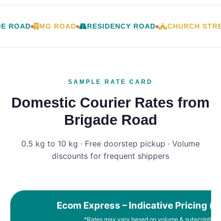
E ROAD
MG ROAD
RESIDENCY ROAD
CHURCH STRE
SAMPLE RATE CARD
Domestic Courier Rates from
Brigade Road
0.5 kg to 10 kg · Free doorstep pickup · Volume
discounts for frequent shippers
Ecom Express – Indicative Pricing (e
*Rates may vary based on volume & subscription 