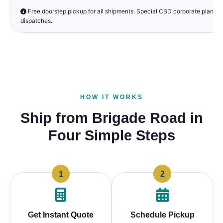
Free doorstep pickup for all shipments. Special CBD corporate plans a
dispatches.
HOW IT WORKS
Ship from Brigade Road in
Four Simple Steps
1
2
Get Instant Quote
Schedule Pickup