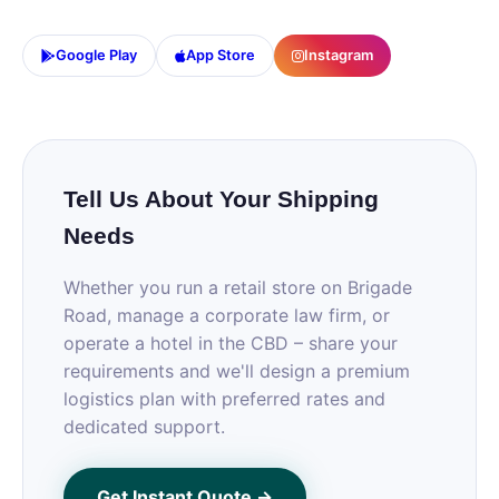
Google Play
App Store
Instagram
Tell Us About Your Shipping
Needs
Whether you run a retail store on Brigade
Road, manage a corporate law firm, or
operate a hotel in the CBD – share your
requirements and we'll design a premium
logistics plan with preferred rates and
dedicated support.
Get Instant Quote →