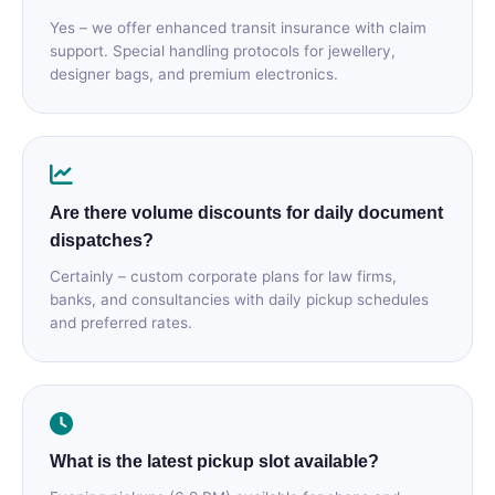
Yes – we offer enhanced transit insurance with claim
support. Special handling protocols for jewellery,
designer bags, and premium electronics.
Are there volume discounts for daily document
dispatches?
Certainly – custom corporate plans for law firms,
banks, and consultancies with daily pickup schedules
and preferred rates.
What is the latest pickup slot available?