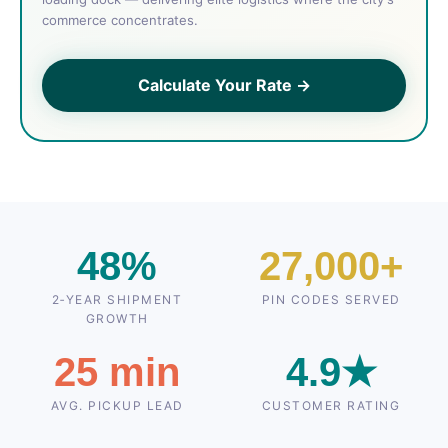
commerce concentrates.
Calculate Your Rate →
48%
27,000+
2‑YEAR SHIPMENT
PIN CODES SERVED
GROWTH
25 min
4.9★
AVG. PICKUP LEAD
CUSTOMER RATING