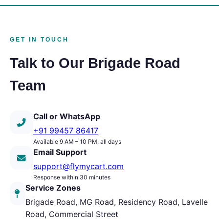
GET IN TOUCH
Talk to Our Brigade Road
Team
Call or WhatsApp
+91 99457 86417
Available 9 AM – 10 PM, all days
Email Support
support@flymycart.com
Response within 30 minutes
Service Zones
Brigade Road, MG Road, Residency Road, Lavelle
Road, Commercial Street