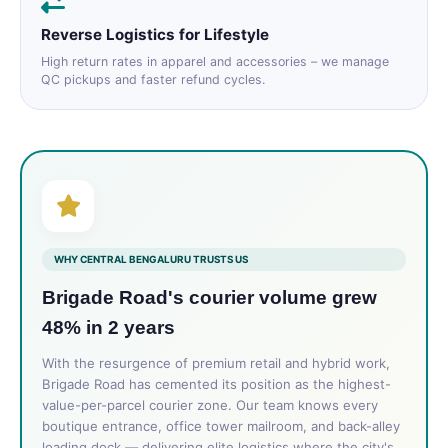
Reverse Logistics for Lifestyle
High return rates in apparel and accessories – we manage
QC pickups and faster refund cycles.
WHY CENTRAL BENGALURU TRUSTS US
Brigade Road's courier volume grew
48% in 2 years
With the resurgence of premium retail and hybrid work,
Brigade Road has cemented its position as the highest-
value-per-parcel courier zone. Our team knows every
boutique entrance, office tower mailroom, and back-alley
loading dock — delivering elite logistics where the city's