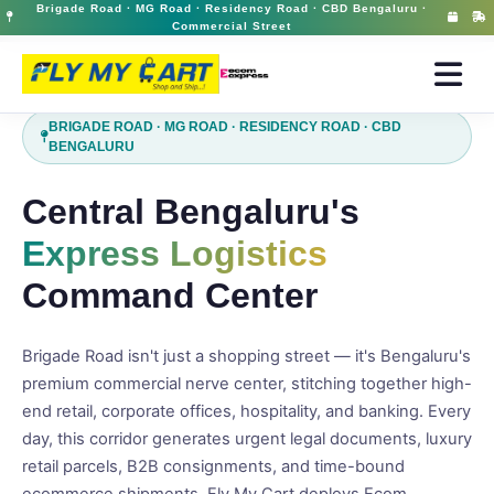
Brigade Road · MG Road · Residency Road · CBD Bengaluru ·
Ecom Express Courier in Brigade Road | Premium Domestic Delivery | FlyMyCart
12 May 2026, 03:11 pm
Commercial Street
BRIGADE ROAD · MG ROAD · RESIDENCY ROAD · CBD
BENGALURU
Central Bengaluru's
Express Logistics
Command Center
Brigade Road isn't just a shopping street — it's Bengaluru's
premium commercial nerve center, stitching together high-
end retail, corporate offices, hospitality, and banking. Every
day, this corridor generates urgent legal documents, luxury
retail parcels, B2B consignments, and time-bound