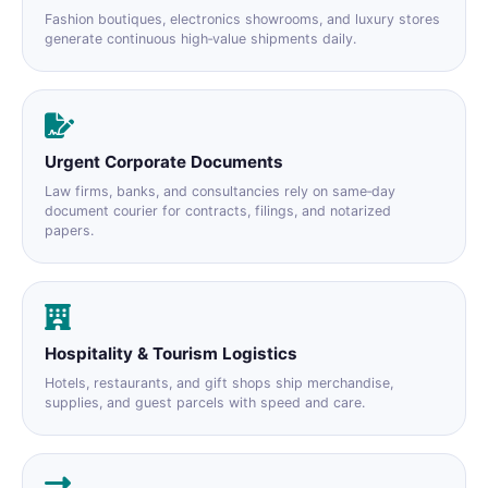
Fashion boutiques, electronics showrooms, and luxury stores
generate continuous high‑value shipments daily.
Urgent Corporate Documents
Law firms, banks, and consultancies rely on same‑day
document courier for contracts, filings, and notarized
papers.
Hospitality & Tourism Logistics
Hotels, restaurants, and gift shops ship merchandise,
supplies, and guest parcels with speed and care.