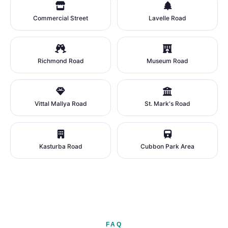
Commercial Street
Lavelle Road
Richmond Road
Museum Road
Vittal Mallya Road
St. Mark's Road
Kasturba Road
Cubbon Park Area
FAQ