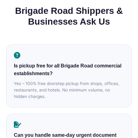
Brigade Road Shippers &
Businesses Ask Us
Is pickup free for all Brigade Road commercial
establishments?
Yes – 100% free doorstep pickup from shops, offices,
restaurants, and hotels. No minimum volume, no
hidden charges.
Can you handle same‑day urgent document