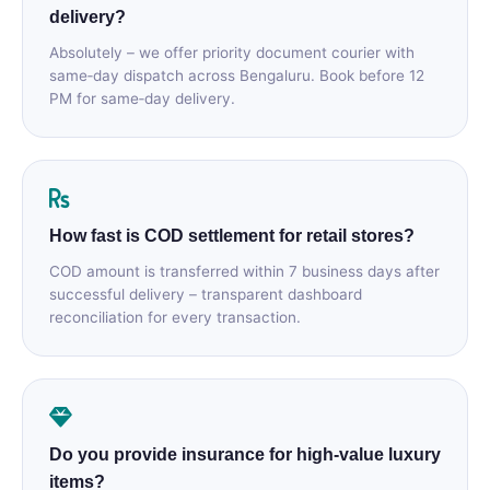
delivery?
Absolutely – we offer priority document courier with
same‑day dispatch across Bengaluru. Book before 12
PM for same‑day delivery.
How fast is COD settlement for retail stores?
COD amount is transferred within 7 business days after
successful delivery – transparent dashboard
reconciliation for every transaction.
Do you provide insurance for high‑value luxury
items?