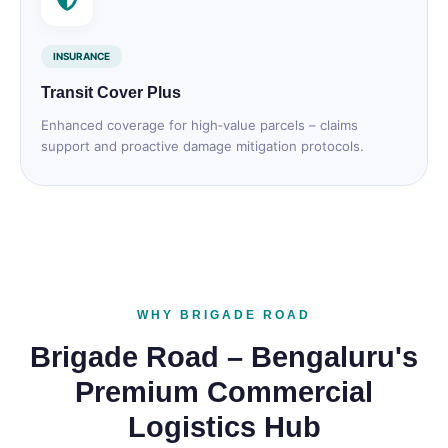
INSURANCE
Transit Cover Plus
Enhanced coverage for high‑value parcels – claims
support and proactive damage mitigation protocols.
WHY BRIGADE ROAD
Brigade Road – Bengaluru's
Premium Commercial
Logistics Hub