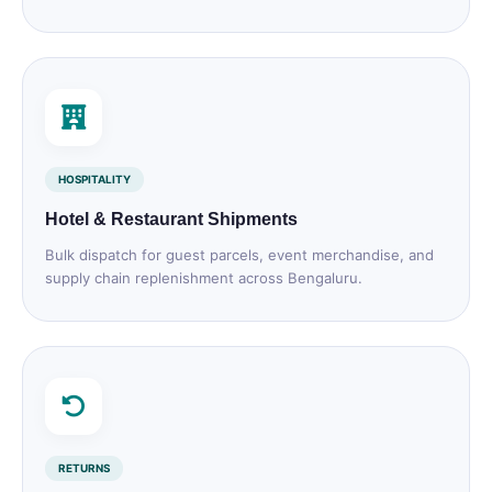
HOSPITALITY
Hotel & Restaurant Shipments
Bulk dispatch for guest parcels, event merchandise, and
supply chain replenishment across Bengaluru.
RETURNS