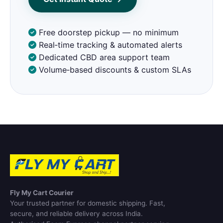
Free doorstep pickup — no minimum
Real‑time tracking & automated alerts
Dedicated CBD area support team
Volume‑based discounts & custom SLAs
Fly My Cart Courier
Your trusted partner for domestic shipping. Fast,
secure, and reliable delivery across India.