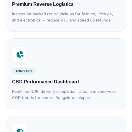
Premium Reverse Logistics
Inspection‑backed return pickups for fashion, lifestyle,
and electronics — reduce RTO and speed up refunds.
ANALYTICS
CBD Performance Dashboard
Real‑time NDR, delivery completion rates, and zone‑wise
COD trends for central Bengaluru shippers.