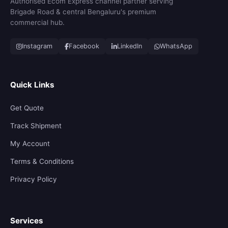
Authorised Ecom Express channel partner serving
Brigade Road & central Bengaluru's premium
commercial hub.
Instagram
Facebook
LinkedIn
WhatsApp
Quick Links
Get Quote
Track Shipment
My Account
Terms & Conditions
Privacy Policy
Services