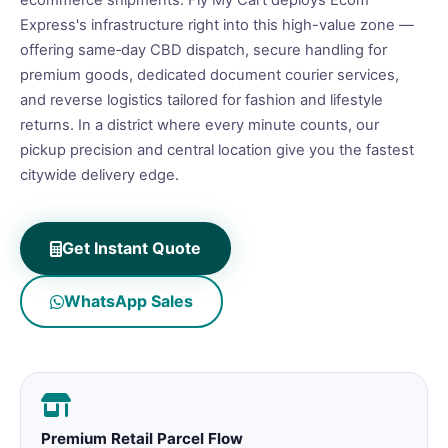
ecommerce shipments. Fly My Cart deploys Ecom
Express's infrastructure right into this high-value zone —
offering same‑day CBD dispatch, secure handling for
premium goods, dedicated document courier services,
and reverse logistics tailored for fashion and lifestyle
returns. In a district where every minute counts, our
pickup precision and central location give you the fastest
citywide delivery edge.
Get Instant Quote
WhatsApp Sales
Premium Retail Parcel Flow