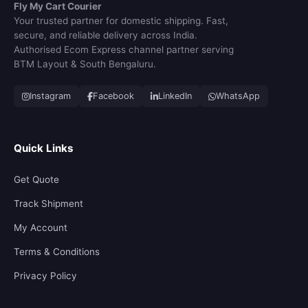
Fly My Cart Courier
Your trusted partner for domestic shipping. Fast,
secure, and reliable delivery across India.
Authorised Ecom Express channel partner serving
BTM Layout & South Bengaluru.
Instagram
Facebook
LinkedIn
WhatsApp
Quick Links
Get Quote
Track Shipment
My Account
Terms & Conditions
Privacy Policy