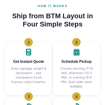
HOW IT WORKS
Ship from BTM Layout in
Four Simple Steps
1
2
Get Instant Quote
Schedule Pickup
Enter package weight &
Choose morning (7‑10
destination – see
AM), afternoon (12‑3
transparent Ecom
PM), or evening (6‑9
Express rates instantly.
PM). Bulk seller slots
available.
3
4