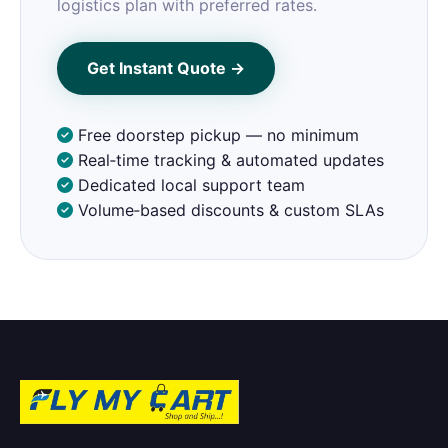
logistics plan with preferred rates.
Get Instant Quote →
Free doorstep pickup — no minimum
Real‑time tracking & automated updates
Dedicated local support team
Volume‑based discounts & custom SLAs