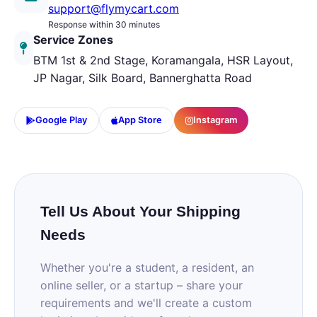
support@flymycart.com
Response within 30 minutes
Service Zones
BTM 1st & 2nd Stage, Koramangala, HSR Layout,
JP Nagar, Silk Board, Bannerghatta Road
Google Play
App Store
Instagram
Tell Us About Your Shipping
Needs
Whether you're a student, a resident, an
online seller, or a startup – share your
requirements and we'll create a custom