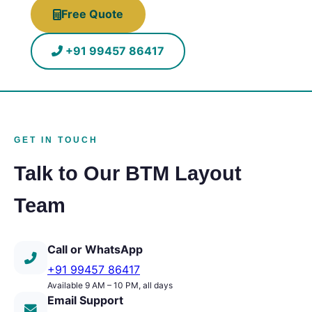
Free Quote
+91 99457 86417
GET IN TOUCH
Talk to Our BTM Layout
Team
Call or WhatsApp
+91 99457 86417
Available 9 AM – 10 PM, all days
Email Support