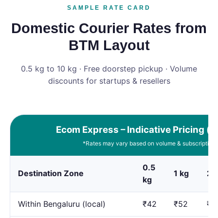
SAMPLE RATE CARD
Domestic Courier Rates from
BTM Layout
0.5 kg to 10 kg · Free doorstep pickup · Volume
discounts for startups & resellers
Ecom Express – Indicative Pricing (e
*Rates may vary based on volume & subscription 
0.5
Destination Zone
1 kg
2 
kg
Within Bengaluru (local)
₹42
₹52
₹7