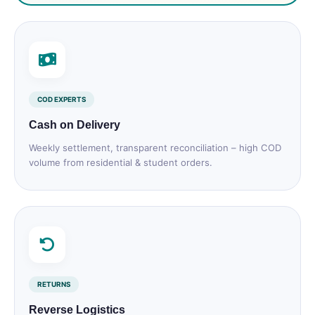
COD EXPERTS
Cash on Delivery
Weekly settlement, transparent reconciliation – high COD
volume from residential & student orders.
RETURNS
Reverse Logistics