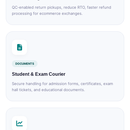
QC‑enabled return pickups, reduce RTO, faster refund
processing for ecommerce exchanges.
DOCUMENTS
Student & Exam Courier
Secure handling for admission forms, certificates, exam
hall tickets, and educational documents.