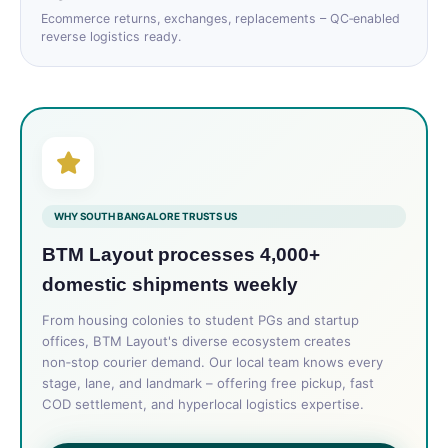
Ecommerce returns, exchanges, replacements – QC‑enabled
reverse logistics ready.
WHY SOUTH BANGALORE TRUSTS US
BTM Layout processes 4,000+
domestic shipments weekly
From housing colonies to student PGs and startup
offices, BTM Layout's diverse ecosystem creates
non‑stop courier demand. Our local team knows every
stage, lane, and landmark – offering free pickup, fast
COD settlement, and hyperlocal logistics expertise.