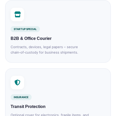
STARTUP SPECIAL
B2B & Office Courier
Contracts, devices, legal papers – secure
chain‑of‑custody for business shipments.
INSURANCE
Transit Protection
Optional cover for electronics, fragile items, and