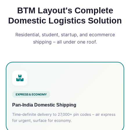
BTM Layout's Complete
Domestic Logistics Solution
Residential, student, startup, and ecommerce
shipping – all under one roof.
EXPRESS & ECONOMY
Pan‑India Domestic Shipping
Time‑definite delivery to 27,000+ pin codes – air express
for urgent, surface for economy.