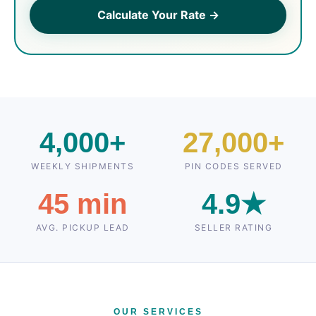
Calculate Your Rate →
4,000+
27,000+
WEEKLY SHIPMENTS
PIN CODES SERVED
45 min
4.9★
AVG. PICKUP LEAD
SELLER RATING
OUR SERVICES