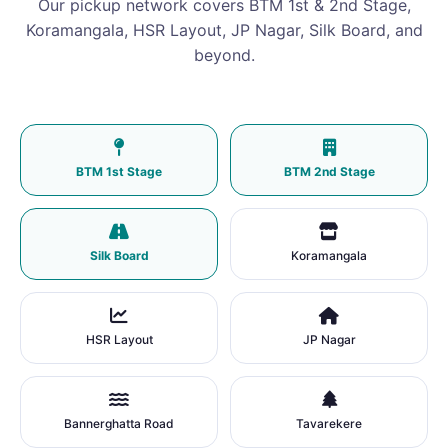
Our pickup network covers BTM 1st & 2nd Stage,
Koramangala, HSR Layout, JP Nagar, Silk Board, and
beyond.
BTM 1st Stage
BTM 2nd Stage
Silk Board
Koramangala
HSR Layout
JP Nagar
Bannerghatta Road
Tavarekere