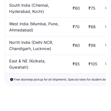
South India (Chennai,
₹60
₹75
₹1
Hyderabad, Kochi)
West India (Mumbai, Pune,
₹70
₹88
₹1
Ahmedabad)
North India (Delhi NCR,
₹80
₹98
₹1
Chandigarh, Lucknow)
East & NE (Kolkata,
₹85
₹105
₹1
Guwahati)
Free doorstep pickup for all shipments. Special rates for student docu