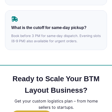
What is the cutoff for same‑day pickup?
Book before 3 PM for same‑day dispatch. Evening slots
(6-9 PM) also available for urgent orders.
Ready to Scale Your BTM
Layout Business?
Get your custom logistics plan – from home
sellers to startups.