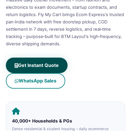
massive daily courier movement – from fashion and
electronics to exam documents, startup contracts, and
return logistics. Fly My Cart brings Ecom Express's trusted
pan‑India network with free doorstep pickup, COD
settlement in 7 days, reverse logistics, and real‑time
tracking – purpose‑built for BTM Layout's high‑frequency,
diverse shipping demands.
Get Instant Quote
WhatsApp Sales
40,000+ Households & PGs
Dense residential & student housing – daily ecommerce