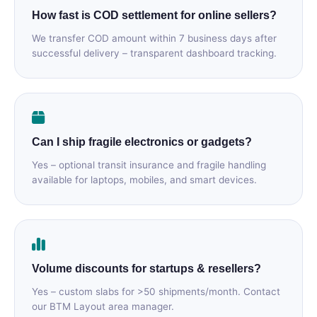
How fast is COD settlement for online sellers?
We transfer COD amount within 7 business days after
successful delivery – transparent dashboard tracking.
Can I ship fragile electronics or gadgets?
Yes – optional transit insurance and fragile handling
available for laptops, mobiles, and smart devices.
Volume discounts for startups & resellers?
Yes – custom slabs for >50 shipments/month. Contact
our BTM Layout area manager.