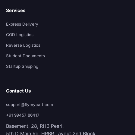
Services
Express Delivery
COD Logistics
Reverse Logistics
Student Documents
Startup Shipping
Contact Us
support@flymycart.com
+91 99457 86417
Basement, 28, RHB Pearl,
5th D Main Rd, HRBR Layout 2nd Block,