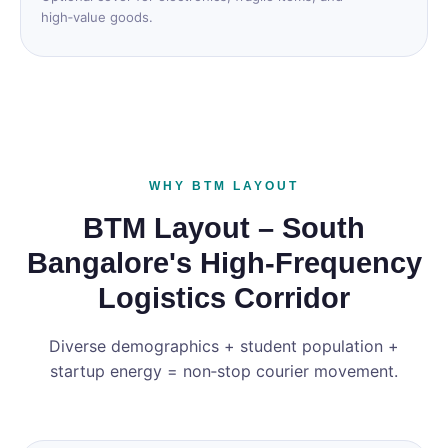
high‑value goods.
WHY BTM LAYOUT
BTM Layout – South
Bangalore's High‑Frequency
Logistics Corridor
Diverse demographics + student population +
startup energy = non‑stop courier movement.