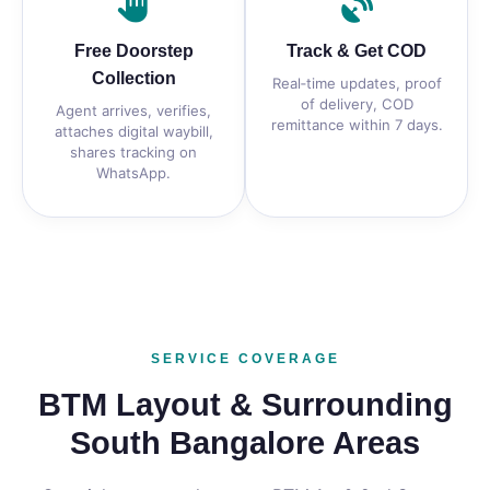
Free Doorstep
Track & Get COD
Collection
Real‑time updates, proof
of delivery, COD
Agent arrives, verifies,
remittance within 7 days.
attaches digital waybill,
shares tracking on
WhatsApp.
SERVICE COVERAGE
BTM Layout & Surrounding
South Bangalore Areas