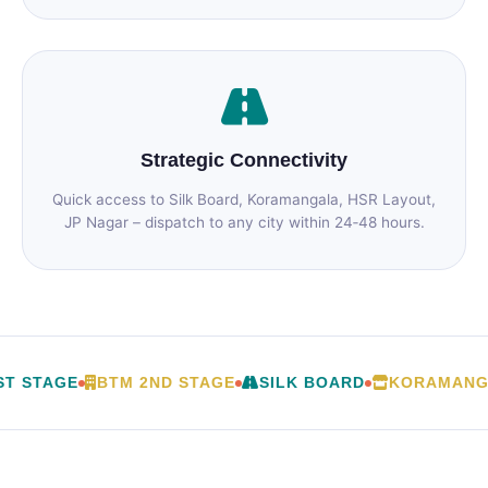
Strategic Connectivity
Quick access to Silk Board, Koramangala, HSR Layout,
JP Nagar – dispatch to any city within 24‑48 hours.
T STAGE
BTM 2ND STAGE
SILK BOARD
KORAMANG