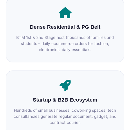
Dense Residential & PG Belt
BTM 1st & 2nd Stage host thousands of families and
students – daily ecommerce orders for fashion,
electronics, daily essentials.
Startup & B2B Ecosystem
Hundreds of small businesses, coworking spaces, tech
consultancies generate regular document, gadget, and
contract courier.