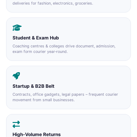
deliveries for fashion, electronics, groceries.
Student & Exam Hub
Coaching centres & colleges drive document, admission,
exam form courier year‑round.
Startup & B2B Belt
Contracts, office gadgets, legal papers – frequent courier
movement from small businesses.
High‑Volume Returns