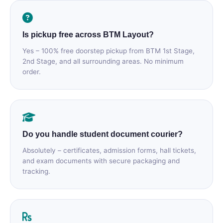
Is pickup free across BTM Layout?
Yes – 100% free doorstep pickup from BTM 1st Stage,
2nd Stage, and all surrounding areas. No minimum
order.
Do you handle student document courier?
Absolutely – certificates, admission forms, hall tickets,
and exam documents with secure packaging and
tracking.