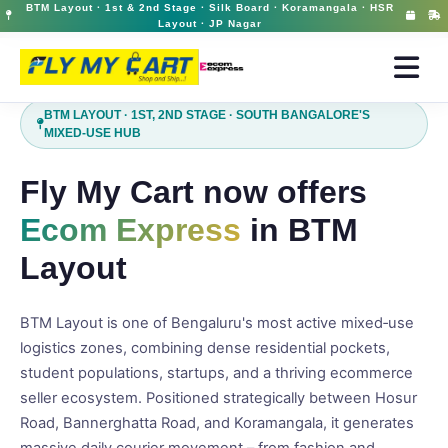
BTM Layout · 1st & 2nd Stage · Silk Board · Koramangala · HSR
Ecom Express Courier in BTM Layout | Fast Domestic Delivery | FlyMyCart
12 May 2026, 03:10 pm
Layout · JP Nagar
BTM LAYOUT · 1ST, 2ND STAGE · SOUTH BANGALORE'S
MIXED‑USE HUB
Fly My Cart now offers
Ecom Express
in BTM
Layout
BTM Layout is one of Bengaluru's most active mixed‑use
logistics zones, combining dense residential pockets,
student populations, startups, and a thriving ecommerce
seller ecosystem. Positioned strategically between Hosur
Road, Bannerghatta Road, and Koramangala, it generates