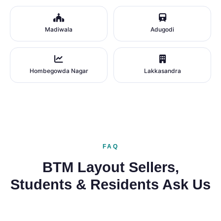
Madiwala
Adugodi
Hombegowda Nagar
Lakkasandra
FAQ
BTM Layout Sellers,
Students & Residents Ask Us