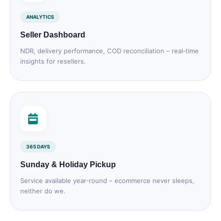
ANALYTICS
Seller Dashboard
NDR, delivery performance, COD reconciliation – real‑time
insights for resellers.
365 DAYS
Sunday & Holiday Pickup
Service available year‑round – ecommerce never sleeps,
neither do we.