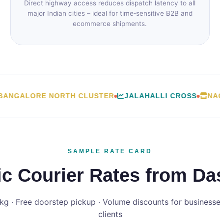
Direct highway access reduces dispatch latency to all
major Indian cities – ideal for time‑sensitive B2B and
ecommerce shipments.
GALORE NORTH CLUSTER
JALAHALLI CROSS
NAGAS
SAMPLE RATE CARD
c Courier Rates from Das
 kg · Free doorstep pickup · Volume discounts for businesses
clients