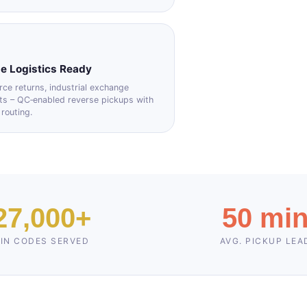
e Logistics Ready
e returns, industrial exchange
ts – QC‑enabled reverse pickups with
 routing.
27,000+
50 mi
IN CODES SERVED
AVG. PICKUP LEA