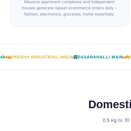
Massive apartment complexes and independent
houses generate repeat ecommerce orders daily –
fashion, electronics, groceries, home essentials.
PEENYA INDUSTRIAL AREA
DASARAHALLI MAIN
BAN
Domesti
0.5 kg to 10