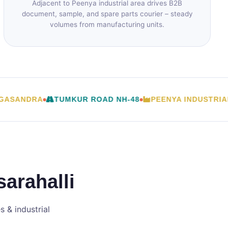
Adjacent to Peenya industrial area drives B2B
document, sample, and spare parts courier – steady
volumes from manufacturing units.
ANDRA
TUMKUR ROAD NH-48
PEENYA INDUSTRIAL A
arahalli
 & industrial