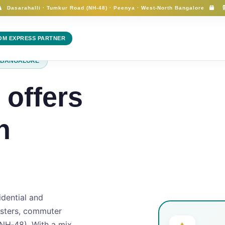
Dasarahalli · Tumkur Road (NH-48) · Peenya · West‑North Bangalore
FlyMyCart
OM EXPRESS PARTNER
H BANGALORE
 offers
n
idential and
usters, commuter
NH‑48). With a mix