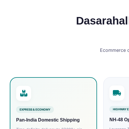
Dasarahall
Ecommerce del
HIGHWAY E
EXPRESS & ECONOMY
NH‑48 Op
Pan‑India Domestic Shipping