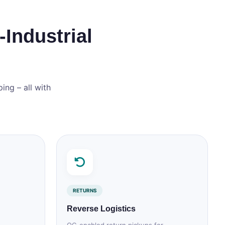
‑Industrial
ing – all with
RETURNS
Reverse Logistics