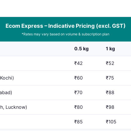
Ecom Express – Indicative Pricing (excl. GST)
*Rates may vary based on volume & subscription plan
0.5 kg
1 kg
₹42
₹52
 Kochi)
₹60
₹75
dabad)
₹70
₹88
rh, Lucknow)
₹80
₹98
₹85
₹105