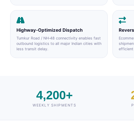
Highway‑Optimized Dispatch
Revers
Tumkur Road / NH‑48 connectivity enables fast
Ecommerc
outbound logistics to all major Indian cities with
shipmen
less transit delay.
efficient
4,200+
WEEKLY SHIPMENTS
P