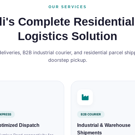
OUR SERVICES
i's Complete Residential
Logistics Solution
iveries, B2B industrial courier, and residential parcel shipp
doorstep pickup.
XPRESS
B2B COURIER
timized Dispatch
Industrial & Warehouse
Shipments