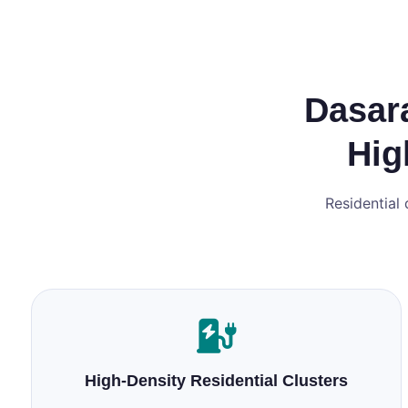
Dasara
Hig
Residential 
High‑Density Residential Clusters