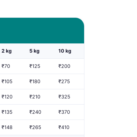
2 kg
5 kg
10 kg
₹70
₹125
₹200
₹105
₹180
₹275
₹120
₹210
₹325
₹135
₹240
₹370
₹148
₹265
₹410