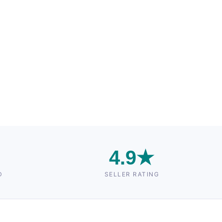
n
4.9★
D
SELLER RATING