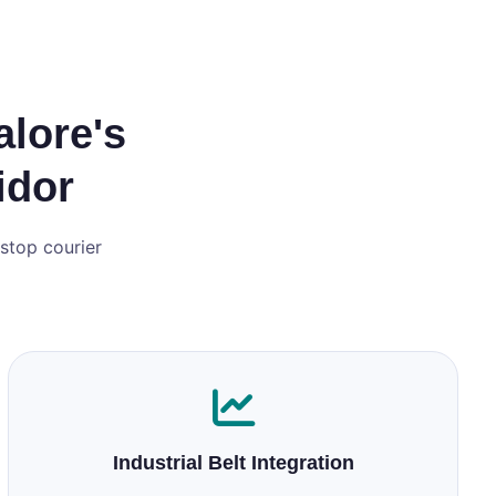
alore's
idor
‑stop courier
Industrial Belt Integration