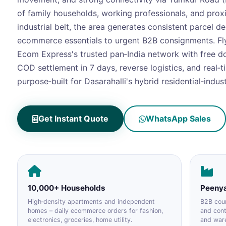
of family households, working professionals, and prox
industrial belt, the area generates consistent parcel 
ecommerce essentials to urgent B2B consignments. Fl
Ecom Express's trusted pan‑India network with free d
COD settlement in 7 days, reverse logistics, and real‑t
purpose‑built for Dasarahalli's hybrid residential‑industr
Get Instant Quote
WhatsApp Sales
10,000+ Households
Peenya
High‑density apartments and independent
B2B cour
homes – daily ecommerce orders for fashion,
and con
electronics, groceries, home utility.
and war