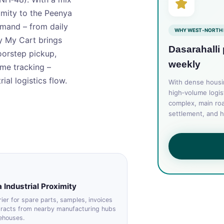
imity to the Peenya
demand – from daily
WHY WEST‑NORTH 
y My Cart brings
Dasarahalli
oorstep pickup,
weekly
ime tracking –
ial logistics flow.
With dense housing
high‑volume logis
complex, main roa
settlement, and h
 Industrial Proximity
ier for spare parts, samples, invoices
tracts from nearby manufacturing hubs
ehouses.