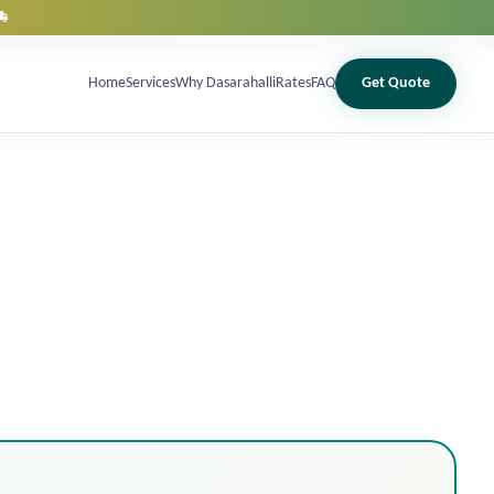
12 May 2026, 04:24 pm
Home
Services
Why Dasarahalli
Rates
FAQ
Get Quote