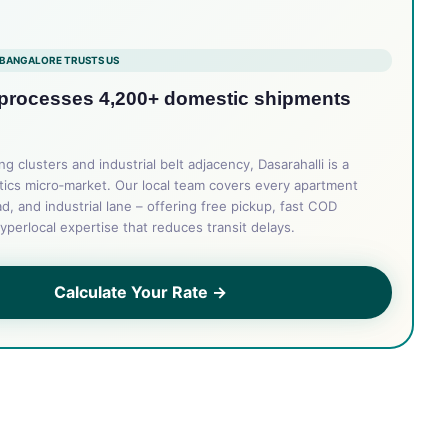
BANGALORE TRUSTS US
 processes 4,200+ domestic shipments
 clusters and industrial belt adjacency, Dasarahalli is a
tics micro‑market. Our local team covers every apartment
d, and industrial lane – offering free pickup, fast COD
yperlocal expertise that reduces transit delays.
Calculate Your Rate →