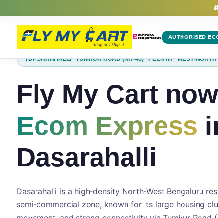
Ecom Express Courier in Dasarahalli | Domestic Parcel Delivery | 
AUTHORISED EC
DASARAHALLI · TUMKUR ROAD (NH-48) · PEENYA · WEST‑NORT
Fly My Cart now
Ecom Express
i
Dasarahalli
Dasarahalli is a high‑density North‑West Bengaluru res
semi‑commercial zone, known for its large housing cl
movement, and strong connectivity via Tumkur Road (