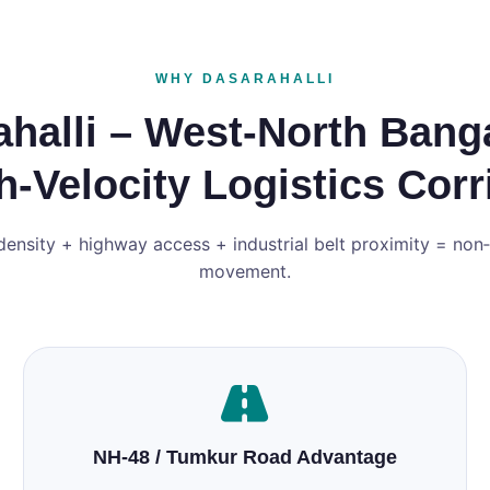
WHY DASARAHALLI
halli – West‑North Bang
h‑Velocity Logistics Corr
density + highway access + industrial belt proximity = non
movement.
NH‑48 / Tumkur Road Advantage