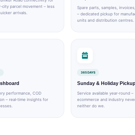
umkur Road connectivity for
r‑city parcel movement – less
Spare parts, samples, invoices
uicker arrivals.
– dedicated pickup for manufa
units and distribution centres.
365 DAYS
ashboard
Sunday & Holiday Picku
ery performance, COD
Service available year‑round –
ion – real‑time insights for
ecommerce and industry neve
nesses.
neither do we.