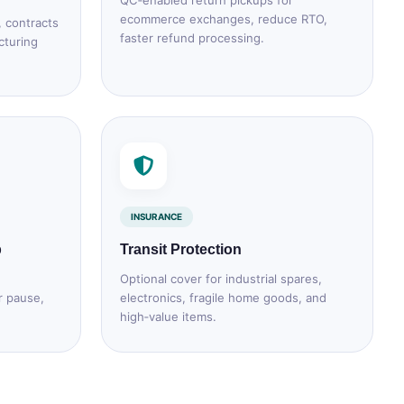
QC‑enabled return pickups for
ecommerce exchanges, reduce RTO,
, contracts
faster refund processing.
cturing
INSURANCE
p
Transit Protection
Optional cover for industrial spares,
r pause,
electronics, fragile home goods, and
high‑value items.