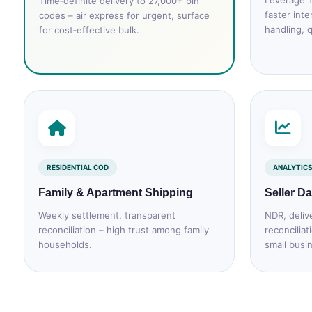
Leverage T
Time‑definite delivery to 27,000+ pin
faster inte
codes – air express for urgent, surface
handling, q
for cost‑effective bulk.
RESIDENTIAL COD
ANALYTICS
Family & Apartment Shipping
Seller D
Weekly settlement, transparent
NDR, deliv
reconciliation – high trust among family
reconciliat
households.
small busi