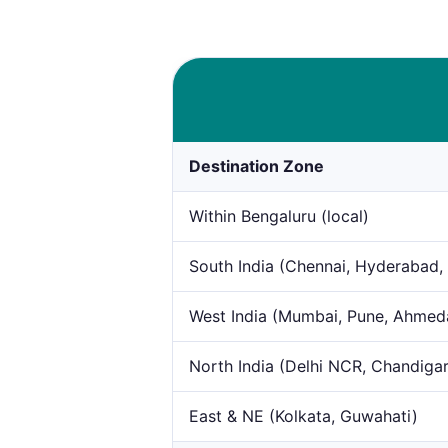
Destination Zone
Within Bengaluru (local)
South India (Chennai, Hyderabad,
West India (Mumbai, Pune, Ahme
North India (Delhi NCR, Chandiga
East & NE (Kolkata, Guwahati)