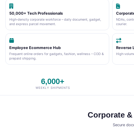
50,000+ Tech Professionals
Corporate
High‑density corporate workforce – daily document, gadget,
NDAs, contr
and express parcel movement.
courier.
Employee Ecommerce Hub
Reverse L
Frequent online orders for gadgets, fashion, wellness – COD &
High‑volume
prepaid shipping.
6,000+
WEEKLY SHIPMENTS
Corporate &
Secure docu