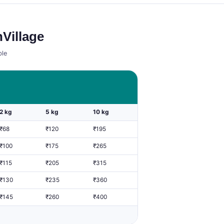
Village
ble
2 kg
5 kg
10 kg
₹68
₹120
₹195
₹100
₹175
₹265
₹115
₹205
₹315
₹130
₹235
₹360
₹145
₹260
₹400