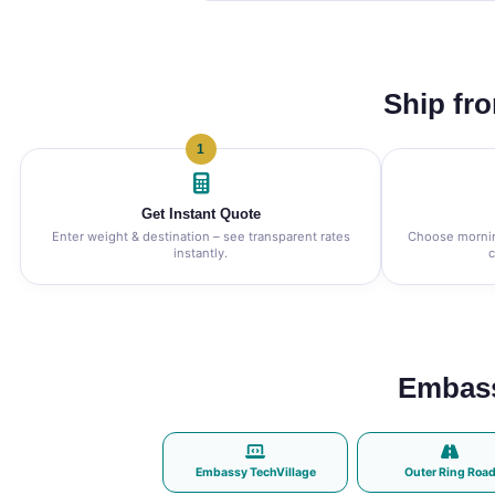
Ship fr
1
Get Instant Quote
Enter weight & destination – see transparent rates
Choose morning
instantly.
c
Embass
Embassy TechVillage
Outer Ring Roa