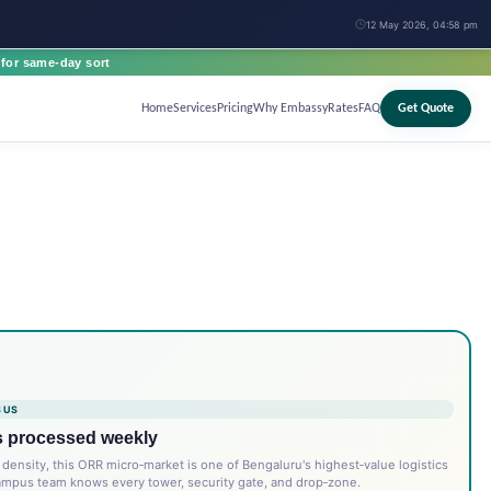
12 May 2026, 04:58 pm
for same-day sort
Home
Services
Pricing
Why Embassy
Rates
FAQ
Get Quote
 US
s processed weekly
density, this ORR micro‑market is one of Bengaluru's highest‑value logistics
ampus team knows every tower, security gate, and drop‑zone.