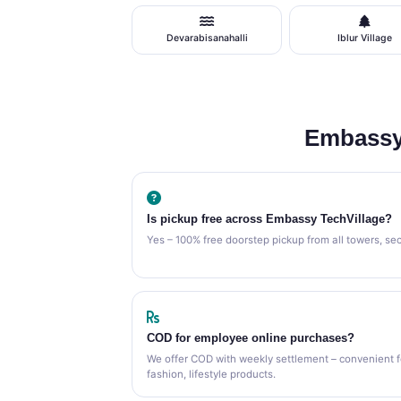
Devarabisanahalli
Iblur Village
Embassy
Is pickup free across Embassy TechVillage?
Yes – 100% free doorstep pickup from all towers, se
COD for employee online purchases?
We offer COD with weekly settlement – convenient 
fashion, lifestyle products.