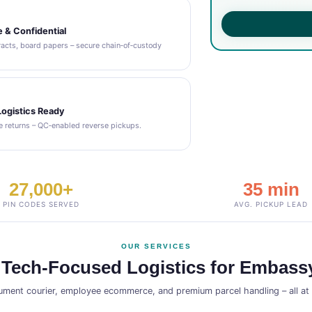
 & Confidential
acts, board papers – secure chain‑of‑custody
ogistics Ready
 returns – QC‑enabled reverse pickups.
27,000+
35 min
PIN CODES SERVED
AVG. PICKUP LEAD
OUR SERVICES
 Tech‑Focused Logistics for Embassy
ment courier, employee ecommerce, and premium parcel handling – all a