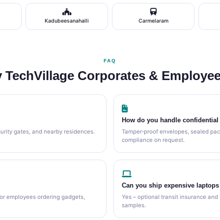
Kadubeesanahalli
Carmelaram
FAQ
 TechVillage Corporates & Employee
How do you handle confidentia
curity gates, and nearby residences.
Tamper‑proof envelopes, sealed pac
compliance on request.
Can you ship expensive laptops
for employees ordering gadgets,
Yes – optional transit insurance and 
samples.