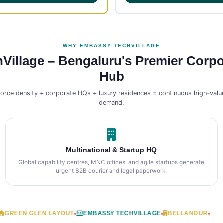
WHY EMBASSY TECHVILLAGE
illage – Bengaluru's Premier Corpo
Hub
force density + corporate HQs + luxury residences = continuous high‑value
demand.
Multinational & Startup HQ
Global capability centres, MNC offices, and agile startups generate
urgent B2B courier and legal paperwork.
EN GLEN LAYOUT
EMBASSY TECHVILLAGE
BELLANDUR