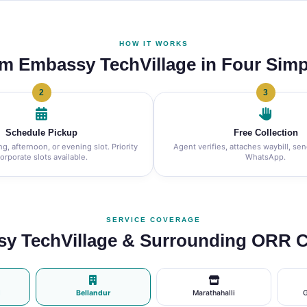
HOW IT WORKS
om Embassy TechVillage in Four Simp
2
3
Schedule Pickup
Free Collection
, afternoon, or evening slot. Priority
Agent verifies, attaches waybill, se
orporate slots available.
WhatsApp.
SERVICE COVERAGE
y TechVillage & Surrounding ORR C
d
Bellandur
Marathahalli
G