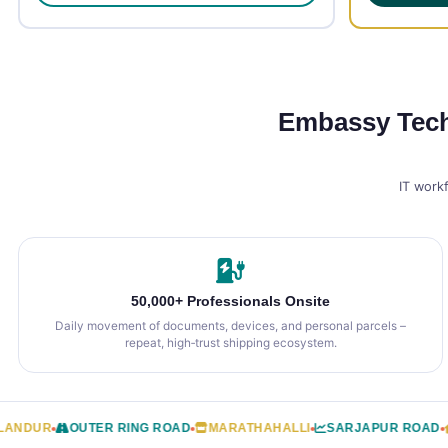
Embassy TechV
IT work
50,000+ Professionals Onsite
Daily movement of documents, devices, and personal parcels –
repeat, high‑trust shipping ecosystem.
UR
OUTER RING ROAD
MARATHAHALLI
SARJAPUR ROAD
GRE