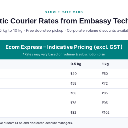
SAMPLE RATE CARD
ic Courier Rates from Embassy Tech
5 kg to 10 kg · Free doorstep pickup · Corporate volume discounts availa
Ecom Express – Indicative Pricing (excl. GST)
*Rates may vary based on volume & subscription plan
0.5 kg
1 kg
₹40
₹50
₹58
₹72
₹68
₹85
₹78
₹95
₹82
₹102
ive custom SLAs and dedicated account managers.