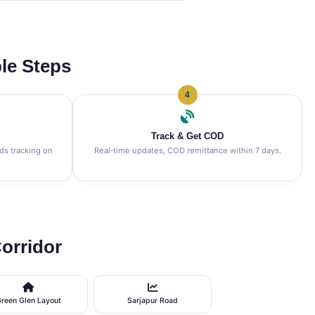
le Steps
4
Track & Get COD
nds tracking on
Real‑time updates, COD remittance within 7 days.
orridor
reen Glen Layout
Sarjapur Road