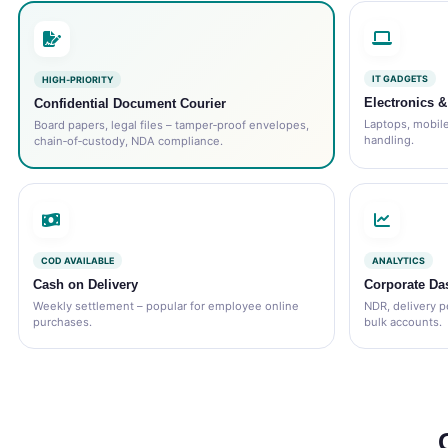
IT GADGETS
HIGH‑PRIORITY
Electronics 
Confidential Document Courier
Laptops, mobiles
Board papers, legal files – tamper‑proof envelopes,
handling.
chain‑of‑custody, NDA compliance.
COD AVAILABLE
ANALYTICS
Cash on Delivery
Corporate Da
Weekly settlement – popular for employee online
NDR, delivery p
purchases.
bulk accounts.