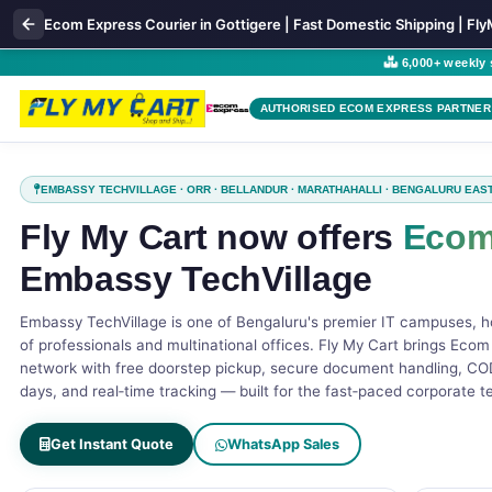
Ecom Express Courier in Gottigere | Fast Domestic Shipping | Fl
6,000+ weekly
AUTHORISED ECOM EXPRESS PARTNER
EMBASSY TECHVILLAGE · ORR · BELLANDUR · MARATHAHALLI · BENGALURU EAS
Fly My Cart now offers
Ecom
Embassy TechVillage
Embassy TechVillage is one of Bengaluru's premier IT campuses, 
of professionals and multinational offices. Fly My Cart brings Ecom
network with free doorstep pickup, secure document handling, COD
days, and real‑time tracking — built for the fast‑paced corporate 
Get Instant Quote
WhatsApp Sales