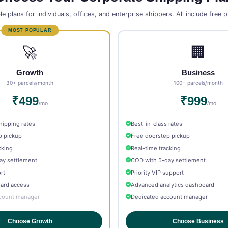
le plans for individuals, offices, and enterprise shippers. All include free 
🚀
🏢
Growth
Business
30+ parcels/month
100+ parcels/month
₹499
₹999
/mo
/mo
hipping rates
Best-in-class rates
p pickup
Free doorstep pickup
cking
Real-time tracking
ay settlement
COD with 5-day settlement
rt
Priority VIP support
oard access
Advanced analytics dashboard
count manager
Dedicated account manager
Choose Growth
Choose Business