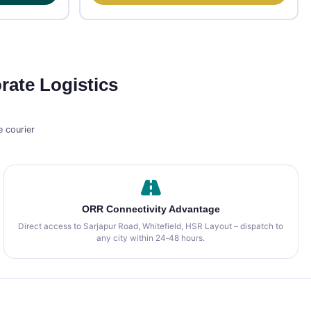
rate Logistics
 courier
ORR Connectivity Advantage
Direct access to Sarjapur Road, Whitefield, HSR Layout – dispatch to
any city within 24‑48 hours.