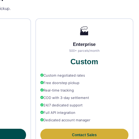
pickup.
🏭
Enterprise
500+ parcels/month
Custom
Custom negotiated rates
Free doorstep pickup
Real-time tracking
COD with 3-day settlement
24/7 dedicated support
Full API integration
Dedicated account manager
Contact Sales