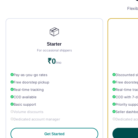
Flexib
📦
Starter
For occasional shippers
₹0
/mo
Pay-as-you-go rates
Discounted s
Free doorstep pickup
Free doorste
Real-time tracking
Real-time tra
COD available
COD with 7-d
Basic support
Priority suppo
Volume discounts
Seller dashb
Dedicated account manager
Dedicated ac
Get Started