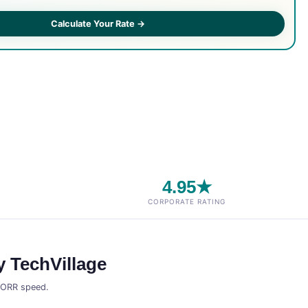
Calculate Your Rate →
4.95★
CORPORATE RATING
 TechVillage
t ORR speed.