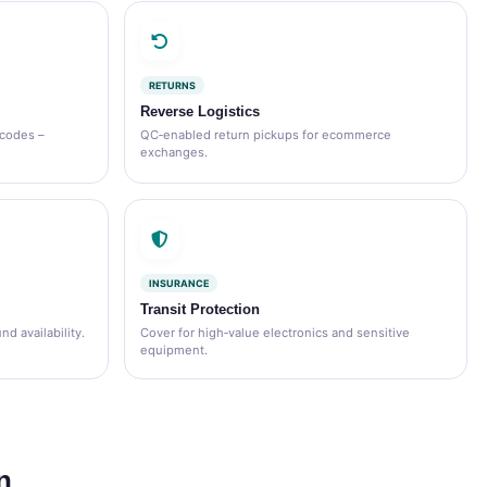
RETURNS
Reverse Logistics
 codes –
QC‑enabled return pickups for ecommerce
exchanges.
INSURANCE
Transit Protection
d availability.
Cover for high‑value electronics and sensitive
equipment.
n