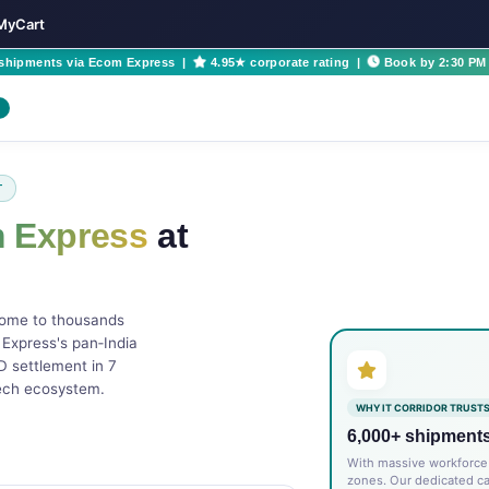
yMyCart
 shipments via Ecom Express |
4.95★ corporate rating |
Book by 2:30 PM 
T
 Express
at
home to thousands
 Express's pan‑India
 settlement in 7
tech ecosystem.
WHY IT CORRIDOR TRUSTS
6,000+ shipment
With massive workforce 
zones. Our dedicated c