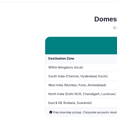
Domest
0.
Destination Zone
Within Bengaluru (local)
South India (Chennai, Hyderabad, Kochi)
West India (Mumbai, Pune, Ahmedabad)
North India (Delhi NCR, Chandigarh, Lucknow)
East & NE (Kolkata, Guwahati)
Free doorstep pickup. Corporate accounts rece