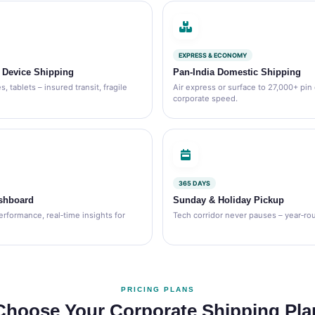
EXPRESS & ECONOMY
& Device Shipping
Pan‑India Domestic Shipping
, tablets – insured transit, fragile
Air express or surface to 27,000+ pin
corporate speed.
365 DAYS
shboard
Sunday & Holiday Pickup
erformance, real‑time insights for
Tech corridor never pauses – year‑roun
PRICING PLANS
Choose Your Corporate Shipping Pla