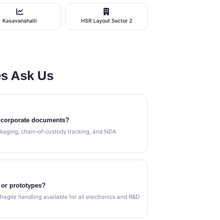
Kasavanahalli
HSR Layout Sector 2
s Ask Us
l corporate documents?
kaging, chain‑of‑custody tracking, and NDA
 or prototypes?
fragile handling available for all electronics and R&D