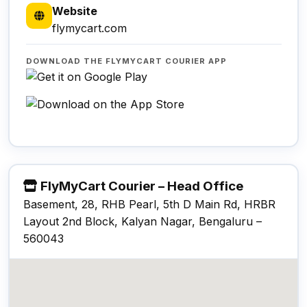
Website
flymycart.com
DOWNLOAD THE FLYMYCART COURIER APP
FlyMyCart Courier – Head Office
Basement, 28, RHB Pearl, 5th D Main Rd, HRBR
Layout 2nd Block, Kalyan Nagar, Bengaluru –
560043