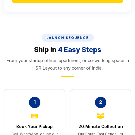
LAUNCH SEQUENCE
Ship in
4 Easy Steps
From your startup office, apartment, or co‑working space in
HSR Layout to any corner of India.
1
2
Book Your Pickup
20‑Minute Collection
Call, WhatsApp, or use our
Our South‑East Bengaluru