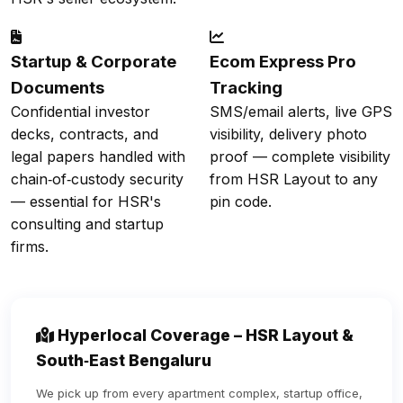
Startup & Corporate
Ecom Express Pro
Documents
Tracking
Confidential investor
SMS/email alerts, live GPS
decks, contracts, and
visibility, delivery photo
legal papers handled with
proof — complete visibility
chain‑of‑custody security
from HSR Layout to any
— essential for HSR's
pin code.
consulting and startup
firms.
Hyperlocal Coverage – HSR Layout &
South‑East Bengaluru
We pick up from every apartment complex, startup office,