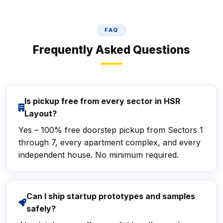
FAQ
Frequently Asked Questions
Is pickup free from every sector in HSR
Layout?
Yes – 100% free doorstep pickup from Sectors 1
through 7, every apartment complex, and every
independent house. No minimum required.
Can I ship startup prototypes and samples
safely?