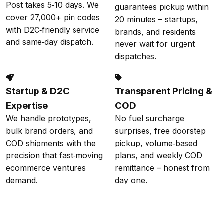
Post takes 5‑10 days. We
guarantees pickup within
cover 27,000+ pin codes
20 minutes – startups,
with D2C‑friendly service
brands, and residents
and same‑day dispatch.
never wait for urgent
dispatches.
Startup & D2C
Transparent Pricing &
Expertise
COD
We handle prototypes,
No fuel surcharge
bulk brand orders, and
surprises, free doorstep
COD shipments with the
pickup, volume‑based
precision that fast‑moving
plans, and weekly COD
ecommerce ventures
remittance – honest from
demand.
day one.