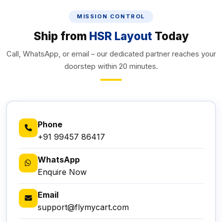
MISSION CONTROL
Ship from
HSR Layout
Today
Call, WhatsApp, or email – our dedicated partner reaches your
doorstep within 20 minutes.
Phone
+91 99457 86417
WhatsApp
Enquire Now
Email
support@flymycart.com