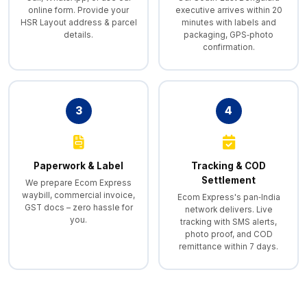
online form. Provide your
executive arrives within 20
HSR Layout address & parcel
minutes with labels and
details.
packaging, GPS‑photo
confirmation.
3
4
Paperwork & Label
Tracking & COD
Settlement
We prepare Ecom Express
waybill, commercial invoice,
Ecom Express's pan‑India
GST docs – zero hassle for
network delivers. Live
you.
tracking with SMS alerts,
photo proof, and COD
remittance within 7 days.