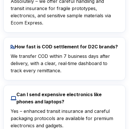
Absolutely – we offer careful handling and
transit insurance for fragile prototypes,
electronics, and sensitive sample materials via
Ecom Express.
How fast is COD settlement for D2C brands?
We transfer COD within 7 business days after
delivery, with a clear, real‑time dashboard to
track every remittance.
Can I send expensive electronics like
phones and laptops?
Yes – enhanced transit insurance and careful
packaging protocols are available for premium
electronics and gadgets.