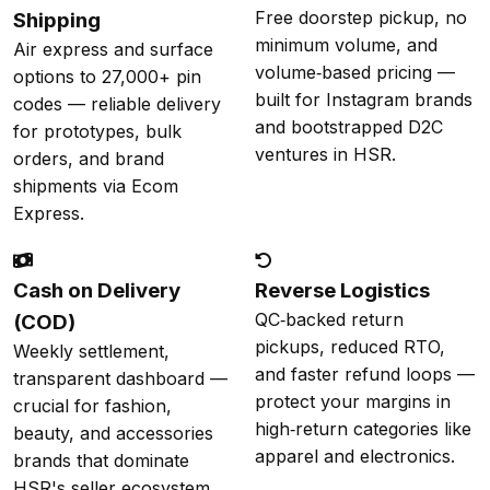
Free doorstep pickup, no
Shipping
minimum volume, and
Air express and surface
volume‑based pricing —
options to 27,000+ pin
built for Instagram brands
codes — reliable delivery
and bootstrapped D2C
for prototypes, bulk
ventures in HSR.
orders, and brand
shipments via Ecom
Express.
Cash on Delivery
Reverse Logistics
QC‑backed return
(COD)
pickups, reduced RTO,
Weekly settlement,
and faster refund loops —
transparent dashboard —
protect your margins in
crucial for fashion,
high‑return categories like
beauty, and accessories
apparel and electronics.
brands that dominate
HSR's seller ecosystem.