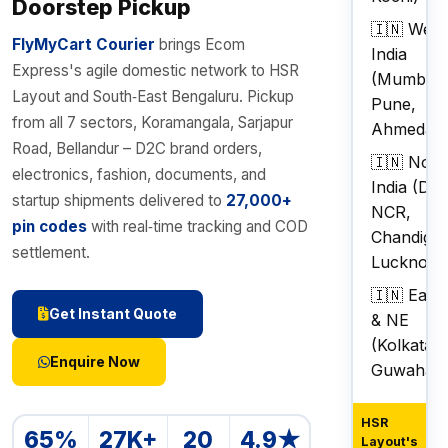
Doorstep Pickup
🇮🇳 West
FlyMyCart Courier
brings Ecom
India
Express's agile domestic network to HSR
(Mumbai,
Layout and South‑East Bengaluru. Pickup
Pune,
from all 7 sectors, Koramangala, Sarjapur
Ahmedab
Road, Bellandur – D2C brand orders,
🇮🇳 Nort
electronics, fashion, documents, and
India (Del
startup shipments delivered to
27,000+
NCR,
pin codes
with real‑time tracking and COD
Chandigar
settlement.
Lucknow)
🇮🇳 East
Get Instant Quote
& NE
(Kolkata,
Enquire Now
Guwahati)
HSR
65%
27K+
20
4.9★
Layout's