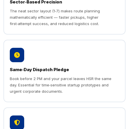
Sector‑Based Precision
The neat sector layout (1‑7) makes route planning
mathematically efficient — faster pickups, higher
first‑attempt success, and reduced logistics cost.
Same‑Day Dispatch Pledge
Book before 2 PM and your parcel leaves HSR the same
day. Essential for time‑sensitive startup prototypes and
urgent corporate documents.