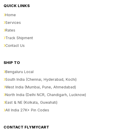
QUICK LINKS
Home
Services
Rates
Track Shipment
Contact Us
SHIP TO
Bengaluru Local
South India (Chennai, Hyderabad, Kochi)
West India (Mumbai, Pune, Ahmedabad)
North India (Delhi NCR, Chandigarh, Lucknow)
East & NE (Kolkata, Guwahati)
All India 27K+ Pin Codes
CONTACT FLYMYCART