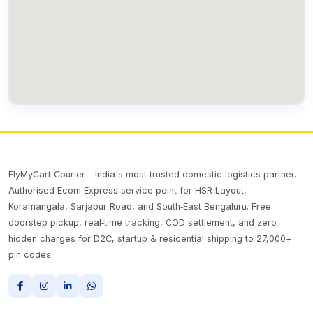
FlyMyCart Courier – India's most trusted domestic logistics partner.
Authorised Ecom Express service point for HSR Layout,
Koramangala, Sarjapur Road, and South‑East Bengaluru. Free
doorstep pickup, real‑time tracking, COD settlement, and zero
hidden charges for D2C, startup & residential shipping to 27,000+
pin codes.