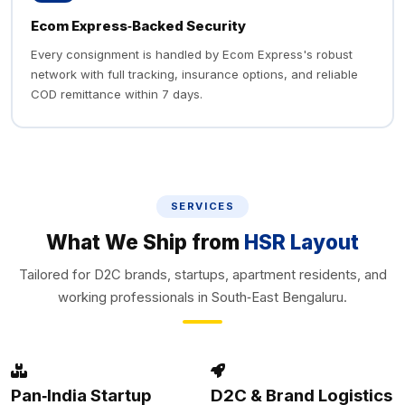
Ecom Express‑Backed Security
Every consignment is handled by Ecom Express's robust
network with full tracking, insurance options, and reliable
COD remittance within 7 days.
SERVICES
What We Ship from
HSR Layout
Tailored for D2C brands, startups, apartment residents, and
working professionals in South‑East Bengaluru.
Pan‑India Startup
D2C & Brand Logistics