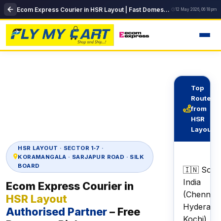
Ecom Express Courier in HSR Layout | Fast Domestic Delivery | FlyMyCart
12 May 2026, 06:18 pm
Top
Routes
from
HSR
Layout
HSR LAYOUT · SECTOR 1‑7 ·
KORAMANGALA · SARJAPUR ROAD · SILK
BOARD
🇮🇳 Sout
India
Ecom Express Courier in
(Chennai,
HSR Layout
Hyderaba
Authorised Partner
– Free
Kochi)