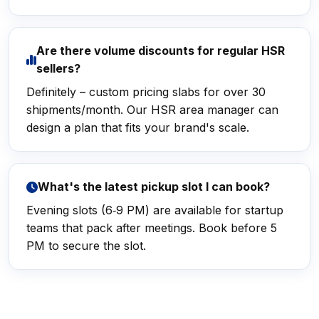
Are there volume discounts for regular HSR
sellers?
Definitely – custom pricing slabs for over 30
shipments/month. Our HSR area manager can
design a plan that fits your brand's scale.
What's the latest pickup slot I can book?
Evening slots (6‑9 PM) are available for startup
teams that pack after meetings. Book before 5
PM to secure the slot.