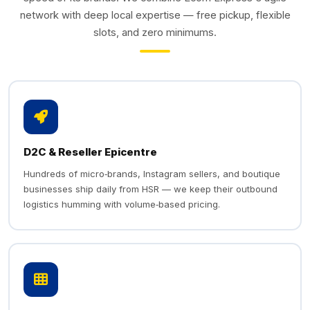
network with deep local expertise — free pickup, flexible
slots, and zero minimums.
D2C & Reseller Epicentre
Hundreds of micro‑brands, Instagram sellers, and boutique
businesses ship daily from HSR — we keep their outbound
logistics humming with volume‑based pricing.