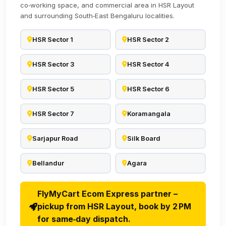
co‑working space, and commercial area in HSR Layout
and surrounding South‑East Bengaluru localities.
HSR Sector 1
HSR Sector 2
HSR Sector 3
HSR Sector 4
HSR Sector 5
HSR Sector 6
HSR Sector 7
Koramangala
Sarjapur Road
Silk Board
Bellandur
Agara
FlyMyCart Ecom Express partner –
pickup from HSR Layout, book by 2 PM
for same‑day dispatch.