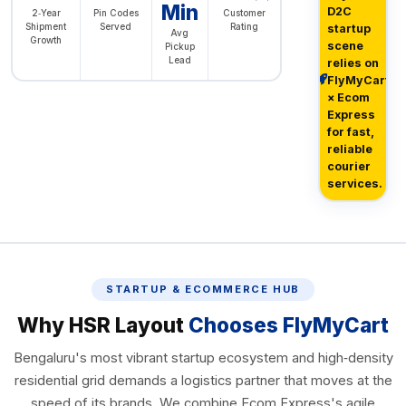
Min
D2C
2‑Year
Pin Codes
Customer
Shipment
Served
Rating
startup
Avg
Growth
scene
Pickup
Lead
relies on
FlyMyCart
× Ecom
Express
for fast,
reliable
courier
services.
STARTUP & ECOMMERCE HUB
Why HSR Layout
Chooses FlyMyCart
Bengaluru's most vibrant startup ecosystem and high‑density
residential grid demands a logistics partner that moves at the
speed of its brands. We combine Ecom Express's agile