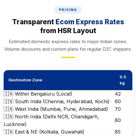
PRICING
Transparent
Ecom Express Rates
from HSR Layout
Estimated domestic express rates to major Indian zones.
Volume discounts and custom plans for regular D2C shippers.
0.5
Destination Zone
kg
🇮🇳 Within Bengaluru (Local)
₹42
🇮🇳 South India (Chennai, Hyderabad, Kochi)
₹60
🇮🇳 West India (Mumbai, Pune, Ahmedabad)
₹70
🇮🇳 North India (Delhi NCR, Chandigarh,
₹80
Lucknow)
🇮🇳 East & NE (Kolkata, Guwahati)
₹85