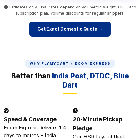
Estimates only. Final rates depend on volumetric weight, GST, and
subscription plan. Volume discounts for regular shippers.
Get Exact Domestic Quote →
WHY FLYMYCART × ECOM EXPRESS
Better than
India Post, DTDC, Blue
Dart
Speed & Coverage
20‑Minute Pickup
Ecom Express delivers 1‑4
Pledge
days to metros – India
Our HSR Layout fleet