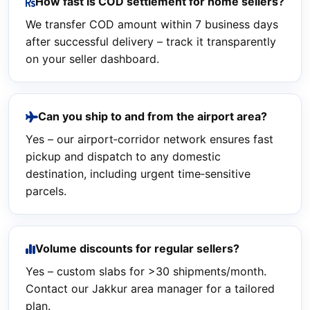
How fast is COD settlement for home sellers?
We transfer COD amount within 7 business days
after successful delivery – track it transparently
on your seller dashboard.
Can you ship to and from the airport area?
Yes – our airport‑corridor network ensures fast
pickup and dispatch to any domestic
destination, including urgent time‑sensitive
parcels.
Volume discounts for regular sellers?
Yes – custom slabs for >30 shipments/month.
Contact our Jakkur area manager for a tailored
plan.