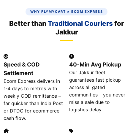
WHY FLYMYCART × ECOM EXPRESS
Better than
Traditional Couriers
for
Jakkur
Speed & COD
40‑Min Avg Pickup
Our Jakkur fleet
Settlement
guarantees fast pickup
Ecom Express delivers in
across all gated
1‑4 days to metros with
communities – you never
weekly COD remittance –
miss a sale due to
far quicker than India Post
logistics delay.
or DTDC for ecommerce
cash flow.