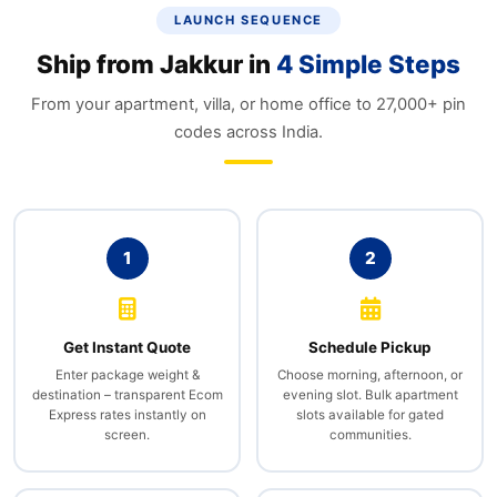
LAUNCH SEQUENCE
Ship from Jakkur in
4 Simple Steps
From your apartment, villa, or home office to 27,000+ pin
codes across India.
1
2
Get Instant Quote
Schedule Pickup
Enter package weight &
Choose morning, afternoon, or
destination – transparent Ecom
evening slot. Bulk apartment
Express rates instantly on
slots available for gated
screen.
communities.