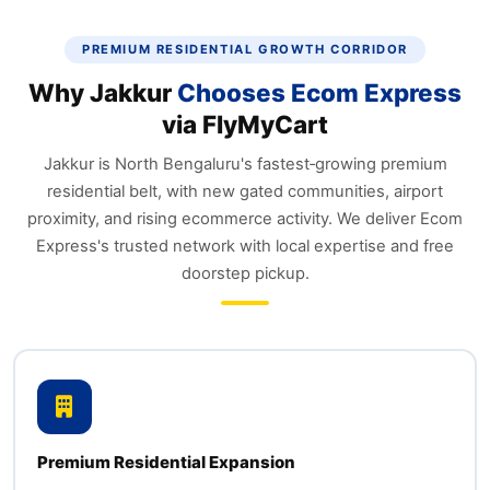
PREMIUM RESIDENTIAL GROWTH CORRIDOR
Why Jakkur
Chooses Ecom Express
via FlyMyCart
Jakkur is North Bengaluru's fastest‑growing premium
residential belt, with new gated communities, airport
proximity, and rising ecommerce activity. We deliver Ecom
Express's trusted network with local expertise and free
doorstep pickup.
Premium Residential Expansion