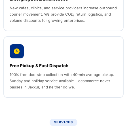
New cafes, clinics, and service providers increase outbound
courier movement. We provide COD, return logistics, and
volume discounts for growing enterprises.
Free Pickup & Fast Dispatch
100% free doorstep collection with 40‑min average pickup.
Sunday and holiday service available – ecommerce never
pauses in Jakkur, and neither do we.
SERVICES