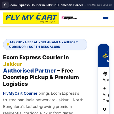
Ecom Express Courier in Jakkur | Domestic Parcel Delivery | FlyMyCart
12 May 2026, 06:36 pm
JAKKUR • HEBBAL • YELAHANKA • AIRPORT
CORRIDOR • NORTH BENGALURU
Jakk
Logi
Ecom Express Courier in
Adv
Jakkur
Authorised Partner
– Free
🏘️ P
Doorstep Pickup & Premium
Apart
Logistics
✈️
FlyMyCart Courier
brings Ecom Express's
Airpo
trusted pan‑India network to Jakkur – North
Corri
Bengaluru's fastest‑growing premium
🔄
residential corridor. Pickup from gated