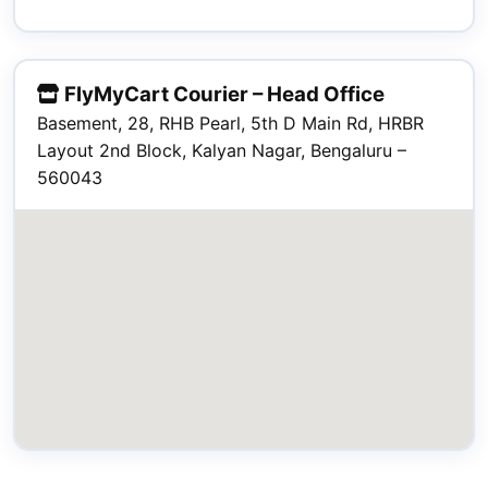
FlyMyCart Courier – Head Office
Basement, 28, RHB Pearl, 5th D Main Rd, HRBR
Layout 2nd Block, Kalyan Nagar, Bengaluru –
560043