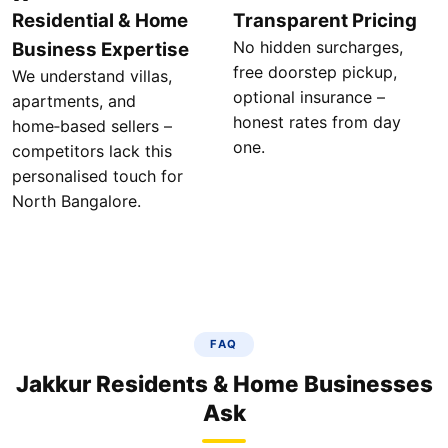
Residential & Home
Transparent Pricing
No hidden surcharges,
Business Expertise
free doorstep pickup,
We understand villas,
optional insurance –
apartments, and
honest rates from day
home‑based sellers –
one.
competitors lack this
personalised touch for
North Bangalore.
FAQ
Jakkur Residents & Home Businesses
Ask