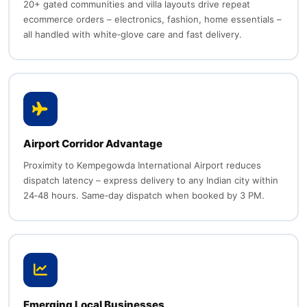
20+ gated communities and villa layouts drive repeat
ecommerce orders – electronics, fashion, home essentials –
all handled with white‑glove care and fast delivery.
Airport Corridor Advantage
Proximity to Kempegowda International Airport reduces
dispatch latency – express delivery to any Indian city within
24‑48 hours. Same‑day dispatch when booked by 3 PM.
Emerging Local Businesses