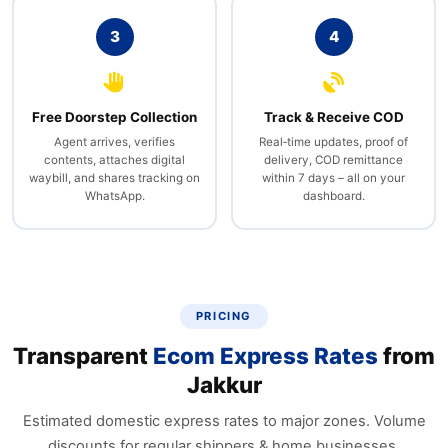
3
4
Free Doorstep Collection
Track & Receive COD
Agent arrives, verifies
Real‑time updates, proof of
contents, attaches digital
delivery, COD remittance
waybill, and shares tracking on
within 7 days – all on your
WhatsApp.
dashboard.
PRICING
Transparent
Ecom Express Rates
from
Jakkur
Estimated domestic express rates to major zones. Volume
discounts for regular shippers & home businesses.