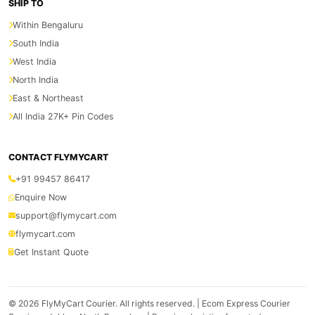
SHIP TO
Within Bengaluru
South India
West India
North India
East & Northeast
All India 27K+ Pin Codes
CONTACT FLYMYCART
+91 99457 86417
Enquire Now
support@flymycart.com
flymycart.com
Get Instant Quote
© 2026
FlyMyCart Courier
. All rights reserved. | Ecom Express Courier