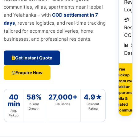
Rever
communities, villas, apartments near Hebbal
Logist
and Yelahanka – with
COD settlement in 7
💳
days
, reverse logistics, and real‑time tracking
Reside
tailored for ecommerce deliveries, home
COD
businesses, and professional residents.
📊 Sel
Dash
Get Instant Quote
Free
Enquire Now
pickup
from every
Jakkur
apartment,
40
58%
27,000+
4.9★
villa &
min
2‑Year
Pin Codes
Resident
gated
Growth
Rating
community
Avg.
Pickup