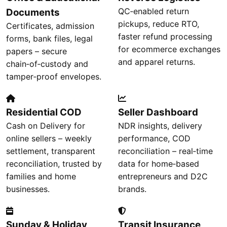
QC‑enabled return
Documents
pickups, reduce RTO,
Certificates, admission
faster refund processing
forms, bank files, legal
for ecommerce exchanges
papers – secure
and apparel returns.
chain‑of‑custody and
tamper‑proof envelopes.
Residential COD
Seller Dashboard
Cash on Delivery for
NDR insights, delivery
online sellers – weekly
performance, COD
settlement, transparent
reconciliation – real‑time
reconciliation, trusted by
data for home‑based
families and home
entrepreneurs and D2C
businesses.
brands.
Sunday & Holiday
Transit Insurance