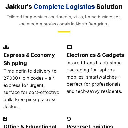
Jakkur's
Complete Logistics
Solution
Tailored for premium apartments, villas, home businesses,
and modern professionals in North Bengaluru.
Express & Economy
Electronics & Gadgets
Insured transit, anti‑static
Shipping
packaging for laptops,
Time‑definite delivery to
mobiles, smartwatches –
27,000+ pin codes – air
perfect for professionals
express for urgent,
and tech‑savvy residents.
surface for cost‑effective
bulk. Free pickup across
Jakkur.
Office & Educational
Reverse Logistics