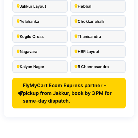
Jakkur Layout
Hebbal
Yelahanka
Chokkanahalli
Kogilu Cross
Thanisandra
Nagavara
HBR Layout
Kalyan Nagar
B Channasandra
FlyMyCart Ecom Express partner –
pickup from Jakkur, book by 3 PM for
same‑day dispatch.