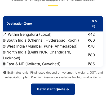
0.5
Destination Zone
kg
📍 Within Bengaluru (Local)
₹42
🌐 South India (Chennai, Hyderabad, Kochi)
₹60
🌐 West India (Mumbai, Pune, Ahmedabad)
₹70
🌐 North India (Delhi NCR, Chandigarh,
₹80
Lucknow)
🌐 East & NE (Kolkata, Guwahati)
₹85
Estimates only. Final rates depend on volumetric weight, GST, and
subscription plan. Premium insurance available for high‑value items.
Get Instant Quote →