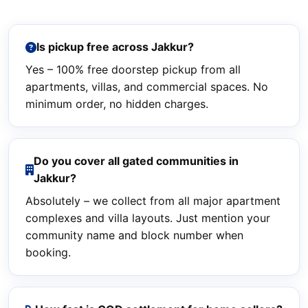
Is pickup free across Jakkur?
Yes – 100% free doorstep pickup from all
apartments, villas, and commercial spaces. No
minimum order, no hidden charges.
Do you cover all gated communities in
Jakkur?
Absolutely – we collect from all major apartment
complexes and villa layouts. Just mention your
community name and block number when
booking.