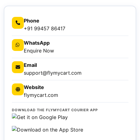
Phone
+91 99457 86417
WhatsApp
Enquire Now
Email
support@flymycart.com
Website
flymycart.com
DOWNLOAD THE FLYMYCART COURIER APP