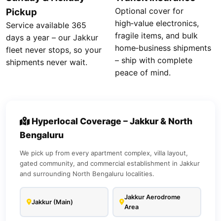
Optional cover for
Pickup
high‑value electronics,
Service available 365
fragile items, and bulk
days a year – our Jakkur
home‑business shipments
fleet never stops, so your
– ship with complete
shipments never wait.
peace of mind.
Hyperlocal Coverage – Jakkur & North
Bengaluru
We pick up from every apartment complex, villa layout,
gated community, and commercial establishment in Jakkur
and surrounding North Bengaluru localities.
Jakkur Aerodrome
Jakkur (Main)
Area