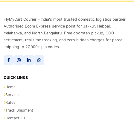
FlyMyCart Courier – India's most trusted domestic logistics partner.
Authorised Ecom Express service point for Jakkur, Hebbal,
Yelahanka, and North Bengaluru. Free doorstep pickup, COD
settlement, real‑time tracking, and zero hidden charges for parcel
shipping to 27,000+ pin codes.
QUICK LINKS
Home
Services
Rates
Track Shipment
Contact Us