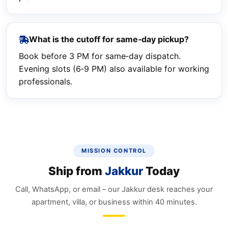
What is the cutoff for same‑day pickup?
Book before 3 PM for same‑day dispatch.
Evening slots (6‑9 PM) also available for working
professionals.
MISSION CONTROL
Ship from
Jakkur
Today
Call, WhatsApp, or email – our Jakkur desk reaches your
apartment, villa, or business within 40 minutes.