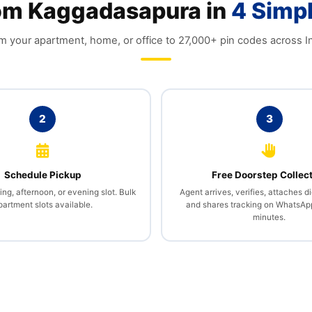
rom Kaggadasapura in
4 Simp
m your apartment, home, or office to 27,000+ pin codes across In
2
3
Schedule Pickup
Free Doorstep Collec
g, afternoon, or evening slot. Bulk
Agent arrives, verifies, attaches di
partment slots available.
and shares tracking on WhatsAp
minutes.