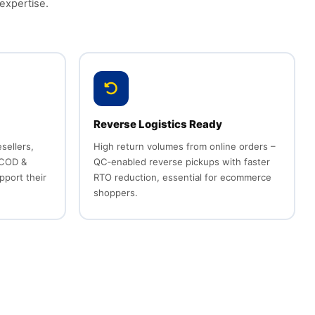
expertise.
Reverse Logistics Ready
sellers,
High return volumes from online orders –
 COD &
QC‑enabled reverse pickups with faster
pport their
RTO reduction, essential for ecommerce
shoppers.