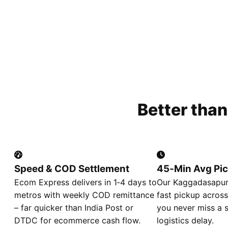
Better tha
Speed & COD Settlement
45‑Min Avg Pi
Ecom Express delivers in 1‑4 days to
Our Kaggadasapura
metros with weekly COD remittance
fast pickup across
– far quicker than India Post or
you never miss a s
DTDC for ecommerce cash flow.
logistics delay.