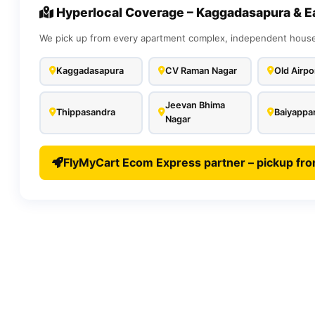
Hyperlocal Coverage – Kaggadasapura & E
We pick up from every apartment complex, independent house,
Kaggadasapura
CV Raman Nagar
Old Airpo
Jeevan Bhima
Thippasandra
Baiyappan
Nagar
FlyMyCart Ecom Express partner – pickup fr