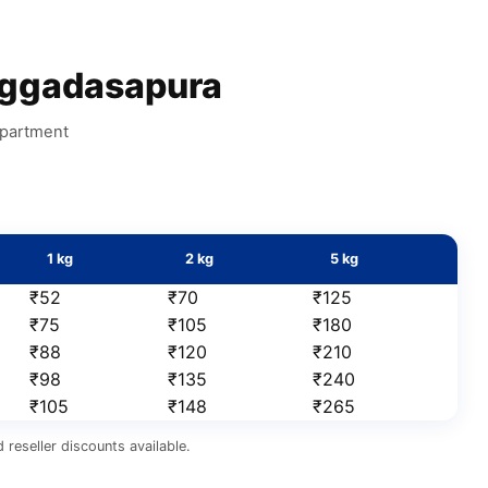
ggadasapura
apartment
1 kg
2 kg
5 kg
₹52
₹70
₹125
₹75
₹105
₹180
₹88
₹120
₹210
₹98
₹135
₹240
₹105
₹148
₹265
reseller discounts available.