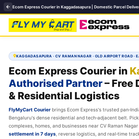
Ecom Express Courier in Kaggadasapura | Domestic Parcel Delive
KAGGADASAPURA · CV RAMAN NAGAR · OLD AIRPORT ROAD · 
Ecom Express Courier in
K
Authorised Partner
– Free 
& Residential Logistics
FlyMyCart Courier
brings Ecom Express's trusted pan‑Ind
Bengaluru's dense residential and tech‑adjacent belt. Pi
complexes, homes, and businesses near CV Raman Nagar 
settlement in 7 days
, reverse logistics, and real‑time tra