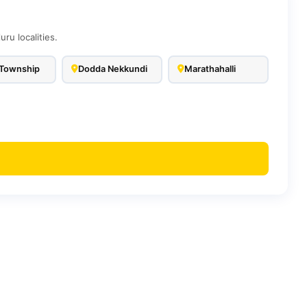
u localities.
Township
Dodda Nekkundi
Marathahalli