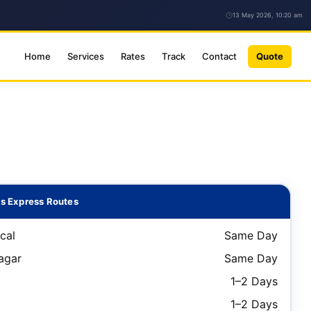
13 May 2026, 10:20 am
Home
Services
Rates
Track
Contact
Quote
s Express Routes
cal
Same Day
agar
Same Day
1–2 Days
1–2 Days