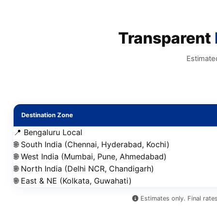
Transparent
Estimate
Destination Zone
📍 Bengaluru Local
🌐 South India (Chennai, Hyderabad, Kochi)
🌐 West India (Mumbai, Pune, Ahmedabad)
🌐 North India (Delhi NCR, Chandigarh)
🌐 East & NE (Kolkata, Guwahati)
Estimates only. Final rate