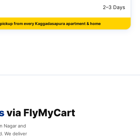
2–3 Days
 pickup from every Kaggadasapura apartment & home
s
via FlyMyCart
an Nagar and
. We deliver