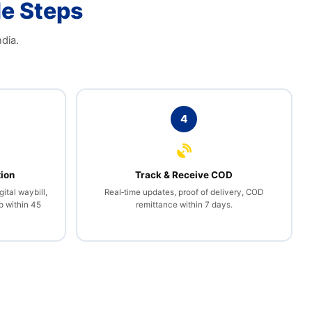
le Steps
dia.
4
tion
Track & Receive COD
gital waybill,
Real‑time updates, proof of delivery, COD
p within 45
remittance within 7 days.