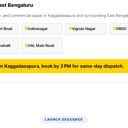
ast Bengaluru
 and commercial space in Kaggadasapura and surrounding East Bengalur
rt Road
Indiranagar
Vignan Nagar
DRDO 
ahalli
HAL Main Road
om Kaggadasapura, book by 3 PM for same‑day dispatch.
LAUNCH SEQUENCE