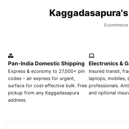
Kaggadasapura'
Ecommerce d
Pan‑India Domestic Shipping
Electronics & 
Express & economy to 27,000+ pin
Insured transit, fr
codes – air express for urgent,
laptops, mobiles,
surface for cost‑effective bulk. Free
professionals. Ant
pickup from any Kaggadasapura
and optional insur
address.