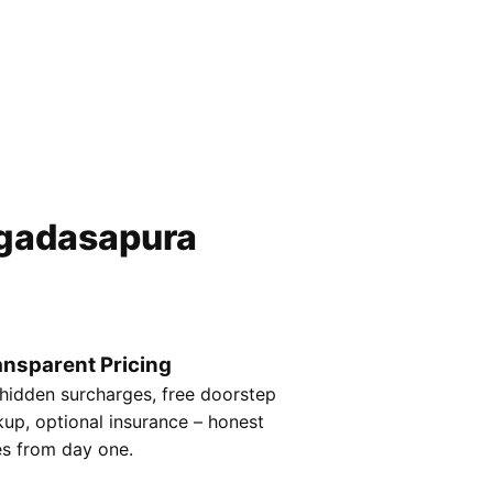
gadasapura
ansparent Pricing
hidden surcharges, free doorstep
kup, optional insurance – honest
es from day one.