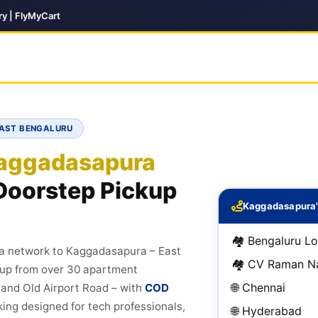
ry | FlyMyCart
EAST BENGALURU
aggadasapura
Doorstep Pickup
Kaggadasapura'
🏘️ Bengaluru Lo
ia network to Kaggadasapura – East
🏘️ CV Raman N
ckup from over 30 apartment
🌐 Chennai
and Old Airport Road – with
COD
cking designed for tech professionals,
🌐 Hyderabad