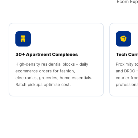
Ecom Expr
30+ Apartment Complexes
Tech Corr
High‑density residential blocks – daily
Proximity t
ecommerce orders for fashion,
and DRDO –
electronics, groceries, home essentials.
courier fr
Batch pickups optimise cost.
professiona