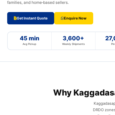
families, and home‑based sellers.
Get Instant Quote
Enquire Now
45 min
3,600+
27
Avg Pickup
Weekly Shipments
Pi
Why Kaggadas
Kaggadasapu
DRDO zones,