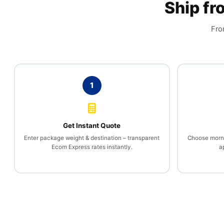
Ship f
Fro
1
Get Instant Quote
Enter package weight & destination – transparent
Choose mornin
Ecom Express rates instantly.
a