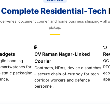
s
Complete Residential‑Tech
eliveries, document courier, and home business shipping – all w
pickup.
Gadgets
CV Raman Nagar‑Linked
Re
agile handling –
QC‑
Courier
 smartwatches for
RTO
Contracts, NDAs, device dispatches
i‑static packaging
eco
– secure chain‑of‑custody for tech
ance.
apa
corridor workers and defence
personnel.