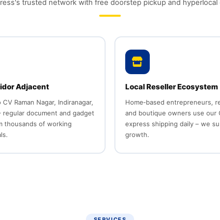
ess's trusted network with free doorstep pickup and hyperlocal 
idor Adjacent
Local Reseller Ecosystem
o CV Raman Nagar, Indiranagar,
Home‑based entrepreneurs, re
 regular document and gadget
and boutique owners use our
om thousands of working
express shipping daily – we su
ls.
growth.
SERVICES