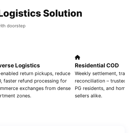
Logistics Solution
ith doorstep
verse Logistics
Residential COD
enabled return pickups, reduce
Weekly settlement, transp
, faster refund processing for
reconciliation – trusted by
mmerce exchanges from dense
PG residents, and home‑
rtment zones.
sellers alike.