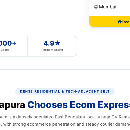
🌐 Mumbai
Free
,000+
4.9★
n Codes
Resident Rating
DENSE RESIDENTIAL & TECH‑ADJACENT BELT
apura
Chooses Ecom Expres
ra is a densely populated East Bengaluru locality near CV Ram
 with strong ecommerce penetration and steady courier demand