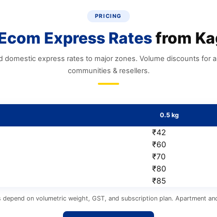
PRICING
Ecom Express Rates
from Ka
d domestic express rates to major zones. Volume discounts for 
communities & resellers.
0.5 kg
₹42
₹60
₹70
₹80
₹85
s depend on volumetric weight, GST, and subscription plan. Apartment and 