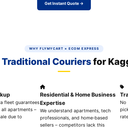
Get Instant Quote →
WHY FLYMYCART × ECOM EXPRESS
n
Traditional Couriers
for Kag
ckup
Residential & Home Business
Tr
 fleet guarantees
No 
Expertise
 all apartments –
pic
We understand apartments, tech
ale due to
rat
professionals, and home‑based
sellers – competitors lack this