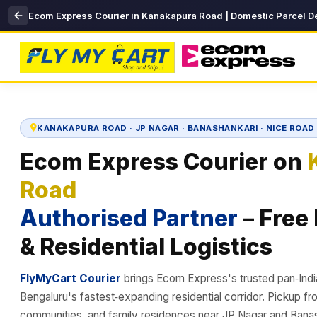
Ecom Express Courier in Kanakapura Road | Domestic Parcel De
KANAKAPURA ROAD · JP NAGAR · BANASHANKARI · NICE ROA
Ecom Express Courier on
Road
Authorised Partner
– Free
& Residential Logistics
FlyMyCart Courier
brings Ecom Express's trusted pan‑Ind
Bengaluru's fastest‑expanding residential corridor. Pickup f
communities, and family residences near JP Nagar and Banas