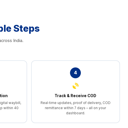
ple Steps
cross India.
4
tion
Track & Receive COD
gital waybill,
Real‑time updates, proof of delivery, COD
p within 40
remittance within 7 days – all on your
dashboard.