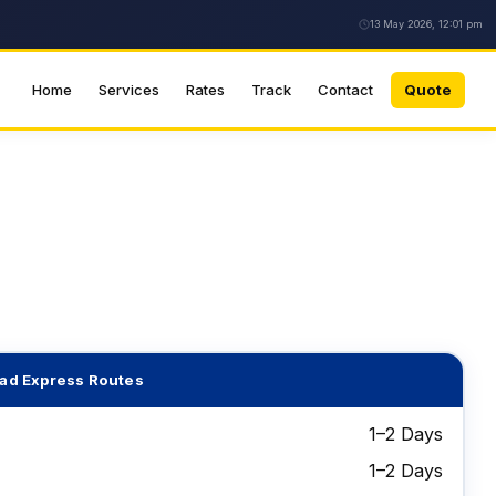
13 May 2026, 12:01 pm
Home
Services
Rates
Track
Contact
Quote
ad Express Routes
1–2 Days
1–2 Days