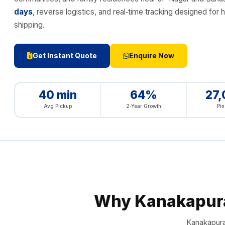
days
, reverse logistics, and real‑time tracking designed 
shipping.
Get Instant Quote
Enquire Now
40 min
64%
27
Avg Pickup
2‑Year Growth
Pi
Why Kanakapur
Kanakapura 