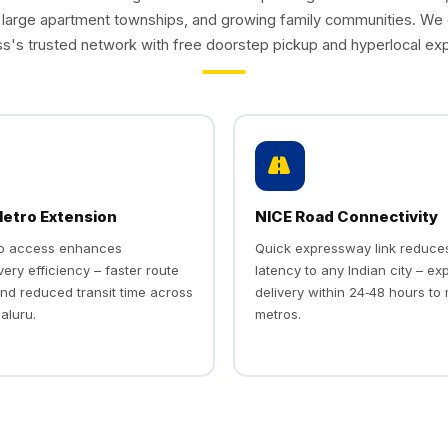
, large apartment townships, and growing family communities. We
s's trusted network with free doorstep pickup and hyperlocal exp
tro Extension
NICE Road Connectivity
ro access enhances
Quick expressway link reduce
very efficiency – faster route
latency to any Indian city – ex
nd reduced transit time across
delivery within 24‑48 hours to
aluru.
metros.