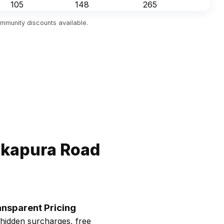
₹105
₹148
₹265
mmunity discounts available.
akapura Road
ansparent Pricing
hidden surcharges, free