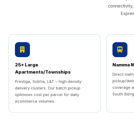
connectivity
Expres
25+ Large
Namma Me
Apartments/Townships
Direct met
pickup/deli
Prestige, Sobha, L&T – high‑density
coverage a
delivery clusters. Our batch pickup
South Beng
optimises cost per parcel for daily
ecommerce volumes.