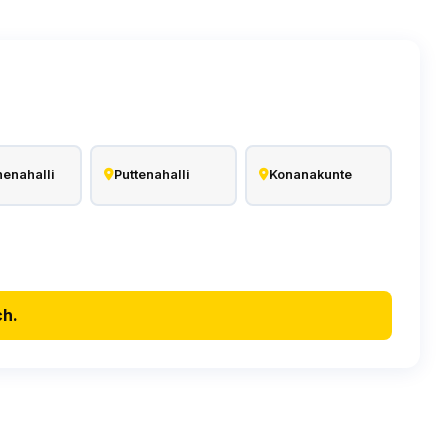
enahalli
Puttenahalli
Konanakunte
ch.