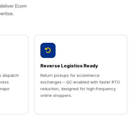
 deliver Ecom
ertise.
Reverse Logistics Ready
s dispatch
Return pickups for ecommerce
press
exchanges – QC‑enabled with faster RTO
 major
reduction, designed for high‑frequency
online shoppers.