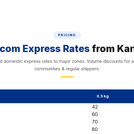
PRICING
com Express Rates
from Ka
d domestic express rates to major zones. Volume discounts for 
communities & regular shippers.
0.5 kg
₹42
₹60
₹70
₹80