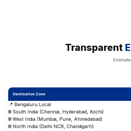
Transparent
E
Estimate
Destination Zone
📍 Bengaluru Local
🌐 South India (Chennai, Hyderabad, Kochi)
🌐 West India (Mumbai, Pune, Ahmedabad)
🌐 North India (Delhi NCR, Chandigarh)