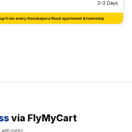
2–3 Days
kup from every Kanakapura Road apartment & township
ss
via FlyMyCart
, with metro