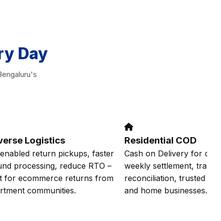
ry Day
Bengaluru's
verse Logistics
Residential COD
enabled return pickups, faster
Cash on Delivery for onlin
und processing, reduce RTO –
weekly settlement, transp
lt for ecommerce returns from
reconciliation, trusted by 
rtment communities.
and home businesses.