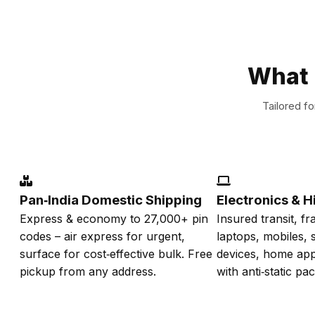
What 
Tailored f
Pan‑India Domestic Shipping
Electronics & H
Express & economy to 27,000+ pin
Insured transit, fr
codes – air express for urgent,
laptops, mobiles,
surface for cost‑effective bulk. Free
devices, home app
pickup from any address.
with anti‑static pa