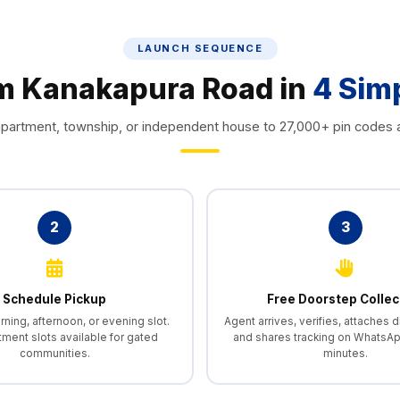
LAUNCH SEQUENCE
om Kanakapura Road in
4 Sim
partment, township, or independent house to 27,000+ pin codes a
2
3
Schedule Pickup
Free Doorstep Collec
ing, afternoon, or evening slot.
Agent arrives, verifies, attaches di
tment slots available for gated
and shares tracking on WhatsAp
communities.
minutes.