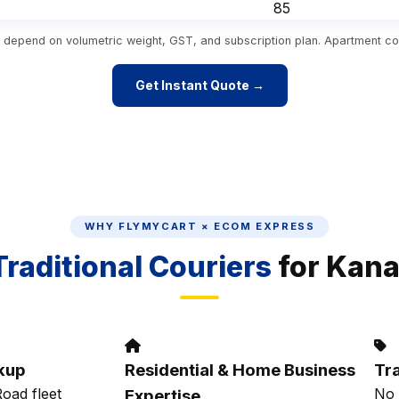
₹85
es depend on volumetric weight, GST, and subscription plan. Apartment co
Get Instant Quote →
WHY FLYMYCART × ECOM EXPRESS
Traditional Couriers
for Kan
kup
Residential & Home Business
Tr
oad fleet
No 
Expertise