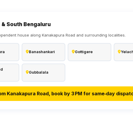
 & South Bengaluru
ependent house along Kanakapura Road and surrounding localities.
ura
Banashankari
Gottigere
Yelach
ad
Gubbalala
om Kanakapura Road, book by 3 PM for same‑day dispat