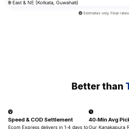
🌐 East & NE (Kolkata, Guwahati)
Estimates only. Final rat
Better than
Speed & COD Settlement
40‑Min Avg Pic
Ecom Express delivers in 1‑4 days to
Our Kanakapura R