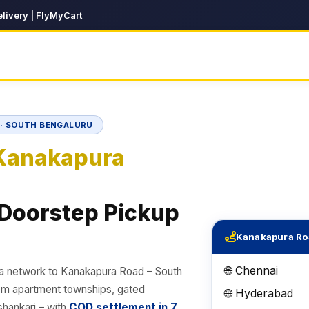
livery | FlyMyCart
D · SOUTH BENGALURU
Kanakapura
 Doorstep Pickup
Kanakapura Ro
🌐 Chennai
ia network to Kanakapura Road – South
rom apartment townships, gated
🌐 Hyderabad
hankari – with
COD settlement in 7