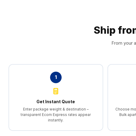
Ship fr
From your a
1
Get Instant Quote
Enter package weight & destination –
Choose morn
transparent Ecom Express rates appear
Bulk apar
instantly.