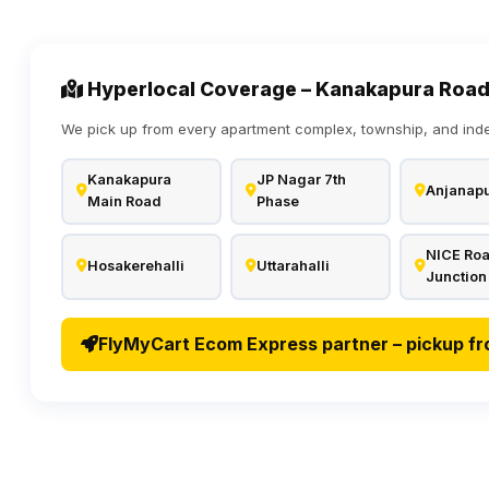
Hyperlocal Coverage – Kanakapura Road
We pick up from every apartment complex, township, and ind
Kanakapura
JP Nagar 7th
Anjanap
Main Road
Phase
NICE Ro
Hosakerehalli
Uttarahalli
Junction
FlyMyCart Ecom Express partner – pickup fr