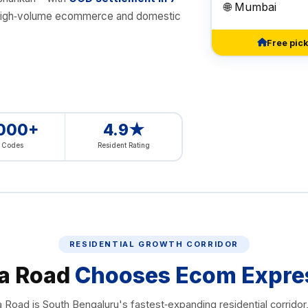
🌐 Mumbai
for high‑volume ecommerce and domestic
Free pic
,000+
4.9★
n Codes
Resident Rating
RESIDENTIAL GROWTH CORRIDOR
a Road
Chooses Ecom Expre
Road is South Bengaluru's fastest‑expanding residential corridor