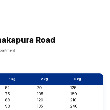
nakapura Road
apartment
1 kg
2 kg
5 kg
₹52
₹70
₹125
₹75
₹105
₹180
₹88
₹120
₹210
₹98
₹135
₹240