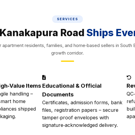
SERVICES
Kanakapura Road
Ships Eve
or apartment residents, families, and home‑based sellers in South 
growth corridor.
igh‑Value Items
Educational & Official
Re
agile handling –
QC‑
Documents
 smart home
ref
Certificates, admission forms, bank
liances shipped
bui
files, registration papers – secure
ckaging.
apa
tamper‑proof envelopes with
signature‑acknowledged delivery.