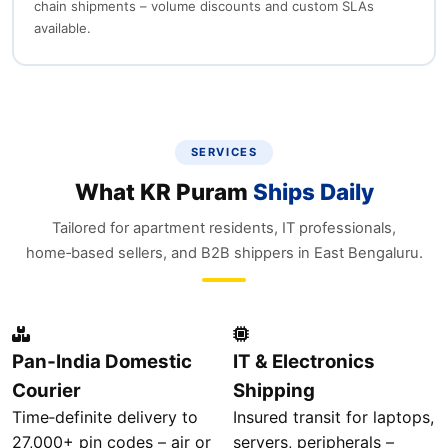
chain shipments – volume discounts and custom SLAs
available.
SERVICES
What KR Puram
Ships Daily
Tailored for apartment residents, IT professionals,
home‑based sellers, and B2B shippers in East Bengaluru.
Pan‑India Domestic
IT & Electronics
Courier
Shipping
Time‑definite delivery to
Insured transit for laptops,
27,000+ pin codes – air or
servers, peripherals –