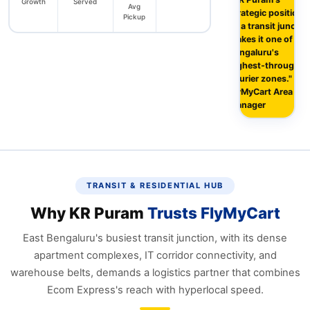
Growth
Served
Avg
strategic position
Pickup
as a transit junctio
makes it one of
Bengaluru's
highest‑throughpu
courier zones." —
FlyMyCart Area
Manager
TRANSIT & RESIDENTIAL HUB
Why KR Puram
Trusts FlyMyCart
East Bengaluru's busiest transit junction, with its dense
apartment complexes, IT corridor connectivity, and
warehouse belts, demands a logistics partner that combines
Ecom Express's reach with hyperlocal speed.