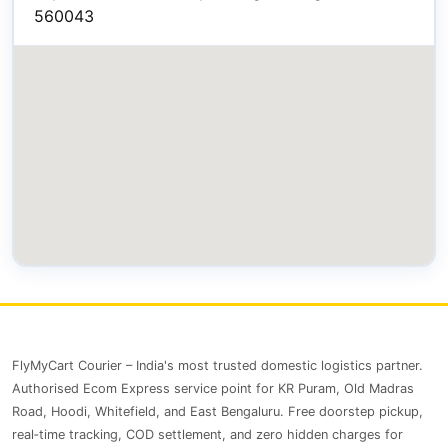
560043
FlyMyCart Courier – India's most trusted domestic logistics partner.
Authorised Ecom Express service point for KR Puram, Old Madras
Road, Hoodi, Whitefield, and East Bengaluru. Free doorstep pickup,
real‑time tracking, COD settlement, and zero hidden charges for