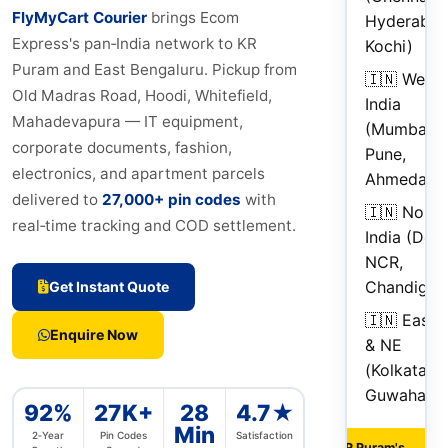
FlyMyCart Courier
brings Ecom
Hyderabad
Express's pan‑India network to KR
Kochi)
Puram and East Bengaluru. Pickup from
🇮🇳 West
Old Madras Road, Hoodi, Whitefield,
India
Mahadevapura — IT equipment,
(Mumbai,
corporate documents, fashion,
Pune,
electronics, and apartment parcels
Ahmedaba
delivered to
27,000+ pin codes
with
🇮🇳 North
real‑time tracking and COD settlement.
India (Delh
NCR,
Chandigar
Get Instant Quote
🇮🇳 East
Enquire Now
& NE
(Kolkata,
Guwahati)
92%
27K+
28
4.7★
Min
2‑Year
Pin Codes
Satisfaction
"KR Puram's