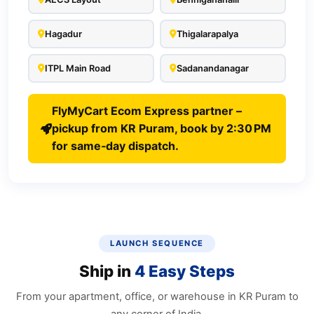
Hagadur
Thigalarapalya
ITPL Main Road
Sadanandanagar
FlyMyCart Ecom Express partner –
pickup from KR Puram, book by 2:30 PM
for same‑day dispatch.
LAUNCH SEQUENCE
Ship in
4 Easy Steps
From your apartment, office, or warehouse in KR Puram to