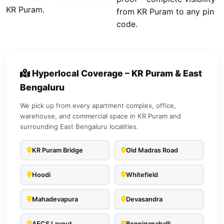
KR Puram.
from KR Puram to any pin
code.
Hyperlocal Coverage – KR Puram & East
Bengaluru
We pick up from every apartment complex, office,
warehouse, and commercial space in KR Puram and
surrounding East Bengaluru localities.
KR Puram Bridge
Old Madras Road
Hoodi
Whitefield
Mahadevapura
Devasandra
AECS Layout
Benniganahalli