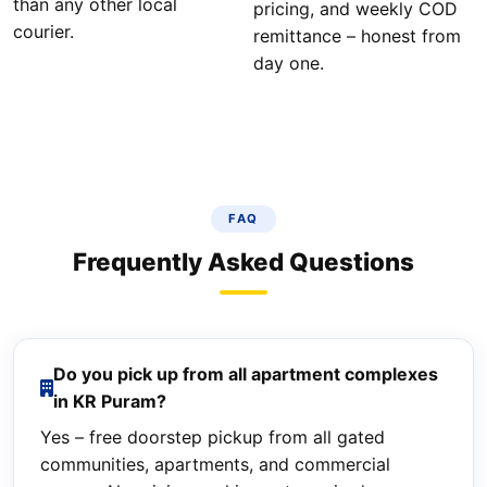
than any other local
pricing, and weekly COD
courier.
remittance – honest from
day one.
FAQ
Frequently Asked Questions
Do you pick up from all apartment complexes
in KR Puram?
Yes – free doorstep pickup from all gated
communities, apartments, and commercial