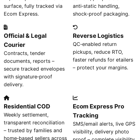
surface, fully tracked via
anti‑static handling,
Ecom Express.
shock‑proof packaging.
Official & Legal
Reverse Logistics
QC‑enabled return
Courier
pickups, reduce RTO,
Contracts, tender
faster refunds for etailers
documents, reports –
– protect your margins.
secure tracked envelopes
with signature‑proof
delivery.
Residential COD
Ecom Express Pro
Weekly settlement,
Tracking
transparent reconciliation
SMS/email alerts, live GPS
– trusted by families and
visibility, delivery photo
home‑based sellers across
proof – complete visibility