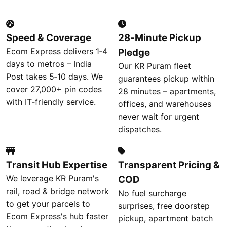
Speed & Coverage
28‑Minute Pickup
Ecom Express delivers 1‑4
Pledge
days to metros – India
Our KR Puram fleet
Post takes 5‑10 days. We
guarantees pickup within
cover 27,000+ pin codes
28 minutes – apartments,
with IT‑friendly service.
offices, and warehouses
never wait for urgent
dispatches.
Transit Hub Expertise
Transparent Pricing &
We leverage KR Puram's
COD
rail, road & bridge network
No fuel surcharge
to get your parcels to
surprises, free doorstep
Ecom Express's hub faster
pickup, apartment batch