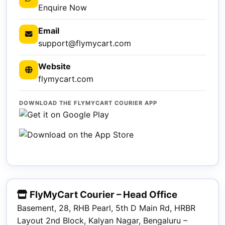
Enquire Now
Email
support@flymycart.com
Website
flymycart.com
DOWNLOAD THE FLYMYCART COURIER APP
FlyMyCart Courier – Head Office
Basement, 28, RHB Pearl, 5th D Main Rd, HRBR
Layout 2nd Block, Kalyan Nagar, Bengaluru –