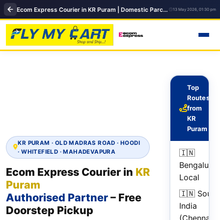
Ecom Express Courier in KR Puram | Domestic Parcel Delivery | FlyMyCart
13 May 2026, 01:30 pm
Top
Routes
from
KR
Puram
KR PURAM · OLD MADRAS ROAD · HOODI
🇮🇳
· WHITEFIELD · MAHADEVAPURA
Bengaluru
Ecom Express Courier in
KR
Local
Puram
🇮🇳 South
Authorised Partner
– Free
India
Doorstep Pickup
(Chennai,