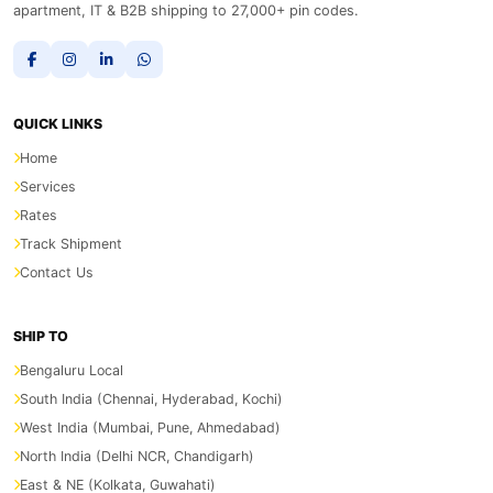
apartment, IT & B2B shipping to 27,000+ pin codes.
QUICK LINKS
Home
Services
Rates
Track Shipment
Contact Us
SHIP TO
Bengaluru Local
South India (Chennai, Hyderabad, Kochi)
West India (Mumbai, Pune, Ahmedabad)
North India (Delhi NCR, Chandigarh)
East & NE (Kolkata, Guwahati)