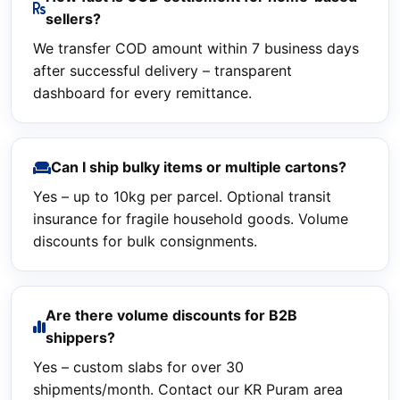
sellers?
We transfer COD amount within 7 business days
after successful delivery – transparent
dashboard for every remittance.
Can I ship bulky items or multiple cartons?
Yes – up to 10kg per parcel. Optional transit
insurance for fragile household goods. Volume
discounts for bulk consignments.
Are there volume discounts for B2B
shippers?
Yes – custom slabs for over 30
shipments/month. Contact our KR Puram area