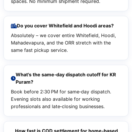
spaces. No minimum shipment required.
Do you cover Whitefield and Hoodi areas?
Absolutely – we cover entire Whitefield, Hoodi,
Mahadevapura, and the ORR stretch with the
same fast pickup service.
What's the same‑day dispatch cutoff for KR
Puram?
Book before 2:30 PM for same‑day dispatch.
Evening slots also available for working
professionals and late‑closing businesses.
How fast is COD settlement for home‑based