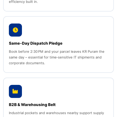
efficiency built in.
Same‑Day Dispatch Pledge
Book before 2:30 PM and your parcel leaves KR Puram the
same day – essential for time‑sensitive IT shipments and
corporate documents.
B2B & Warehousing Belt
Industrial pockets and warehouses nearby support supply