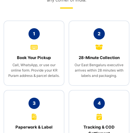
any corner of India.
1
2
Book Your Pickup
28‑Minute Collection
Call, WhatsApp, or use our
Our East Bengaluru executive
online form. Provide your KR
arrives within 28 minutes with
Puram address & parcel details.
labels and packaging.
3
4
Paperwork & Label
Tracking & COD