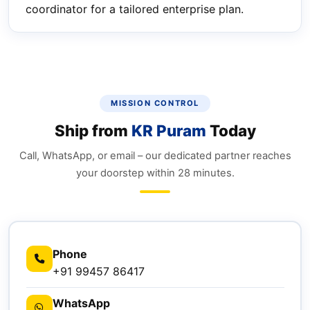
coordinator for a tailored enterprise plan.
MISSION CONTROL
Ship from
KR Puram
Today
Call, WhatsApp, or email – our dedicated partner reaches
your doorstep within 28 minutes.
Phone
+91 99457 86417
WhatsApp