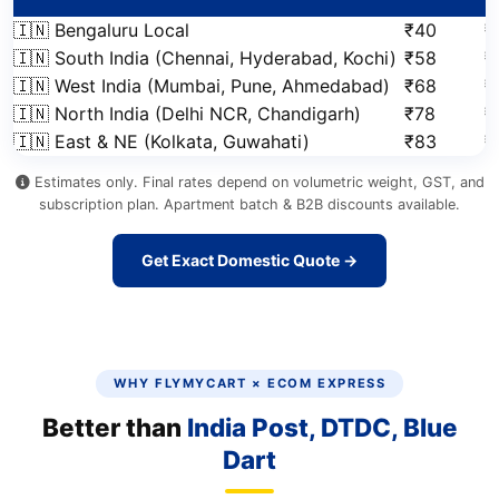
🇮🇳 Bengaluru Local
₹40
₹
🇮🇳 South India (Chennai, Hyderabad, Kochi)
₹58
₹
🇮🇳 West India (Mumbai, Pune, Ahmedabad)
₹68
₹
🇮🇳 North India (Delhi NCR, Chandigarh)
₹78
₹
🇮🇳 East & NE (Kolkata, Guwahati)
₹83
₹
Estimates only. Final rates depend on volumetric weight, GST, and
subscription plan. Apartment batch & B2B discounts available.
Get Exact Domestic Quote →
WHY FLYMYCART × ECOM EXPRESS
Better than
India Post, DTDC, Blue
Dart