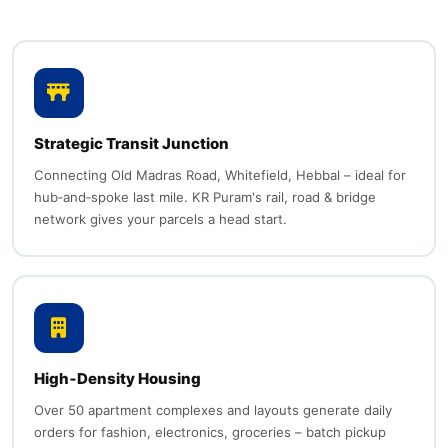
Strategic Transit Junction
Connecting Old Madras Road, Whitefield, Hebbal – ideal for
hub‑and‑spoke last mile. KR Puram's rail, road & bridge
network gives your parcels a head start.
High‑Density Housing
Over 50 apartment complexes and layouts generate daily
orders for fashion, electronics, groceries – batch pickup