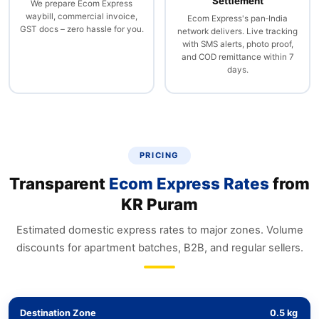
Settlement
We prepare Ecom Express
waybill, commercial invoice,
Ecom Express's pan‑India
GST docs – zero hassle for you.
network delivers. Live tracking
with SMS alerts, photo proof,
and COD remittance within 7
days.
PRICING
Transparent
Ecom Express Rates
from
KR Puram
Estimated domestic express rates to major zones. Volume
discounts for apartment batches, B2B, and regular sellers.
Destination Zone
0.5 kg