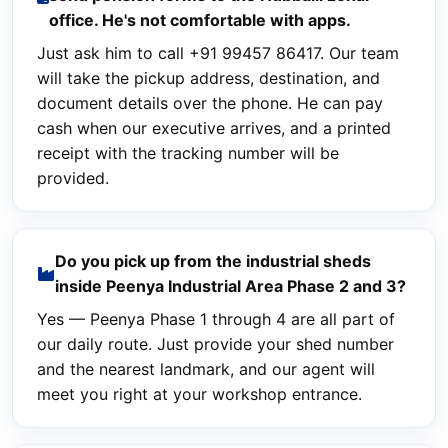
office. He's not comfortable with apps.
Just ask him to call +91 99457 86417. Our team
will take the pickup address, destination, and
document details over the phone. He can pay
cash when our executive arrives, and a printed
receipt with the tracking number will be
provided.
Do you pick up from the industrial sheds
inside Peenya Industrial Area Phase 2 and 3?
Yes — Peenya Phase 1 through 4 are all part of
our daily route. Just provide your shed number
and the nearest landmark, and our agent will
meet you right at your workshop entrance.