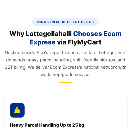
INDUSTRIAL BELT LOGISTICS
Why Lottegollahalli
Chooses Ecom
Express
via FlyMyCart
Nestled beside Asia's largest industrial estate, Lottegollahalli
demands heavy‑parcel handling, shift‑friendly pickups, and
GST billing. We deliver Ecom Express's national network with
workshop‑grade service.
Heavy Parcel Handling Up to 25 kg