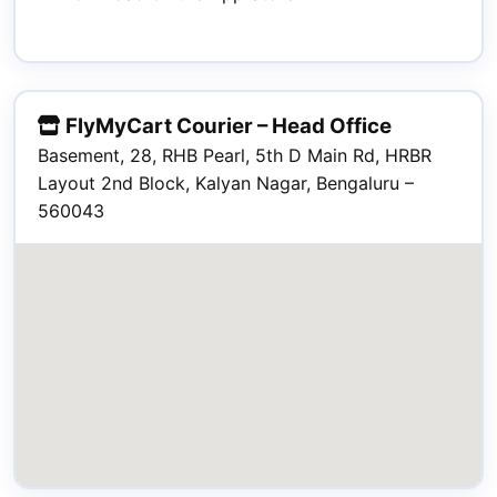
FlyMyCart Courier – Head Office
Basement, 28, RHB Pearl, 5th D Main Rd, HRBR
Layout 2nd Block, Kalyan Nagar, Bengaluru –
560043