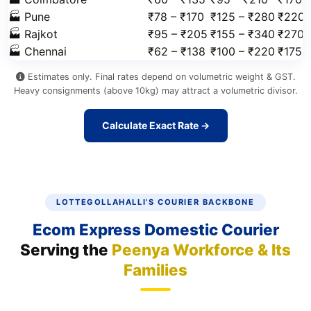
🏭 Pune
₹78 – ₹170
₹125 – ₹280
₹220 
🏭 Rajkot
₹95 – ₹205
₹155 – ₹340
₹270 
🏭 Chennai
₹62 – ₹138
₹100 – ₹220
₹175 
Estimates only. Final rates depend on volumetric weight & GST.
Heavy consignments (above 10kg) may attract a volumetric divisor.
Calculate Exact Rate →
LOTTEGOLLAHALLI'S COURIER BACKBONE
Ecom Express Domestic Courier
Serving the
Peenya Workforce & Its
Families