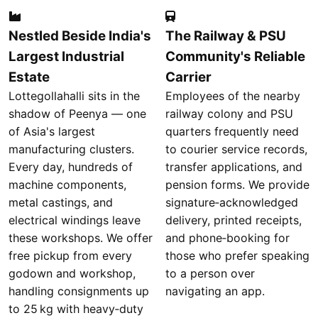
Nestled Beside India's
The Railway & PSU
Largest Industrial
Community's Reliable
Estate
Carrier
Lottegollahalli sits in the
Employees of the nearby
shadow of Peenya — one
railway colony and PSU
of Asia's largest
quarters frequently need
manufacturing clusters.
to courier service records,
Every day, hundreds of
transfer applications, and
machine components,
pension forms. We provide
metal castings, and
signature‑acknowledged
electrical windings leave
delivery, printed receipts,
these workshops. We offer
and phone‑booking for
free pickup from every
those who prefer speaking
godown and workshop,
to a person over
handling consignments up
navigating an app.
to 25 kg with heavy‑duty