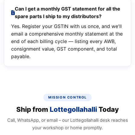
Can I get a monthly GST statement for all the
spare parts I ship to my distributors?
Yes. Register your GSTIN with us once, and we'll
email a comprehensive monthly statement at the
end of each billing cycle — listing every AWB,
consignment value, GST component, and total
payable.
MISSION CONTROL
Ship from
Lottegollahalli
Today
Call, WhatsApp, or email – our Lottegollahalli desk reaches
your workshop or home promptly.