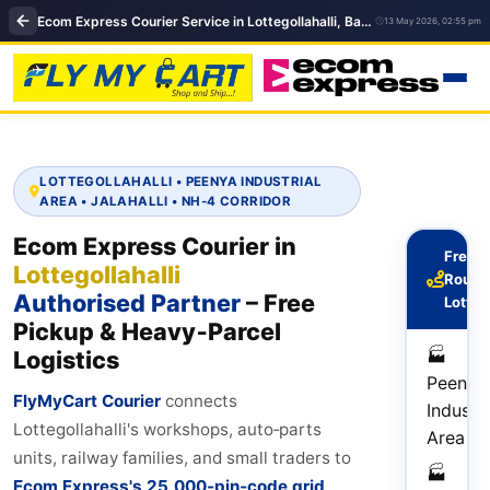
Ecom Express Courier Service in Lottegollahalli, Bangalore | Courier service near me in Bengaluru
13 May 2026, 02:55 pm
LOTTEGOLLAHALLI • PEENYA INDUSTRIAL
AREA • JALAHALLI • NH‑4 CORRIDOR
Ecom Express Courier in
Frequ
Lottegollahalli
Route
Authorised Partner
– Free
Lotteg
Pickup & Heavy‑Parcel
🏭
Logistics
Peenya
FlyMyCart Courier
connects
Industri
Lottegollahalli's workshops, auto‑parts
Area
units, railway families, and small traders to
🏭
Ecom Express's 25,000‑pin‑code grid
.