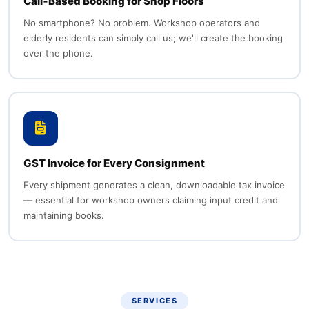
Call‑Based Booking for Shop Floors
No smartphone? No problem. Workshop operators and
elderly residents can simply call us; we'll create the booking
over the phone.
GST Invoice for Every Consignment
Every shipment generates a clean, downloadable tax invoice
— essential for workshop owners claiming input credit and
maintaining books.
SERVICES