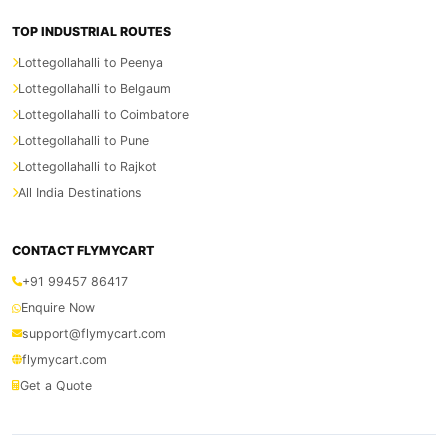
TOP INDUSTRIAL ROUTES
Lottegollahalli to Peenya
Lottegollahalli to Belgaum
Lottegollahalli to Coimbatore
Lottegollahalli to Pune
Lottegollahalli to Rajkot
All India Destinations
CONTACT FLYMYCART
+91 99457 86417
Enquire Now
support@flymycart.com
flymycart.com
Get a Quote