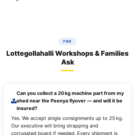
FAQ
Lottegollahalli Workshops & Families
Ask
Can you collect a 20 kg machine part from my
shed near the Peenya flyover — and will it be
insured?
Yes. We accept single consignments up to 25 kg.
Our executive will bring strapping and
corrugated board if needed. Every shipment is