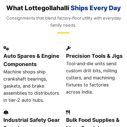
What Lottegollahalli
Ships Every Day
Consignments that blend factory‑floor utility with everyday
family needs.
Auto Spares & Engine
Precision Tools & Jigs
Tool‑and‑die units send
Components
custom drill bits, milling
Machine shops ship
cutters, and machining
crankshaft bearings,
fixtures to factories
gaskets, and brake
across India.
assemblies to distributors
in tier‑2 auto hubs.
Industrial Safety Gear
Bulk Food Supplies &