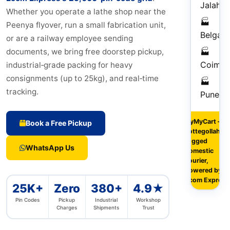
Jalahall
Whether you operate a lathe shop near the
🏭
Peenya flyover, run a small fabrication unit,
Belgau
or are a railway employee sending
🏭
documents, we bring free doorstep pickup,
Coimba
industrial‑grade packing for heavy
consignments (up to 25kg), and real‑time
🏭
1–
tracking.
Pune
Da
FlyMyCart –
Book a Free Pickup
Lottegollahalli
rugged
WhatsApp Us
domestic
courier,
powered by
Ecom Express
25K+
Zero
380+
4.9★
Pin Codes
Pickup
Industrial
Workshop
Charges
Shipments
Trust