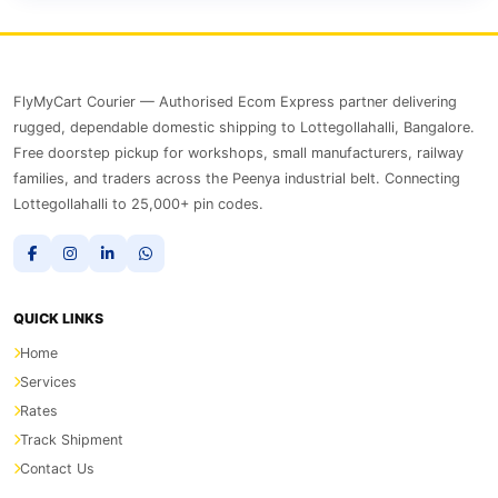
FlyMyCart Courier — Authorised Ecom Express partner delivering
rugged, dependable domestic shipping to Lottegollahalli, Bangalore.
Free doorstep pickup for workshops, small manufacturers, railway
families, and traders across the Peenya industrial belt. Connecting
Lottegollahalli to 25,000+ pin codes.
QUICK LINKS
Home
Services
Rates
Track Shipment
Contact Us