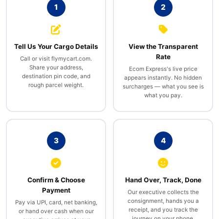
1
2
Tell Us Your Cargo Details
View the Transparent
Rate
Call or visit flymycart.com.
Share your address,
Ecom Express's live price
destination pin code, and
appears instantly. No hidden
rough parcel weight.
surcharges — what you see is
what you pay.
3
4
Confirm & Choose
Hand Over, Track, Done
Payment
Our executive collects the
consignment, hands you a
Pay via UPI, card, net banking,
receipt, and you track the
or hand over cash when our
journey on your phone.