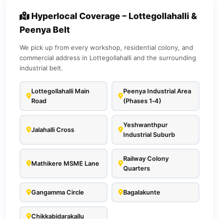
Hyperlocal Coverage – Lottegollahalli &
Peenya Belt
We pick up from every workshop, residential colony, and
commercial address in Lottegollahalli and the surrounding
industrial belt.
Lottegollahalli Main
Peenya Industrial Area
Road
(Phases 1‑4)
Yeshwanthpur
Jalahalli Cross
Industrial Suburb
Railway Colony
Mathikere MSME Lane
Quarters
Gangamma Circle
Bagalakunte
Chikkabidarakallu