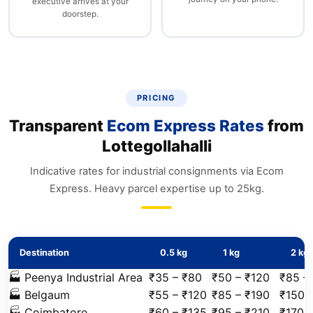
executive arrives at your
doorstep.
PRICING
Transparent
Ecom Express Rates
from
Lottegollahalli
Indicative rates for industrial consignments via Ecom
Express. Heavy parcel expertise up to 25kg.
Destination
0.5 kg
1 kg
2 kg
🏭 Peenya Industrial Area
₹35 – ₹80
₹50 – ₹120
₹85 –
🏭 Belgaum
₹55 – ₹120
₹85 – ₹190
₹150 
🏭 Coimbatore
₹60 – ₹135
₹95 – ₹210
₹170 