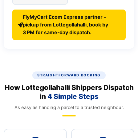
FlyMyCart Ecom Express partner –
pickup from Lottegollahalli, book by
3 PM for same‑day dispatch.
STRAIGHTFORWARD BOOKING
How Lottegollahalli Shippers Dispatch
in
4 Simple Steps
As easy as handing a parcel to a trusted neighbour.