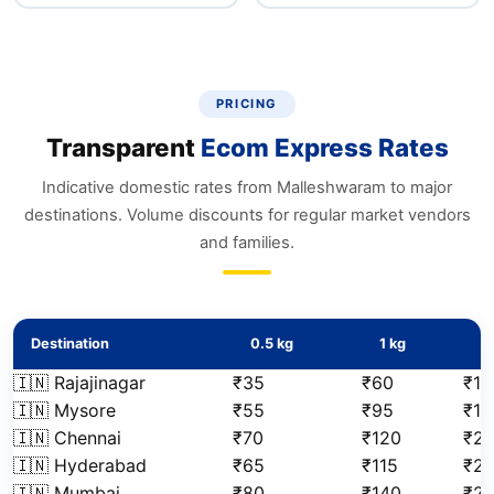
PRICING
Transparent
Ecom Express Rates
Indicative domestic rates from Malleshwaram to major
destinations. Volume discounts for regular market vendors
and families.
Destination
0.5 kg
1 kg
2
🇮🇳 Rajajinagar
₹35
₹60
₹10
🇮🇳 Mysore
₹55
₹95
₹17
🇮🇳 Chennai
₹70
₹120
₹21
🇮🇳 Hyderabad
₹65
₹115
₹2
🇮🇳 Mumbai
₹80
₹140
₹2