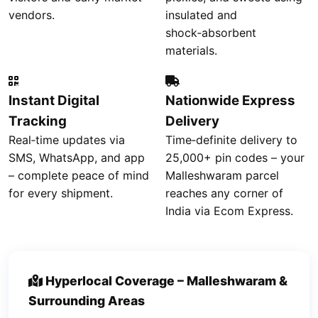
vendors.
insulated and
shock‑absorbent
materials.
Instant Digital
Nationwide Express
Tracking
Delivery
Real‑time updates via
Time‑definite delivery to
SMS, WhatsApp, and app
25,000+ pin codes – your
– complete peace of mind
Malleshwaram parcel
for every shipment.
reaches any corner of
India via Ecom Express.
Hyperlocal Coverage – Malleshwaram &
Surrounding Areas