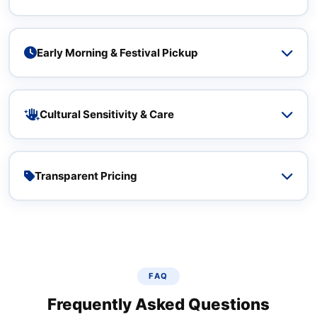
Ecom Express delivers 1‑4 days to metro cities – India Post
takes 5‑10 days. We cover 25,000+ pin codes with direct
network injection from Malleshwaram.
Early Morning & Festival Pickup
Pickup slots from 6 AM and extended festival hours.
Competitors rarely offer early morning windows or
cultural‑sensitive scheduling.
Cultural Sensitivity & Care
Our team is trained to handle religious items, silk sarees,
and fragile traditional goods with respect – built for
Malleshwaram's unique needs.
Transparent Pricing
No fuel surcharge surprises, free doorstep pickup, volume
discounts for regular market vendors – honest from day
one.
FAQ
Frequently Asked Questions