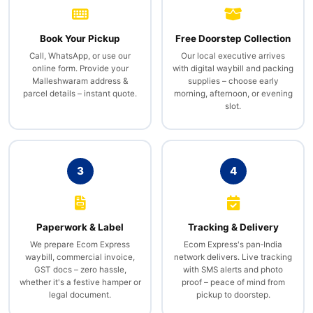
Book Your Pickup
Free Doorstep Collection
Call, WhatsApp, or use our
Our local executive arrives
online form. Provide your
with digital waybill and packing
Malleshwaram address &
supplies – choose early
parcel details – instant quote.
morning, afternoon, or evening
slot.
3
4
Paperwork & Label
Tracking & Delivery
We prepare Ecom Express
Ecom Express's pan‑India
waybill, commercial invoice,
network delivers. Live tracking
GST docs – zero hassle,
with SMS alerts and photo
whether it's a festive hamper or
proof – peace of mind from
legal document.
pickup to doorstep.