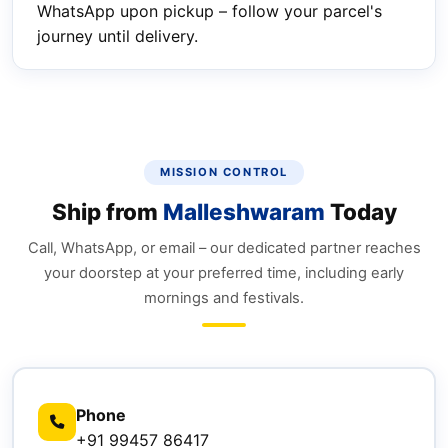
WhatsApp upon pickup – follow your parcel's
journey until delivery.
MISSION CONTROL
Ship from
Malleshwaram
Today
Call, WhatsApp, or email – our dedicated partner reaches
your doorstep at your preferred time, including early
mornings and festivals.
Phone
+91 99457 86417