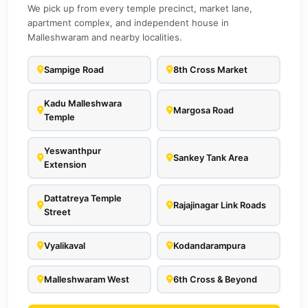
We pick up from every temple precinct, market lane,
apartment complex, and independent house in
Malleshwaram and nearby localities.
Sampige Road
8th Cross Market
Kadu Malleshwara
Margosa Road
Temple
Yeswanthpur
Sankey Tank Area
Extension
Dattatreya Temple
Rajajinagar Link Roads
Street
Vyalikaval
Kodandarampura
Malleshwaram West
6th Cross & Beyond