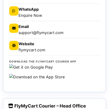
WhatsApp
Enquire Now
Email
support@flymycart.com
Website
flymycart.com
DOWNLOAD THE FLYMYCART COURIER APP
FlyMyCart Courier – Head Office