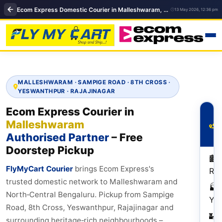
Ecom Express Domestic Courier in Malleshwaram, Bangalore | FlyMyCart near Malleshwaram
13 May 2026, 12:36 pm
MALLESHWARAM · SAMPIGE ROAD · 8TH CROSS ·
YESWANTHPUR · RAJAJINAGAR
Ecom Express Courier in
P
Malleshwaram
R
M
Authorised Partner
– Free
Doorstep Pickup
🏙️
FlyMyCart Courier
brings Ecom Express's
Raj
trusted domestic network to Malleshwaram and
🏭
North‑Central Bengaluru. Pickup from Sampige
Ye
Road, 8th Cross, Yeswanthpur, Rajajinagar and
🏰
surrounding heritage‑rich neighbourhoods –