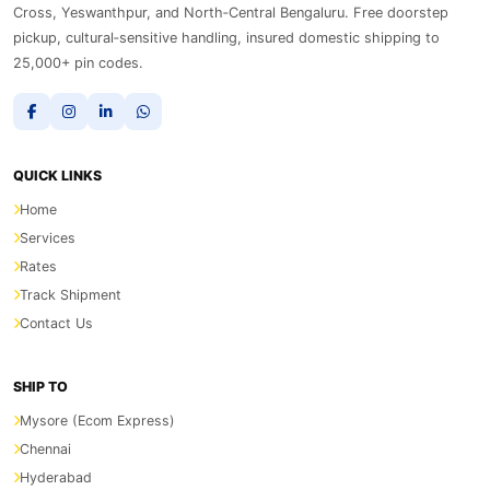
Cross, Yeswanthpur, and North‑Central Bengaluru. Free doorstep
pickup, cultural‑sensitive handling, insured domestic shipping to
25,000+ pin codes.
QUICK LINKS
Home
Services
Rates
Track Shipment
Contact Us
SHIP TO
Mysore (Ecom Express)
Chennai
Hyderabad