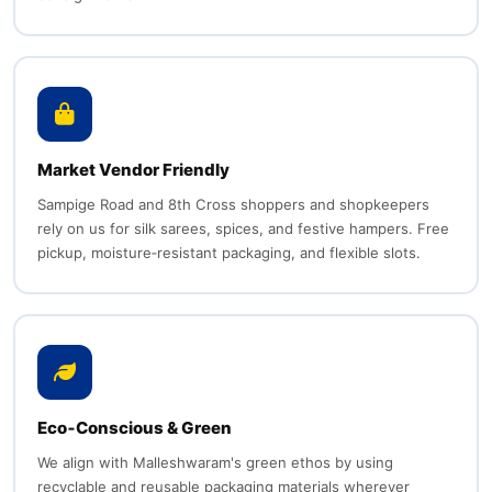
Market Vendor Friendly
Sampige Road and 8th Cross shoppers and shopkeepers
rely on us for silk sarees, spices, and festive hampers. Free
pickup, moisture‑resistant packaging, and flexible slots.
Eco‑Conscious & Green
We align with Malleshwaram's green ethos by using
recyclable and reusable packaging materials wherever