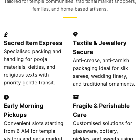
Tailored for temple communities, traditional market shoppers,
families, and home‑based artisans.
Sacred Item Express
Textile & Jewellery
Specialised packing and
Secure
handling for pooja
Anti‑crease, anti‑tarnish
materials, deities, and
packaging ideal for silk
religious texts with
sarees, wedding finery,
priority gentle transit.
and traditional ornaments.
Early Morning
Fragile & Perishable
Pickups
Care
Convenient slots starting
Customised solutions for
from 6 AM for temple
glassware, pottery,
visitors and early market
pickles, and sweets using