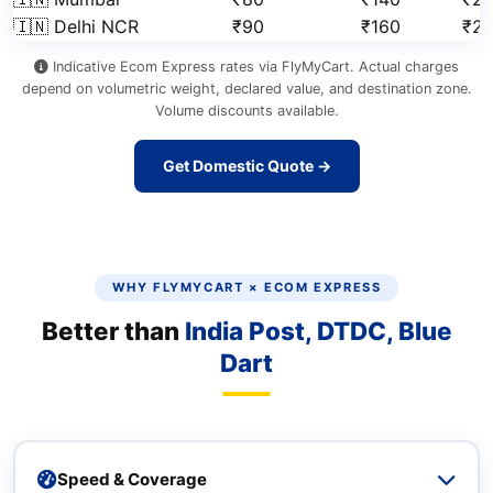
🇮🇳 Delhi NCR
₹90
₹160
₹2
Indicative Ecom Express rates via FlyMyCart. Actual charges
depend on volumetric weight, declared value, and destination zone.
Volume discounts available.
Get Domestic Quote →
WHY FLYMYCART × ECOM EXPRESS
Better than
India Post, DTDC, Blue
Dart
Speed & Coverage