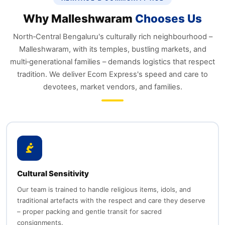
Why Malleshwaram
Chooses Us
North‑Central Bengaluru's culturally rich neighbourhood –
Malleshwaram, with its temples, bustling markets, and
multi‑generational families – demands logistics that respect
tradition. We deliver Ecom Express's speed and care to
devotees, market vendors, and families.
Cultural Sensitivity
Our team is trained to handle religious items, idols, and
traditional artefacts with the respect and care they deserve
– proper packing and gentle transit for sacred
consignments.