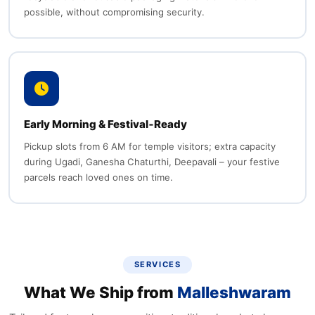
possible, without compromising security.
Early Morning & Festival‑Ready
Pickup slots from 6 AM for temple visitors; extra capacity
during Ugadi, Ganesha Chaturthi, Deepavali – your festive
parcels reach loved ones on time.
SERVICES
What We Ship from
Malleshwaram