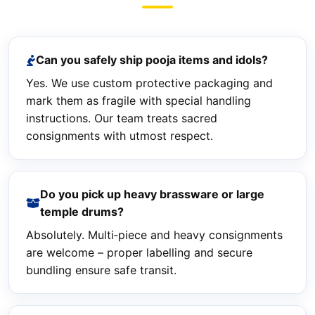
Can you safely ship pooja items and idols?
Yes. We use custom protective packaging and
mark them as fragile with special handling
instructions. Our team treats sacred
consignments with utmost respect.
Do you pick up heavy brassware or large
temple drums?
Absolutely. Multi‑piece and heavy consignments
are welcome – proper labelling and secure
bundling ensure safe transit.