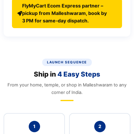
FlyMyCart Ecom Express partner –
pickup from Malleshwaram, book by
3 PM for same‑day dispatch.
LAUNCH SEQUENCE
Ship in
4 Easy Steps
From your home, temple, or shop in Malleshwaram to any
corner of India.
1
2