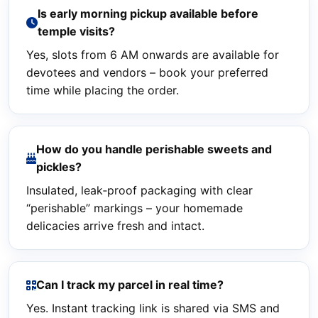
Is early morning pickup available before
temple visits?
Yes, slots from 6 AM onwards are available for
devotees and vendors – book your preferred
time while placing the order.
How do you handle perishable sweets and
pickles?
Insulated, leak‑proof packaging with clear
“perishable” markings – your homemade
delicacies arrive fresh and intact.
Can I track my parcel in real time?
Yes. Instant tracking link is shared via SMS and