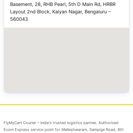
Basement, 28, RHB Pearl, 5th D Main Rd, HRBR
Layout 2nd Block, Kalyan Nagar, Bengaluru –
560043
FlyMyCart Courier – India's trusted logistics partner. Authorised
Ecom Express service point for Malleshwaram, Sampige Road, 8th