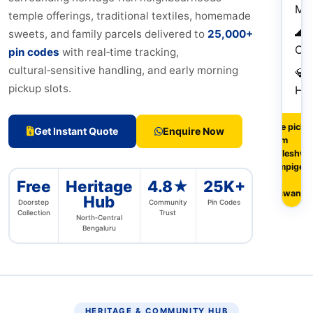
My
temple offerings, traditional textiles, homemade
🌊
sweets, and family parcels delivered to
25,000+
Che
pin codes
with real‑time tracking,
cultural‑sensitive handling, and early morning
💎
pickup slots.
Hy
Free picku
Get Instant Quote
Enquire Now
from
Malleshwa
Sampige R
&
Free
Heritage
4.8★
25K+
Yeswanth
Hub
Doorstep
Community
Pin Codes
Collection
Trust
North‑Central
Bengaluru
HERITAGE & COMMUNITY HUB