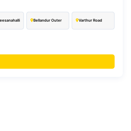
esanahalli
Bellandur Outer
Varthur Road