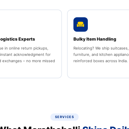
ogistics Experts
Bulky Item Handling
se in online return pickups,
Relocating? We ship suitcases,
 instant acknowledgment for
furniture, and kitchen applianc
d exchanges – no more missed
reinforced boxes across India.
SERVICES