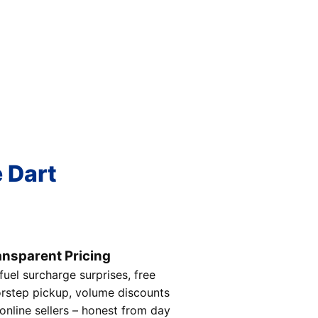
e Dart
ansparent Pricing
fuel surcharge surprises, free
rstep pickup, volume discounts
 online sellers – honest from day