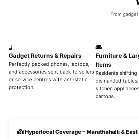
From gadget r
Gadget Returns & Repairs
Furniture & La
Perfectly packed phones, laptops,
Items
and accessories sent back to sellers
Residents shifting
or service centres with anti‑static
dismantled tables,
protection.
kitchen appliances
cartons.
Hyperlocal Coverage – Marathahalli & East