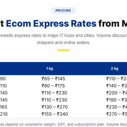
PRICING
nt
Ecom Express Rates
from M
mestic express rates to major IT hubs and cities. Volume discount
shippers and online sellers.
1 kg
2 kg
₹90
₹65 – ₹145
₹110 – ₹
110
₹80 – ₹175
₹140 – ₹
₹145
₹110 – ₹230
₹200 – ₹
₹145
₹110 – ₹230
₹190 – ₹
₹165
₹130 – ₹270
₹230 – ₹
₹210
₹155 – ₹340
₹270 – ₹
tes depend on volumetric weight, GST, and subscription plan. Volume disc