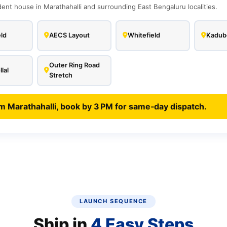
nt house in Marathahalli and surrounding East Bengaluru localities.
ld
AECS Layout
Whitefield
Kadube
Outer Ring Road
lal
Stretch
m Marathahalli, book by 3 PM for same‑day dispatch.
LAUNCH SEQUENCE
Ship in
4 Easy Steps