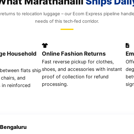
What Marathahalli
Ships Dail
eturns to relocation luggage – our Ecom Express pipeline handl
needs of this tech‑fed corridor.
rge Household
Online Fashion Returns
Em
Fast reverse pickup for clothes,
Off
shoes, and accessories with instant
deg
 between flats ship
proof of collection for refund
bet
 chairs, and
processing.
sig
 in reinforced
 Bengaluru