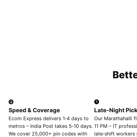
Bett
Speed & Coverage
Late‑Night Pic
Ecom Express delivers 1‑4 days to
Our Marathahalli fl
metros – India Post takes 5‑10 days.
11 PM – IT profess
We cover 25,000+ pin codes with
late‑shift workers