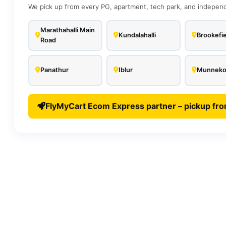
We pick up from every PG, apartment, tech park, and independe
Marathahalli Main
Kundalahalli
Brookefie
Road
Panathur
Iblur
Munnekol
FlyMyCart Ecom Express partner – pickup fro