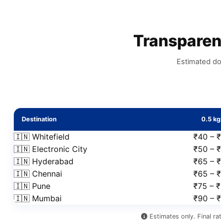
Transpare
Estimated do
Destination
0.5 kg
🇮🇳 Whitefield
₹40 – 
🇮🇳 Electronic City
₹50 – ₹
🇮🇳 Hyderabad
₹65 – 
🇮🇳 Chennai
₹65 – 
🇮🇳 Pune
₹75 – 
🇮🇳 Mumbai
₹90 – 
Estimates only. Final ra