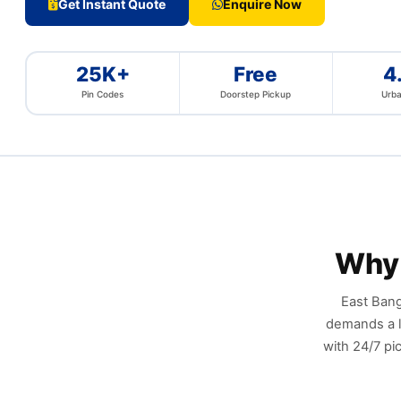
Get Instant Quote
Enquire Now
25K+
Free
4
Pin Codes
Doorstep Pickup
Urba
Why 
East Bang
demands a l
with 24/7 pi