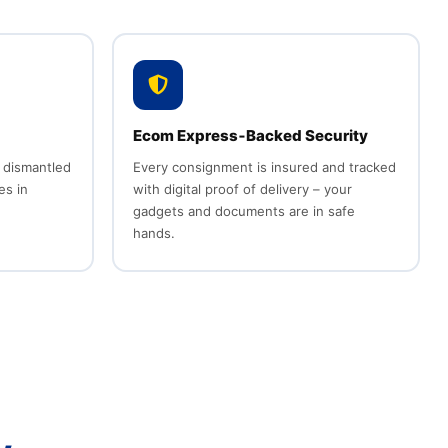
Ecom Express‑Backed Security
 dismantled
Every consignment is insured and tracked
es in
with digital proof of delivery – your
gadgets and documents are in safe
hands.