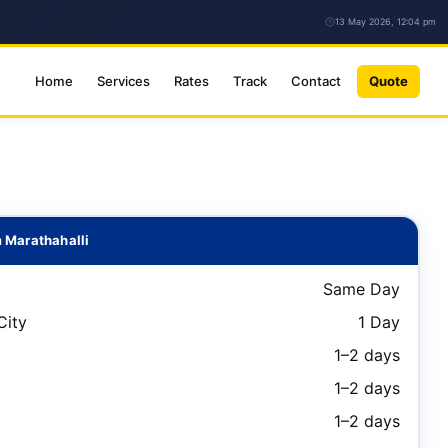
13 May 2026, 12:04 pm
Home
Services
Rates
Track
Contact
Quote
 Marathahalli
Same Day
City
1 Day
1–2 days
1–2 days
1–2 days