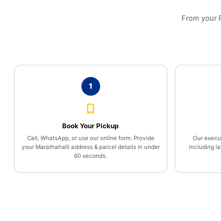
From your PG
1
Book Your Pickup
Call, WhatsApp, or use our online form. Provide
Our execut
your Marathahalli address & parcel details in under
including la
60 seconds.