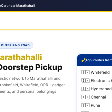
Cart near Marathahalli
· OUTER RING ROAD
arathahalli
Top Routes from
Doorstep Pickup
🇮🇳 Whitefield
stic network to Marathahalli and
🇮🇳 Electronic 
Brookefield, Whitefield, ORR – gadget
🇮🇳 Hyderabad
ments, and personal belongings
🇮🇳 Chennai
🇮🇳 Pune