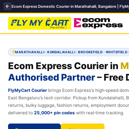
Ecom Express Domestic Courier in Marathahalli, Bangalore | FlyMy
MARATHAHALLI · KUNDALAHALLI · BROOKEFIELD · WHITEFIELD 
Ecom Express Courier in
M
Authorised Partner
– Free 
FlyMyCart Courier
brings Ecom Express's high‑speed dome
East Bengaluru's tech corridor. Pickup from Kundalahalli, 
returns, bulky luggage, fashion returns, employment docu
delivered to
25,000+ pin codes
with real‑time tracking.