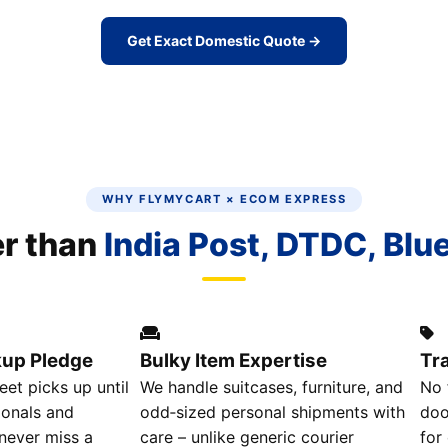
Get Exact Domestic Quote →
WHY FLYMYCART × ECOM EXPRESS
er than
India Post, DTDC, Blu
kup Pledge
Bulky Item Expertise
Tr
eet picks up until
We handle suitcases, furniture, and
No 
ionals and
odd‑sized personal shipments with
doo
 never miss a
care – unlike generic courier
for