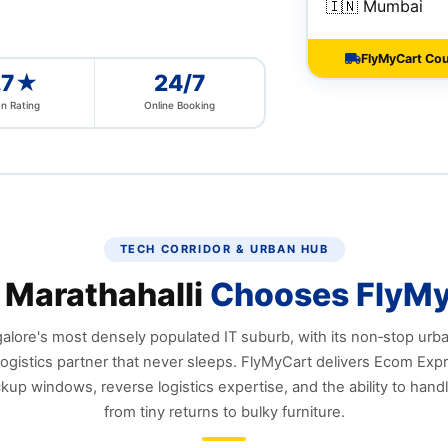
🇮🇳 Mumbai
FlyMyCart Cour
.7★
24/7
n Rating
Online Booking
TECH CORRIDOR & URBAN HUB
Marathahalli
Chooses FlyM
alore's most densely populated IT suburb, with its non‑stop urb
ogistics partner that never sleeps. FlyMyCart delivers Ecom Exp
ckup windows, reverse logistics expertise, and the ability to hand
from tiny returns to bulky furniture.