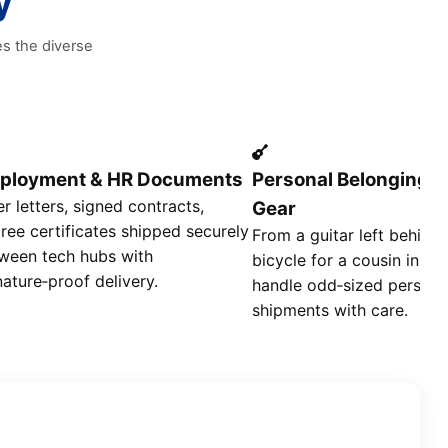
y
es the diverse
ployment & HR Documents
Personal Belongings
er letters, signed contracts,
Gear
ree certificates shipped securely
From a guitar left behind 
ween tech hubs with
bicycle for a cousin in S
nature‑proof delivery.
handle odd‑sized persona
shipments with care.