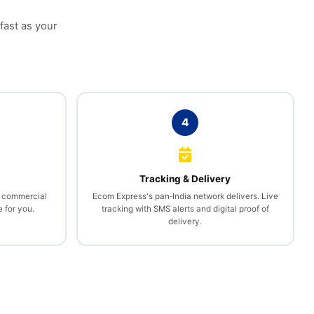
 fast as your
4
l
Tracking & Delivery
, commercial
Ecom Express's pan‑India network delivers. Live
 for you.
tracking with SMS alerts and digital proof of
delivery.