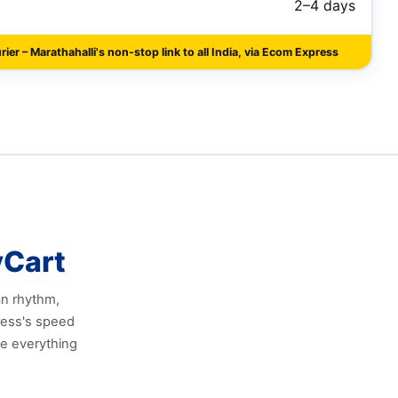
2–4 days
ier – Marathahalli's non‑stop link to all India, via Ecom Express
yCart
an rhythm,
ress's speed
le everything