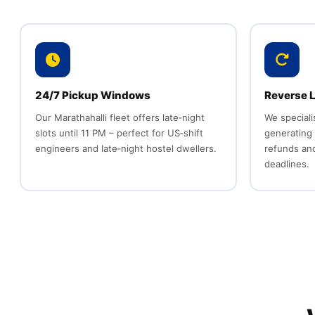
24/7 Pickup Windows
Reverse L
Our Marathahalli fleet offers late‑night
We speciali
slots until 11 PM – perfect for US‑shift
generating
engineers and late‑night hostel dwellers.
refunds an
deadlines.