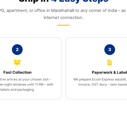
, apartment, or office in Marathahalli to any corner of India – as
internet connection.
2
3
Fast Collection
Paperwork & Labe
ive arrives at your chosen slot –
We prepare Ecom Express waybill
te‑night windows until 11 PM – with
invoice, GST docs – zero hassle
labels and packaging.