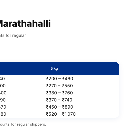
arathahalli
s for regular
5 kg
240
₹200 – ₹460
300
₹270 – ₹550
400
₹380 – ₹760
390
₹370 – ₹740
470
₹450 – ₹890
580
₹520 – ₹1,070
ounts for regular shippers.