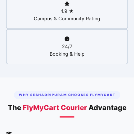
4.9 ★
Campus & Community Rating
24/7
Booking & Help
WHY SESHADRIPURAM CHOOSES FLYMYCART
The
FlyMyCart Courier
Advantage