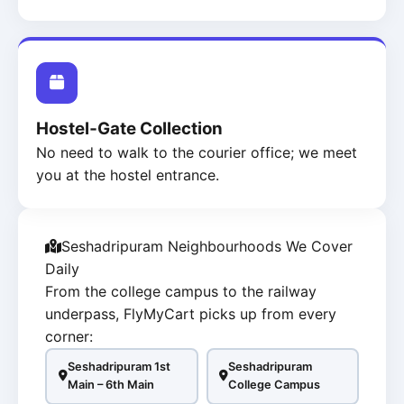
Hostel‑Gate Collection
No need to walk to the courier office; we meet
you at the hostel entrance.
Seshadripuram Neighbourhoods We Cover
Daily
From the college campus to the railway
underpass, FlyMyCart picks up from every
corner:
Seshadripuram 1st
Seshadripuram
Main – 6th Main
College Campus