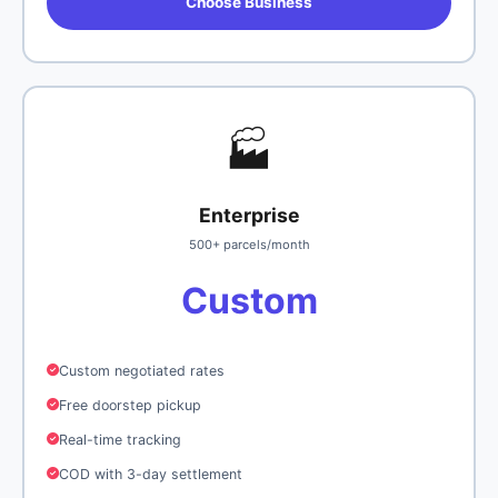
Choose Business
🏭
Enterprise
500+ parcels/month
Custom
Custom negotiated rates
Free doorstep pickup
Real-time tracking
COD with 3-day settlement