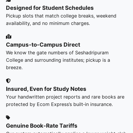
Designed for Student Schedules
Pickup slots that match college breaks, weekend
availability, and no minimum charges.
Campus‑to‑Campus Direct
We know the gate numbers of Seshadripuram
College and surrounding institutes; pickup is a
breeze.
Insured, Even for Study Notes
Your handwritten project reports and rare books are
protected by Ecom Express’s built‑in insurance.
Genuine Book‑Rate Tariffs