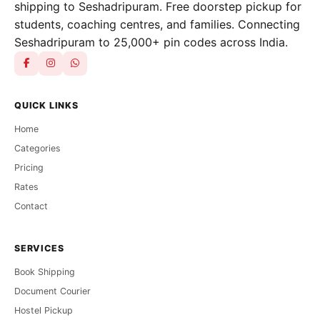
shipping to Seshadripuram. Free doorstep pickup for
students, coaching centres, and families. Connecting
Seshadripuram to 25,000+ pin codes across India.
QUICK LINKS
Home
Categories
Pricing
Rates
Contact
SERVICES
Book Shipping
Document Courier
Hostel Pickup