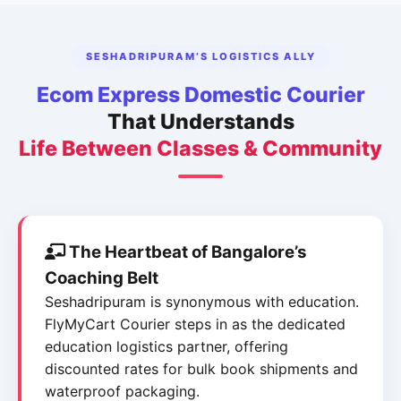
SESHADRIPURAM’S LOGISTICS ALLY
Ecom Express Domestic Courier
That Understands
Life Between Classes & Community
The Heartbeat of Bangalore’s
Coaching Belt
Seshadripuram is synonymous with education.
FlyMyCart Courier steps in as the dedicated
education logistics partner, offering
discounted rates for bulk book shipments and
waterproof packaging.