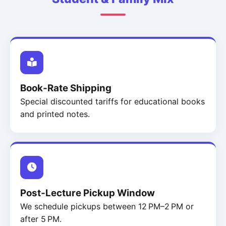
Book‑Rate Shipping
Special discounted tariffs for educational books
and printed notes.
Post‑Lecture Pickup Window
We schedule pickups between 12 PM–2 PM or
after 5 PM.