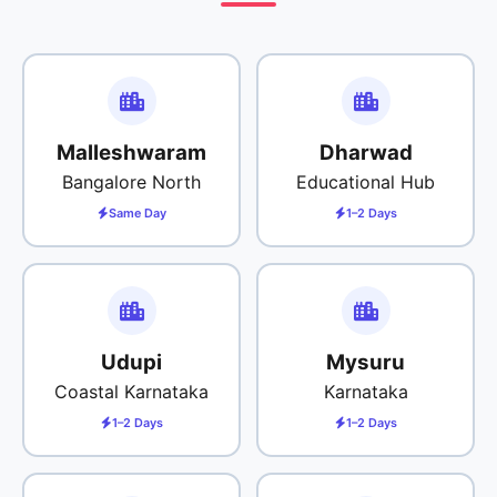
Malleshwaram
Dharwad
Bangalore North
Educational Hub
Same Day
1–2 Days
Udupi
Mysuru
Coastal Karnataka
Karnataka
1–2 Days
1–2 Days