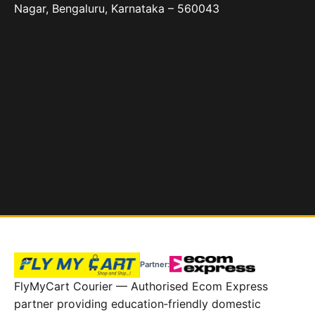
Nagar, Bengaluru, Karnataka – 560043
Partner:
FlyMyCart Courier — Authorised Ecom Express
partner providing education‑friendly domestic