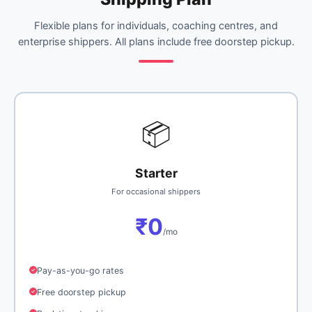
Flexible plans for individuals, coaching centres, and
enterprise shippers. All plans include free doorstep pickup.
📦
Starter
For occasional shippers
₹0
/mo
Pay-as-you-go rates
Free doorstep pickup