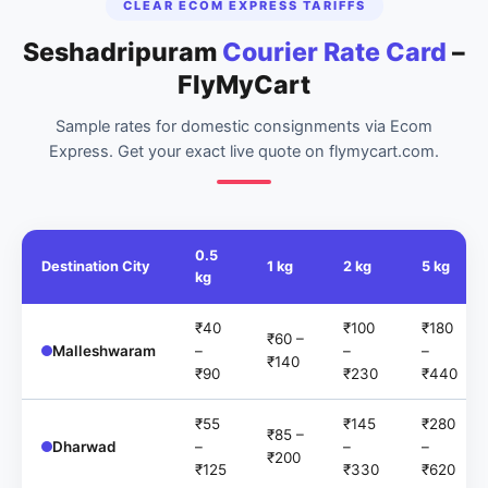
CLEAR ECOM EXPRESS TARIFFS
Seshadripuram
Courier Rate Card
–
FlyMyCart
Sample rates for domestic consignments via Ecom
Express. Get your exact live quote on flymycart.com.
0.5
Destination City
1 kg
2 kg
5 kg
kg
₹40
₹100
₹180
₹60 –
Malleshwaram
–
–
–
₹140
₹90
₹230
₹440
₹55
₹145
₹280
₹85 –
Dharwad
–
–
–
₹200
₹125
₹330
₹620