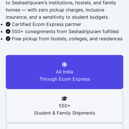
to Seshadripuram’s institutions, hostels, and family
homes — with zero pickup charges, inclusive
insurance, and a sensitivity to student budgets.
Certified Ecom Express partner
550+ consignments from Seshadripuram fulfilled
Free pickup from hostels, colleges, and residences
All India
Through Ecom Express
550+
Student & Family Shipments