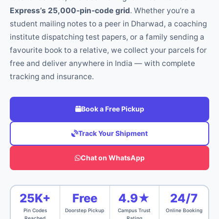
Express’s 25,000‑pin‑code grid
. Whether you’re a
student mailing notes to a peer in Dharwad, a coaching
institute dispatching test papers, or a family sending a
favourite book to a relative, we collect your parcels for
free and deliver anywhere in India — with complete
tracking and insurance.
Book a Free Pickup
Track Your Shipment
Chat on WhatsApp
25K+
Free
4.9★
24/7
Pin Codes
Doorstep Pickup
Campus Trust
Online Booking
Reached
Rating