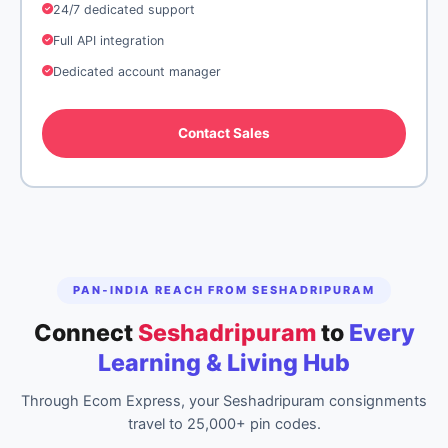
24/7 dedicated support
Full API integration
Dedicated account manager
Contact Sales
PAN‑INDIA REACH FROM SESHADRIPURAM
Connect
Seshadripuram
to
Every
Learning & Living Hub
Through Ecom Express, your Seshadripuram consignments
travel to 25,000+ pin codes.