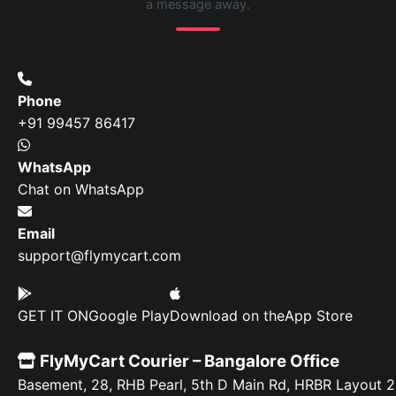
a message away.
Phone
+91 99457 86417
WhatsApp
Chat on WhatsApp
Email
support@flymycart.com
GET IT ON
Google Play
Download on the
App Store
FlyMyCart Courier – Bangalore Office
Basement, 28, RHB Pearl, 5th D Main Rd, HRBR Layout 2