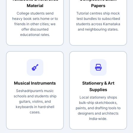
Material
Papers
College students send
Tutorial centres ship mock
heavy book sets home or to
test bundles to subscribed
friends in other cities; we
students across Karnataka
offer discounted
and neighbouring states.
educational rates.
Musical Instruments
Stationery & Art
Supplies
Seshadripuram’s music
schools and students ship
Local stationery shops
guitars, violins, and
bulk‑ship sketchbooks,
keyboards in hard‑shell
paints, and drafting tools to
cases.
designers and architects
India‑wide.