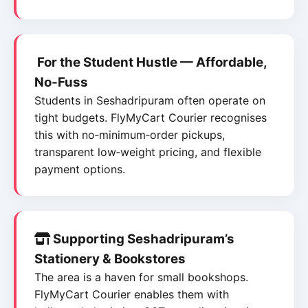
For the Student Hustle — Affordable,
No‑Fuss
Students in Seshadripuram often operate on
tight budgets. FlyMyCart Courier recognises
this with no‑minimum‑order pickups,
transparent low‑weight pricing, and flexible
payment options.
Supporting Seshadripuram’s
Stationery & Bookstores
The area is a haven for small bookshops.
FlyMyCart Courier enables them with