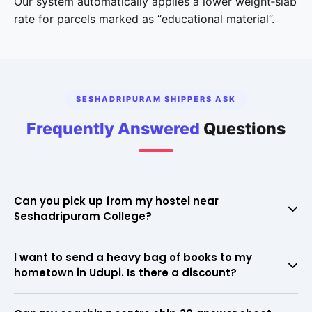
Our system automatically applies a lower weight‑slab
rate for parcels marked as “educational material”.
SESHADRIPURAM SHIPPERS ASK
Frequently Answered
Questions
Can you pick up from my hostel near
Seshadripuram College?
Yes. We regularly collect from all hostels in the area. Just
I want to send a heavy bag of books to my
provide the hostel name and your room number; our executive
hometown in Udupi. Is there a discount?
meets you at the entrance.
Absolutely. Our system recognises educational material and