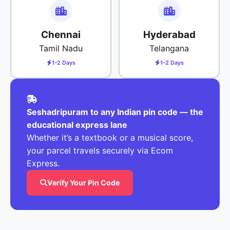
Chennai
Hyderabad
Tamil Nadu
Telangana
1–2 Days
1–2 Days
Seshadripuram to any Indian pin code — the
educational express lane
Whether it’s a textbook or a musical score,
your parcel travels securely via Ecom
Express.
Verify Your Pin Code