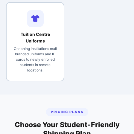
Tuition Centre
Uniforms
Coaching institutions mail
branded uniforms and ID
cards to newly enrolled
students in remote
locations.
PRICING PLANS
Choose Your Student‑Friendly
Shipping Plan