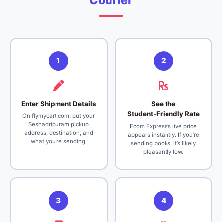
Courier
1
2
Enter Shipment Details
See the
Student‑Friendly Rate
On flymycart.com, put your
Seshadripuram pickup
Ecom Express’s live price
address, destination, and
appears instantly. If you’re
what you’re sending.
sending books, it’s likely
pleasantly low.
3
4