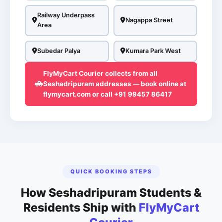
Railway Underpass
Nagappa Street
Area
Subedar Palya
Kumara Park West
FlyMyCart Courier collects from all
Seshadripuram addresses — book online at
flymycart.com or call +91 99457 86417
QUICK BOOKING STEPS
How Seshadripuram Students &
Residents Ship with
FlyMyCart