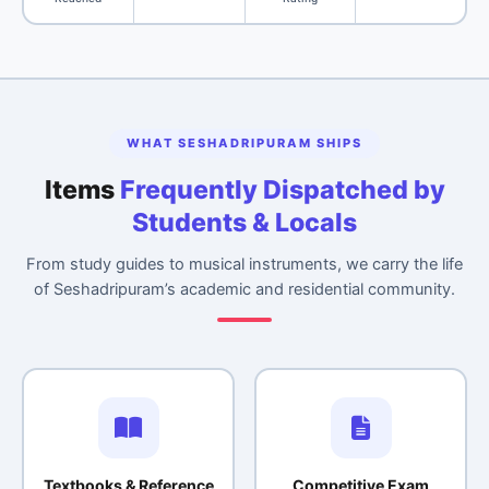
WHAT SESHADRIPURAM SHIPS
Items
Frequently Dispatched by
Students & Locals
From study guides to musical instruments, we carry the life
of Seshadripuram’s academic and residential community.
Textbooks & Reference
Competitive Exam