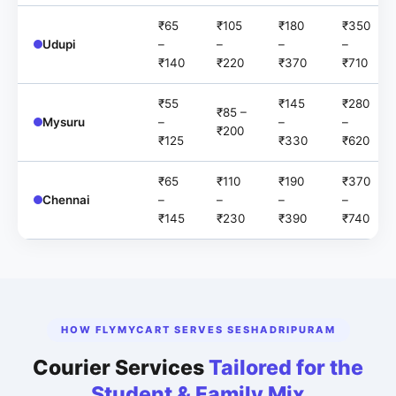
₹65
₹105
₹180
₹350
Udupi
–
–
–
–
₹140
₹220
₹370
₹710
₹55
₹145
₹280
₹85 –
Mysuru
–
–
–
₹200
₹125
₹330
₹620
₹65
₹110
₹190
₹370
Chennai
–
–
–
–
₹145
₹230
₹390
₹740
HOW FLYMYCART SERVES SESHADRIPURAM
Courier Services
Tailored for the
Student & Family Mix