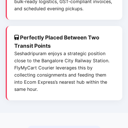
bulk‑ready logistics, GST‑compliant invoices,
and scheduled evening pickups.
Perfectly Placed Between Two
Transit Points
Seshadripuram enjoys a strategic position
close to the Bangalore City Railway Station.
FlyMyCart Courier leverages this by
collecting consignments and feeding them
into Ecom Express’s nearest hub within the
same hour.