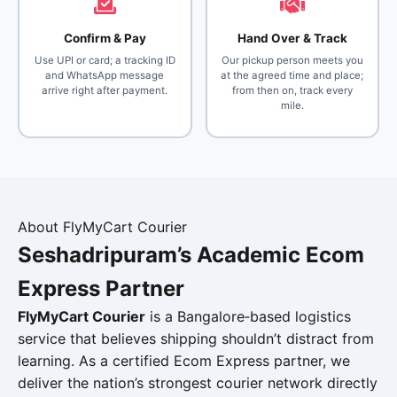
Confirm & Pay
Hand Over & Track
Use UPI or card; a tracking ID
Our pickup person meets you
and WhatsApp message
at the agreed time and place;
arrive right after payment.
from then on, track every
mile.
About FlyMyCart Courier
Seshadripuram’s Academic
Ecom
Express Partner
FlyMyCart Courier
is a Bangalore‑based logistics
service that believes shipping shouldn’t distract from
learning. As a certified Ecom Express partner, we
deliver the nation’s strongest courier network directly