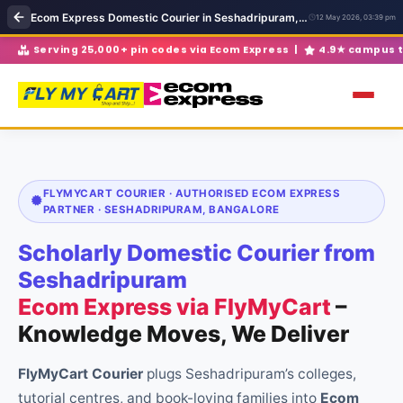
Ecom Express Domestic Courier in Seshadripuram, Bangalore | Ecom Express near Seshadripuram
12 May 2026, 03:39 pm
Volume discounts for 30+ parcels/month |
Full transit ins
FLYMYCART COURIER · AUTHORISED ECOM EXPRESS
PARTNER · SESHADRIPURAM, BANGALORE
Scholarly Domestic Courier from
Seshadripuram
Ecom Express via FlyMyCart
–
Knowledge Moves, We Deliver
FlyMyCart Courier
plugs Seshadripuram’s colleges,
tutorial centres, and book-loving families into
Ecom