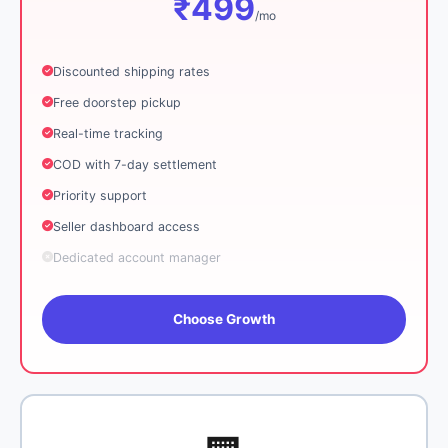
₹499
/mo
Discounted shipping rates
Free doorstep pickup
Real-time tracking
COD with 7-day settlement
Priority support
Seller dashboard access
Dedicated account manager
Choose Growth