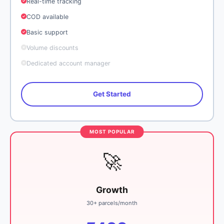
Real-time tracking
COD available
Basic support
Volume discounts
Dedicated account manager
Get Started
🚀
Growth
30+ parcels/month