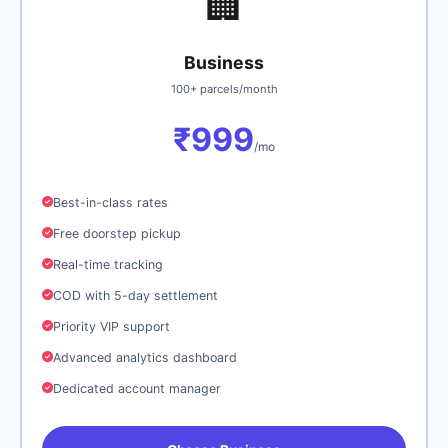
🏢
Business
100+ parcels/month
₹999
/mo
Best-in-class rates
Free doorstep pickup
Real-time tracking
COD with 5-day settlement
Priority VIP support
Advanced analytics dashboard
Dedicated account manager