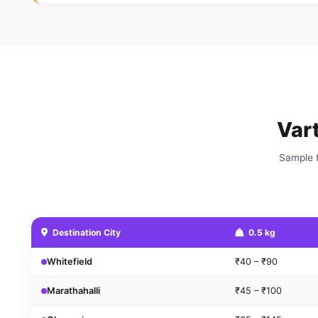
Var
Sample t
Destination City
0.5 kg
Whitefield
₹40 – ₹90
Marathahalli
₹45 – ₹100