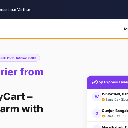
ress near Varthur
Ho
 VARTHUR, BANGALORE
ier from
Top Express Lane
yCart –
Whitefield, Ba
W
Same Day (Eco
arm with
Gunjur, Bangal
G
Same Day – 1 D
Marathahalli, 