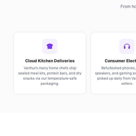
From ho
Cloud Kitchen Deliveries
Consumer Elect
Varthur’s many home chefs ship
Refurbished phones,
sealed meal kits, protein bars, and dry
speakers, and gaming ac
snacks via our temperature‑safe
picked up daily from Var
packaging.
sellers.