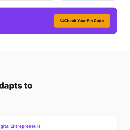
Check Your Pin Code
dapts to
gital Entrepreneurs