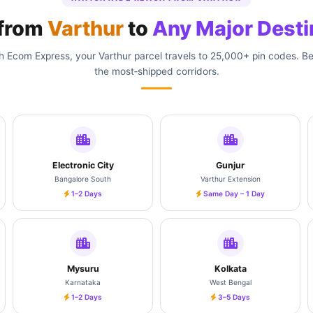
 from
Varthur
to
Any Major Desti
 Ecom Express, your Varthur parcel travels to 25,000+ pin codes. B
the most‑shipped corridors.
Electronic City
Gunjur
Bangalore South
Varthur Extension
1–2 Days
Same Day – 1 Day
Mysuru
Kolkata
Karnataka
West Bengal
1–2 Days
3–5 Days