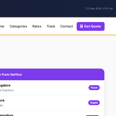
12 May 2026, 01:07 pm
me
Categories
Rates
Track
Contact
Get Quote
s from Varthur
ngalore
Flash
m Express)
ore
Rapid
ay
Bangalore