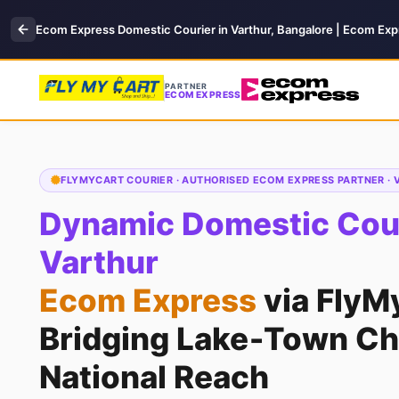
Ecom Express Domestic Courier in Varthur, Bangalore | Ecom Exp
PARTNER
ECOM EXPRESS
FLYMYCART COURIER · AUTHORISED ECOM EXPRESS PARTNER ·
Dynamic Domestic Cour
Varthur
Ecom Express
via FlyM
Bridging Lake‑Town Ch
National Reach