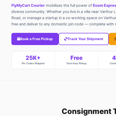
FlyMyCart Courier
mobilises the full power of
Ecom Expres
diverse community. Whether you live in a villa near Varthur 
Road, or manage a startup in a co‑working space on Varthur
free and deliver to any domestic pin code — complete with re
Book a Free Pickup
Track Your Shipment
25K+
Free
Pin Codes Mapped
Doorstep Pickup
Comm
Consignment 