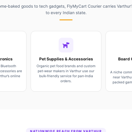
me‑baked goods to tech gadgets, FlyMyCart Courier carries Varthur’
to every Indian state.
ronics
Pet Supplies & Accessories
Board 
 Bluetooth
Organic pet food brands and custom
cessories are
pet‑wear makers in Varthur use our
A niche comm
thur’s online
bulk‑friendly service for pan‑India
near Varthu
orders.
packed game
NATIONWIDE REACH FROM VARTHUR