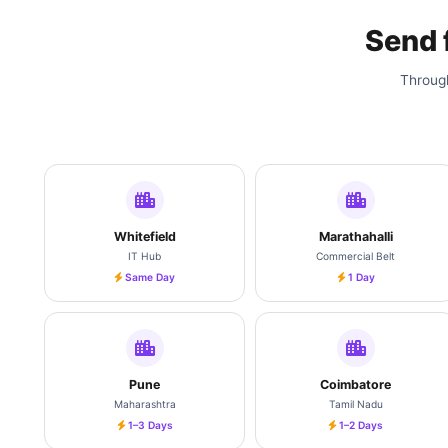
Send
Through
Whitefield
Marathahalli
IT Hub
Commercial Belt
Same Day
1 Day
Pune
Coimbatore
Maharashtra
Tamil Nadu
1–3 Days
1–2 Days