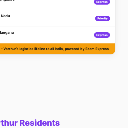
Express
l Nadu
Priority
langana
Express
– Varthur’s logistics lifeline to all India, powered by Ecom Express
rthur Residents