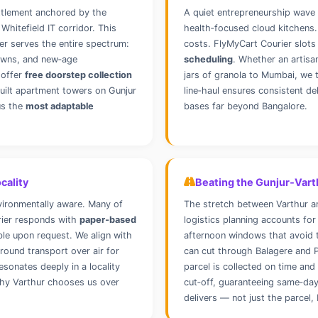
ettlement anchored by the
A quiet entrepreneurship wave 
 Whitefield IT corridor. This
health‑focused cloud kitchens.
er serves the entire spectrum:
costs. FlyMyCart Courier slots
towns, and new‑age
scheduling
. Whether an artisa
 offer
free doorstep collection
jars of granola to Mumbai, we 
uilt apartment towers on Gunjur
line‑haul ensures consistent de
us the
most adaptable
bases far beyond Bangalore.
cality
Beating the Gunjur‑Vart
vironmentally aware. Many of
The stretch between Varthur an
rier responds with
paper‑based
logistics planning accounts for
ble upon request. We align with
afternoon windows that avoid t
round transport over air for
can cut through Balagere and P
sonates deeply in a locality
parcel is collected on time an
 why Varthur chooses us over
cut‑off, guaranteeing same‑da
delivers — not just the parcel, 