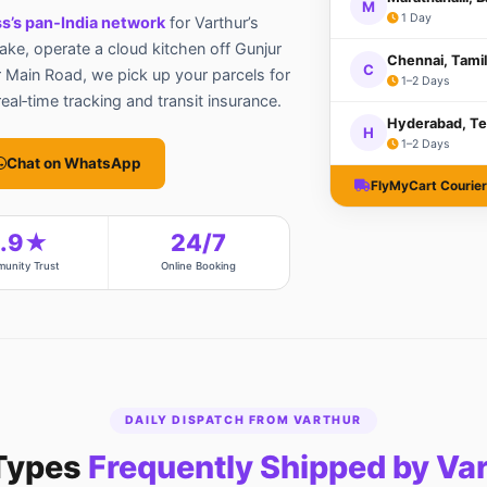
M
1 Day
s’s pan‑India network
for Varthur’s
Lake, operate a cloud kitchen off Gunjur
Chennai, Tami
C
 Main Road, we pick up your parcels for
1–2 Days
al‑time tracking and transit insurance.
Hyderabad, Te
H
1–2 Days
Chat on WhatsApp
FlyMyCart Courier 
4.9★
24/7
unity Trust
Online Booking
DAILY DISPATCH FROM VARTHUR
Types
Frequently Shipped by Va