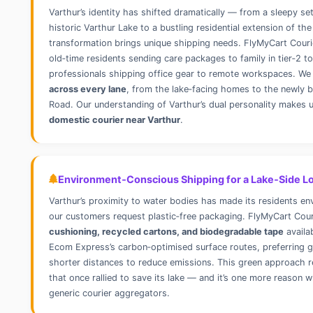
Varthur’s identity has shifted dramatically — from a sleepy s
historic Varthur Lake to a bustling residential extension of the
transformation brings unique shipping needs. FlyMyCart Couri
old‑time residents sending care packages to family in tier‑2 
professionals shipping office gear to remote workspaces. We
across every lane
, from the lake‑facing homes to the newly b
Road. Our understanding of Varthur’s dual personality makes 
domestic courier near Varthur
.
Environment‑Conscious Shipping for a Lake‑Side Lo
Varthur’s proximity to water bodies has made its residents en
our customers request plastic‑free packaging. FlyMyCart Cou
cushioning, recycled cartons, and biodegradable tape
availa
Ecom Express’s carbon‑optimised surface routes, preferring g
shorter distances to reduce emissions. This green approach re
that once rallied to save its lake — and it’s one more reason
generic courier aggregators.