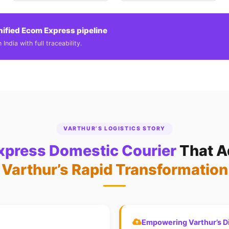
nified Ecom Express pipeline
India with full traceability.
VARTHUR’S LOGISTICS STORY
press Domestic Courier
That A
Varthur’s Rapid Transformation
Empowering Varthur’s Di