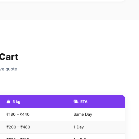
Cart
ive quote
5 kg
ETA
₹180 – ₹440
Same Day
₹200 – ₹480
1 Day