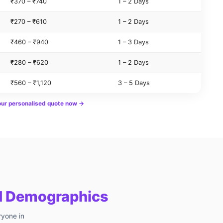
₹370 – ₹740
1 – 2 Days
₹270 – ₹610
1 – 2 Days
₹460 – ₹940
1 – 3 Days
₹280 – ₹620
1 – 2 Days
₹560 – ₹1,120
3 – 5 Days
our personalised quote now →
ed Demographics
ryone in