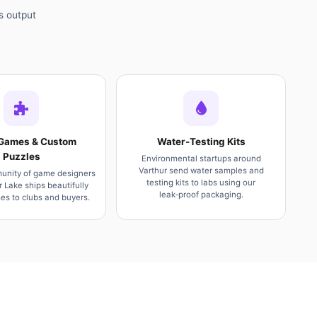
s output
Games & Custom
Water‑Testing Kits
Puzzles
Environmental startups around
Varthur send water samples and
unity of game designers
testing kits to labs using our
r Lake ships beautifully
leak‑proof packaging.
s to clubs and buyers.