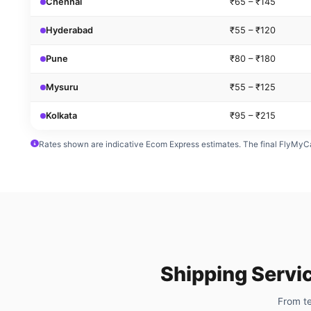
Chennai
₹65 – ₹145
Hyderabad
₹55 – ₹120
Pune
₹80 – ₹180
Mysuru
₹55 – ₹125
Kolkata
₹95 – ₹215
Rates shown are indicative Ecom Express estimates. The final FlyMyCa
Shipping Servi
From te