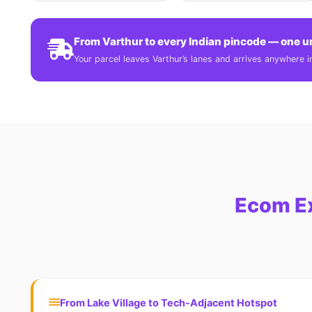
From Varthur to every Indian pincode — one u
Your parcel leaves Varthur’s lanes and arrives anywhere in 
Ecom Ex
From Lake Village to Tech‑Adjacent Hotspot