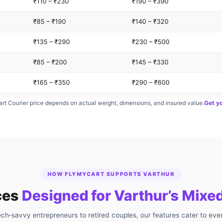
₹110 – ₹230
₹190 – ₹390
₹85 – ₹190
₹140 – ₹320
₹135 – ₹290
₹230 – ₹500
₹85 – ₹200
₹145 – ₹330
₹165 – ₹350
₹290 – ₹600
rt Courier price depends on actual weight, dimensions, and insured value.
Get y
HOW FLYMYCART SUPPORTS VARTHUR
ces
Designed for Varthur’s Mix
ch‑savvy entrepreneurs to retired couples, our features cater to eve