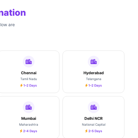
nation
elow are
Chennai
Hyderabad
Tamil Nadu
Telangana
1–2 Days
1–2 Days
Mumbai
Delhi NCR
Maharashtra
National Capital
2–4 Days
2–5 Days