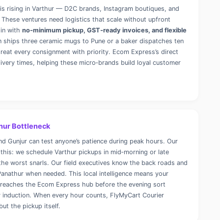
is rising in Varthur — D2C brands, Instagram boutiques, and
 These ventures need logistics that scale without upfront
 in with
no‑minimum pickup, GST‑ready invoices, and flexible
n ships three ceramic mugs to Pune or a baker dispatches ten
treat every consignment with priority. Ecom Express’s direct
livery times, helping these micro‑brands build loyal customer
hur Bottleneck
d Gunjur can test anyone’s patience during peak hours. Our
 this: we schedule Varthur pickups in mid‑morning or late
he worst snarls. Our field executives know the back roads and
anathur when needed. This local intelligence means your
d reaches the Ecom Express hub before the evening sort
y induction. When every hour counts, FlyMyCart Courier
but the pickup itself.