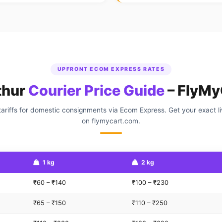
UPFRONT ECOM EXPRESS RATES
thur
Courier Price Guide
– FlyMy
ariffs for domestic consignments via Ecom Express. Get your exact l
on flymycart.com.
1 kg
2 kg
₹60 – ₹140
₹100 – ₹230
₹65 – ₹150
₹110 – ₹250