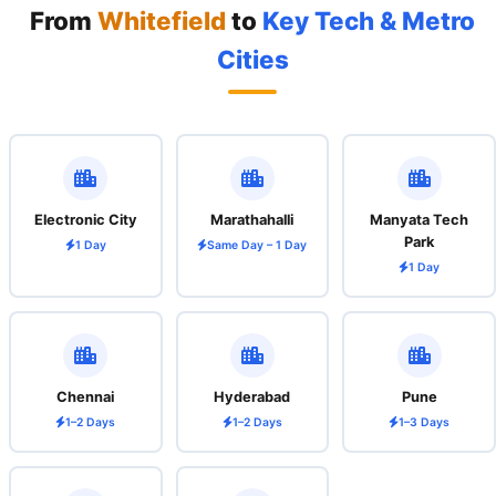
From
Whitefield
to
Key Tech & Metro
Cities
Electronic City
Marathahalli
Manyata Tech
Park
1 Day
Same Day – 1 Day
1 Day
Chennai
Hyderabad
Pune
1–2 Days
1–2 Days
1–3 Days