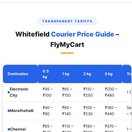
TRANSPARENT TARIFFS
Whitefield
Courier Price Guide
–
FlyMyCart
0.5
Destination
1 kg
2 kg
5 kg
Tra
kg
Electronic
₹45 –
₹65 –
₹110 –
₹200 –
1 
City
₹100
₹150
₹250
₹480
₹40 –
₹60 –
₹100 –
₹180 –
Sa
Marathahalli
₹90
₹140
₹230
₹440
– 
₹65 –
₹110 –
₹190 –
₹370 –
Chennai
1 