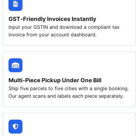
GST‑Friendly Invoices Instantly
Input your GSTIN and download a compliant tax
invoice from your account dashboard.
Multi‑Piece Pickup Under One Bill
Ship five parcels to five cities with a single booking.
Our agent scans and labels each piece separately.