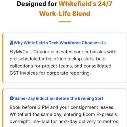
Designed for
Whitefield's 24/7
Work‑Life Blend
Why Whitefield's Tech Workforce Chooses Us
FlyMyCart Courier eliminates courier hassles with
pre‑scheduled after‑office pickup slots, bulk
collections for project teams, and consolidated
GST invoices for corporate reporting.
Same‑Day Induction Before the Evening Sort
Book before 3 PM and your consignment leaves
Whitefield the same day, entering Ecom Express's
overnight line‑haul for next‑day delivery to metros.