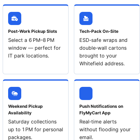
Post‑Work Pickup Slots
Tech‑Pack On‑Site
Select a 6 PM–8 PM
ESD‑safe wraps and
window — perfect for
double‑wall cartons
IT park locations.
brought to your
Whitefield address.
Weekend Pickup
Push Notifications on
Availability
FlyMyCart App
Saturday collections
Real‑time alerts
up to 1 PM for personal
without flooding your
packages.
email.