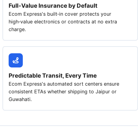
Full‑Value Insurance by Default
Ecom Express's built‑in cover protects your
high‑value electronics or contracts at no extra
charge.
Predictable Transit, Every Time
Ecom Express's automated sort centers ensure
consistent ETAs whether shipping to Jaipur or
Guwahati.