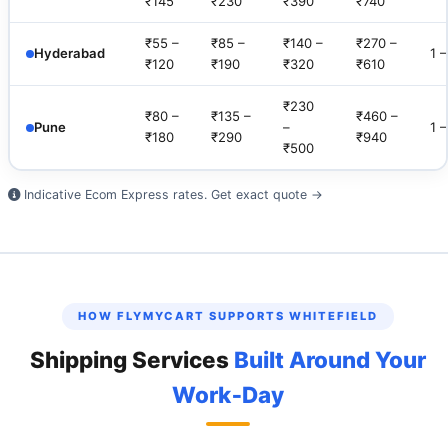
₹145
₹230
₹390
₹740
₹55 –
₹85 –
₹140 –
₹270 –
Hyderabad
1 
₹120
₹190
₹320
₹610
₹230
₹80 –
₹135 –
₹460 –
Pune
–
1 
₹180
₹290
₹940
₹500
Indicative Ecom Express rates.
Get exact quote →
HOW FLYMYCART SUPPORTS WHITEFIELD
Shipping Services
Built Around Your
Work‑Day