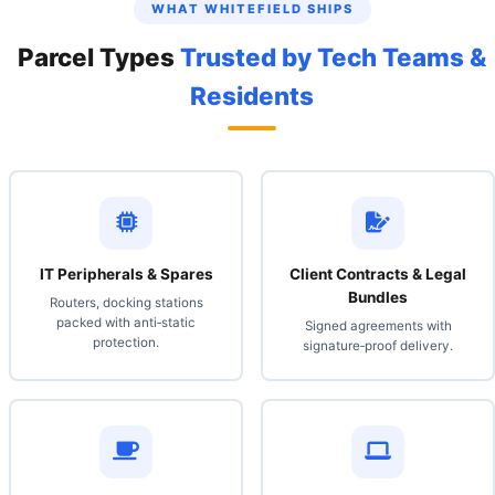
WHAT WHITEFIELD SHIPS
Parcel Types
Trusted by Tech Teams &
Residents
IT Peripherals & Spares
Client Contracts & Legal
Bundles
Routers, docking stations
packed with anti‑static
Signed agreements with
protection.
signature‑proof delivery.