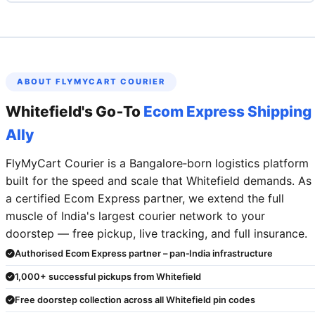
ABOUT FLYMYCART COURIER
Whitefield's Go‑To
Ecom Express Shipping
Ally
FlyMyCart Courier is a Bangalore‑born logistics platform
built for the speed and scale that Whitefield demands. As
a certified Ecom Express partner, we extend the full
muscle of India's largest courier network to your
doorstep — free pickup, live tracking, and full insurance.
Authorised Ecom Express partner – pan‑India infrastructure
1,000+ successful pickups from Whitefield
Free doorstep collection across all Whitefield pin codes