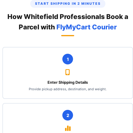
START SHIPPING IN 2 MINUTES
How Whitefield Professionals Book a
Parcel with
FlyMyCart Courier
1
Enter Shipping Details
Provide pickup address, destination, and weight.
2