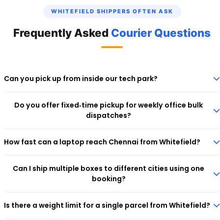
WHITEFIELD SHIPPERS OFTEN ASK
Frequently Asked
Courier Questions
Can you pick up from inside our tech park?
Yes, our executives can enter most IT parks in Whitefield with prior
Do you offer fixed‑time pickup for weekly office bulk
visitor registration. Mention your building name and wing during
dispatches?
booking.
Yes. For corporate accounts, we set up recurring slots. Contact
How fast can a laptop reach Chennai from Whitefield?
support to activate a business account.
Using Ecom Express's premium corridor, a laptop picked up before
Can I ship multiple boxes to different cities using one
3 PM reaches Chennai the next business day.
booking?
Yes. During checkout, choose "Multi‑Piece Shipment" to add multiple
Is there a weight limit for a single parcel from Whitefield?
consignees. You'll get a consolidated invoice.