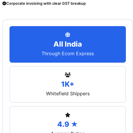
Corporate invoicing with clear GST breakup
All India
Through Ecom Express
1K+
Whitefield Shippers
4.9 ★