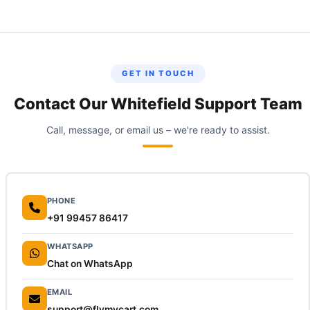
Ecom Express accepts individual packages up to 25 kg. For heavier
items, call us to arrange a dedicated vehicle.
GET IN TOUCH
Contact Our Whitefield Support Team
Call, message, or email us – we're ready to assist.
PHONE
+91 99457 86417
WHATSAPP
Chat on WhatsApp
EMAIL
support@flymycart.com