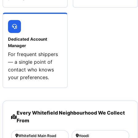
Dedicated Account
Manager
For frequent shippers
— a single point of
contact who knows
your preferences.
Every Whitefield Neighbourhood We Collect
From
Whitefield Main Road
Hoodi