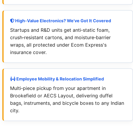
High‑Value Electronics? We've Got It Covered
Startups and R&D units get anti‑static foam,
crush‑resistant cartons, and moisture‑barrier
wraps, all protected under Ecom Express's
insurance cover.
Employee Mobility & Relocation Simplified
Multi‑piece pickup from your apartment in
Brookefield or AECS Layout, delivering duffel
bags, instruments, and bicycle boxes to any Indian
city.