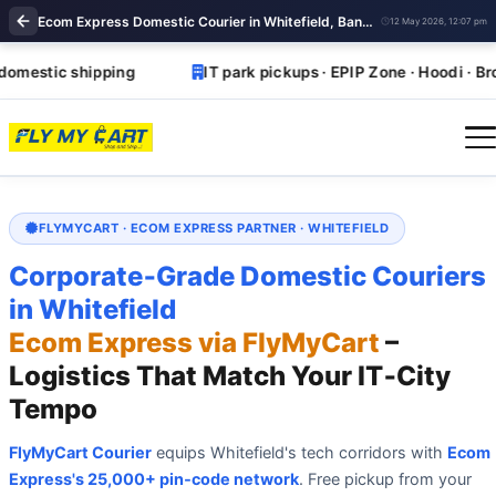
Ecom Express Domestic Courier in Whitefield, Bangalore | Ecom Express near Whitefield
12 May 2026, 12:07 pm
tic shipping
IT park pickups · EPIP Zone · Hoodi · Brookefi
FLYMYCART · ECOM EXPRESS PARTNER · WHITEFIELD
Corporate‑Grade Domestic Couriers
in Whitefield
Ecom Express via FlyMyCart
–
Logistics That Match Your IT‑City
Tempo
FlyMyCart Courier
equips Whitefield's tech corridors with
Ecom
Express's 25,000+ pin‑code network
. Free pickup from your