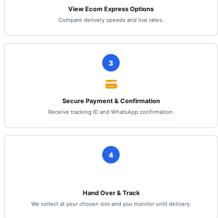
View Ecom Express Options
Compare delivery speeds and live rates.
3
Secure Payment & Confirmation
Receive tracking ID and WhatsApp confirmation.
4
Hand Over & Track
We collect at your chosen slot and you monitor until delivery.