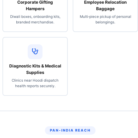
Corporate Gifting
Employee Relocation
Hampers
Baggage
Diwali boxes, onboarding kits,
Multi‑piece pickup of personal
branded merchandise.
belongings.
Diagnostic Kits & Medical
Supplies
Clinics near Hoodi dispatch
health reports securely.
PAN‑INDIA REACH