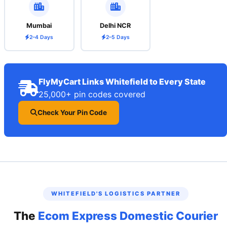
Mumbai
Delhi NCR
2–4 Days
2–5 Days
FlyMyCart Links Whitefield to Every State
25,000+ pin codes covered
Check Your Pin Code
WHITEFIELD'S LOGISTICS PARTNER
The
Ecom Express Domestic Courier