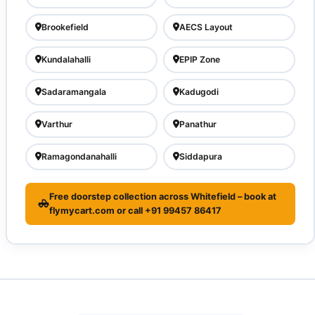
Brookefield
AECS Layout
Kundalahalli
EPIP Zone
Sadaramangala
Kadugodi
Varthur
Panathur
Ramagondanahalli
Siddapura
Free doorstep collection across Whitefield – book at
flymycart.com or call +91 99457 86417