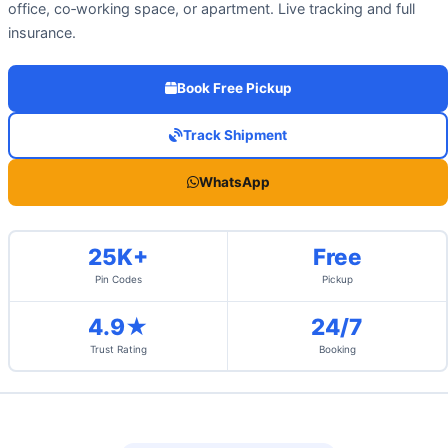
office, co‑working space, or apartment. Live tracking and full
insurance.
Book Free Pickup
Track Shipment
WhatsApp
25K+
Free
Pin Codes
Pickup
4.9★
24/7
Trust Rating
Booking