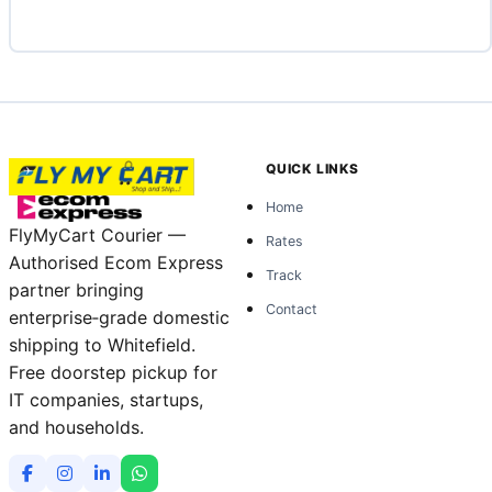
QUICK LINKS
Home
FlyMyCart Courier —
Rates
Authorised Ecom Express
Track
partner bringing
Contact
enterprise‑grade domestic
shipping to Whitefield.
Free doorstep pickup for
IT companies, startups,
and households.