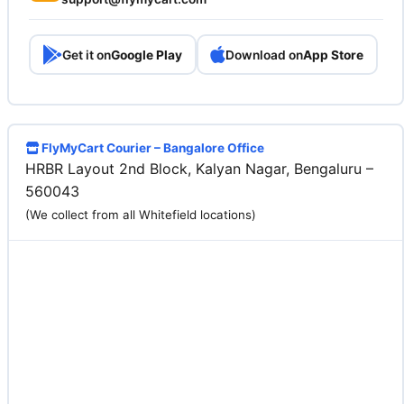
Get it on
Google Play
Download on
App Store
FlyMyCart Courier – Bangalore Office
HRBR Layout 2nd Block, Kalyan Nagar, Bengaluru –
560043
(We collect from all Whitefield locations)