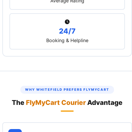
Average Rating
24/7
Booking & Helpline
WHY WHITEFIELD PREFERS FLYMYCART
The
FlyMyCart Courier
Advantage