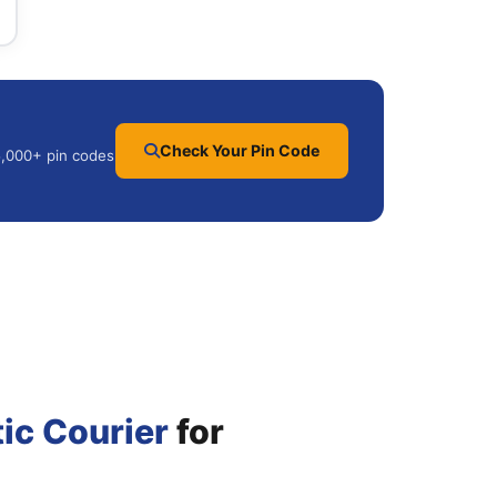
Check Your Pin Code
25,000+ pin codes
ic Courier
for