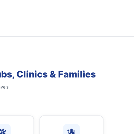
s, Clinics & Families
avels