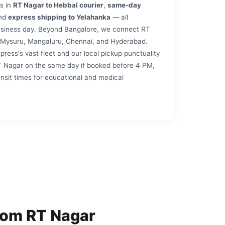
s in
RT Nagar to Hebbal courier
,
same‑day
and
express shipping to Yelahanka
— all
business day. Beyond Bangalore, we connect RT
, Mysuru, Mangaluru, Chennai, and Hyderabad.
ess's vast fleet and our local pickup punctuality
T Nagar on the same day if booked before 4 PM,
ansit times for educational and medical
rom RT Nagar