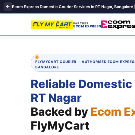
Ecom Express Domestic Courier Services in RT Nagar, Bangalore 
PARTNER
ECOM EXPRESS
FLYMYCART COURIER · AUTHORISED ECOM EXPRES
BANGALORE
Reliable Domestic
RT Nagar
Backed by
Ecom E
FlyMyCart