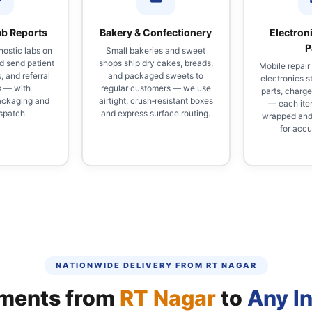
ab Reports
Bakery & Confectionery
Electron
P
nostic labs on
Small bakeries and sweet
d send patient
shops ship dry cakes, breads,
Mobile repair
s, and referral
and packaged sweets to
electronics s
 — with
regular customers — we use
parts, charge
ackaging and
airtight, crush‑resistant boxes
— each item
ispatch.
and express surface routing.
wrapped and 
for accur
NATIONWIDE DELIVERY FROM RT NAGAR
ments from
RT Nagar
to
Any I