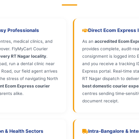
usy Professionals
Direct Ecom Express In
tres, medical clinics, and
As an
accredited Ecom Expr
yover. FlyMyCart Courier
provides complete, audit‑rea
very RT Nagar locality
.
consignment is logged into E
d, run a dental clinic near
and you receive a tracking 
Road, our field agent arrives
Express portal. Real‑time s
he stress of navigating North
RT Nagar dispatch to deliver
nt Ecom Express courier
best domestic courier expe
arents alike.
centres sending time‑sensitiv
document receipt.
n & Health Sectors
Intra‑Bangalore & Int