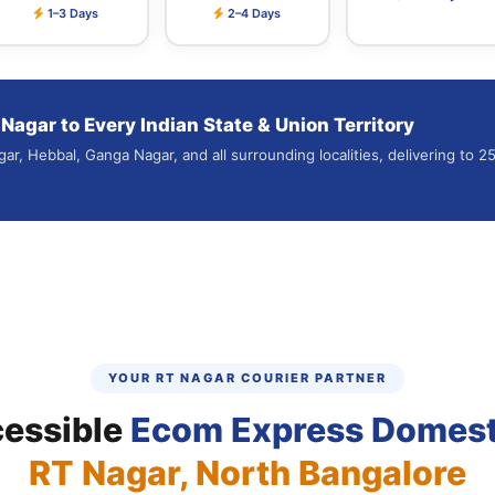
1–3 Days
2–4 Days
agar to Every Indian State & Union Territory
gar, Hebbal, Ganga Nagar, and all surrounding localities, delivering to 
YOUR RT NAGAR COURIER PARTNER
cessible
Ecom Express Domest
RT Nagar, North Bangalore