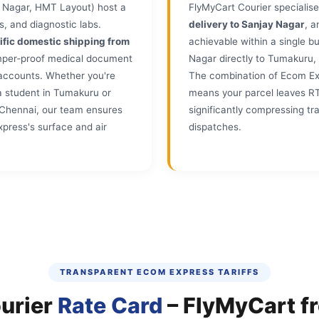
 Nagar, HMT Layout) host a
FlyMyCart Courier specialise
s, and diagnostic labs.
delivery to Sanjay Nagar
, 
ific domestic shipping from
achievable within a single 
amper‑proof medical document
Nagar directly to Tumakuru
 accounts. Whether you're
The combination of Ecom Expr
a student in Tumakuru or
means your parcel leaves R
in Chennai, our team ensures
significantly compressing tr
press's surface and air
dispatches.
TRANSPARENT ECOM EXPRESS TARIFFS
urier
Rate Card
– FlyMyCart f