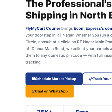
The Professional's
Shipping in North
FlyMyCart Courier
brings
Ecom Express's com
your doorstep in RT Nagar. Whether you run 
Circle, consult at a clinic on RT Nagar Main Roa
off Dinnur Main Road, we collect your parcels 
them to any domestic pin code — with full insu
tracking.
Schedule Market Pickup
Track Your
Chat on WhatsApp