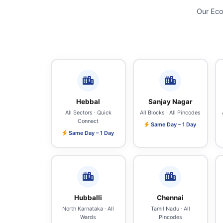
Our Eco
Hebbal
Sanjay Nagar
All Sectors · Quick
All Blocks · All Pincodes
Connect
Same Day – 1 Day
Same Day – 1 Day
Hubballi
Chennai
North Karnataka · All
Tamil Nadu · All
Wards
Pincodes