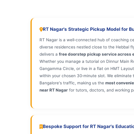
RT Nagar's Strategic Pickup Model for B
RT Nagar is a well‑connected hub of coaching cen
diverse residences nestled close to the Hebbal fl
delivers a
free doorstep pickup service across e
Whether you manage a tutorial on Dinnur Main Roa
Gangamma Circle, or live in a flat on HMT Layout 
within your chosen 30‑minute slot. We eliminate t
Bangalore's traffic, making us the
most convenie
near RT Nagar
for tutors, doctors, and working p
Bespoke Support for RT Nagar's Educatio