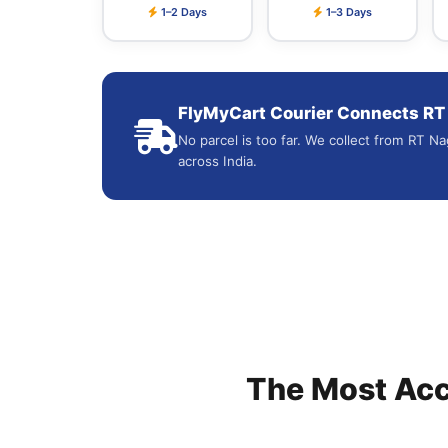
1–2 Days
1–3 Days
FlyMyCart Courier Connects RT N
No parcel is too far. We collect from RT Na
across India.
The Most Ac