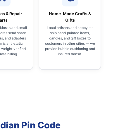
ics & Repair
Home‑Made Crafts &
arts
Gifts
 kiosks and small
Local artisans and hobbyists
tores send spare
ship hand‑painted items,
rs, and adapters
candles, and gift boxes to
 is anti‑static
customers in other cities — we
weight‑verified
provide bubble cushioning and
ate billing.
insured transit.
ndian Pin Code