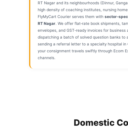
RT Nagar and its neighbourhoods (Dinnur, Ganga
high density of coaching institutes, nursing home
FlyMyCart Courier serves them with
sector‑spec
RT Nagar
. We offer flat‑rate book shipments, t
envelopes, and GST‑ready invoices for business
dispatching a batch of solved question banks to 
sending a referral letter to a specialty hospital 
your consignment travels swiftly through Ecom Ex
channels.
Domestic Co