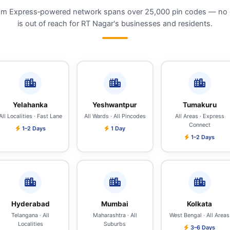
m Express‑powered network spans over 25,000 pin codes — no 
is out of reach for RT Nagar's businesses and residents.
Yelahanka
Yeshwantpur
Tumakuru
All Localities · Fast Lane
All Wards · All Pincodes
All Areas · Express
Connect
1–2 Days
1 Day
1–2 Days
Hyderabad
Mumbai
Kolkata
Telangana · All
Maharashtra · All
West Bengal · All Areas
Localities
Suburbs
3–6 Days