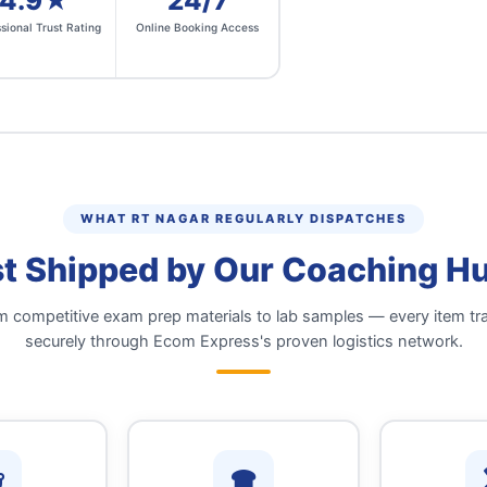
4.9★
24/7
sional Trust Rating
Online Booking Access
WHAT RT NAGAR REGULARLY DISPATCHES
t Shipped by Our Coaching Hub
 competitive exam prep materials to lab samples — every item tr
securely through Ecom Express's proven logistics network.