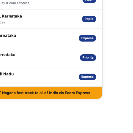
 Day (Ecom Express)
, Karnataka
Rapid
 Day
arnataka
Express
arnataka
Priority
il Nadu
Express
Nagar's fast track to all of India via Ecom Express