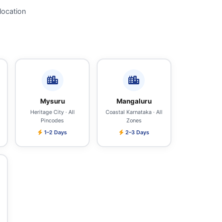
location
Mysuru
Mangaluru
Heritage City · All
Coastal Karnataka · All
Pincodes
Zones
1–2 Days
2–3 Days