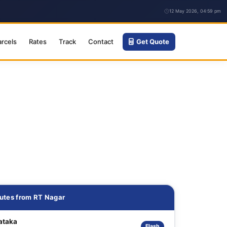
12 May 2026, 04:59 pm
arcels
Rates
Track
Contact
Get Quote
utes from RT Nagar
ataka
Flash