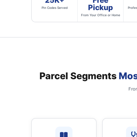
25K+
Free
Pickup
Pin Codes Served
Profes
From Your Office or Home
Parcel Segments
Mos
From