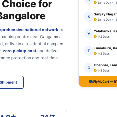
 Choice for
Same Day – 1
 Bangalore
Sanjay Nagar
S
Same Day – 1
prehensive national network
to
Yelahanka, K
Y
a coaching centre near Gangamma
1–2 Days
d, or live in a residential complex
Tumakuru, K
at
zero pickup cost
and deliver
T
1–2 Days
rance protection and real‑time
Chennai, Tam
C
1–3 Days
FlyMyCart — RT 
 Shipment