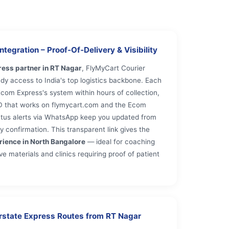
tegration – Proof‑Of‑Delivery & Visibility
ess partner in RT Nagar
, FlyMyCart Courier
dy access to India's top logistics backbone. Each
com Express's system within hours of collection,
ID that works on flymycart.com and the Ecom
tatus alerts via WhatsApp keep you updated from
y confirmation. This transparent link gives the
rience in North Bangalore
— ideal for coaching
e materials and clinics requiring proof of patient
erstate Express Routes from RT Nagar