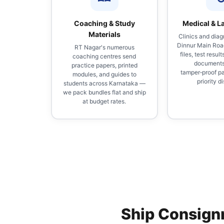
Coaching & Study
Medical & L
Materials
Clinics and diag
Dinnur Main Roa
RT Nagar's numerous
files, test result
coaching centres send
documents
practice papers, printed
tamper‑proof p
modules, and guides to
priority d
students across Karnataka —
we pack bundles flat and ship
at budget rates.
Ship Consign