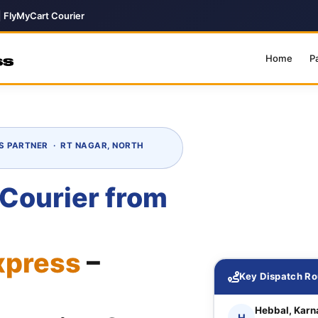
| FlyMyCart Courier
Home
P
S PARTNER · RT NAGAR, NORTH
 Courier from
xpress
–
Key Dispatch Ro
Hebbal, Karn
H