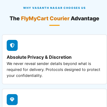
WHY VASANTH NAGAR CHOOSES US
The
FlyMyCart Courier
Advantage
Absolute Privacy & Discretion
We never reveal sender details beyond what is
required for delivery. Protocols designed to protect
your confidentiality.