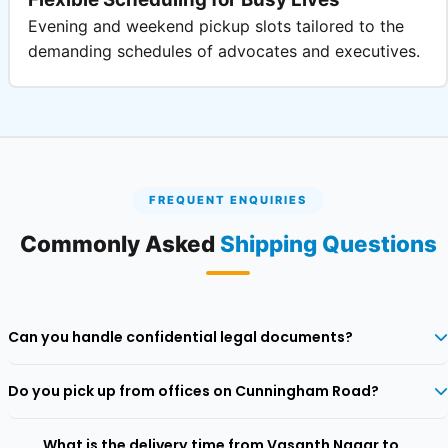
Evening and weekend pickup slots tailored to the
demanding schedules of advocates and executives.
FREQUENT ENQUIRIES
Commonly Asked
Shipping Questions
Can you handle confidential legal documents?
Yes, we specialise in legal dispatches with tamper‑proof packaging
Do you pick up from offices on Cunningham Road?
and restricted tracking access.
Absolutely. Our network covers all commercial and residential
What is the delivery time from Vasanth Nagar to