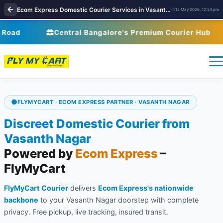
Ecom Express Domestic Courier Services in Vasanth Nagar, Bangalore | FlyMyCart Courier | courier service near me
12 May 2026, 12:53 pm
Central Bangalore's Premium Courier Hub
FLYMYCART · ECOM EXPRESS PARTNER · VASANTH NAGAR
Discreet Domestic Courier from
Vasanth Nagar
Powered by
Ecom Express
–
FlyMyCart
FlyMyCart Courier
delivers
Ecom Express's nationwide
backbone
to your Vasanth Nagar doorstep with complete
privacy. Free pickup, live tracking, insured transit.