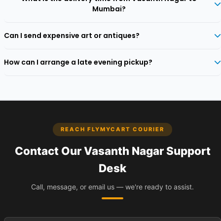
addresses along Cunningham Road and surrounding areas.
Mumbai?
With Ecom Express, parcels generally reach Mumbai in 2‑4 business
Can I send expensive art or antiques?
days. Express options available for urgent dispatches.
Yes, we transport high‑value collectibles with custom crating and full
How can I arrange a late evening pickup?
declared‑value insurance.
Select the evening slot (up to 8 PM) during booking. Our executive
will arrive discreetly within that window.
REACH FLYMYCART COURIER
Contact Our Vasanth Nagar Support
Desk
Call, message, or email us — we're ready to assist.