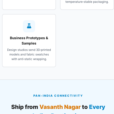
temperature‑stable packaging.
Business Prototypes &
Samples
Design studios send 3D‑printed
models and fabric swatches
with anti‑static wrapping.
PAN‑INDIA CONNECTIVITY
Ship from
Vasanth Nagar
to
Every