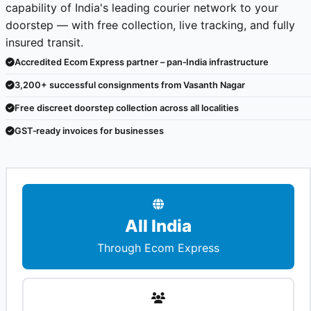
capability of India's leading courier network to your
doorstep — with free collection, live tracking, and fully
insured transit.
Accredited Ecom Express partner – pan‑India infrastructure
3,200+ successful consignments from Vasanth Nagar
Free discreet doorstep collection across all localities
GST‑ready invoices for businesses
All India
Through Ecom Express