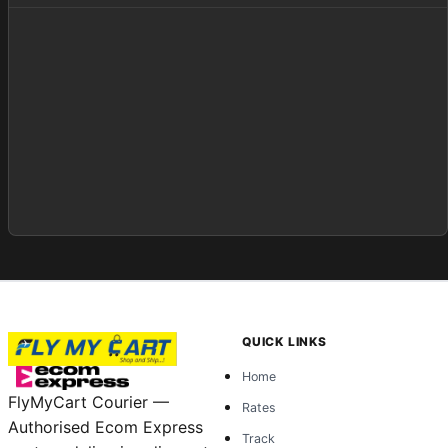
QUICK LINKS
Home
FlyMyCart Courier —
Rates
Authorised Ecom Express
Track