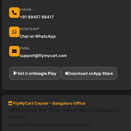
PHONE
+91 99457 86417
WHATSAPP
Chat on WhatsApp
EMAIL
support@flymycart.com
Get it on
Google Play
Download on
App Store
FlyMyCart Courier – Bangalore Office
HRBR Layout 2nd Block, Kalyan Nagar, Bengaluru –
560043
(We collect from all Vasanth Nagar locations)