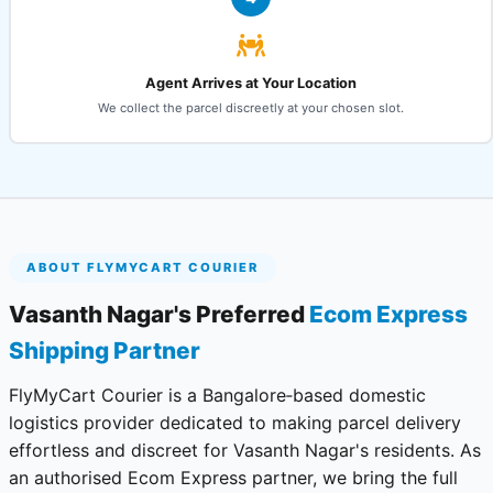
Agent Arrives at Your Location
We collect the parcel discreetly at your chosen slot.
ABOUT FLYMYCART COURIER
Vasanth Nagar's Preferred
Ecom Express
Shipping Partner
FlyMyCart Courier is a Bangalore‑based domestic
logistics provider dedicated to making parcel delivery
effortless and discreet for Vasanth Nagar's residents. As
an authorised Ecom Express partner, we bring the full