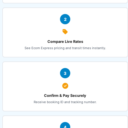
2
Compare Live Rates
See Ecom Express pricing and transit times instantly.
3
Confirm & Pay Securely
Receive booking ID and tracking number.
4