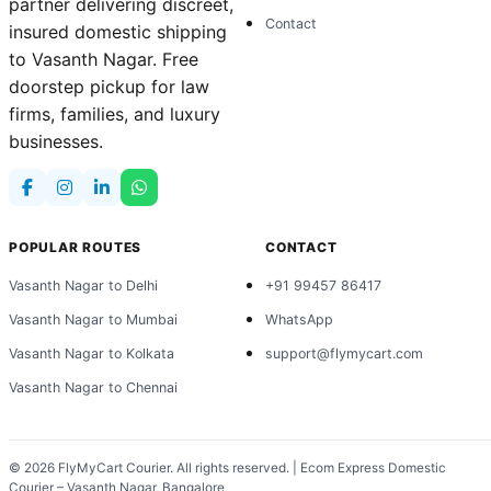
partner delivering discreet,
Contact
insured domestic shipping
to Vasanth Nagar. Free
doorstep pickup for law
firms, families, and luxury
businesses.
POPULAR ROUTES
CONTACT
Vasanth Nagar to Delhi
+91 99457 86417
Vasanth Nagar to Mumbai
WhatsApp
Vasanth Nagar to Kolkata
support@flymycart.com
Vasanth Nagar to Chennai
© 2026
FlyMyCart Courier
. All rights reserved. | Ecom Express Domestic
Courier – Vasanth Nagar, Bangalore