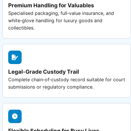
Premium Handling for Valuables
Specialised packaging, full‑value insurance, and
white‑glove handling for luxury goods and
collectibles.
Legal‑Grade Custody Trail
Complete chain‑of‑custody record suitable for court
submissions or regulatory compliance.
Flexible Scheduling for Busy Lives