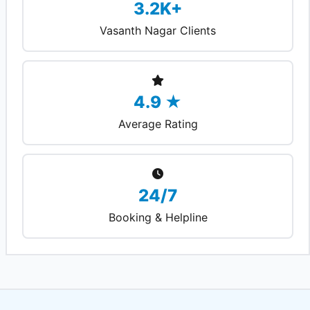
3.2K+
Vasanth Nagar Clients
4.9 ★
Average Rating
24/7
Booking & Helpline