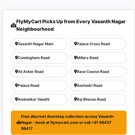
FlyMyCart Picks Up from Every Vasanth Nagar
Neighbourhood
Vasanth Nagar Main
Palace Cross Road
Cunningham Road
Millers Road
Ali Asker Road
Race Course Road
Palace Road
Seshadri Road
Ambedkar Veedhi
Raj Bhavan Road
Free discreet doorstep collection across Vasanth
Nagar – book at flymycart.com or call +91 99457
86417