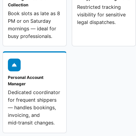
Collection
Restricted tracking
Book slots as late as 8
visibility for sensitive
PM or on Saturday
legal dispatches.
mornings — ideal for
busy professionals.
Personal Account
Manager
Dedicated coordinator
for frequent shippers
— handles bookings,
invoicing, and
mid‑transit changes.