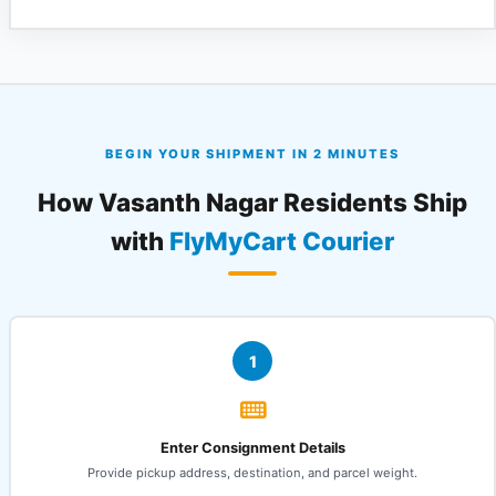
BEGIN YOUR SHIPMENT IN 2 MINUTES
How Vasanth Nagar Residents Ship
with
FlyMyCart Courier
1
Enter Consignment Details
Provide pickup address, destination, and parcel weight.