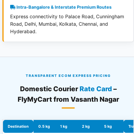
Intra‑Bangalore & Interstate Premium Routes
Express connectivity to Palace Road, Cunningham
Road, Delhi, Mumbai, Kolkata, Chennai, and
Hyderabad.
TRANSPARENT ECOM EXPRESS PRICING
Domestic Courier
Rate Card
–
FlyMyCart from Vasanth Nagar
Destination
0.5 kg
1 kg
2 kg
5 kg
Tra