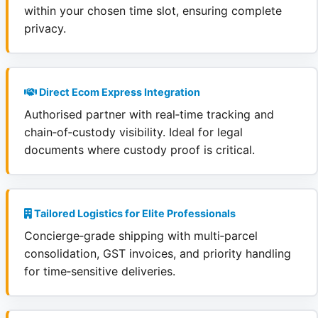
within your chosen time slot, ensuring complete
privacy.
Direct Ecom Express Integration
Authorised partner with real‑time tracking and
chain‑of‑custody visibility. Ideal for legal
documents where custody proof is critical.
Tailored Logistics for Elite Professionals
Concierge‑grade shipping with multi‑parcel
consolidation, GST invoices, and priority handling
for time‑sensitive deliveries.