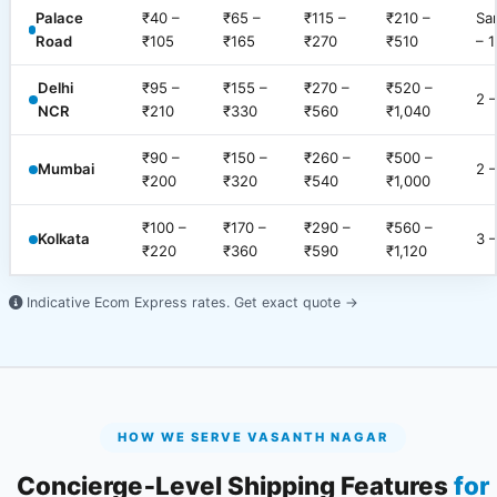
Palace
₹40 –
₹65 –
₹115 –
₹210 –
Sa
Road
₹105
₹165
₹270
₹510
– 1
Delhi
₹95 –
₹155 –
₹270 –
₹520 –
2 
NCR
₹210
₹330
₹560
₹1,040
₹90 –
₹150 –
₹260 –
₹500 –
Mumbai
2 
₹200
₹320
₹540
₹1,000
₹100 –
₹170 –
₹290 –
₹560 –
Kolkata
3 
₹220
₹360
₹590
₹1,120
Indicative Ecom Express rates.
Get exact quote →
HOW WE SERVE VASANTH NAGAR
Concierge‑Level Shipping Features
for