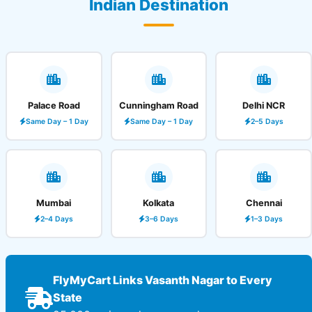
Indian Destination
Palace Road
Cunningham Road
Delhi NCR
Same Day – 1 Day
Same Day – 1 Day
2–5 Days
Mumbai
Kolkata
Chennai
2–4 Days
3–6 Days
1–3 Days
FlyMyCart Links Vasanth Nagar to Every
State