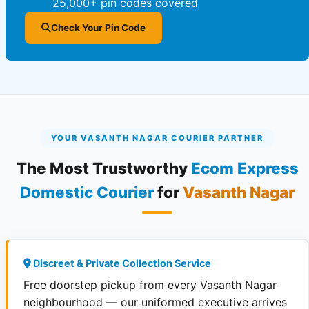
25,000+ pin codes covered
Check Your Pin Code
YOUR VASANTH NAGAR COURIER PARTNER
The Most Trustworthy
Ecom Express
Domestic Courier
for
Vasanth Nagar
Discreet & Private Collection Service
Free doorstep pickup from every Vasanth Nagar
neighbourhood — our uniformed executive arrives