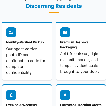
Discerning Residents
Identity‑Verified Pickup
Premium Bespoke
Packaging
Our agent carries
Acid‑free tissue, rigid
photo ID and
masonite panels, and
confirmation code for
tamper‑evident seals
complete
brought to your door.
confidentiality.
Evening & Weekend
Encrypted Tracking Alerts