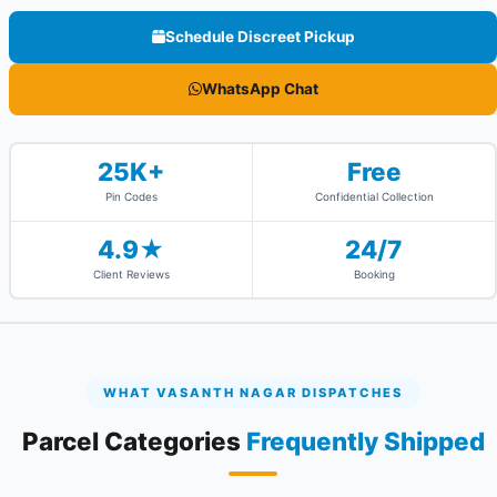
Schedule Discreet Pickup
WhatsApp Chat
25K+
Free
Pin Codes
Confidential Collection
4.9★
24/7
Client Reviews
Booking
WHAT VASANTH NAGAR DISPATCHES
Parcel Categories
Frequently Shipped