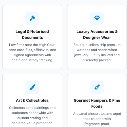
Legal & Notarised
Luxury Accessories &
Documents
Designer Wear
Law firms near the High Court
Boutique sellers ship premium
send case files, affidavits, and
watches and handcrafted
signed agreements with
jewellery — fully insured and
chain‑of‑custody tracking.
discreetly packed.
Art & Collectibles
Gourmet Hampers & Fine
Foods
Collectors send paintings and
sculptures nationwide with
Artisanal chocolates and aged
custom crating and
teas shipped with
declared‑value protection.
fragrance‑proof,