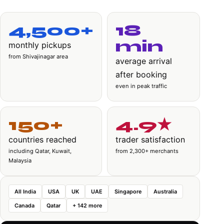
4,500+
18
min
monthly pickups
from Shivajinagar area
average arrival
after booking
even in peak traffic
150+
4.9★
countries reached
trader satisfaction
including Qatar, Kuwait,
from 2,300+ merchants
Malaysia
All India
USA
UK
UAE
Singapore
Australia
Canada
Qatar
+ 142 more