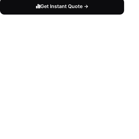
Get Instant Quote →