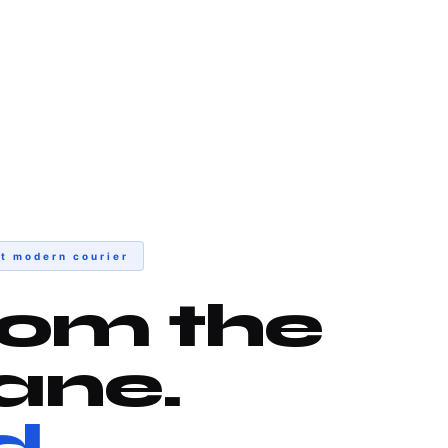
t modern courier
rom the
ane.
d