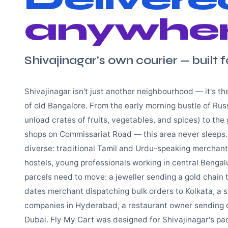
anywher
Shivajinagar's own courier — built f
Shivajinagar isn't just another neighbourhood — it's t
of old Bangalore. From the early morning bustle of Rus
unload crates of fruits, vegetables, and spices) to the g
shops on Commissariat Road — this area never sleeps.
diverse: traditional Tamil and Urdu-speaking merchan
hostels, young professionals working in central Bengal
parcels need to move: a jeweller sending a gold chain
dates merchant dispatching bulk orders to Kolkata, a 
companies in Hyderabad, a restaurant owner sending dr
Dubai. Fly My Cart was designed for Shivajinagar's p