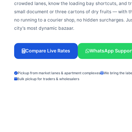
crowded lanes, know the loading bay shortcuts, and t
small document or three cartons of dry fruits — with t
no running to a courier shop, no hidden surcharges. Ju
city's most dynamic bazaar.
Compare Live Rates
WhatsApp Suppor
Pickup from market lanes & apartment complexes
We bring the lab
Bulk pickup for traders & wholesalers