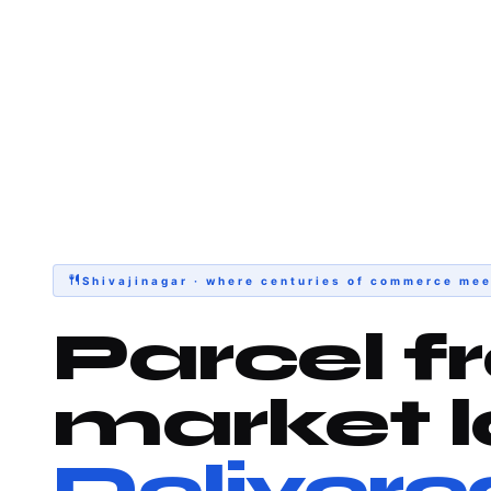
Shivajinagar · where centuries of commerce mee
Parcel f
market l
Delivere