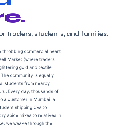
e.
or traders, students, and families.
he throbbing commercial heart
sell Market (where traders
littering gold and textile
 The community is equally
ts, students from nearby
uru. Every day, thousands of
 to a customer in Mumbai, a
student shipping CVs to
y spice mixes to relatives in
ace: we weave through the