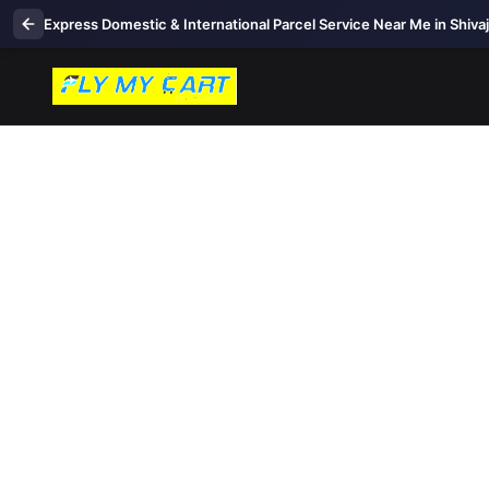
Express Domestic & International Parcel Service Near Me in Shiva