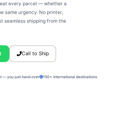
reat every parcel — whether a
he same urgency. No printer,
st seamless shipping from the
t
Call to Ship
el — you just hand over
150+ international destinations