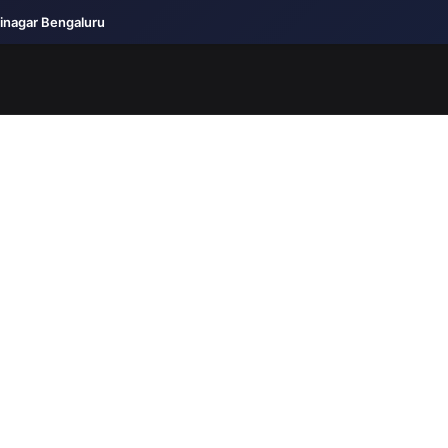
jinagar Bengaluru