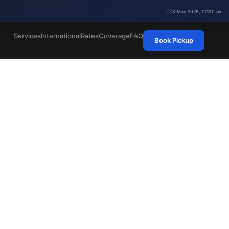
8 May 2026, 02:30 pm
Services
International
Rates
Coverage
FAQ
Book Pickup