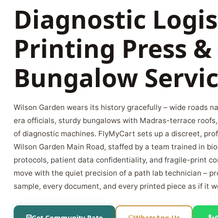
Diagnostic Logis
Printing Press &
Bungalow Servic
Wilson Garden wears its history gracefully – wide roads na
era officials, sturdy bungalows with Madras-terrace roofs
of diagnostic machines. FlyMyCart sets up a discreet, pro
Wilson Garden Main Road, staffed by a team trained in bi
protocols, patient data confidentiality, and fragile-print 
move with the quiet precision of a path lab technician – p
sample, every document, and every printed piece as if it 
Get Community Rate
WhatsApp Us
+