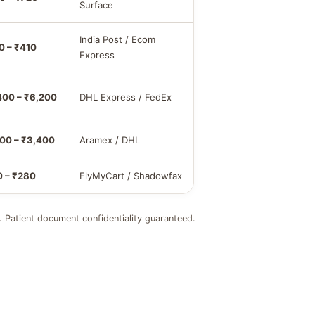
Surface
India Post / Ecom
0 – ₹410
Express
400 – ₹6,200
DHL Express / FedEx
800 – ₹3,400
Aramex / DHL
0 – ₹280
FlyMyCart / Shadowfax
. Patient document confidentiality guaranteed.