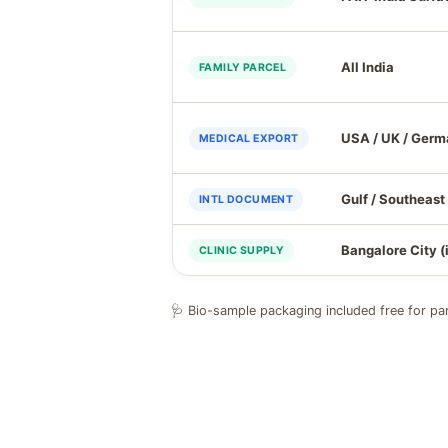
All India
FAMILY PARCEL
USA / UK / Ger
MEDICAL EXPORT
Gulf / Southeast
INTL DOCUMENT
Bangalore City (
CLINIC SUPPLY
🩺 Bio-sample packaging included free for par