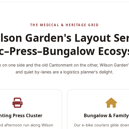
THE MEDICAL & HERITAGE GRID
son Garden's Layout Se
ic–Press–Bungalow Ecos
 on one side and the old Cantonment on the other, Wilson Garden
and quiet by-lanes are a logistics planner's delight.
nting Press Cluster
Bungalow & Family
ed afternoon run along Wilson
Our e-bike couriers glide down