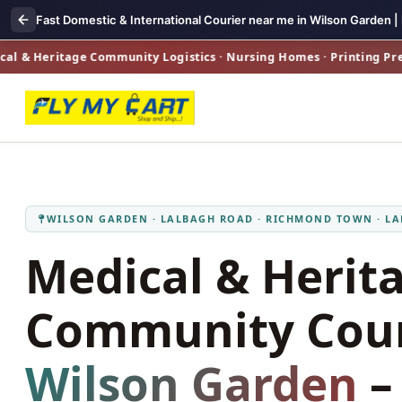
Fast Domestic & International Courier near me in Wilson Garden |
Heritage Community Logistics · Nursing Homes · Printing Presses 
WILSON GARDEN · LALBAGH ROAD · RICHMOND TOWN · L
Medical & Herit
Community Cour
Wilson Garden
–