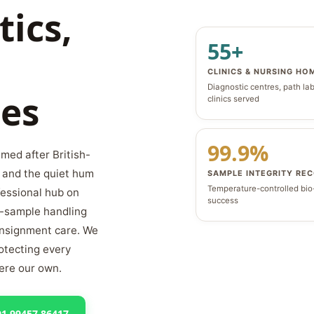
tics,
55+
CLINICS & NURSING HO
Diagnostic centres, path la
es
clinics served
99.9%
med after British-
, and the quiet hum
SAMPLE INTEGRITY RE
Temperature-controlled bi
fessional hub on
success
o-sample handling
consignment care. We
rotecting every
were our own.
91 99457 86417