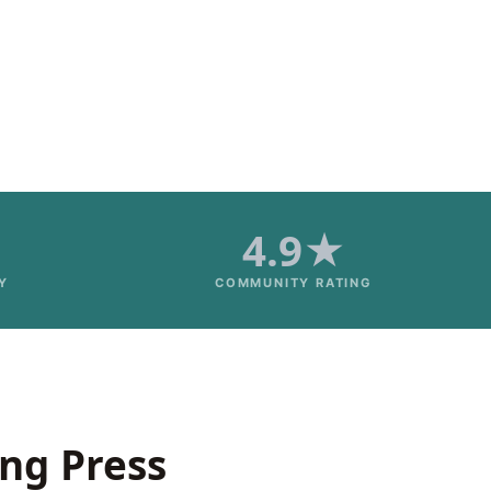
4.9★
Y
COMMUNITY RATING
ing Press