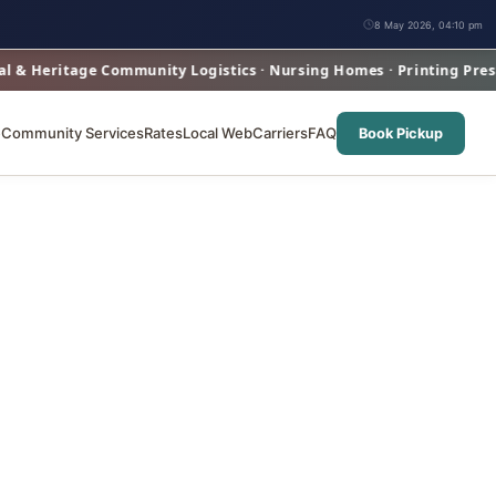
8 May 2026, 04:10 pm
eritage Community Logistics · Nursing Homes · Printing Presses ·
e
Community Services
Rates
Local Web
Carriers
FAQ
Book Pickup