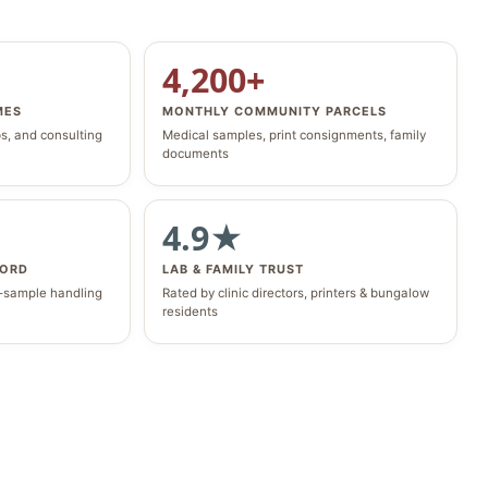
4,200+
MES
MONTHLY COMMUNITY PARCELS
bs, and consulting
Medical samples, print consignments, family
documents
4.9★
CORD
LAB & FAMILY TRUST
o-sample handling
Rated by clinic directors, printers & bungalow
residents