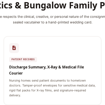
tics & Bungalow Family P
e respects the clinical, creative, or personal nature of the consign
sealed vacutainer to a hand-printed wedding card.
PATIENT RECORDS
Discharge Summary, X-Ray & Medical File
Courier
Nursing homes send patient documents to hometown
doctors. Tamper-proof envelopes for sensitive medical data,
rigid flat packs for X-ray films, and signature-required
delivery.