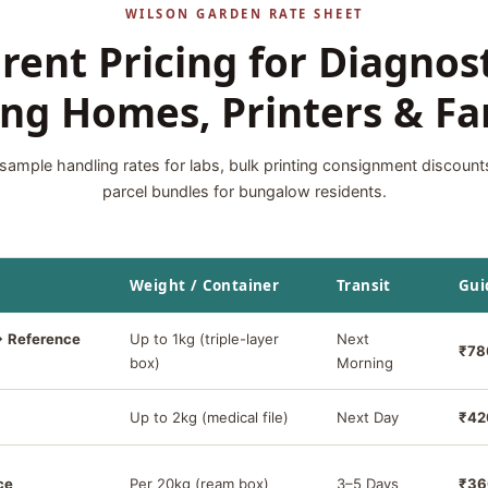
WILSON GARDEN RATE SHEET
rent Pricing for Diagnost
ng Homes, Printers & Fa
sample handling rates for labs, bulk printing consignment discount
parcel bundles for bungalow residents.
Weight / Container
Transit
Gui
→ Reference
Up to 1kg (triple-layer
Next
₹78
box)
Morning
Up to 2kg (medical file)
Next Day
₹42
ce
Per 20kg (ream box)
3–5 Days
₹36