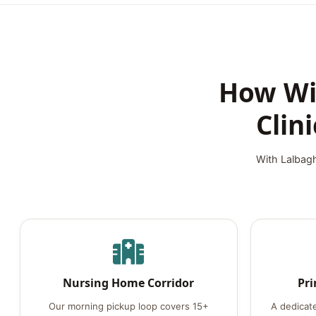
How Wil
Clin
With Lalbagh
Nursing Home Corridor
Pri
Our morning pickup loop covers 15+
A dedicat