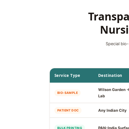
Transpa
Nursi
Special bio-
Service Type
Destination
Wilson Garden 
BIO-SAMPLE
Lab
Any Indian City
PATIENT DOC
PAN-India Surfa
BULK PRINTING