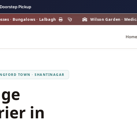
 Doorstep Pickup
· Bungalows · Lalbagh
Wilson Garden · Medical & H
Hom
ANGFORD TOWN · SHANTINAGAR
age
ier in