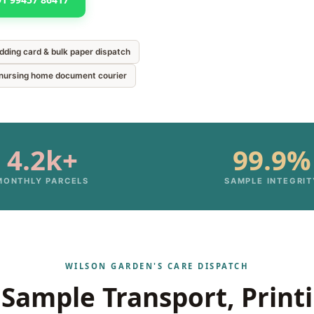
edding card & bulk paper dispatch
& nursing home document courier
4.2k+
99.9%
MONTHLY PARCELS
SAMPLE INTEGRIT
WILSON GARDEN'S CARE DISPATCH
Sample Transport, Print