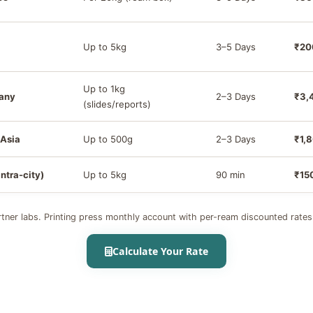
Up to 5kg
3–5 Days
₹20
Up to 1kg
many
2–3 Days
₹3,
(slides/reports)
 Asia
Up to 500g
2–3 Days
₹1,
intra-city)
Up to 5kg
90 min
₹15
tner labs. Printing press monthly account with per-ream discounted rates
Calculate Your Rate