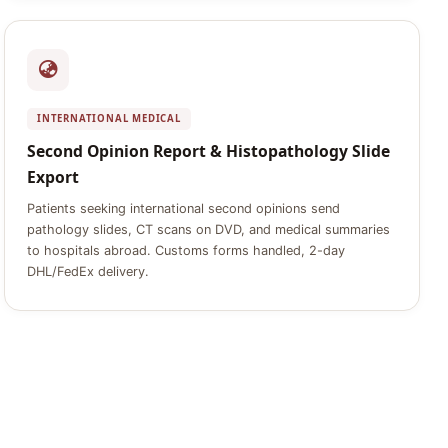
INTERNATIONAL MEDICAL
Second Opinion Report & Histopathology Slide
Export
Patients seeking international second opinions send
pathology slides, CT scans on DVD, and medical summaries
to hospitals abroad. Customs forms handled, 2-day
DHL/FedEx delivery.