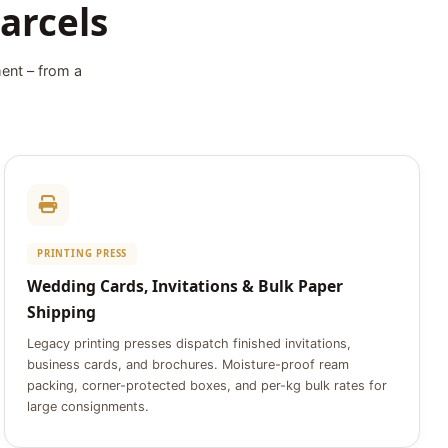
arcels
ment – from a
PRINTING PRESS
Wedding Cards, Invitations & Bulk Paper
Shipping
Legacy printing presses dispatch finished invitations,
business cards, and brochures. Moisture-proof ream
packing, corner-protected boxes, and per-kg bulk rates for
large consignments.