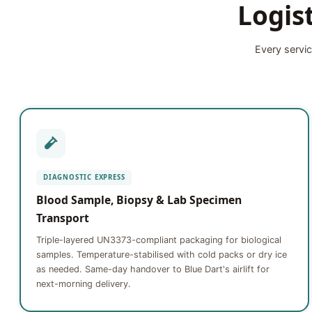
Logis
Every servic
DIAGNOSTIC EXPRESS
Blood Sample, Biopsy & Lab Specimen
Transport
Triple-layered UN3373-compliant packaging for biological
samples. Temperature-stabilised with cold packs or dry ice
as needed. Same-day handover to Blue Dart's airlift for
next-morning delivery.