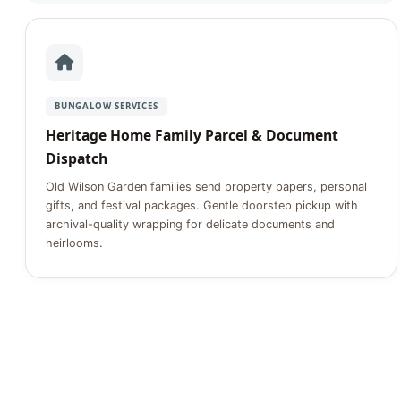
BUNGALOW SERVICES
Heritage Home Family Parcel & Document
Dispatch
Old Wilson Garden families send property papers, personal
gifts, and festival packages. Gentle doorstep pickup with
archival-quality wrapping for delicate documents and
heirlooms.