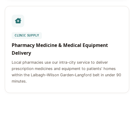
CLINIC SUPPLY
Pharmacy Medicine & Medical Equipment
Delivery
Local pharmacies use our intra-city service to deliver
prescription medicines and equipment to patients' homes
within the Lalbagh–Wilson Garden–Langford belt in under 90
minutes.