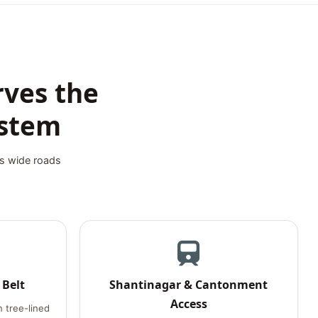
rves the
ystem
's wide roads
 Belt
Shantinagar & Cantonment
Access
 tree-lined