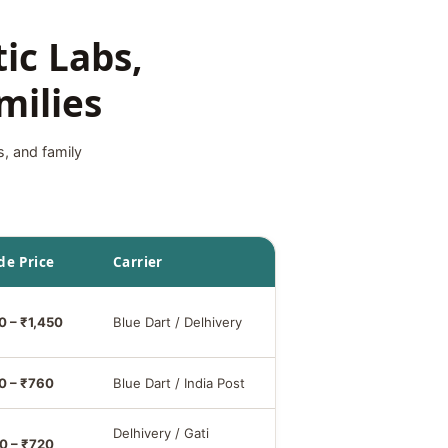
ic Labs,
milies
s, and family
de Price
Carrier
0 – ₹1,450
Blue Dart / Delhivery
0 – ₹760
Blue Dart / India Post
Delhivery / Gati
0 – ₹720