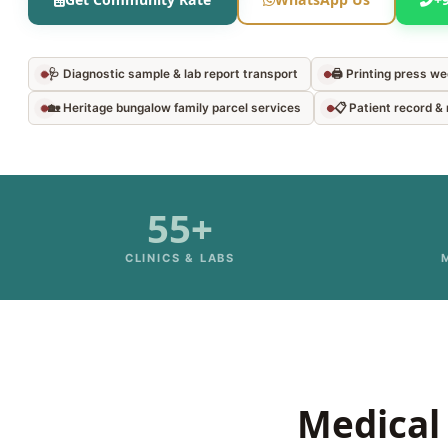
🩺 Diagnostic sample & lab report transport
🖨️ Printing press w
🏡 Heritage bungalow family parcel services
📋 Patient record 
55+
CLINICS & LABS
Medical 