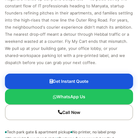
constant flow of IT professionals heading to Manyata, startup
founders refining pitches in their apartments, and families settling
into the high‑rises that now line the Outer Ring Road. For years,
the neighbourhood's courier experience didn't match its ambition.
The nearest drop‑off meant a detour through Hebbal traffic or a
weekend wasted at a counter. Fly My Cart ends that mismatch.
We pull up at your building gate, your office lobby, or your
shared‑workspace parking lot with a pre‑printed label, and we
dispatch before you can grab your next coffee.
Get Instant Quote
WhatsApp Us
Call Now
Tech park gate & apartment pickup
No printer, no label prep