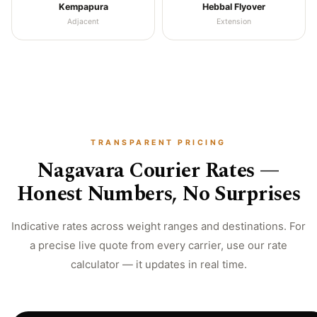
Kempapura
Hebbal Flyover
Adjacent
Extension
TRANSPARENT PRICING
Nagavara Courier Rates —
Honest Numbers, No Surprises
Indicative rates across weight ranges and destinations. For
a precise live quote from every carrier, use our rate
calculator — it updates in real time.