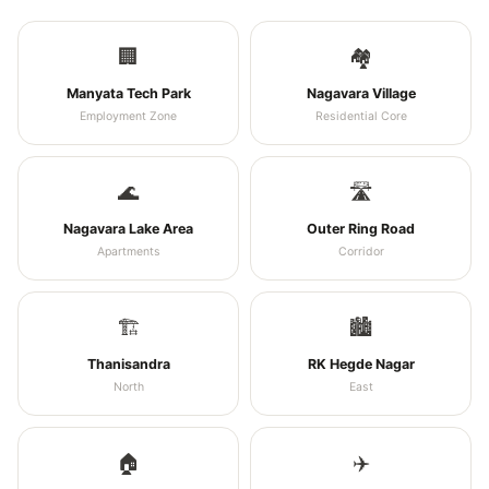
🏢
🏘️
Manyata Tech Park
Nagavara Village
Employment Zone
Residential Core
🌊
🛣️
Nagavara Lake Area
Outer Ring Road
Apartments
Corridor
🏗️
🏙️
Thanisandra
RK Hegde Nagar
North
East
🏠
✈️