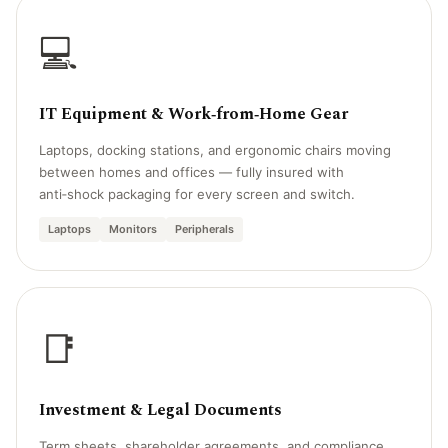
💻
IT Equipment & Work‑from‑Home Gear
Laptops, docking stations, and ergonomic chairs moving
between homes and offices — fully insured with
anti‑shock packaging for every screen and switch.
Laptops
Monitors
Peripherals
📑
Investment & Legal Documents
Term sheets, shareholder agreements, and compliance