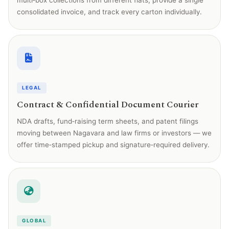
multi‑box collections from different flats, provide a single
consolidated invoice, and track every carton individually.
LEGAL
Contract & Confidential Document Courier
NDA drafts, fund‑raising term sheets, and patent filings
moving between Nagavara and law firms or investors — we
offer time‑stamped pickup and signature‑required delivery.
GLOBAL