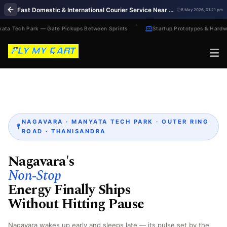
Fast Domestic & International Courier Service Near Me in Nagavara Bengaluru
8 May 2026, 01:21 pm
ta Tech Park — Gate Pickups Between Sprints
Startup Prototypes & Hardwa
NAGAVARA · MANYATA TECH PARK · OUTER RING
ROAD · THANISANDRA
Nagavara's
Non‑Stop
Energy Finally Ships
Without Hitting Pause
Nagavara wakes up early and sleeps late — its pulse set by the