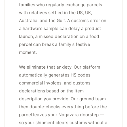
families who regularly exchange parcels
with relatives settled in the US, UK,
Australia, and the Gulf. A customs error on
a hardware sample can delay a product
launch; a missed declaration on a food
parcel can break a family's festive
moment.
We eliminate that anxiety. Our platform
automatically generates HS codes,
commercial invoices, and customs
declarations based on the item
description you provide. Our ground team
then double‑checks everything before the
parcel leaves your Nagavara doorstep —
so your shipment clears customs without a