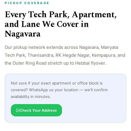
PICKUP COVERAGE
Every Tech Park, Apartment,
and Lane We Cover in
Nagavara
Our pickup network extends across Nagavara, Manyata
Tech Park, Thanisandra, RK Hegde Nagar, Kempapura, and
the Outer Ring Road stretch up to Hebbal flyover.
Not sure if your exact apartment or office block is
covered? WhatsApp us your location — we'll confirm
availability in minutes.
Check Your Address