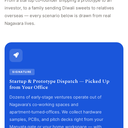
From a startup co‑founder shipping a prototype to an
investor, to a family sending Diwali sweets to relatives
overseas — every scenario below is drawn from real
Nagavara lives.
SIGNATURE
Startup & Prototype Dispatch — Picked Up
from Your Office
Dozens of early‑stage ventures operate out of
Nagavara's co‑working spaces and
apartment‑turned‑offices. We collect hardware
samples, PCBs, and pitch decks right from your
Manyata gate or your home workspace — with