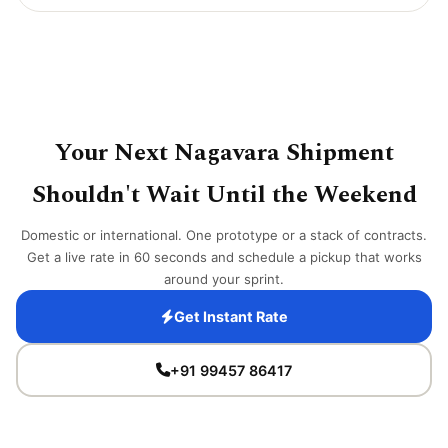
Your Next Nagavara Shipment
Shouldn't Wait Until the Weekend
Domestic or international. One prototype or a stack of contracts.
Get a live rate in 60 seconds and schedule a pickup that works
around your sprint.
Get Instant Rate
+91 99457 86417