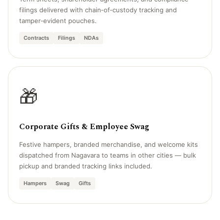
filings delivered with chain‑of‑custody tracking and
tamper‑evident pouches.
Contracts
Filings
NDAs
🎁
Corporate Gifts & Employee Swag
Festive hampers, branded merchandise, and welcome kits
dispatched from Nagavara to teams in other cities — bulk
pickup and branded tracking links included.
Hampers
Swag
Gifts