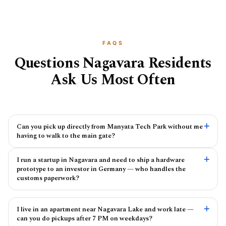
FAQS
Questions Nagavara Residents
Ask Us Most Often
Can you pick up directly from Manyata Tech Park without me
having to walk to the main gate?
I run a startup in Nagavara and need to ship a hardware
prototype to an investor in Germany — who handles the
customs paperwork?
I live in an apartment near Nagavara Lake and work late —
can you do pickups after 7 PM on weekdays?