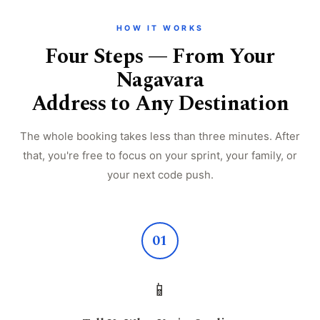
HOW IT WORKS
Four Steps — From Your
Nagavara
Address to Any Destination
The whole booking takes less than three minutes. After
that, you're free to focus on your sprint, your family, or
your next code push.
01
📱