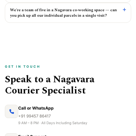
We're a team of five in a Nagavara co‑working space — can
you pick up all our individual parcels in a single visit?
GET IN TOUCH
Speak to a Nagavara
Courier Specialist
Call or WhatsApp
+91 99457 86417
9 AM – 8 PM · All Days Including Saturday