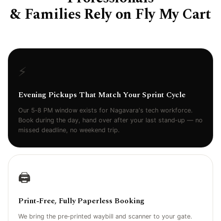
& Families Rely on Fly My Cart
⚡
Evening Pickups That Match Your Sprint Cycle
Our 5‑8 PM window exists for Nagavara's tech workforce.
Book during the day, hand over after your last stand‑up — no
missed deadline, no weekend trip.
🖨️
Print‑Free, Fully Paperless Booking
We bring the pre‑printed waybill and scanner to your gate.