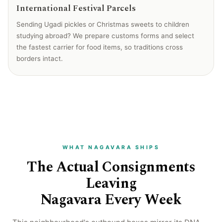
International Festival Parcels
Sending Ugadi pickles or Christmas sweets to children
studying abroad? We prepare customs forms and select
the fastest carrier for food items, so traditions cross
borders intact.
WHAT NAGAVARA SHIPS
The Actual Consignments
Leaving
Nagavara Every Week