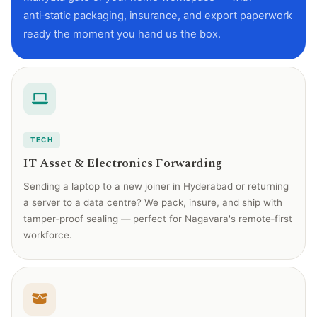
anti‑static packaging, insurance, and export paperwork
ready the moment you hand us the box.
TECH
IT Asset & Electronics Forwarding
Sending a laptop to a new joiner in Hyderabad or returning
a server to a data centre? We pack, insure, and ship with
tamper‑proof sealing — perfect for Nagavara's remote‑first
workforce.