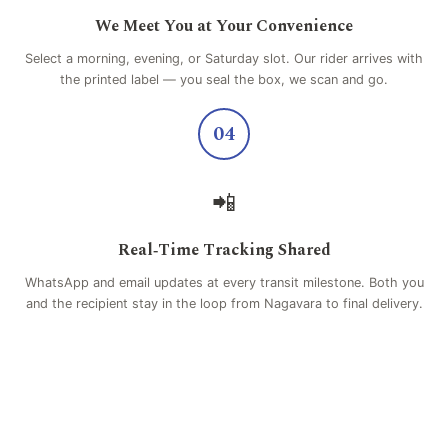
We Meet You at Your Convenience
Select a morning, evening, or Saturday slot. Our rider arrives with
the printed label — you seal the box, we scan and go.
04
📲
Real‑Time Tracking Shared
WhatsApp and email updates at every transit milestone. Both you
and the recipient stay in the loop from Nagavara to final delivery.