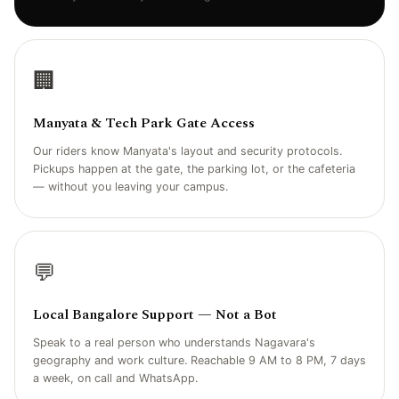
🏢
Manyata & Tech Park Gate Access
Our riders know Manyata's layout and security protocols.
Pickups happen at the gate, the parking lot, or the cafeteria
— without you leaving your campus.
💬
Local Bangalore Support — Not a Bot
Speak to a real person who understands Nagavara's
geography and work culture. Reachable 9 AM to 8 PM, 7 days
a week, on call and WhatsApp.