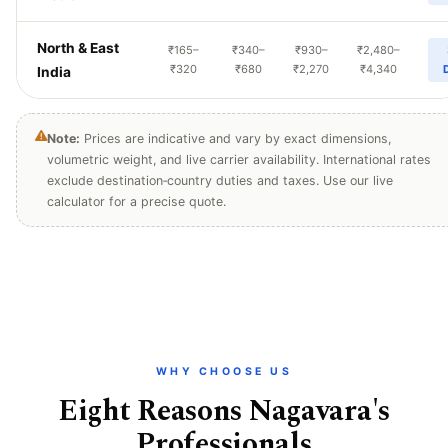
North & East
₹165–
₹340–
₹930–
₹2,480–
₹320
₹680
₹2,270
₹4,340
India
Note:
Prices are indicative and vary by exact dimensions,
volumetric weight, and live carrier availability. International rates
exclude destination‑country duties and taxes. Use our live
calculator for a precise quote.
WHY CHOOSE US
Eight Reasons Nagavara's
Professionals