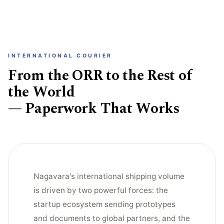
INTERNATIONAL COURIER
From the ORR to the Rest of
the World
— Paperwork That Works
Nagavara's international shipping volume
is driven by two powerful forces: the
startup ecosystem sending prototypes
and documents to global partners, and the