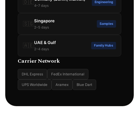
🇩🇪
Engineering
4–7 days
Singapore
🇸🇬
Samples
2–5 days
UAE & Gulf
🇦🇪
Family Hubs
2–4 days
Carrier Network
DHL Express
FedEx International
UPS Worldwide
Aramex
Blue Dart