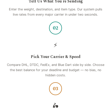
Tell Us What You're Sending
Enter the weight, destination, and item type. Our system pulls
live rates from every major carrier in under two seconds.
02
⚡
Pick Your Carrier & Speed
Compare DHL, DTDC, FedEx, and Blue Dart side by side. Choose
the best balance for your deadline and budget — no bias, no
hidden costs.
03
🛵