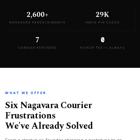
2,600+
29K
NAGAVARA PARCELS/MONTH
INDIA PIN CODES
7
₹0
CARRIER PARTNERS
PICKUP FEE — ALWAYS
WHAT WE OFFER
Six Nagavara Courier
Frustrations
We've Already Solved