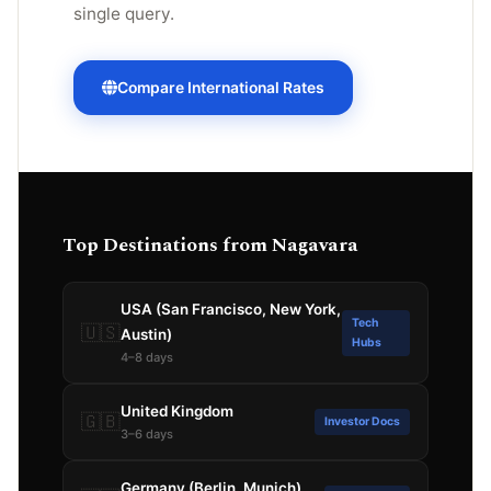
single query.
Compare International Rates
Top Destinations from Nagavara
USA (San Francisco, New York,
Tech
🇺🇸
Austin)
Hubs
4–8 days
United Kingdom
🇬🇧
Investor Docs
3–6 days
Germany (Berlin, Munich)