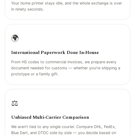
Your home printer stays idle, and the whole exchange is over
in ninety seconds.
🌍
International Paperwork Done In‑House
From HS codes to commercial invoices, we prepare every
document needed for customs — whether you're shipping a
prototype or a family gift.
⚖️
Unbiased Multi‑Carrier Comparison
We aren't tied to any single courier. Compare DHL, FedEx,
Blue Dart, and DTDC side by side — you decide based on