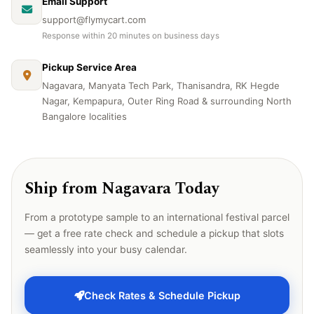
Email Support
support@flymycart.com
Response within 20 minutes on business days
Pickup Service Area
Nagavara, Manyata Tech Park, Thanisandra, RK Hegde
Nagar, Kempapura, Outer Ring Road & surrounding North
Bangalore localities
Ship from Nagavara Today
From a prototype sample to an international festival parcel
— get a free rate check and schedule a pickup that slots
seamlessly into your busy calendar.
Check Rates & Schedule Pickup