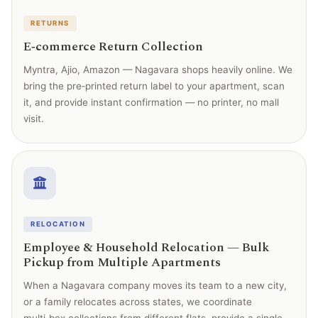
RETURNS
E‑commerce Return Collection
Myntra, Ajio, Amazon — Nagavara shops heavily online. We
bring the pre‑printed return label to your apartment, scan
it, and provide instant confirmation — no printer, no mall
visit.
RELOCATION
Employee & Household Relocation — Bulk
Pickup from Multiple Apartments
When a Nagavara company moves its team to a new city,
or a family relocates across states, we coordinate