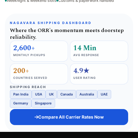
Weeknight & weekend slots
Customs & paperwork handled
NAGAVARA SHIPPING DASHBOARD
Where the ORR's momentum meets doorstep
reliability.
2,600+
14 Min
MONTHLY PICKUPS
AVG RESPONSE
200+
4.9★
COUNTRIES SERVED
USER RATING
SHIPPING REACH
Pan India
USA
UK
Canada
Australia
UAE
Germany
Singapore
Compare All Carrier Rates Now