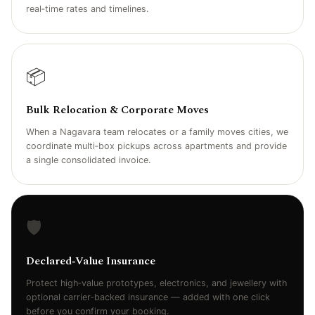
real‑time rates and timelines.
📦
Bulk Relocation & Corporate Moves
When a Nagavara team relocates or a family moves cities, we
coordinate multi‑box pickups across apartments and provide
a single consolidated invoice.
🛡️
Declared‑Value Insurance
Protect high‑value prototypes, electronics, and jewellery with
optional carrier‑backed insurance — added with one click
before you confirm your booking.