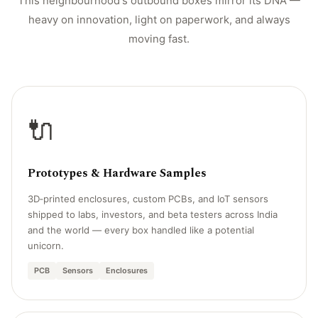
This neighbourhood's outbound boxes mirror its DNA —
heavy on innovation, light on paperwork, and always
moving fast.
🔌
Prototypes & Hardware Samples
3D‑printed enclosures, custom PCBs, and IoT sensors
shipped to labs, investors, and beta testers across India
and the world — every box handled like a potential
unicorn.
PCB
Sensors
Enclosures