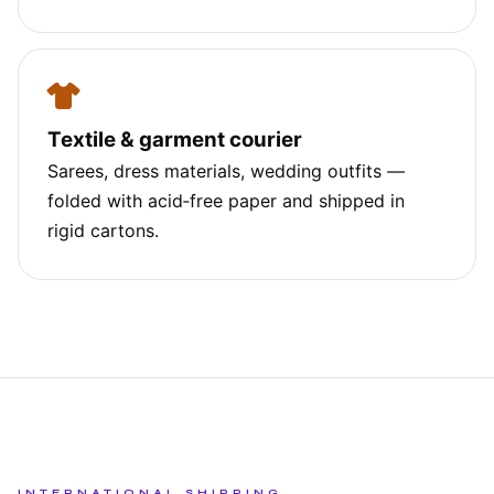
Textile & garment courier
Sarees, dress materials, wedding outfits —
folded with acid‑free paper and shipped in
rigid cartons.
INTERNATIONAL SHIPPING