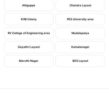
Attiguppe
Chandra Layout
KHB Colony
PES University area
RV College of Engineering area
Mudalapalya
Gayathri Layout
Kamalanagar
Maruthi Nagar
BGS Layout