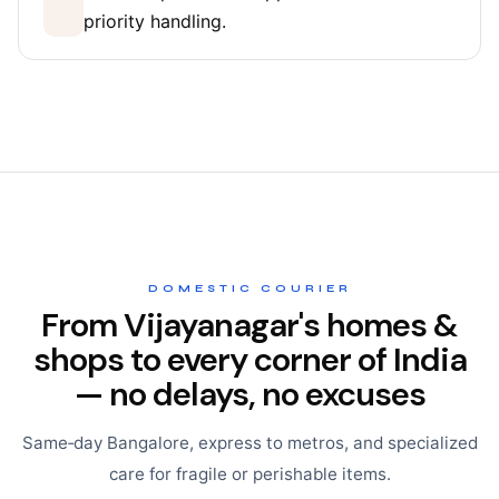
priority handling.
DOMESTIC COURIER
From Vijayanagar's homes &
shops to every corner of India
— no delays, no excuses
Same‑day Bangalore, express to metros, and specialized
care for fragile or perishable items.