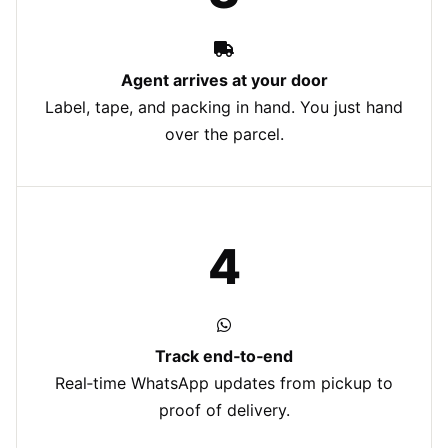
Agent arrives at your door
Label, tape, and packing in hand. You just hand
over the parcel.
4
Track end‑to‑end
Real‑time WhatsApp updates from pickup to
proof of delivery.