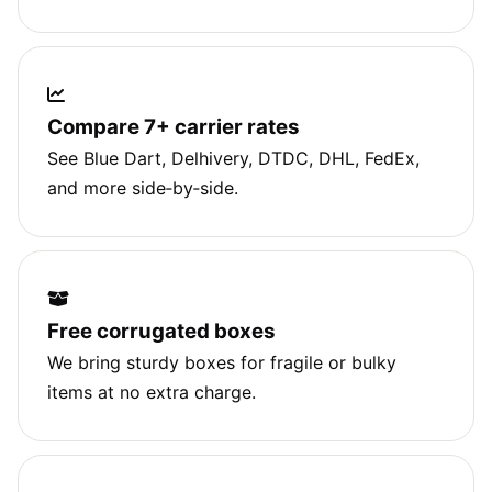
Compare 7+ carrier rates
See Blue Dart, Delhivery, DTDC, DHL, FedEx,
and more side‑by‑side.
Free corrugated boxes
We bring sturdy boxes for fragile or bulky
items at no extra charge.