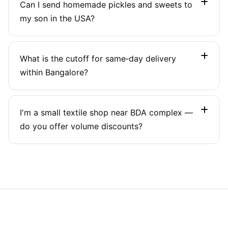
Can I send homemade pickles and sweets to
up to 5 floors. For elderly or mobility‑limited
my son in the USA?
customers, we can arrange a meeting in the
parking or lobby.
Yes, with restrictions: pickles in oil are often
What is the cutoff for same‑day delivery
allowed in small quantities (up to 2 kg). We'll
within Bangalore?
check current US FDA rules and suggest
compliant packaging.
Book before 12:30 PM for same‑day delivery to
I'm a small textile shop near BDA complex —
any Bangalore address. Evening pickups (after 4
do you offer volume discounts?
PM) will be delivered the next morning.
Yes. If you ship more than 20 parcels a month,
we unlock commercial rates and a dedicated
account manager. Call us for a custom quote.