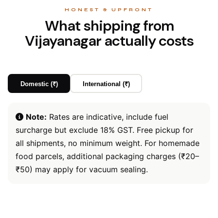
HONEST & UPFRONT
What shipping from
Vijayanagar actually costs
Domestic (₹)
International (₹)
Note:
Rates are indicative, include fuel
surcharge but exclude 18% GST. Free pickup for
all shipments, no minimum weight. For homemade
food parcels, additional packaging charges (₹20–
₹50) may apply for vacuum sealing.