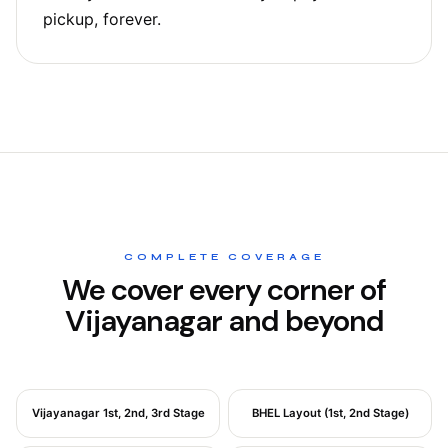
pickup, forever.
COMPLETE COVERAGE
We cover every corner of
Vijayanagar and beyond
Vijayanagar 1st, 2nd, 3rd Stage
BHEL Layout (1st, 2nd Stage)