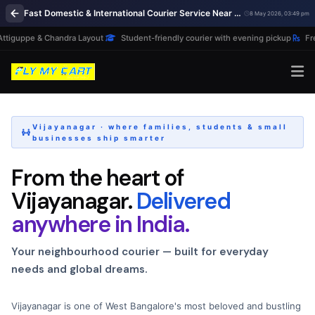
Fast Domestic & International Courier Service Near Me in Vijayanagar Bengaluru
8 May 2026, 03:49 pm
uppe & Chandra Layout
Student-friendly courier with evening pickup
Free doo
Vijayanagar · where families, students & small
businesses ship smarter
From the heart of
Vijayanagar.
Delivered
anywhere in India.
Your neighbourhood courier — built for everyday
needs and global dreams.
Vijayanagar is one of West Bangalore's most beloved and bustling