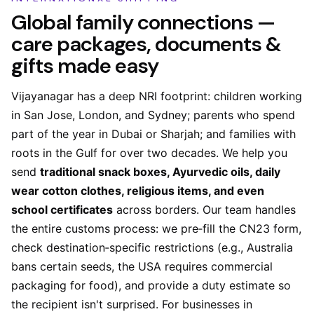
Global family connections —
care packages, documents &
gifts made easy
Vijayanagar has a deep NRI footprint: children working
in San Jose, London, and Sydney; parents who spend
part of the year in Dubai or Sharjah; and families with
roots in the Gulf for over two decades. We help you
send
traditional snack boxes, Ayurvedic oils, daily
wear cotton clothes, religious items, and even
school certificates
across borders. Our team handles
the entire customs process: we pre‑fill the CN23 form,
check destination‑specific restrictions (e.g., Australia
bans certain seeds, the USA requires commercial
packaging for food), and provide a duty estimate so
the recipient isn't surprised. For businesses in