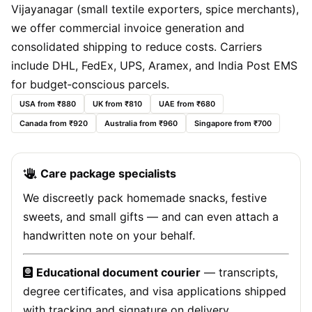
Vijayanagar (small textile exporters, spice merchants),
we offer commercial invoice generation and
consolidated shipping to reduce costs. Carriers
include DHL, FedEx, UPS, Aramex, and India Post EMS
for budget‑conscious parcels.
USA from ₹880
UK from ₹810
UAE from ₹680
Canada from ₹920
Australia from ₹960
Singapore from ₹700
Care package specialists
We discreetly pack homemade snacks, festive
sweets, and small gifts — and can even attach a
handwritten note on your behalf.
Educational document courier
— transcripts,
degree certificates, and visa applications shipped
with tracking and signature on delivery.