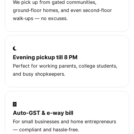
We pick up from gated communities,
ground‑floor homes, and even second‑floor
walk‑ups — no excuses.
Evening pickup till 8 PM
Perfect for working parents, college students,
and busy shopkeepers.
Auto‑GST & e‑way bill
For small businesses and home entrepreneurs
— compliant and hassle‑free.