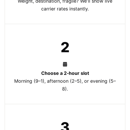
Weight, destination, fragile? We'll show live
carrier rates instantly.
2
Choose a 2‑hour slot
Morning (9–1), afternoon (2–5), or evening (5–
8).
3