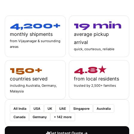
hidden fees. Just reliable shipping from one of Bangalore's most
vibrant communities.
4,200+
19 min
monthly shipments
average pickup
from Vijayanagar & surrounding
arrival
areas
quick, courteous, reliable
150+
4.8★
countries served
from local residents
including Australia, Germany,
trusted by 2,500+ families
Malaysia
All India
USA
UK
UAE
Singapore
Australia
Canada
Germany
+ 142 more
Get Instant Quote →