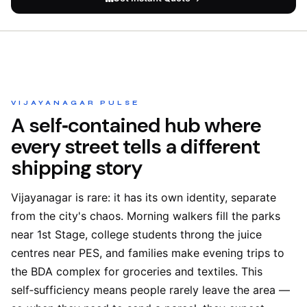
VIJAYANAGAR PULSE
A self‑contained hub where
every street tells a different
shipping story
Vijayanagar is rare: it has its own identity, separate
from the city's chaos. Morning walkers fill the parks
near 1st Stage, college students throng the juice
centres near PES, and families make evening trips to
the BDA complex for groceries and textiles. This
self‑sufficiency means people rarely leave the area —