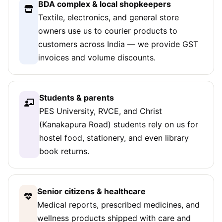
BDA complex & local shopkeepers
Textile, electronics, and general store
owners use us to courier products to
customers across India — we provide GST
invoices and volume discounts.
Students & parents
PES University, RVCE, and Christ
(Kanakapura Road) students rely on us for
hostel food, stationery, and even library
book returns.
Senior citizens & healthcare
Medical reports, prescribed medicines, and
wellness products shipped with care and