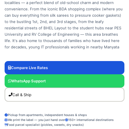
localities — a perfect blend of old-school charm and modern
convenience. From the iconic BDA shopping complex (where you
can buy everything from silk sarees to pressure cooker gaskets)
to the bustling 1st, 2nd, and 3rd stages, from the leafy
residential streets of BHEL Layout to the student hubs near PES
University and RV College of Engineering — this area breathes
life. It's also home to thousands of families who have lived here
for decades, young IT professionals working in nearby Manyata
or Global Village, and a vibrant ecosystem of small shops, tuition
centers, and home-based catering services. The courier needs
are wonderfully varied: a parent shipping homemade chakli and
Compare Live Rates
murukku to a child in a Manipal hostel, a small textile shop owner
dispatching sarees to a wedding guest in Mumbai, a PES student
WhatsApp Support
sending project materials to a teammate in Delhi, a retired couple
mailing medical reports to a son in London, and a neighborhood
Call & Ship
bakery sending cake orders across Bangalore. Fly My Cart was
crafted to serve every single one of these scenarios. Our pickup
agents know the lanes — from the service road behind the BDA
Pickup from apartments, independent houses & shops
complex to the narrow bylanes of Chandra Layout. We bring the
We print the label — you just hand over
150+ international destinations
label, the packaging, and a smile. No printer, no queue, no
Food parcel specialist (pickles, sweets, dry snacks)