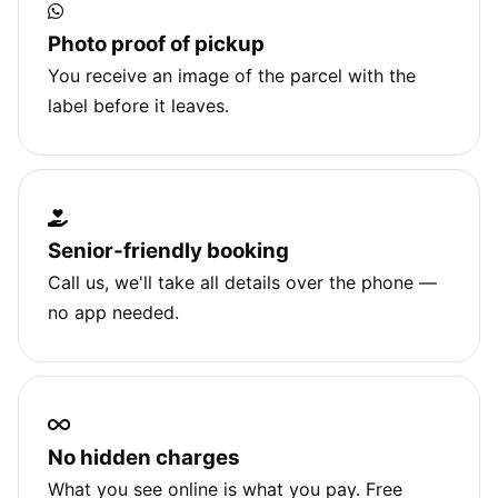
Photo proof of pickup
You receive an image of the parcel with the
label before it leaves.
Senior‑friendly booking
Call us, we'll take all details over the phone —
no app needed.
No hidden charges
What you see online is what you pay. Free