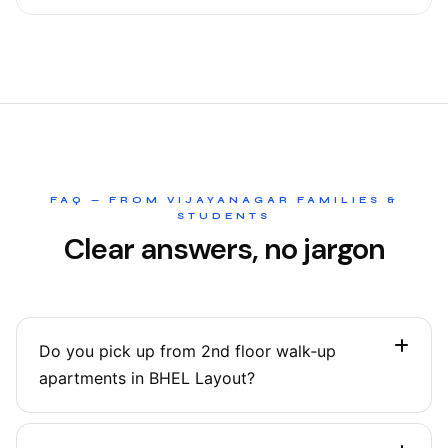
FAQ — FROM VIJAYANAGAR FAMILIES &
STUDENTS
Clear answers, no jargon
Do you pick up from 2nd floor walk‑up
apartments in BHEL Layout?
Yes. Our agents are comfortable with walk‑ups