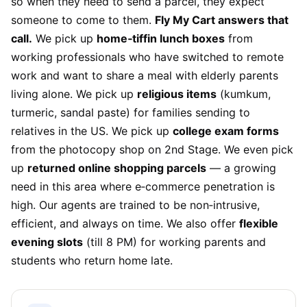
so when they need to send a parcel, they expect
someone to come to them.
Fly My Cart answers that
call.
We pick up
home‑tiffin lunch boxes
from
working professionals who have switched to remote
work and want to share a meal with elderly parents
living alone. We pick up
religious items
(kumkum,
turmeric, sandal paste) for families sending to
relatives in the US. We pick up
college exam forms
from the photocopy shop on 2nd Stage. We even pick
up
returned online shopping parcels
— a growing
need in this area where e‑commerce penetration is
high. Our agents are trained to be non‑intrusive,
efficient, and always on time. We also offer
flexible
evening slots
(till 8 PM) for working parents and
students who return home late.