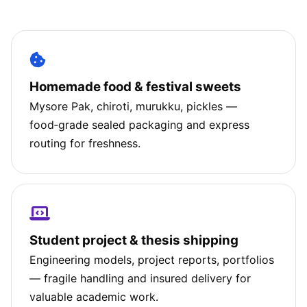
Homemade food & festival sweets
Mysore Pak, chiroti, murukku, pickles —
food‑grade sealed packaging and express
routing for freshness.
Student project & thesis shipping
Engineering models, project reports, portfolios
— fragile handling and insured delivery for
valuable academic work.