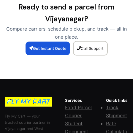
Ready to send a parcel from
Vijayanagar?
Compare carriers, schedule pickup, and track — all in
one place.
Get Instant Quote
Call Support
Services
Quick links
Food Parcel
Track
Courier
Shipment
Fly My Cart — your
trusted courier partner in
Student
Rate
Vijayanagar and West
Document
Calculator