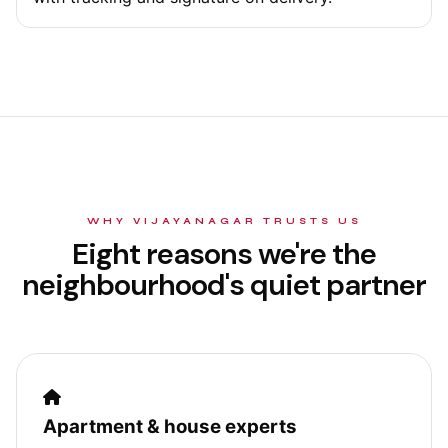
WHY VIJAYANAGAR TRUSTS US
Eight reasons we're the
neighbourhood's quiet partner
Apartment & house experts