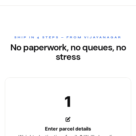
SHIP IN 4 STEPS — FROM VIJAYANAGAR
No paperwork, no queues, no
stress
1
Enter parcel details