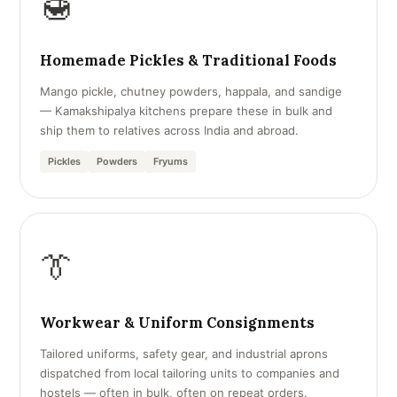
🍯
Homemade Pickles & Traditional Foods
Mango pickle, chutney powders, happala, and sandige
— Kamakshipalya kitchens prepare these in bulk and
ship them to relatives across India and abroad.
Pickles
Powders
Fryums
👔
Workwear & Uniform Consignments
Tailored uniforms, safety gear, and industrial aprons
dispatched from local tailoring units to companies and
hostels — often in bulk, often on repeat orders.