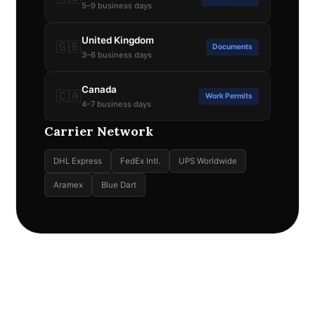
5–9 business days
United Kingdom
🇬🇧
Documents
3–6 business days
Canada
🇨🇦
Work Permits
4–7 business days
Carrier Network
DHL Express
FedEx Intl.
UPS Worldwide
Aramex
Blue Dart