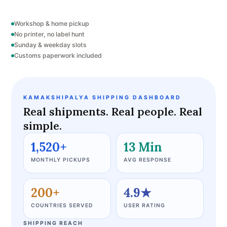
Workshop & home pickup
No printer, no label hunt
Sunday & weekday slots
Customs paperwork included
KAMAKSHIPALYA SHIPPING DASHBOARD
Real shipments. Real people. Real
simple.
1,520+
13 Min
MONTHLY PICKUPS
AVG RESPONSE
200+
4.9★
COUNTRIES SERVED
USER RATING
SHIPPING REACH