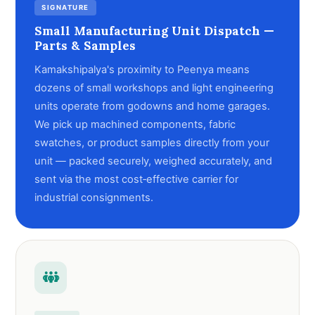
SIGNATURE
Small Manufacturing Unit Dispatch —
Parts & Samples
Kamakshipalya's proximity to Peenya means
dozens of small workshops and light engineering
units operate from godowns and home garages.
We pick up machined components, fabric
swatches, or product samples directly from your
unit — packed securely, weighed accurately, and
sent via the most cost‑effective carrier for
industrial consignments.