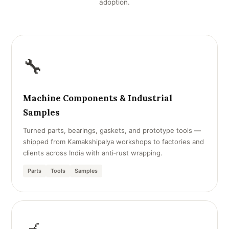
adoption.
🔧
Machine Components & Industrial
Samples
Turned parts, bearings, gaskets, and prototype tools —
shipped from Kamakshipalya workshops to factories and
clients across India with anti‑rust wrapping.
Parts
Tools
Samples