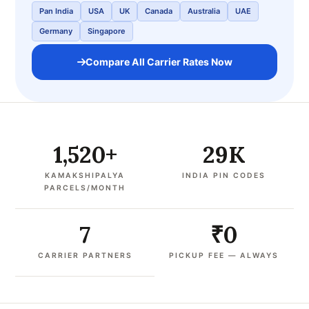
Pan India
USA
UK
Canada
Australia
UAE
Germany
Singapore
Compare All Carrier Rates Now
1,520+
29K
KAMAKSHIPALYA
INDIA PIN CODES
PARCELS/MONTH
7
₹0
CARRIER PARTNERS
PICKUP FEE — ALWAYS