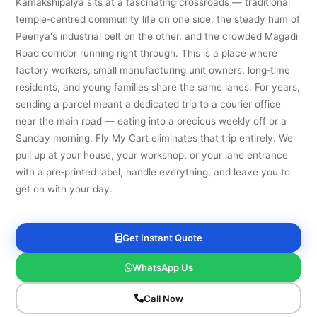
Kamakshipalya sits at a fascinating crossroads — traditional
temple‑centred community life on one side, the steady hum of
Peenya's industrial belt on the other, and the crowded Magadi
Road corridor running right through. This is a place where
factory workers, small manufacturing unit owners, long‑time
residents, and young families share the same lanes. For years,
sending a parcel meant a dedicated trip to a courier office
near the main road — eating into a precious weekly off or a
Sunday morning. Fly My Cart eliminates that trip entirely. We
pull up at your house, your workshop, or your lane entrance
with a pre‑printed label, handle everything, and leave you to
get on with your day.
Get Instant Quote
WhatsApp Us
Call Now