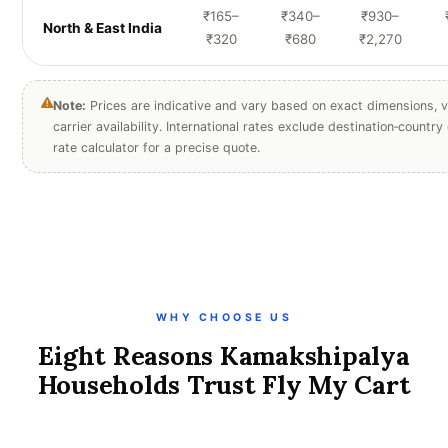
₹165–
₹340–
₹930–
North & East India
₹320
₹680
₹2,270
Note:
Prices are indicative and vary based on exact dimensions, v
carrier availability. International rates exclude destination‑countr
rate calculator for a precise quote.
WHY CHOOSE US
Eight Reasons Kamakshipalya
Households Trust Fly My Cart