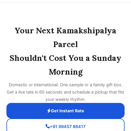
Your Next Kamakshipalya
Parcel
Shouldn't Cost You a Sunday
Morning
Domestic or international. One sample or a family gift box.
Get a live rate in 60 seconds and schedule a pickup that fits
your weekly rhythm.
Get Instant Rate
+91 99457 86417