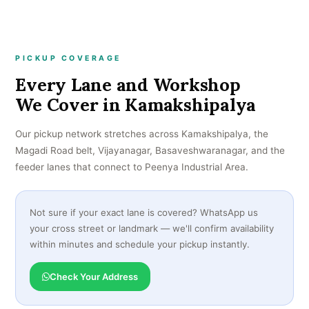
PICKUP COVERAGE
Every Lane and Workshop
We Cover in Kamakshipalya
Our pickup network stretches across Kamakshipalya, the
Magadi Road belt, Vijayanagar, Basaveshwaranagar, and the
feeder lanes that connect to Peenya Industrial Area.
Not sure if your exact lane is covered? WhatsApp us
your cross street or landmark — we'll confirm availability
within minutes and schedule your pickup instantly.
Check Your Address