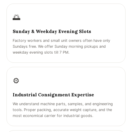
🌅
Sunday & Weekday Evening Slots
Factory workers and small unit owners often have only
Sundays free. We offer Sunday morning pickups and
weekday evening slots till 7 PM.
⚙️
Industrial Consignment Expertise
We understand machine parts, samples, and engineering
tools. Proper packing, accurate weight capture, and the
most economical carrier for industrial goods.