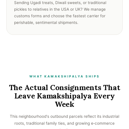
Sending Ugadi treats, Diwali sweets, or traditional
pickles to relatives in the USA or UK? We manage
customs forms and choose the fastest carrier for
perishable, sentimental shipments.
WHAT KAMAKSHIPALYA SHIPS
The Actual Consignments That
Leave Kamakshipalya Every
Week
This neighbourhood's outbound parcels reflect its industrial
roots, traditional family ties, and growing e‑commerce