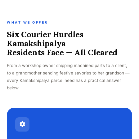
WHAT WE OFFER
Six Courier Hurdles
Kamakshipalya
Residents Face — All Cleared
From a workshop owner shipping machined parts to a client,
to a grandmother sending festive savories to her grandson —
every Kamakshipalya parcel need has a practical answer
below.