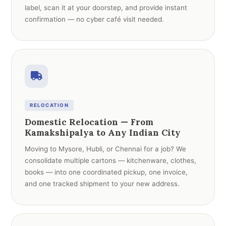
label, scan it at your doorstep, and provide instant
confirmation — no cyber café visit needed.
RELOCATION
Domestic Relocation — From
Kamakshipalya to Any Indian City
Moving to Mysore, Hubli, or Chennai for a job? We
consolidate multiple cartons — kitchenware, clothes,
books — into one coordinated pickup, one invoice,
and one tracked shipment to your new address.