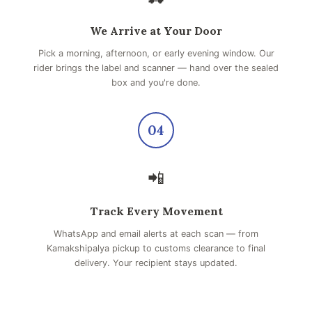
We Arrive at Your Door
Pick a morning, afternoon, or early evening window. Our
rider brings the label and scanner — hand over the sealed
box and you're done.
04
📲
Track Every Movement
WhatsApp and email alerts at each scan — from
Kamakshipalya pickup to customs clearance to final
delivery. Your recipient stays updated.