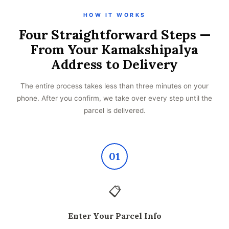
HOW IT WORKS
Four Straightforward Steps —
From Your Kamakshipalya
Address to Delivery
The entire process takes less than three minutes on your
phone. After you confirm, we take over every step until the
parcel is delivered.
01
📋
Enter Your Parcel Info