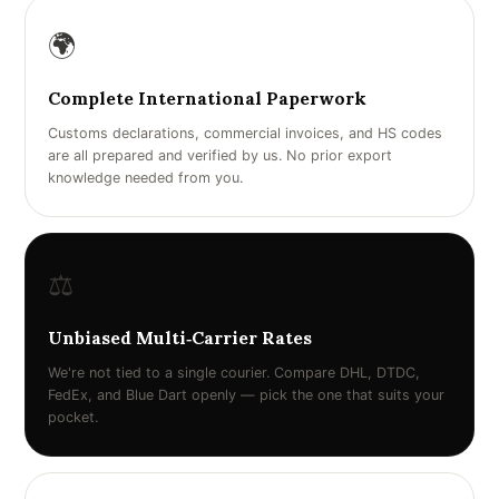
🌍
Complete International Paperwork
Customs declarations, commercial invoices, and HS codes
are all prepared and verified by us. No prior export
knowledge needed from you.
⚖️
Unbiased Multi‑Carrier Rates
We're not tied to a single courier. Compare DHL, DTDC,
FedEx, and Blue Dart openly — pick the one that suits your
pocket.