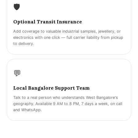
🛡️
Optional Transit Insurance
Add coverage to valuable industrial samples, jewellery, or
electronics with one click — full carrier liability from pickup
to delivery.
💬
Local Bangalore Support Team
Talk to a real person who understands West Bangalore's
geography. Available 9 AM to 8 PM, 7 days a week, on call
and WhatsApp.