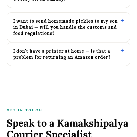
I want to send homemade pickles to my son
in Dubai — will you handle the customs and
food regulations?
I don't have a printer at home — is that a
problem for returning an Amazon order?
GET IN TOUCH
Speak to a Kamakshipalya
Courier Specialist