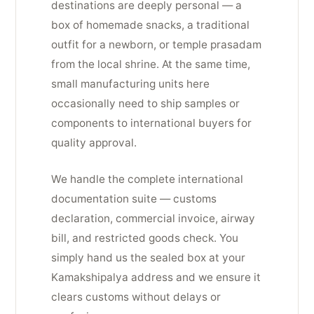
destinations are deeply personal — a
box of homemade snacks, a traditional
outfit for a newborn, or temple prasadam
from the local shrine. At the same time,
small manufacturing units here
occasionally need to ship samples or
components to international buyers for
quality approval.
We handle the complete international
documentation suite — customs
declaration, commercial invoice, airway
bill, and restricted goods check. You
simply hand us the sealed box at your
Kamakshipalya address and we ensure it
clears customs without delays or