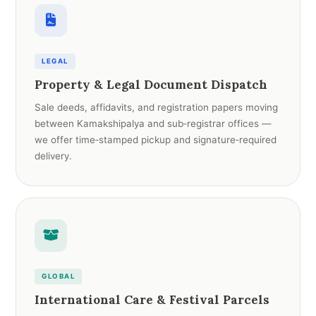
LEGAL
Property & Legal Document Dispatch
Sale deeds, affidavits, and registration papers moving
between Kamakshipalya and sub‑registrar offices —
we offer time‑stamped pickup and signature‑required
delivery.
GLOBAL
International Care & Festival Parcels