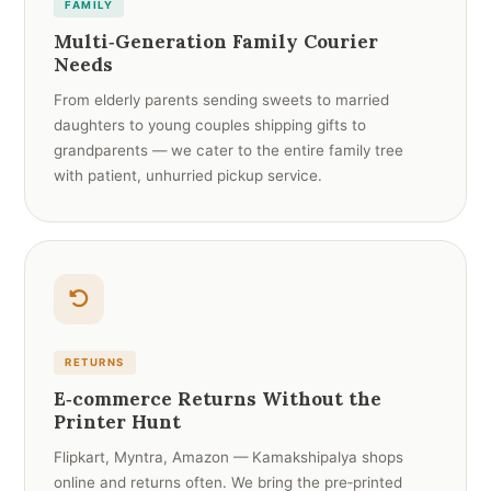
FAMILY
Multi‑Generation Family Courier
Needs
From elderly parents sending sweets to married
daughters to young couples shipping gifts to
grandparents — we cater to the entire family tree
with patient, unhurried pickup service.
RETURNS
E‑commerce Returns Without the
Printer Hunt
Flipkart, Myntra, Amazon — Kamakshipalya shops
online and returns often. We bring the pre‑printed