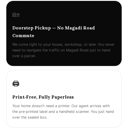
🏡
Doorstep Pickup — No Magadi Road
Commute
We come right to your house, workshop, or lane. You never
need to navigate the traffic on Magadi Road just to hand
over a parcel.
🖨️
Print‑Free, Fully Paperless
Your home doesn't need a printer. Our agent arrives with
the pre‑printed label and a handheld scanner. You just hand
over the sealed box.