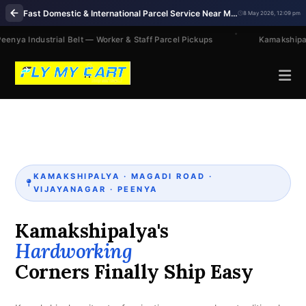
Fast Domestic & International Parcel Service Near Me in Kamakshipalya Bengaluru
8 May 2026, 12:09 pm
eenya Industrial Belt — Worker & Staff Parcel Pickups
Kamakshipal
KAMAKSHIPALYA · MAGADI ROAD ·
VIJAYANAGAR · PEENYA
Kamakshipalya's
Hardworking
Corners Finally Ship Easy