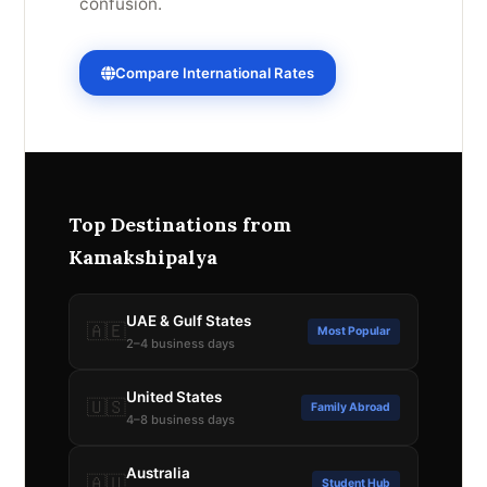
confusion.
Compare International Rates
Top Destinations from
Kamakshipalya
UAE & Gulf States
🇦🇪
Most Popular
2–4 business days
United States
🇺🇸
Family Abroad
4–8 business days
Australia
🇦🇺
Student Hub