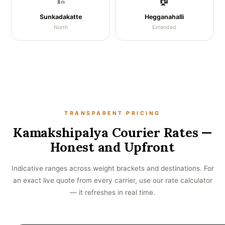
🏗️
🏠
Sunkadakatte
Hegganahalli
North
Extended
TRANSPARENT PRICING
Kamakshipalya Courier Rates —
Honest and Upfront
Indicative ranges across weight brackets and destinations. For
an exact live quote from every carrier, use our rate calculator
— it refreshes in real time.