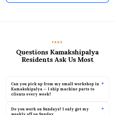
FAQS
Questions Kamakshipalya
Residents Ask Us Most
Can you pick up from my small workshop in
Kamakshipalya — I ship machine parts to
clients every week?
Do you work on Sundays? I only get my
weekly off on Sunday.