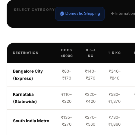
SELECT CATEGORY
🏠 Domestic Shipping
✈️ Internatio
DOCS
0.5–1
DESTINATION
1–5 KG
≤500G
KG
Bangalore City
₹80–
₹140–
₹340–
₹170
₹270
₹840
(Express)
Karnataka
₹110–
₹220–
₹580–
₹220
₹420
₹1,370
(Statewide)
₹135–
₹270–
₹730–
South India Metro
₹270
₹560
₹1,860