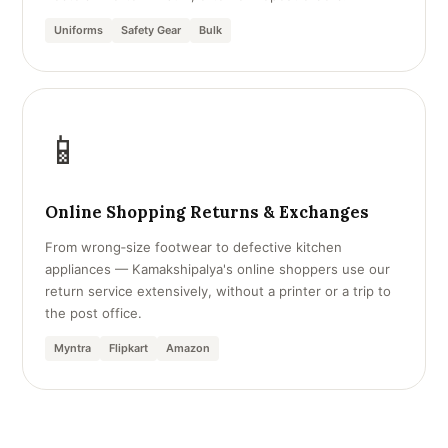
Uniforms
Safety Gear
Bulk
📱
Online Shopping Returns & Exchanges
From wrong‑size footwear to defective kitchen
appliances — Kamakshipalya's online shoppers use our
return service extensively, without a printer or a trip to
the post office.
Myntra
Flipkart
Amazon