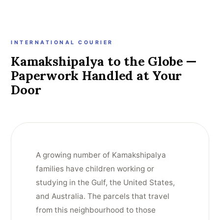
INTERNATIONAL COURIER
Kamakshipalya to the Globe —
Paperwork Handled at Your
Door
A growing number of Kamakshipalya
families have children working or
studying in the Gulf, the United States,
and Australia. The parcels that travel
from this neighbourhood to those