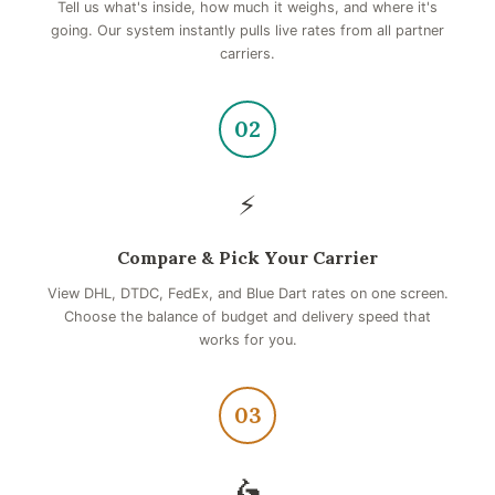
Tell us what's inside, how much it weighs, and where it's
going. Our system instantly pulls live rates from all partner
carriers.
02
⚡
Compare & Pick Your Carrier
View DHL, DTDC, FedEx, and Blue Dart rates on one screen.
Choose the balance of budget and delivery speed that
works for you.
03
🛵