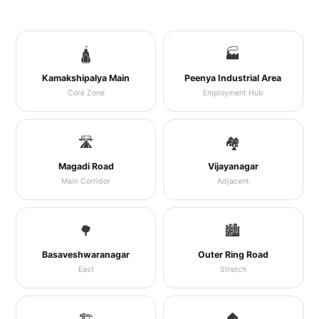
🛕
🏭
Kamakshipalya Main
Peenya Industrial Area
Core Zone
Employment Hub
🛣️
🏘️
Magadi Road
Vijayanagar
Main Corridor
Adjacent
🌳
🏙️
Basaveshwaranagar
Outer Ring Road
East
Stretch