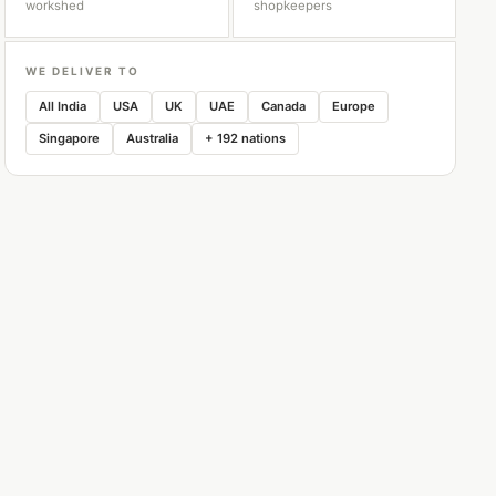
workshed
shopkeepers
WE DELIVER TO
All India
USA
UK
UAE
Canada
Europe
Singapore
Australia
+ 192 nations