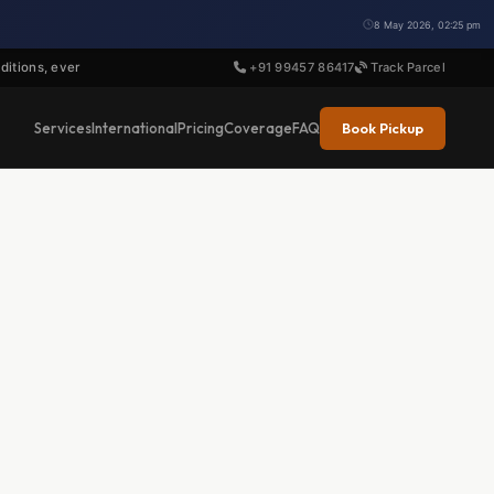
8 May 2026, 02:25 pm
ditions, ever
+91 99457 86417
Track Parcel
Book Pickup
Services
International
Pricing
Coverage
FAQ