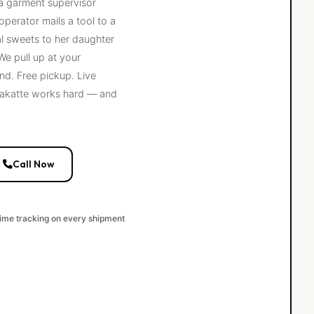
 a garment supervisor
operator mails a tool to a
al sweets to her daughter
e pull up at your
nd. Free pickup. Live
adakatte works hard — and
Call Now
time tracking on every shipment