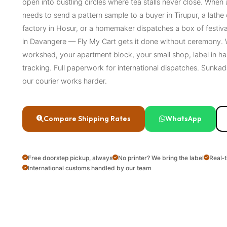
open into bustling circles where tea stalls never close. When
needs to send a pattern sample to a buyer in Tirupur, a lathe 
factory in Hosur, or a homemaker dispatches a box of festiv
in Davangere — Fly My Cart gets it done without ceremony. W
workshed, your apartment block, your small shop, label in ha
tracking. Full paperwork for international dispatches. Sunk
our courier works harder.
Compare Shipping Rates
WhatsApp
Free doorstep pickup, always
No printer? We bring the label
Real‑
International customs handled by our team