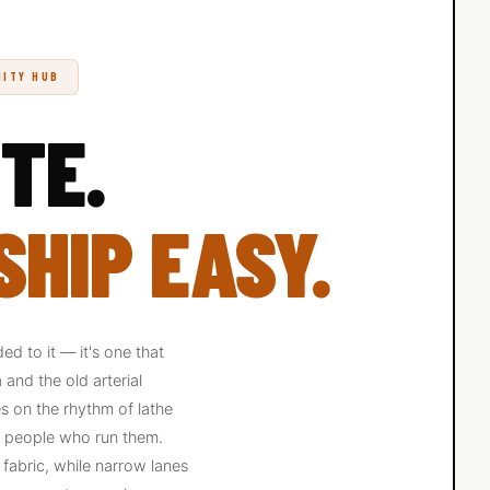
NITY HUB
TE.
HIP EASY.
d to it — it's one that
and the old arterial
s on the rhythm of lathe
he people who run them.
g fabric, while narrow lanes