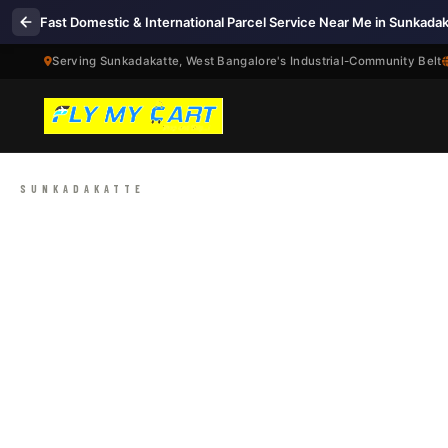
Fast Domestic & International Parcel Service Near Me in Sunkada
Serving Sunkadakatte, West Bangalore's Industrial-Community Belt