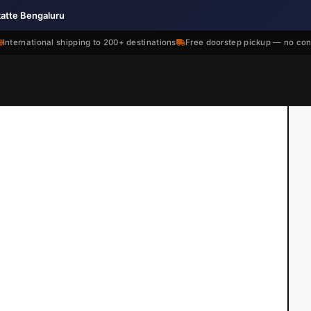
katte Bengaluru
International shipping to 200+ destinations
Free doorstep pickup — no con