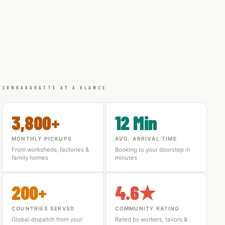
SUNKADAKATTE AT A GLANCE
3,800+
12 Min
MONTHLY PICKUPS
AVG. ARRIVAL TIME
From worksheds, factories &
Booking to your doorstep in
family homes
minutes
200+
4.6★
COUNTRIES SERVED
COMMUNITY RATING
Global dispatch from your
Rated by workers, tailors &