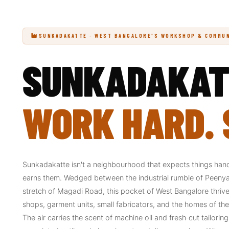
SUNKADAKATTE · WEST BANGALORE'S WORKSHOP & COMMU
SUNKADAKAT
WORK HARD. S
Sunkadakatte isn't a neighbourhood that expects things hande
earns them. Wedged between the industrial rumble of Peenya 
stretch of Magadi Road, this pocket of West Bangalore thrive
shops, garment units, small fabricators, and the homes of t
The air carries the scent of machine oil and fresh‑cut tailorin