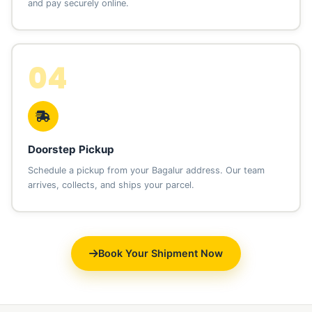
and pay securely online.
04
Doorstep Pickup
Schedule a pickup from your Bagalur address. Our team
arrives, collects, and ships your parcel.
Book Your Shipment Now