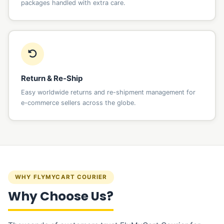
packages handled with extra care.
Return & Re-Ship
Easy worldwide returns and re-shipment management for
e-commerce sellers across the globe.
WHY FLYMYCART COURIER
Why Choose Us?