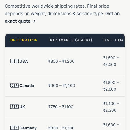
Competitive worldwide shipping rates. Final price
depends on weight, dimensions & service type.
Get an
exact quote →
DESTINATION
DOCUMENTS (≤500G)
0.5 – 1 KG
₹1,500 –
🇺🇸 USA
₹800 – ₹1,200
₹2,500
₹1,800 –
🇨🇦 Canada
₹900 – ₹1,400
₹2,800
₹1,400 –
🇬🇧 UK
₹750 – ₹1,100
₹2,300
₹1,600 –
🇩🇪 Germany
₹800 – ₹1,200