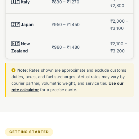
🇮🇹 Italy
₹830 – ₹1,270
₹2,800
₹2,000 –
🇯🇵 Japan
₹950 – ₹1,450
₹3,100
🇳🇿 New
₹2,100 –
₹980 – ₹1,480
Zealand
₹3,200
Note:
Rates shown are approximate and exclude customs
duties, taxes, and fuel surcharges. Actual rates may vary by
courier partner, volumetric weight, and service tier.
Use our
rate calculator
for a precise quote.
GETTING STARTED