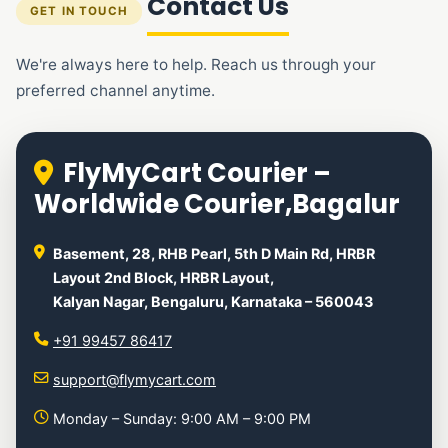
Contact Us
GET IN TOUCH
We're always here to help. Reach us through your
preferred channel anytime.
FlyMyCart Courier –
Worldwide Courier,Bagalur
Basement, 28, RHB Pearl, 5th D Main Rd, HRBR
Layout 2nd Block, HRBR Layout,
Kalyan Nagar, Bengaluru, Karnataka – 560043
+91 99457 86417
support@flymycart.com
Monday – Sunday: 9:00 AM – 9:00 PM