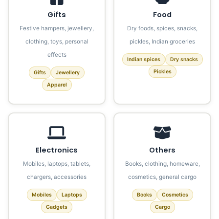
Gifts
Food
Festive hampers, jewellery,
Dry foods, spices, snacks,
clothing, toys, personal
pickles, Indian groceries
effects
Indian spices
Dry snacks
Pickles
Gifts
Jewellery
Apparel
Electronics
Others
Mobiles, laptops, tablets,
Books, clothing, homeware,
chargers, accessories
cosmetics, general cargo
Mobiles
Laptops
Books
Cosmetics
Gadgets
Cargo