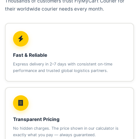
Thousands of customers trust FlyMyCart Courier for
their worldwide courier needs every month.
Fast & Reliable
Express delivery in 2–7 days with consistent on-time
performance and trusted global logistics partners.
Transparent Pricing
No hidden charges. The price shown in our calculator is
exactly what you pay — always guaranteed.