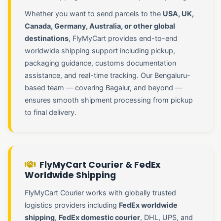
Whether you want to send parcels to the
USA, UK,
Canada, Germany, Australia, or other global
destinations
, FlyMyCart provides end-to-end
worldwide shipping support including pickup,
packaging guidance, customs documentation
assistance, and real-time tracking. Our Bengaluru-
based team — covering Bagalur, and beyond —
ensures smooth shipment processing from pickup
to final delivery.
FlyMyCart Courier & FedEx
Worldwide Shipping
FlyMyCart Courier works with globally trusted
logistics providers including
FedEx worldwide
shipping
,
FedEx domestic courier
, DHL, UPS, and