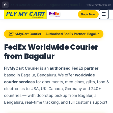
FedEx Courier Service in Bagalur Bengaluru | FlyMyCart Courier
22 May 2026, 10:52 am
Book Now
FlyMyCart Courier · Authorised FedEx Partner ·Bagalur
FedEx Worldwide Courier
from
Bagalur
FlyMyCart Courier
is an
authorised FedEx partner
based in Bagalur, Bengaluru. We offer
worldwide
courier services
for documents, medicines, gifts, food &
electronics to USA, UK, Canada, Germany and 240+
countries — with doorstep pickup from Bagalur, all
Bengaluru, real-time tracking, and full customs support.