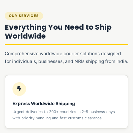
OUR SERVICES
Everything You Need to Ship
Worldwide
Comprehensive worldwide courier solutions designed
for individuals, businesses, and NRIs shipping from India.
Express Worldwide Shipping
Urgent deliveries to 200+ countries in 2–5 business days
with priority handling and fast customs clearance.