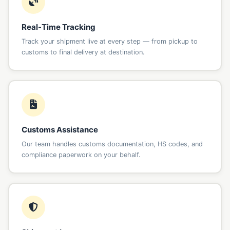
Real-Time Tracking
Track your shipment live at every step — from pickup to
customs to final delivery at destination.
Customs Assistance
Our team handles customs documentation, HS codes, and
compliance paperwork on your behalf.