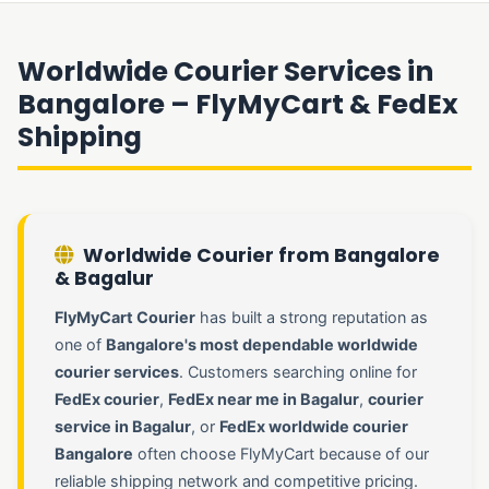
Worldwide Courier Services in
Bangalore – FlyMyCart & FedEx
Shipping
Worldwide Courier from Bangalore
& Bagalur
FlyMyCart Courier
has built a strong reputation as
one of
Bangalore's most dependable worldwide
courier services
. Customers searching online for
FedEx courier
,
FedEx near me in Bagalur
,
courier
service in Bagalur
, or
FedEx worldwide courier
Bangalore
often choose FlyMyCart because of our
reliable shipping network and competitive pricing.