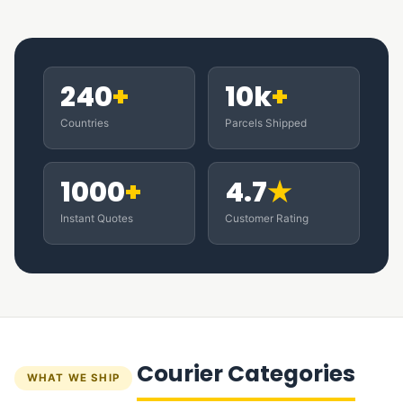
240
+
10k
+
Countries
Parcels Shipped
1000
+
4.7
★
Instant Quotes
Customer Rating
Courier Categories
WHAT WE SHIP