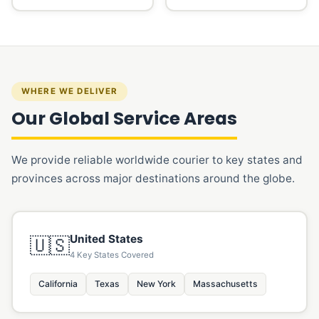
WHERE WE DELIVER
Our Global Service Areas
We provide reliable worldwide courier to key states and
provinces across major destinations around the globe.
United States
🇺🇸
4 Key States Covered
California
Texas
New York
Massachusetts