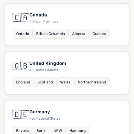
Canada
🇨🇦
4 Major Provinces
Ontario
British Columbia
Alberta
Quebec
United Kingdom
🇬🇧
All Home Nations
England
Scotland
Wales
Northern Ireland
Germany
🇩🇪
Key Federal States
Bavaria
Berlin
NRW
Hamburg