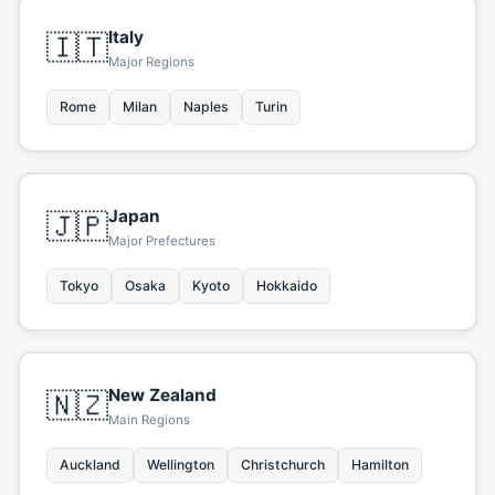
Italy
🇮🇹
Major Regions
Rome
Milan
Naples
Turin
Japan
🇯🇵
Major Prefectures
Tokyo
Osaka
Kyoto
Hokkaido
New Zealand
🇳🇿
Main Regions
Auckland
Wellington
Christchurch
Hamilton