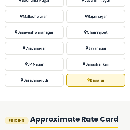
Sudhama Nagar
Vasanth Nagar
Malleshwaram
Rajajinagar
Basaveshwaranagar
Chamrajpet
Vijayanagar
Jayanagar
JP Nagar
Banashankari
Basavanagudi
Bagalur
Approximate Rate Card
PRICING