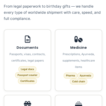
From legal paperwork to birthday gifts — we handle
every type of worldwide shipment with care, speed, and
full compliance.
Documents
Medicine
Passports, visas, contracts,
Prescriptions, Ayurveda,
certificates, legal papers
supplements, healthcare
items
Legal docs
Passport courier
Pharma
Ayurveda
Certificates
Cold chain