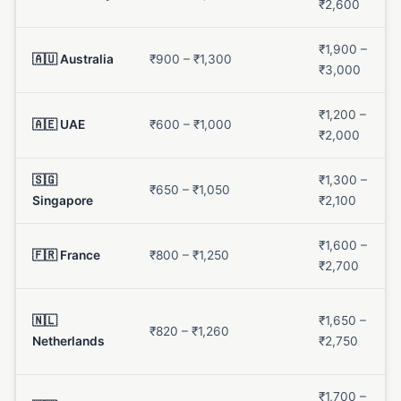
₹2,600
₹1,900 –
🇦🇺 Australia
₹900 – ₹1,300
₹3,000
₹1,200 –
🇦🇪 UAE
₹600 – ₹1,000
₹2,000
🇸🇬
₹1,300 –
₹650 – ₹1,050
Singapore
₹2,100
₹1,600 –
🇫🇷 France
₹800 – ₹1,250
₹2,700
🇳🇱
₹1,650 –
₹820 – ₹1,260
Netherlands
₹2,750
₹1,700 –