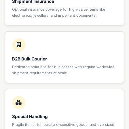
Shipment Insurance
Optional insurance coverage for high-value items like
electronics, jewellery, and important documents.
B2B Bulk Courier
Dedicated solutions for businesses with regular worldwide
shipment requirements at scale.
Special Handling
Fragile items, temperature-sensitive goods, and oversized