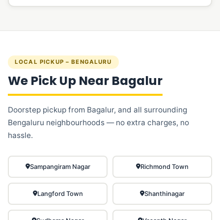
LOCAL PICKUP – BENGALURU
We Pick Up Near Bagalur
Doorstep pickup from Bagalur, and all surrounding
Bengaluru neighbourhoods — no extra charges, no
hassle.
Sampangiram Nagar
Richmond Town
Langford Town
Shanthinagar