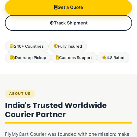
Get a Quote
Track Shipment
240+ Countries
Fully Insured
Doorstep Pickup
Customs Support
4.8 Rated
ABOUT US
India's Trusted Worldwide
Courier Partner
FlyMyCart Courier was founded with one mission: make