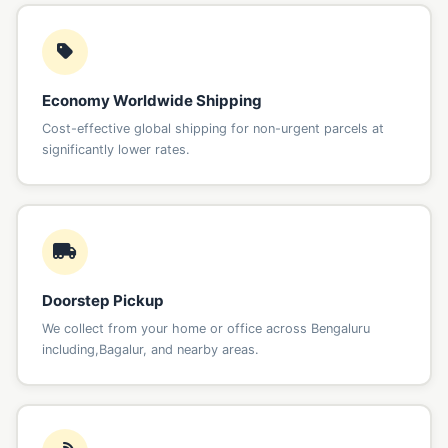
Economy Worldwide Shipping
Cost-effective global shipping for non-urgent parcels at
significantly lower rates.
Doorstep Pickup
We collect from your home or office across Bengaluru
including,Bagalur, and nearby areas.