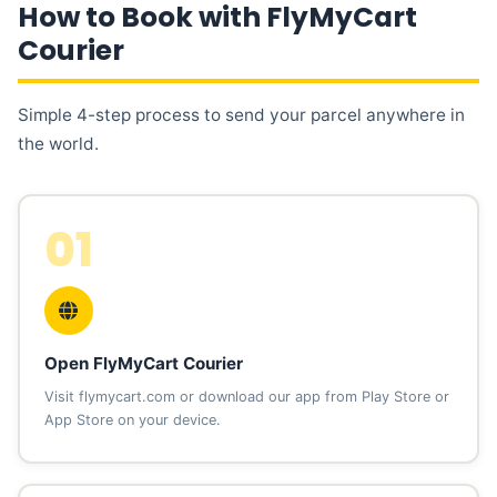
How to Book with FlyMyCart
Courier
Simple 4-step process to send your parcel anywhere in
the world.
01
Open FlyMyCart Courier
Visit flymycart.com or download our app from Play Store or
App Store on your device.