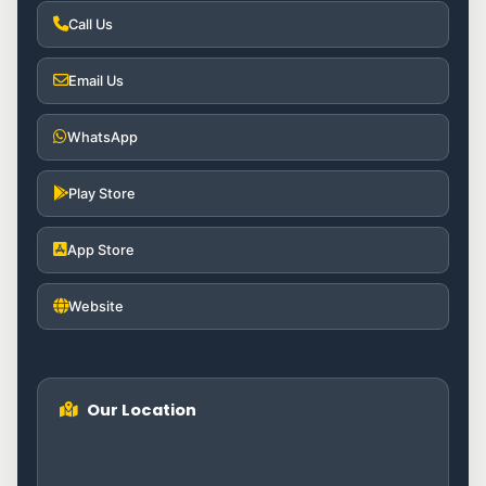
Call Us
Email Us
WhatsApp
Play Store
App Store
Website
Our Location