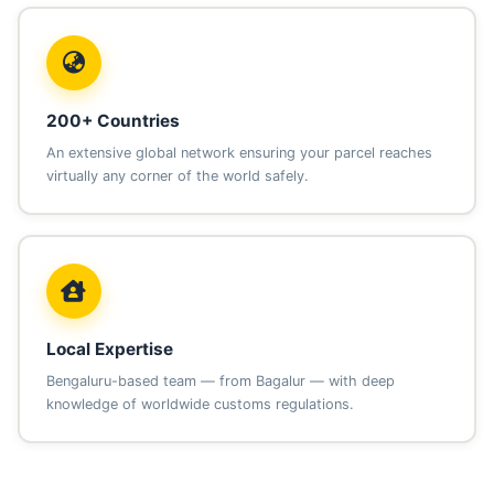
200+ Countries
An extensive global network ensuring your parcel reaches
virtually any corner of the world safely.
Local Expertise
Bengaluru-based team — from Bagalur — with deep
knowledge of worldwide customs regulations.