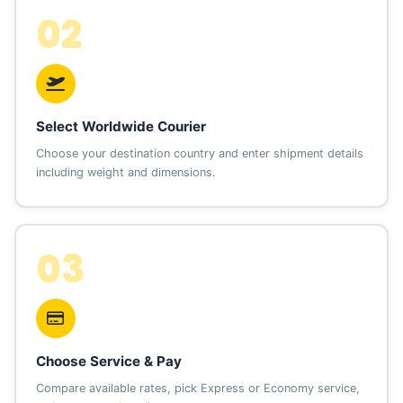
02
Select Worldwide Courier
Choose your destination country and enter shipment details
including weight and dimensions.
03
Choose Service & Pay
Compare available rates, pick Express or Economy service,