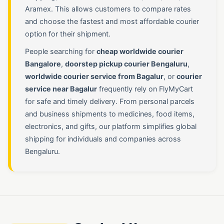
Aramex. This allows customers to compare rates
and choose the fastest and most affordable courier
option for their shipment.
People searching for
cheap worldwide courier
Bangalore
,
doorstep pickup courier Bengaluru
,
worldwide courier service from Bagalur
, or
courier
service near Bagalur
frequently rely on FlyMyCart
for safe and timely delivery. From personal parcels
and business shipments to medicines, food items,
electronics, and gifts, our platform simplifies global
shipping for individuals and companies across
Bengaluru.