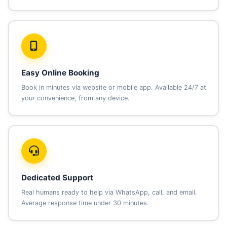
Easy Online Booking
Book in minutes via website or mobile app. Available 24/7 at
your convenience, from any device.
Dedicated Support
Real humans ready to help via WhatsApp, call, and email.
Average response time under 30 minutes.