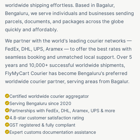
worldwide shipping effortless. Based in Bagalur,
Bengaluru, we serve individuals and businesses sending
parcels, documents, and packages across the globe
quickly and affordably.
We partner with the world's leading courier networks —
FedEx, DHL, UPS, Aramex — to offer the best rates with
seamless booking and unmatched local support. Over 5
years and 10,000+ successful worldwide shipments,
FlyMyCart Courier has become Bengaluru's preferred
worldwide courier partner, serving areas from Bagalur.
Certified worldwide courier aggregator
Serving Bengaluru since 2020
Partnerships with FedEx, DHL, Aramex, UPS & more
4.8-star customer satisfaction rating
GST registered & fully compliant
Expert customs documentation assistance