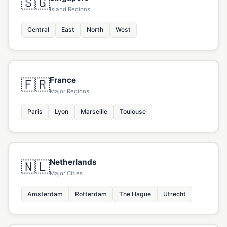
🇸🇬
Island Regions
Central
East
North
West
France
🇫🇷
Major Regions
Paris
Lyon
Marseille
Toulouse
Netherlands
🇳🇱
Major Cities
Amsterdam
Rotterdam
The Hague
Utrecht