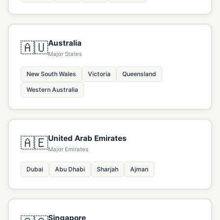
Australia
🇦🇺
Major States
New South Wales
Victoria
Queensland
Western Australia
United Arab Emirates
🇦🇪
Major Emirates
Dubai
Abu Dhabi
Sharjah
Ajman
Singapore