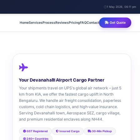
1 May 2026, 06:11 pm
Home
Services
Process
Reviews
Pricing
FAQ
Contact
Get Quote
Your Devanahalli Airport Cargo Partner
Your shipments travel on UPS's global air network – just 5
km from KIA, we offer the fastest cargo uplift in North
Bengaluru. We handle air freight consolidation, paperless
customs, cold chain logistics, and high‑value insurance.
Serving Devanahalli town, Aerospace SEZ, cargo village,
and premium residential enclaves along NH44.
GST Registered
Insured Cargo
30‑Min Pickup
240+ Countries