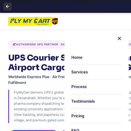
FlyMyCart UPS Courier in Devanahalli Bangalore | Airport-Ba
×
AUTHORISED UPS PARTNER · DEVANAHALLI · 5 KM TO KIA · NH44 CORRIDO
UPS Courier Services in Deva
Home
Airport Cargo, Air Freight & 
Services
Worldwide Express Plus · Air Freight Consolidation · Paperless Custo
Fulfillment
Process
FlyMyCart delivers UPS's global express network with unmatched airport p
in Devanahalli. Whether you're an aerospace manufacturer shipping ITAR‑
Testimonials
pharma company dispatching temperature‑sensitive vaccines, or a residen
sending university applications – we offer free 30‑minute scheduled pick
View tracking, and paperless customs. Ship to 240+ countries. Trusted by
Pricing
village, and premium gated communities across North Bengaluru's aviation 
FAQ