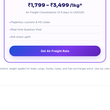
₹1,799 – ₹3,499
/1kg*
Air Freight Consolidation (3‑5 days to USA/UK)
Paperless customs & HS codes
Real‑time Quantum View
KIA direct uplift
Get Air Freight Rate
lumetric weight applies for bulky cargo. Duties, taxes, and fuel surcharges extra. Use our calc