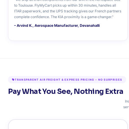
to Toulouse. FlyMyCart picks up within 30 minutes, handles all
ITAR paperwork, and the UPS tracking gives our French partners
complete confidence. The KIA proximity is a game‑changer."
– Arvind K., Aerospace Manufacturer, Devanahalli
TRANSPARENT AIR FREIGHT & EXPRESS PRICING – NO SURPRISES
Pay What You See, Nothing Extra
In
ser