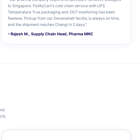
to Singapore. FlyMyCart's cold chain service with UPS
Temperature True packaging and 24/7 monitoring has been
flawless. Pickup from our Devanahalli facility is always on time,
and the shipment reaches Changi in 2 days."
– Rajesh M., Supply Chain Head, Pharma MNC
and
cts.