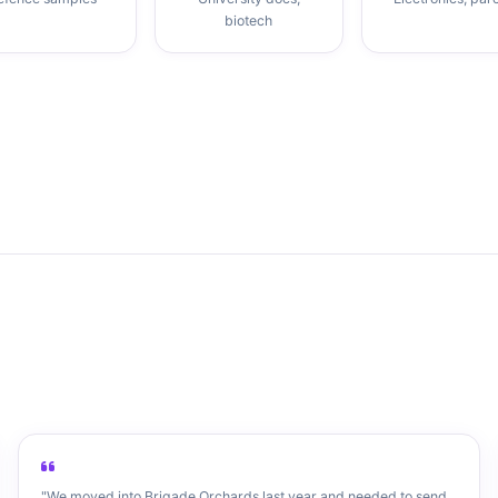
biotech
"We moved into Brigade Orchards last year and needed to send