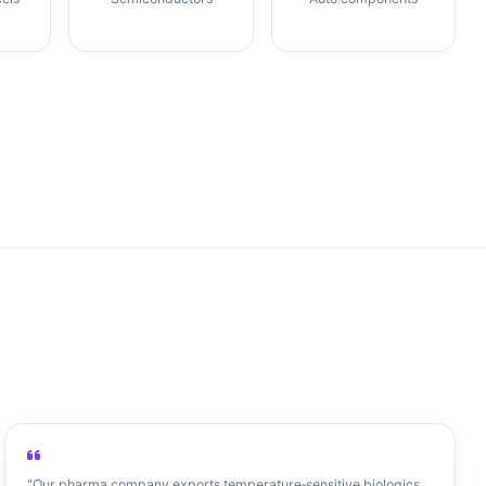
"Our pharma company exports temperature‑sensitive biologics