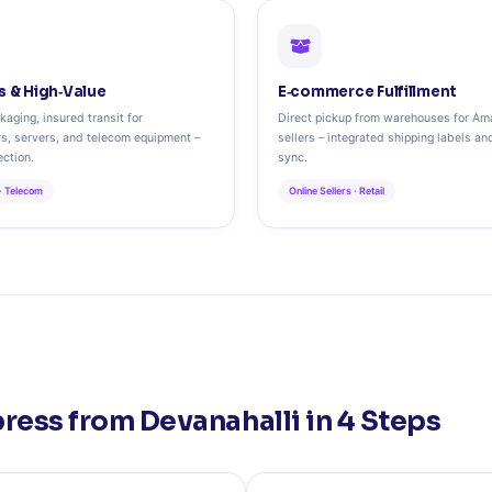
s & High‑Value
E‑commerce Fulfillment
kaging, insured transit for
Direct pickup from warehouses for Ama
s, servers, and telecom equipment –
sellers – integrated shipping labels an
ction.
sync.
 · Telecom
Online Sellers · Retail
ress from Devanahalli in 4 Steps