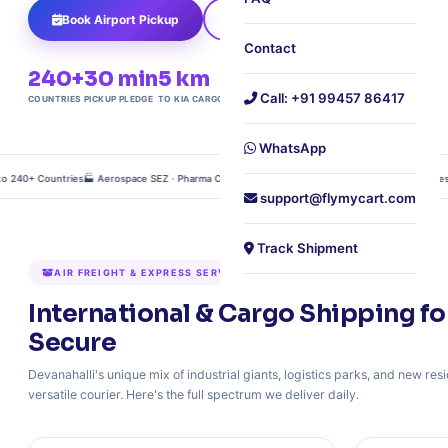
Book Airport Pickup
Track Shipment
Contact
240+
30 min
5 km
Free
Call: +91 99457 86417
COUNTRIES
PICKUP PLEDGE
TO KIA CARGO
DOORSTEP PICKUP
WhatsApp
40+ Countries
🏭 Aerospace SEZ · Pharma Cold Chain · Air Freight Consolidation
🛫 5 Minutes to K
support@flymycart.com
Track Shipment
AIR FREIGHT & EXPRESS SERVICES FROM DEVANAHALLI
International & Cargo Shipping fo
Secure
Devanahalli's unique mix of industrial giants, logistics parks, and new r
versatile courier. Here's the full spectrum we deliver daily.