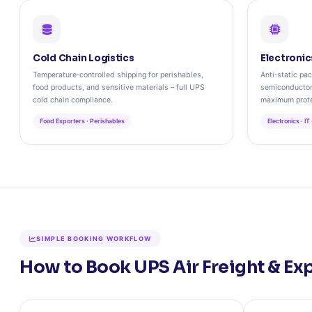
Cold Chain Logistics
Electronic
Temperature‑controlled shipping for perishables,
Anti‑static pac
food products, and sensitive materials – full UPS
semiconductor
cold chain compliance.
maximum prote
Food Exporters · Perishables
Electronics · IT
SIMPLE BOOKING WORKFLOW
How to Book UPS Air Freight & Exp