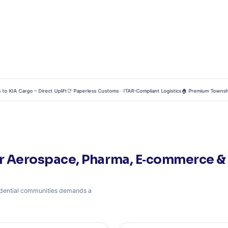
IA Cargo – Direct Uplift
📑 Paperless Customs · ITAR-Compliant Logistics
🏠 Premium Townships – 
r Aerospace, Pharma, E‑commerce & R
esidential communities demands a