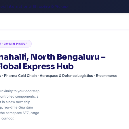
sed International Shipping & Pickup
R · 30‑MIN PICKUP
nahalli, North Bengaluru –
Global Express Hub
ms · Pharma Cold Chain · Aerospace & Defence Logistics · E‑commerce
roximity to your doorstep
controlled components, a
t in a new township
up, real‑time Quantum
 the aerospace SEZ, cargo
corridor.