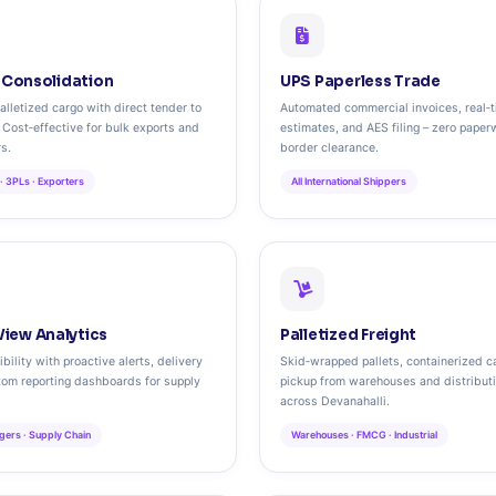
t Consolidation
UPS Paperless Trade
lletized cargo with direct tender to
Automated commercial invoices, real‑
. Cost‑effective for bulk exports and
estimates, and AES filing – zero paper
rs.
border clearance.
· 3PLs · Exporters
All International Shippers
iew Analytics
Palletized Freight
bility with proactive alerts, delivery
Skid‑wrapped pallets, containerized ca
tom reporting dashboards for supply
pickup from warehouses and distribut
across Devanahalli.
gers · Supply Chain
Warehouses · FMCG · Industrial