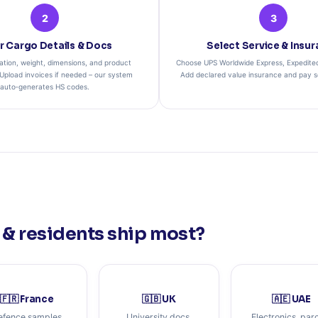
2
3
r Cargo Details & Docs
Select Service & Insu
ation, weight, dimensions, and product
Choose UPS Worldwide Express, Expedited,
 Upload invoices if needed – our system
Add declared value insurance and pay se
auto‑generates HS codes.
& residents ship most?
🇫🇷 France
🇬🇧 UK
🇦🇪 UAE
efence samples
University docs,
Electronics, par