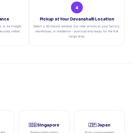
4
rance
Pickup at Your Devanahalli Location
 or Air Freight.
Select a 30‑minute window. Our rider arrives at your factory,
curely online.
warehouse, or residence – punctual and ready for the KIA
cargo drop.
🇸🇬 Singapore
🇯🇵 Japan
cels
Semiconductors
Auto components