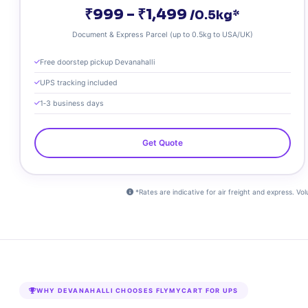
₹999 – ₹1,499
/0.5kg*
Document & Express Parcel (up to 0.5kg to USA/UK)
Free doorstep pickup Devanahalli
UPS tracking included
1‑3 business days
Get Quote
*Rates are indicative for air freight and express. Vo
WHY DEVANAHALLI CHOOSES FLYMYCART FOR UPS