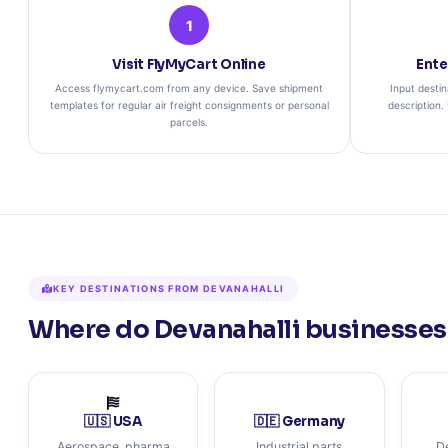
1
Visit FlyMyCart Online
Ente
Access flymycart.com from any device. Save shipment
Input destin
templates for regular air freight consignments or personal
description.
parcels.
KEY DESTINATIONS FROM DEVANAHALLI
Where do Devanahalli businesses 
🇺🇸 USA
🇩🇪 Germany
Aerospace, pharma
Industrial parts
D