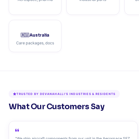
🇦🇺 Australia
Care packages, docs
TRUSTED BY DEVANAHALLI'S INDUSTRIES & RESIDENTS
What Our Customers Say
"We ship aircraft components from our unit in the Aerospace SEZ