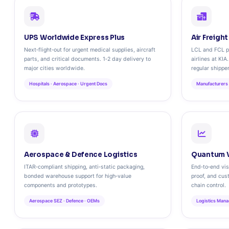
UPS Worldwide Express Plus
Air Freigh
Next‑flight‑out for urgent medical supplies, aircraft
LCL and FCL pa
parts, and critical documents. 1‑2 day delivery to
airlines at KIA
major cities worldwide.
regular shippe
Hospitals · Aerospace · Urgent Docs
Manufacturers 
Aerospace & Defence Logistics
Quantum V
ITAR‑compliant shipping, anti‑static packaging,
End‑to‑end visi
bonded warehouse support for high‑value
proof, and cus
components and prototypes.
chain control.
Aerospace SEZ · Defence · OEMs
Logistics Mana