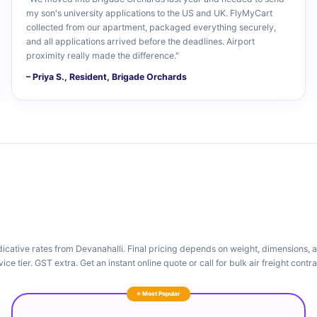
my son's university applications to the US and UK. FlyMyCart
collected from our apartment, packaged everything securely,
and all applications arrived before the deadlines. Airport
proximity really made the difference."
– Priya S., Resident, Brigade Orchards
dicative rates from Devanahalli. Final pricing depends on weight, dimensions, 
vice tier. GST extra. Get an instant online quote or call for bulk air freight contra
⭐ Most Popular