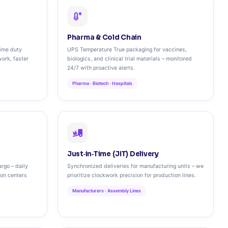
Pharma & Cold Chain
time duty
UPS Temperature True packaging for vaccines,
work, faster
biologics, and clinical trial materials – monitored
24/7 with proactive alerts.
Pharma · Biotech · Hospitals
Just‑in‑Time (JIT) Delivery
rgo – daily
Synchronized deliveries for manufacturing units – we
ion centers
prioritize clockwork precision for production lines.
Manufacturers · Assembly Lines