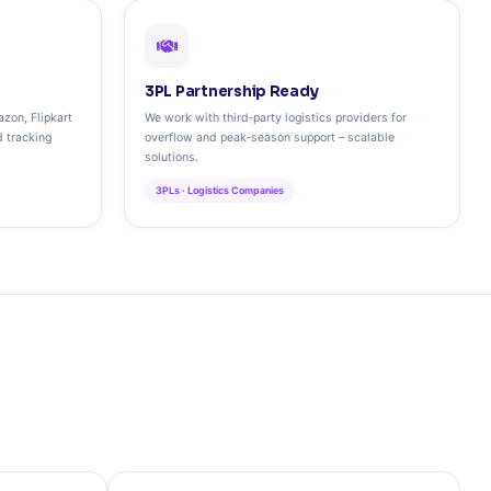
3PL Partnership Ready
zon, Flipkart
We work with third‑party logistics providers for
d tracking
overflow and peak‑season support – scalable
solutions.
3PLs · Logistics Companies