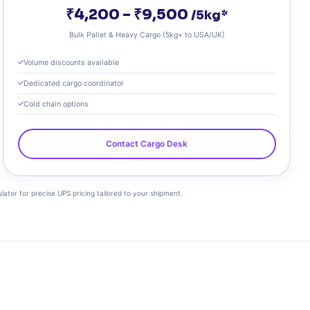
₹4,200 – ₹9,500
/5kg*
Bulk Pallet & Heavy Cargo (5kg+ to USA/UK)
Volume discounts available
Dedicated cargo coordinator
Cold chain options
Contact Cargo Desk
ulator for precise UPS pricing tailored to your shipment.