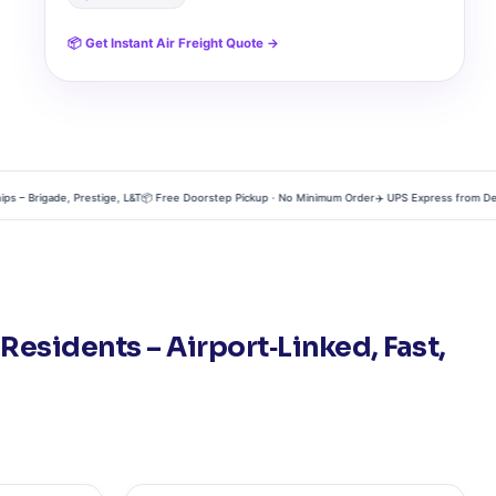
📦 Get Instant Air Freight Quote →
Brigade, Prestige, L&T
📦 Free Doorstep Pickup · No Minimum Order
✈️ UPS Express from Devanah
esidents – Airport‑Linked, Fast,