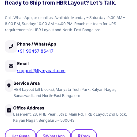
Ready to Ship from HBR Layout? Let's Talk.
Call, WhatsApp, or email us. Available Monday – Saturday: 9:00 AM –
8:00 PM, Sunday: 10:00 AM – 4:00 PM. Reach our team for UPS
requirements in HBR Layout and North-East Bangalore.
Phone / WhatsApp
+91 99457 86417
Email
support@flymycart.com
Service Area
HBR Layout (all blocks), Manyata Tech Park, Kalyan Nagar,
Banaswadi, and North-East Bangalore
Office Address
Basement, 28, RHB Pearl, 5th D Main Rd, HRBR Layout 2nd Block,
Kalyan Nagar, Bengaluru – 560043
Get Quote
WhatsApp
Track