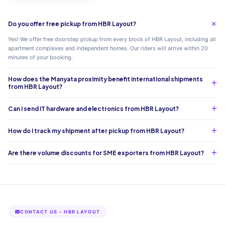
Do you offer free pickup from HBR Layout?
Yes! We offer free doorstep pickup from every block of HBR Layout, including all
apartment complexes and independent homes. Our riders will arrive within 20
minutes of your booking.
How does the Manyata proximity benefit international shipments
from HBR Layout?
Can I send IT hardware and electronics from HBR Layout?
How do I track my shipment after pickup from HBR Layout?
Are there volume discounts for SME exporters from HBR Layout?
CONTACT US – HBR LAYOUT