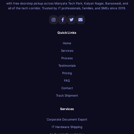
with free doorstep pickup across Manyata Tech Park, Kalyan Nagar, Banaswadi, and
all of the tech corridor. Trusted by IT professionals, families, and SMEs since 2019.
Quick Links
Home
Services
Process
Testimonials
Pricing
FAQ
Contact
Track Shipment
Services
Corporate Document Export
IT Hardware Shipping