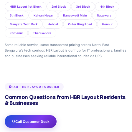
HBR Layout 1st Block
2nd Block
3rd Block
4th Block
5th Block
Kalyan Nagar
Banaswadi Main
Nagawara
Manyata Tech Park
Hebbal
Outer Ring Road
Hennur
Kothanur
Thanisandra
Same reliable service, same transparent pricing across North-East
Bengaluru's tech corridor. HBR Layout is our hub for IT professionals, families,
and businesses seeking reliable international courier via UPS.
FAQ – HBR LAYOUT COURIER
Common Questions from HBR Layout Residents
& Businesses
Call Customer Desk