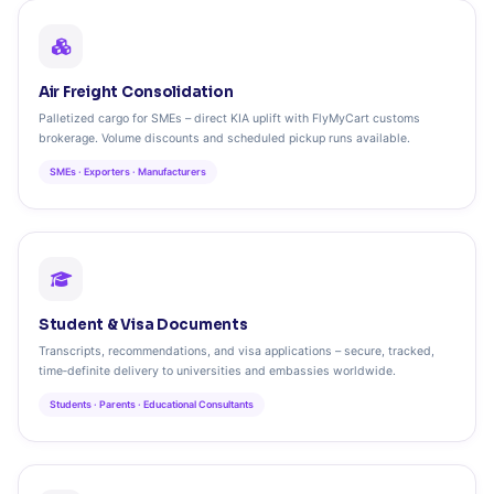
Air Freight Consolidation
Palletized cargo for SMEs – direct KIA uplift with FlyMyCart customs
brokerage. Volume discounts and scheduled pickup runs available.
SMEs · Exporters · Manufacturers
Student & Visa Documents
Transcripts, recommendations, and visa applications – secure, tracked,
time‑definite delivery to universities and embassies worldwide.
Students · Parents · Educational Consultants