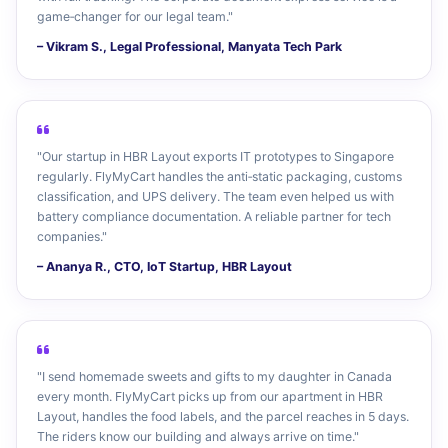
game‑changer for our legal team."
– Vikram S., Legal Professional, Manyata Tech Park
"Our startup in HBR Layout exports IT prototypes to Singapore
regularly. FlyMyCart handles the anti‑static packaging, customs
classification, and UPS delivery. The team even helped us with
battery compliance documentation. A reliable partner for tech
companies."
– Ananya R., CTO, IoT Startup, HBR Layout
"I send homemade sweets and gifts to my daughter in Canada
every month. FlyMyCart picks up from our apartment in HBR
Layout, handles the food labels, and the parcel reaches in 5 days.
The riders know our building and always arrive on time."