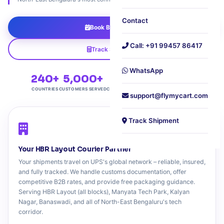
Contact
Book B2B Pickup
Call: +91 99457 86417
Track Shipment
WhatsApp
240+
5,000+
4.8★
Free
COUNTRIES
CUSTOMERS SERVED
CUSTOMER RATING
DOORSTEP PICKUP
support@flymycart.com
Track Shipment
Your HBR Layout Courier Partner
Your shipments travel on UPS's global network – reliable, insured,
and fully tracked. We handle customs documentation, offer
competitive B2B rates, and provide free packaging guidance.
Serving HBR Layout (all blocks), Manyata Tech Park, Kalyan
Nagar, Banaswadi, and all of North-East Bengaluru's tech
corridor.