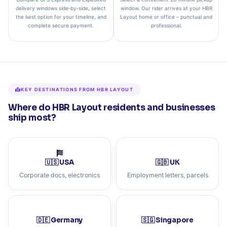
delivery windows side‑by‑side, select
window. Our rider arrives at your HBR
the best option for your timeline, and
Layout home or office – punctual and
complete secure payment.
professional.
KEY DESTINATIONS FROM HBR LAYOUT
Where do HBR Layout residents and businesses
ship most?
🇺🇸 USA
🇬🇧 UK
Corporate docs, electronics
Employment letters, parcels
🇩🇪 Germany
🇸🇬 Singapore