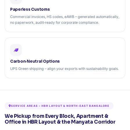
Paperless Customs
Commercial invoices, HS codes, eAWB – generated automatically,
no paperwork, audit‑ready for corporate compliance.
Carbon‑Neutral Options
UPS Green shipping – align your exports with sustainability goals.
SERVICE AREAS – HBR LAYOUT & NORTH-EAST BANGALORE
We Pickup from Every Block, Apartment &
Office in HBR Layout & the Manyata Corridor