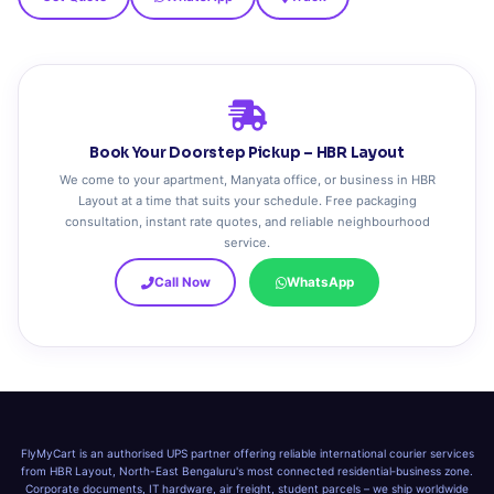
Book Your Doorstep Pickup – HBR Layout
We come to your apartment, Manyata office, or business in HBR
Layout at a time that suits your schedule. Free packaging
consultation, instant rate quotes, and reliable neighbourhood
service.
Call Now
WhatsApp
FlyMyCart is an authorised UPS partner offering reliable international courier services
from HBR Layout, North-East Bengaluru's most connected residential‑business zone.
Corporate documents, IT hardware, air freight, student parcels – we ship worldwide