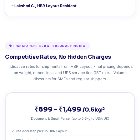
– Lakshmi G., HBR Layout Resident
TRANSPARENT B2B & PERSONAL PRICING
Competitive Rates, No Hidden Charges
Indicative rates for shipments from HBR Layout. Final pricing depends
on weight, dimensions, and UPS service tier. GST extra. Volume
discounts for SMEs and regular shippers.
₹899 – ₹1,499
/0.5kg*
Document & Small Parcel (up to 0.5kg to USA/UK)
Free doorstep pickup HBR Layout