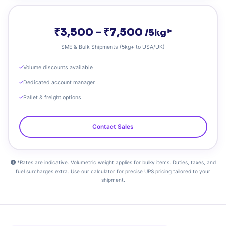
₹3,500 – ₹7,500
/5kg*
SME & Bulk Shipments (5kg+ to USA/UK)
Volume discounts available
Dedicated account manager
Pallet & freight options
Contact Sales
*Rates are indicative. Volumetric weight applies for bulky items. Duties, taxes, and
fuel surcharges extra. Use our calculator for precise UPS pricing tailored to your
shipment.