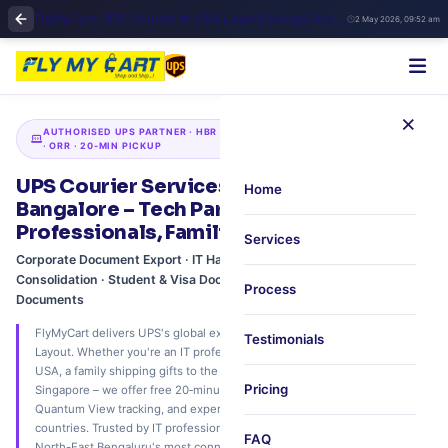
FlyMyCart UPS Courier in HBR Layout Bangalore | Fast International Shipping & Pickup
2 May 2026, 09:52 am
×
AUTHORISED UPS PARTNER · HBR LAYOUT · MANYATA TECH CORRIDOR
· ORR · 20‑MIN PICKUP
UPS Courier Services in HBR Layout,
Home
Bangalore – Tech Park Logistics for IT
Professionals, Families & Businesses
Services
Corporate Document Export · IT Hardware Shipping · Air Freight
Consolidation · Student & Visa Documents · Paperless Trade
Process
Documents
FlyMyCart delivers UPS's global express network to your doorstep in HBR
Testimonials
Layout. Whether you're an IT professional sending documents to the
USA, a family shipping gifts to the UK, or an SME exporting goods to
Pricing
Singapore – we offer free 20‑minute scheduled pickup, real‑time UPS
Quantum View tracking, and expert customs support. Ship to 240+
countries. Trusted by IT professionals, families, and businesses across
FAQ
North-East Bengaluru's most connected residential‑business zone.