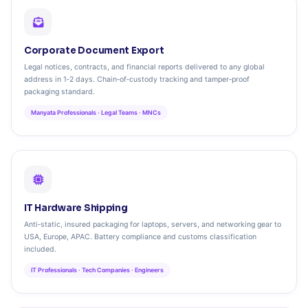
Corporate Document Export
Legal notices, contracts, and financial reports delivered to any global
address in 1‑2 days. Chain‑of‑custody tracking and tamper‑proof
packaging standard.
Manyata Professionals · Legal Teams · MNCs
IT Hardware Shipping
Anti‑static, insured packaging for laptops, servers, and networking gear to
USA, Europe, APAC. Battery compliance and customs classification
included.
IT Professionals · Tech Companies · Engineers