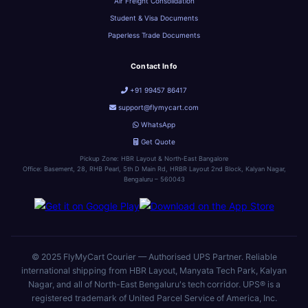
Air Freight Consolidation
Student & Visa Documents
Paperless Trade Documents
Contact Info
+91 99457 86417
support@flymycart.com
WhatsApp
Get Quote
Pickup Zone: HBR Layout & North-East Bangalore
Office: Basement, 28, RHB Pearl, 5th D Main Rd, HRBR Layout 2nd Block, Kalyan Nagar,
Bengaluru – 560043
© 2025 FlyMyCart Courier — Authorised UPS Partner. Reliable
international shipping from HBR Layout, Manyata Tech Park, Kalyan
Nagar, and all of North-East Bengaluru's tech corridor. UPS® is a
registered trademark of United Parcel Service of America, Inc.