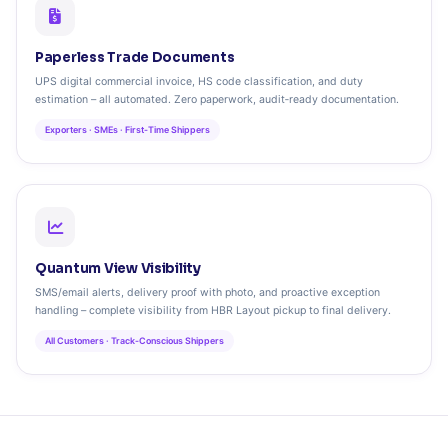
Paperless Trade Documents
UPS digital commercial invoice, HS code classification, and duty
estimation – all automated. Zero paperwork, audit‑ready documentation.
Exporters · SMEs · First‑Time Shippers
Quantum View Visibility
SMS/email alerts, delivery proof with photo, and proactive exception
handling – complete visibility from HBR Layout pickup to final delivery.
All Customers · Track‑Conscious Shippers