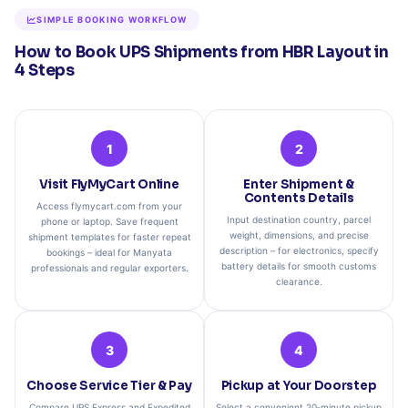
SIMPLE BOOKING WORKFLOW
How to Book UPS Shipments from HBR Layout in
4 Steps
1
2
Visit FlyMyCart Online
Enter Shipment &
Contents Details
Access flymycart.com from your
Input destination country, parcel
phone or laptop. Save frequent
weight, dimensions, and precise
shipment templates for faster repeat
description – for electronics, specify
bookings – ideal for Manyata
battery details for smooth customs
professionals and regular exporters.
clearance.
3
4
Choose Service Tier & Pay
Pickup at Your Doorstep
Compare UPS Express and Expedited
Select a convenient 20‑minute pickup