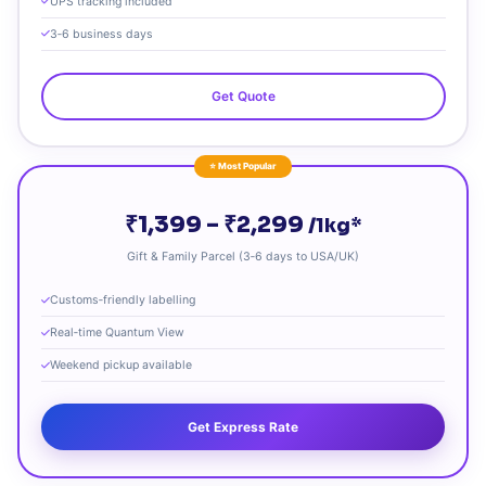
UPS tracking included
3‑6 business days
Get Quote
⭐ Most Popular
₹1,399 – ₹2,299
/1kg*
Gift & Family Parcel (3‑6 days to USA/UK)
Customs‑friendly labelling
Real‑time Quantum View
Weekend pickup available
Get Express Rate