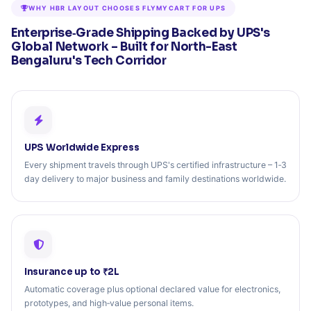
WHY HBR LAYOUT CHOOSES FLYMYCART FOR UPS
Enterprise‑Grade Shipping Backed by UPS's
Global Network – Built for North-East
Bengaluru's Tech Corridor
UPS Worldwide Express
Every shipment travels through UPS's certified infrastructure – 1‑3
day delivery to major business and family destinations worldwide.
Insurance up to ₹2L
Automatic coverage plus optional declared value for electronics,
prototypes, and high‑value personal items.