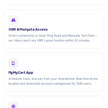
ORR & Manyata Access
Direct connectivity to Outer Ring Road and Manyata Tech Park –
our riders reach any HBR Layout location within 20 minutes.
FlyMyCart App
Schedule, track, and pay from your smartphone. Real‑time driver
location and dedicated account management for SME users.