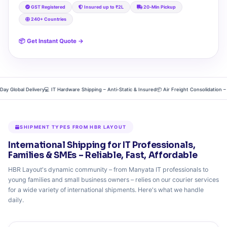
GST Registered
Insured up to ₹2L
20‑Min Pickup
240+ Countries
📦 Get Instant Quote →
Global Delivery
💻 IT Hardware Shipping – Anti‑Static & Insured
📦 Air Freight Consolidation – Dire
SHIPMENT TYPES FROM HBR LAYOUT
International Shipping for IT Professionals,
Families & SMEs – Reliable, Fast, Affordable
HBR Layout's dynamic community – from Manyata IT professionals to
young families and small business owners – relies on our courier services
for a wide variety of international shipments. Here's what we handle
daily.