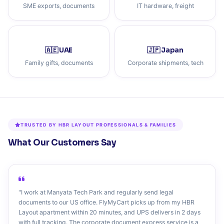
SME exports, documents
IT hardware, freight
🇦🇪 UAE
🇯🇵 Japan
Family gifts, documents
Corporate shipments, tech
TRUSTED BY HBR LAYOUT PROFESSIONALS & FAMILIES
What Our Customers Say
"I work at Manyata Tech Park and regularly send legal
documents to our US office. FlyMyCart picks up from my HBR
Layout apartment within 20 minutes, and UPS delivers in 2 days
with full tracking. The corporate document express service is a