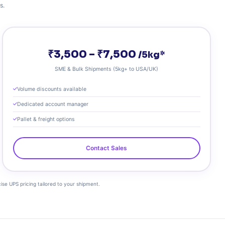
s.
₹3,500 – ₹7,500
/5kg*
SME & Bulk Shipments (5kg+ to USA/UK)
Volume discounts available
Dedicated account manager
Pallet & freight options
Contact Sales
cise UPS pricing tailored to your shipment.