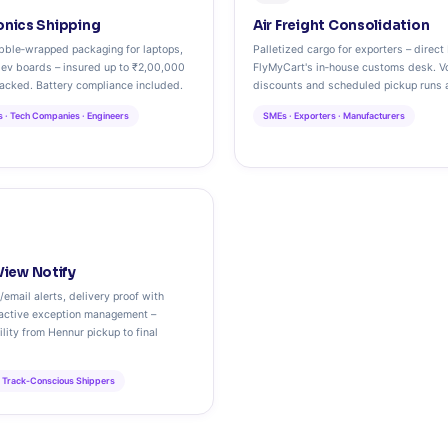
ronics Shipping
Air Freight Consolidation
ubble‑wrapped packaging for laptops,
Palletized cargo for exporters – direct 
ev boards – insured up to ₹2,00,000
FlyMyCart's in‑house customs desk. V
racked. Battery compliance included.
discounts and scheduled pickup runs a
ls · Tech Companies · Engineers
SMEs · Exporters · Manufacturers
iew Notify
email alerts, delivery proof with
oactive exception management –
ility from Hennur pickup to final
· Track‑Conscious Shippers