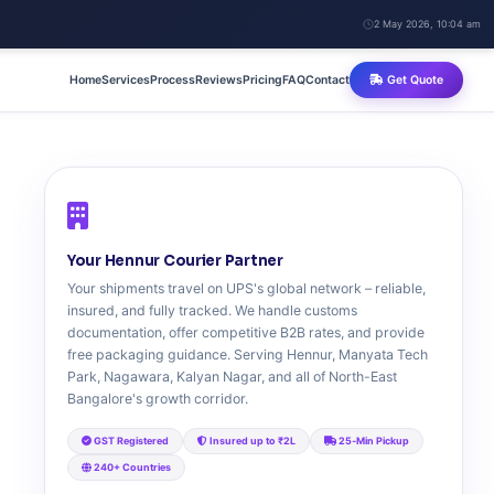
2 May 2026, 10:04 am
Home
Services
Process
Reviews
Pricing
FAQ
Contact
Get Quote
Your Hennur Courier Partner
Your shipments travel on UPS's global network – reliable,
insured, and fully tracked. We handle customs
documentation, offer competitive B2B rates, and provide
free packaging guidance. Serving Hennur, Manyata Tech
Park, Nagawara, Kalyan Nagar, and all of North-East
Bangalore's growth corridor.
GST Registered
Insured up to ₹2L
25‑Min Pickup
240+ Countries