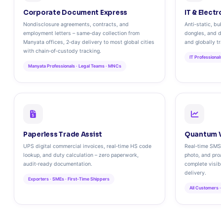
Corporate Document Express
IT & Elect
Nondisclosure agreements, contracts, and
Anti‑static, b
employment letters – same‑day collection from
dongles, and d
Manyata offices, 2‑day delivery to most global cities
and globally t
with chain‑of‑custody tracking.
IT Professiona
Manyata Professionals · Legal Teams · MNCs
Paperless Trade Assist
Quantum V
UPS digital commercial invoices, real‑time HS code
Real‑time SMS/
lookup, and duty calculation – zero paperwork,
photo, and pr
audit‑ready documentation.
complete visib
delivery.
Exporters · SMEs · First‑Time Shippers
All Customers 