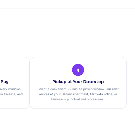
4
 Pay
Pickup at Your Doorstep
ivery windows
Select a convenient 25‑minute pickup window. Our rider
ur timeline, and
arrives at your Hennur apartment, Manyata office, or
.
business – punctual and professional.