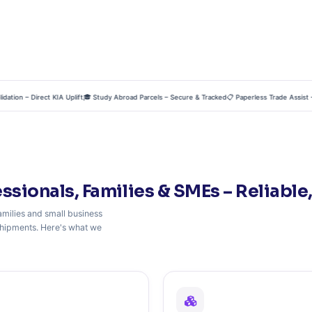
on – Direct KIA Uplift
🎓 Study Abroad Parcels – Secure & Tracked
📋 Paperless Trade Assist – Ze
essionals, Families & SMEs – Reliable,
milies and small business
l shipments. Here's what we