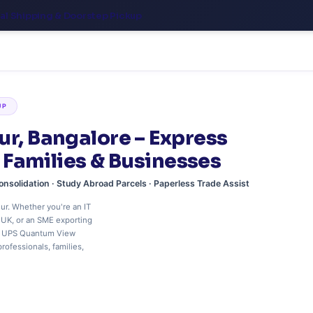
nal Shipping & Doorstep Pickup
UP
ur, Bangalore – Express
, Families & Businesses
onsolidation · Study Abroad Parcels · Paperless Trade Assist
ur. Whether you're an IT
e UK, or an SME exporting
me UPS Quantum View
rofessionals, families,