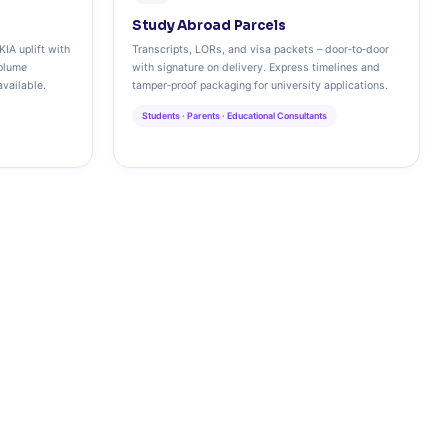
Study Abroad Parcels
KIA uplift with
Transcripts, LORs, and visa packets – door‑to‑door
olume
with signature on delivery. Express timelines and
vailable.
tamper‑proof packaging for university applications.
Students · Parents · Educational Consultants