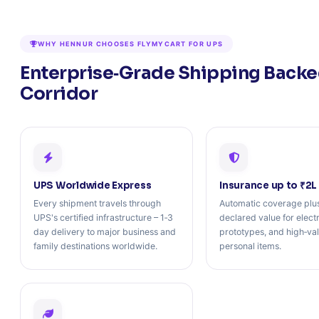
WHY HENNUR CHOOSES FLYMYCART FOR UPS
Enterprise‑Grade Shipping Backed
Corridor
UPS Worldwide Express
Insurance up to ₹2L
Every shipment travels through
Automatic coverage plus
UPS's certified infrastructure – 1‑3
declared value for elect
day delivery to major business and
prototypes, and high‑va
family destinations worldwide.
personal items.