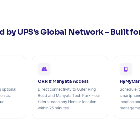
 by UPS's Global Network – Built fo
ORR & Manyata Access
FlyMyCar
 optional
Direct connectivity to Outer Ring
Schedule, t
ronics,
Road and Manyata Tech Park – our
smartphone
lue
riders reach any Hennur location
location a
within 25 minutes.
management