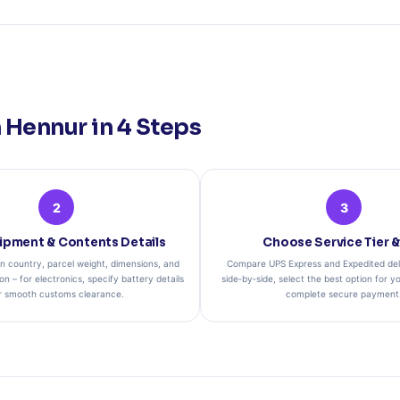
Hennur in 4 Steps
2
3
ipment & Contents Details
Choose Service Tier &
on country, parcel weight, dimensions, and
Compare UPS Express and Expedited del
on – for electronics, specify battery details
side‑by‑side, select the best option for yo
r smooth customs clearance.
complete secure payment