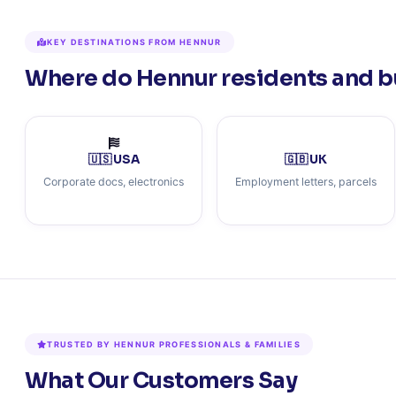
KEY DESTINATIONS FROM HENNUR
Where do Hennur residents and b
🇺🇸 USA
🇬🇧 UK
Corporate docs, electronics
Employment letters, parcels
TRUSTED BY HENNUR PROFESSIONALS & FAMILIES
What Our Customers Say