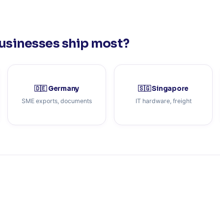
usinesses ship most?
🇩🇪 Germany
🇸🇬 Singapore
SME exports, documents
IT hardware, freight