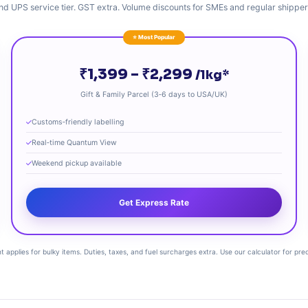
nd UPS service tier. GST extra. Volume discounts for SMEs and regular shipper
⭐ Most Popular
₹1,399 – ₹2,299
/1kg*
Gift & Family Parcel (3‑6 days to USA/UK)
Customs‑friendly labelling
Real‑time Quantum View
Weekend pickup available
Get Express Rate
 applies for bulky items. Duties, taxes, and fuel surcharges extra. Use our calculator for pre