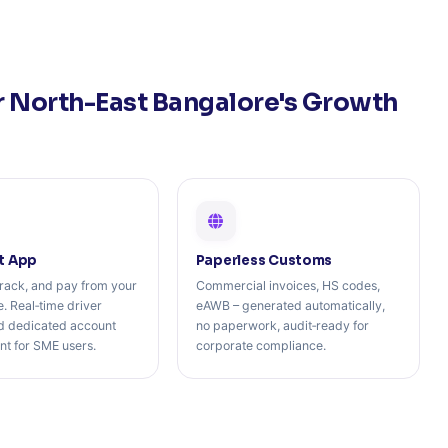
r North-East Bangalore's Growth
t App
Paperless Customs
rack, and pay from your
Commercial invoices, HS codes,
. Real‑time driver
eAWB – generated automatically,
nd dedicated account
no paperwork, audit‑ready for
 for SME users.
corporate compliance.