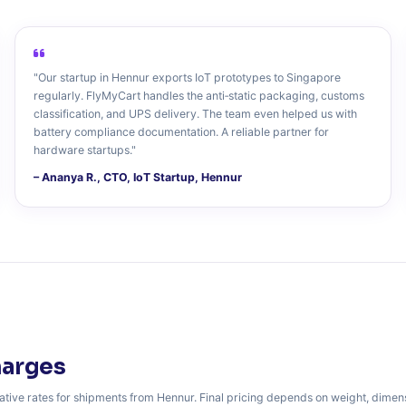
"Our startup in Hennur exports IoT prototypes to Singapore
regularly. FlyMyCart handles the anti‑static packaging, customs
classification, and UPS delivery. The team even helped us with
battery compliance documentation. A reliable partner for
hardware startups."
– Ananya R., CTO, IoT Startup, Hennur
harges
ative rates for shipments from Hennur. Final pricing depends on weight, dimen