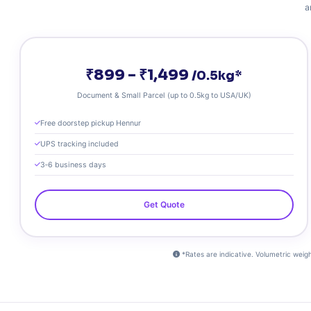
a
₹899 – ₹1,499
/0.5kg*
Document & Small Parcel (up to 0.5kg to USA/UK)
Free doorstep pickup Hennur
UPS tracking included
3‑6 business days
Get Quote
*Rates are indicative. Volumetric weight