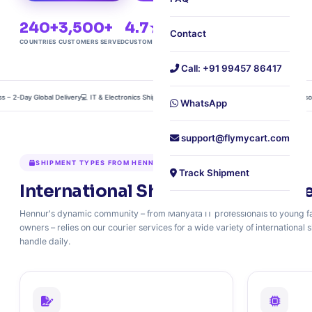
240+
3,500+
4.7★
Free
Contact
COUNTRIES
CUSTOMERS SERVED
CUSTOMER RATING
DOORSTEP PICKUP
Call: +91 99457 86417
Day Global Delivery
💻 IT & Electronics Shipping – Anti‑Static & Insured
📦 Air Freight Consolidati
WhatsApp
support@flymycart.com
SHIPMENT TYPES FROM HENNUR
Track Shipment
International Shipping for IT Prof
Hennur's dynamic community – from Manyata IT professionals to young fa
owners – relies on our courier services for a wide variety of internationa
handle daily.