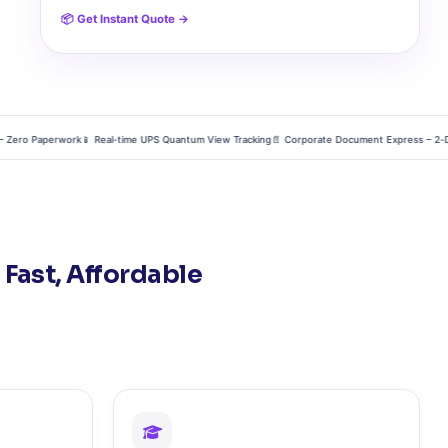
📦 Get Instant Quote →
ro Paperwork
📱 Real‑time UPS Quantum View Tracking
📄 Corporate Document Express – 2‑Day Gl
 Fast, Affordable