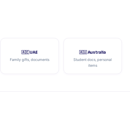
🇦🇪 UAE
🇦🇺 Australia
Family gifts, documents
Student docs, personal
items