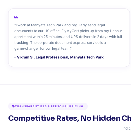
"I work at Manyata Tech Park and regularly send legal
documents to our US office. FlyMyCart picks up from my Hennur
apartment within 25 minutes, and UPS delivers in 2 days with full
tracking. The corporate document express service is a
game‑changer for our legal team."
– Vikram S., Legal Professional, Manyata Tech Park
TRANSPARENT B2B & PERSONAL PRICING
Competitive Rates, No Hidden C
Indic