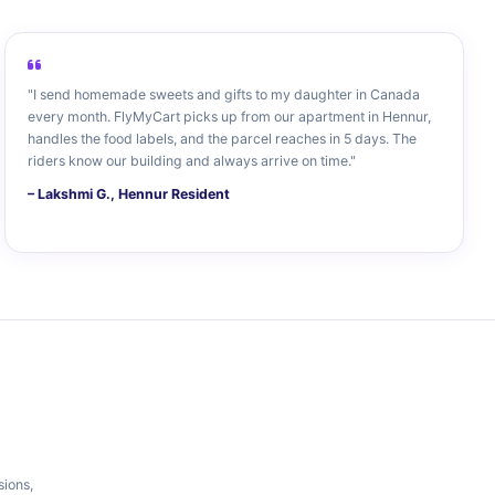
"I send homemade sweets and gifts to my daughter in Canada
every month. FlyMyCart picks up from our apartment in Hennur,
handles the food labels, and the parcel reaches in 5 days. The
riders know our building and always arrive on time."
– Lakshmi G., Hennur Resident
sions,