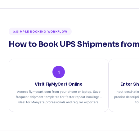
SIMPLE BOOKING WORKFLOW
How to Book UPS Shipments from 
1
Visit FlyMyCart Online
Enter Sh
Access flymycart.com from your phone or laptop. Save
Input destinati
frequent shipment templates for faster repeat bookings –
precise descripti
ideal for Manyata professionals and regular exporters.
fo