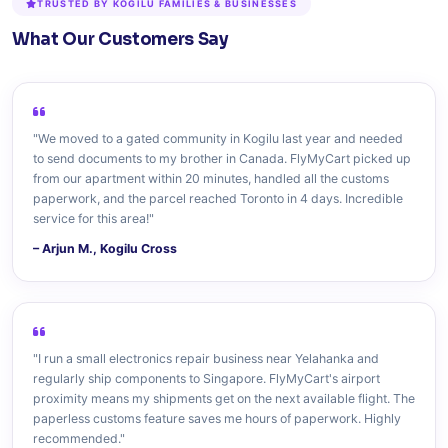
TRUSTED BY KOGILU FAMILIES & BUSINESSES
What Our Customers Say
"We moved to a gated community in Kogilu last year and needed
to send documents to my brother in Canada. FlyMyCart picked up
from our apartment within 20 minutes, handled all the customs
paperwork, and the parcel reached Toronto in 4 days. Incredible
service for this area!"
– Arjun M., Kogilu Cross
"I run a small electronics repair business near Yelahanka and
regularly ship components to Singapore. FlyMyCart's airport
proximity means my shipments get on the next available flight. The
paperless customs feature saves me hours of paperwork. Highly
recommended."