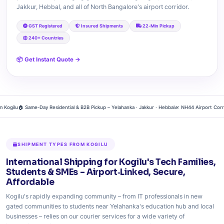
Jakkur, Hebbal, and all of North Bangalore's airport corridor.
GST Registered
Insured Shipments
22‑Min Pickup
240+ Countries
📦 Get Instant Quote →
gilu
🏠 Same‑Day Residential & B2B Pickup – Yelahanka · Jakkur · Hebbal
🛫 NH44 Airport Corridor 
SHIPMENT TYPES FROM KOGILU
International Shipping for Kogilu's Tech Families,
Students & SMEs – Airport‑Linked, Secure,
Affordable
Kogilu's rapidly expanding community – from IT professionals in new
gated communities to students near Yelahanka's education hub and local
businesses – relies on our courier services for a wide variety of