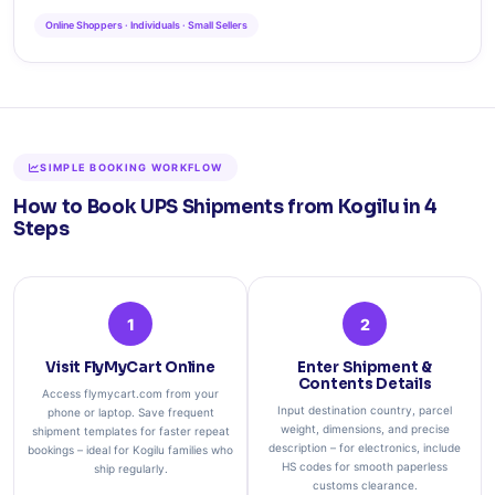
Online Shoppers · Individuals · Small Sellers
SIMPLE BOOKING WORKFLOW
How to Book UPS Shipments from Kogilu in 4
Steps
1
2
Visit FlyMyCart Online
Enter Shipment &
Contents Details
Access flymycart.com from your
Input destination country, parcel
phone or laptop. Save frequent
weight, dimensions, and precise
shipment templates for faster repeat
description – for electronics, include
bookings – ideal for Kogilu families who
HS codes for smooth paperless
ship regularly.
customs clearance.