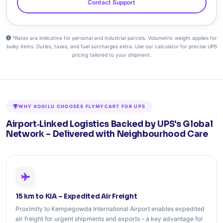
Contact Support
*Rates are indicative for personal and industrial parcels. Volumetric weight applies for
bulky items. Duties, taxes, and fuel surcharges extra. Use our calculator for precise UPS
pricing tailored to your shipment.
WHY KOGILU CHOOSES FLYMYCART FOR UPS
Airport‑Linked Logistics Backed by UPS's Global
Network – Delivered with Neighbourhood Care
15 km to KIA – Expedited Air Freight
Proximity to Kempegowda International Airport enables expedited
air freight for urgent shipments and exports – a key advantage for