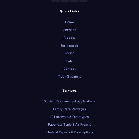
Quick Links
Home
Services
Process
Testimonials
Pricing
FAQ
Contact
Track Shipment
Services
Student Documents & Applications
Family Care Packages
IT Hardware & Prototypes
Paperless Trade & Air Freight
Medical Reports & Prescriptions