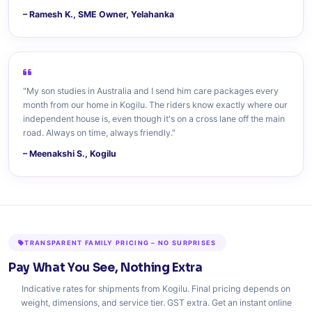
– Ramesh K., SME Owner, Yelahanka
"My son studies in Australia and I send him care packages every
month from our home in Kogilu. The riders know exactly where our
independent house is, even though it's on a cross lane off the main
road. Always on time, always friendly."
– Meenakshi S., Kogilu
TRANSPARENT FAMILY PRICING – NO SURPRISES
Pay What You See, Nothing Extra
Indicative rates for shipments from Kogilu. Final pricing depends on
weight, dimensions, and service tier. GST extra. Get an instant online