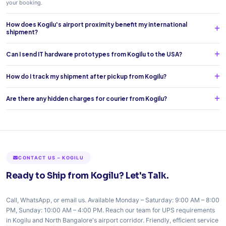
your booking.
How does Kogilu's airport proximity benefit my international
shipment?
Can I send IT hardware prototypes from Kogilu to the USA?
How do I track my shipment after pickup from Kogilu?
Are there any hidden charges for courier from Kogilu?
CONTACT US – KOGILU
Ready to Ship from Kogilu? Let's Talk.
Call, WhatsApp, or email us. Available Monday – Saturday: 9:00 AM – 8:00
PM, Sunday: 10:00 AM – 4:00 PM. Reach our team for UPS requirements
in Kogilu and North Bangalore's airport corridor. Friendly, efficient service