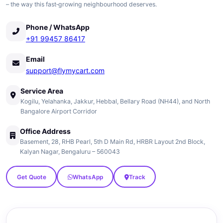
– the way this fast‑growing neighbourhood deserves.
Phone / WhatsApp
+91 99457 86417
Email
support@flymycart.com
Service Area
Kogilu, Yelahanka, Jakkur, Hebbal, Bellary Road (NH44), and North
Bangalore Airport Corridor
Office Address
Basement, 28, RHB Pearl, 5th D Main Rd, HRBR Layout 2nd Block,
Kalyan Nagar, Bengaluru – 560043
Get Quote
WhatsApp
Track