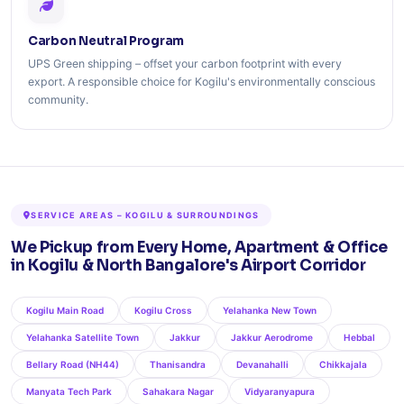
Carbon Neutral Program
UPS Green shipping – offset your carbon footprint with every
export. A responsible choice for Kogilu's environmentally conscious
community.
SERVICE AREAS – KOGILU & SURROUNDINGS
We Pickup from Every Home, Apartment & Office
in Kogilu & North Bangalore's Airport Corridor
Kogilu Main Road
Kogilu Cross
Yelahanka New Town
Yelahanka Satellite Town
Jakkur
Jakkur Aerodrome
Hebbal
Bellary Road (NH44)
Thanisandra
Devanahalli
Chikkajala
Manyata Tech Park
Sahakara Nagar
Vidyaranyapura