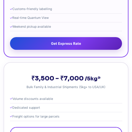
Customs‑friendly labelling
Real‑time Quantum View
Weekend pickup available
Get Express Rate
₹3,500 – ₹7,000
/5kg*
Bulk Family & Industrial Shipments (5kg+ to USA/UK)
Volume discounts available
Dedicated support
Freight options for large parcels