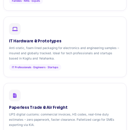
Families · NRIs · Expats
IT Hardware & Prototypes
Anti‑static, foam‑lined packaging for electronics and engineering samples –
insured and globally tracked. Ideal for tech professionals and startups
based in Kogilu and Yelahanka.
IT Professionals · Engineers · Startups
Paperless Trade & Air Freight
UPS digital customs: commercial invoices, HS codes, real‑time duty
estimates – zero paperwork, faster clearance. Palletized cargo for SMEs
exporting via KIA.