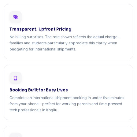
Transparent, Upfront Pricing
No billing surprises. The rate shown reflects the actual charge –
families and students particularly appreciate this clarity when
budgeting for international shipments.
Booking Built for Busy Lives
Complete an international shipment booking in under five minutes
from your phone – perfect for working parents and time‑pressed
tech professionals in Kogilu.