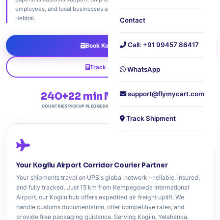
employees, and local businesses across Kogilu, Yelahanka, Jakkur, and
Hebbal.
Contact
Call: +91 99457 86417
Book Kogilu Pickup
Track Shipment
WhatsApp
240+
22 min
NH44
support@flymycart.com
Free
COUNTRIES
PICKUP PLEDGE
DIRECT ACCESS
DOORSTEP PICKUP
Track Shipment
Your Kogilu Airport Corridor Courier Partner
Your shipments travel on UPS's global network – reliable, insured,
and fully tracked. Just 15 km from Kempegowda International
Airport, our Kogilu hub offers expedited air freight uplift. We
handle customs documentation, offer competitive rates, and
provide free packaging guidance. Serving Kogilu, Yelahanka,