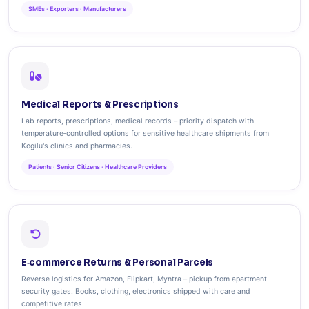
SMEs · Exporters · Manufacturers
Medical Reports & Prescriptions
Lab reports, prescriptions, medical records – priority dispatch with
temperature‑controlled options for sensitive healthcare shipments from
Kogilu's clinics and pharmacies.
Patients · Senior Citizens · Healthcare Providers
E‑commerce Returns & Personal Parcels
Reverse logistics for Amazon, Flipkart, Myntra – pickup from apartment
security gates. Books, clothing, electronics shipped with care and
competitive rates.