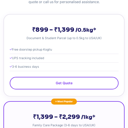
quote or call us for personalised assistance.
₹899 – ₹1,399
/0.5kg*
Document & Student Parcel (up to 0.5kg to USA/UK)
Free doorstep pickup Kogilu
UPS tracking included
3‑6 business days
Get Quote
⭐ Most Popular
₹1,399 – ₹2,299
/1kg*
Family Care Package (3‑6 days to USA/UK)