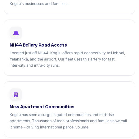
Kogilu's businesses and families.
NH44 Bellary Road Access
Located just off NH44, Kogilu offers rapid connectivity to Hebbal,
Yelahanka, and the airport. Our fleet uses this artery for fast
inter‑city and intra‑city runs.
New Apartment Communities
Kogilu has seen a surge in gated communities and mid‑rise
apartments. Thousands of tech professionals and families now call
it home – driving international parcel volume.