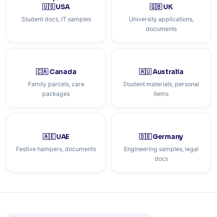
🇺🇸 USA
🇬🇧 UK
Student docs, IT samples
University applications,
documents
🇨🇦 Canada
🇦🇺 Australia
Family parcels, care
Student materials, personal
packages
items
🇦🇪 UAE
🇩🇪 Germany
Festive hampers, documents
Engineering samples, legal
docs