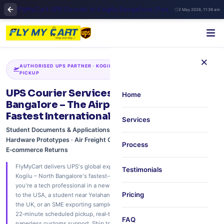
FlyMyCart UPS Courier in Kogilu Bangalore | Fast International Shipping & Doorstep Pickup
2 May 2026, 11:39 am
×
AUTHORISED UPS PARTNER · KOGILU · YELAHANKA · JAKKUR · 22‑MIN
PICKUP
UPS Courier Services in Kogilu, North
Home
Bangalore – The Airport Corridor's
Fastest International Shipping Hub
Services
Student Documents & Applications · Family Care Packages · IT
Hardware Prototypes · Air Freight Consolidation · Medical Reports ·
Process
E‑commerce Returns
FlyMyCart delivers UPS's global express network to your doorstep in
Testimonials
Kogilu – North Bangalore's fastest-growing residential corridor. Whether
you're a tech professional in a new gated community shipping documents
Pricing
to the USA, a student near Yelahanka sending university applications to
the UK, or an SME exporting samples via KIA's air freight – we offer free
22‑minute scheduled pickup, real‑time UPS Quantum View tracking, and
FAQ
paperless customs support. Ship to 240+ countries. Trusted by families, IT