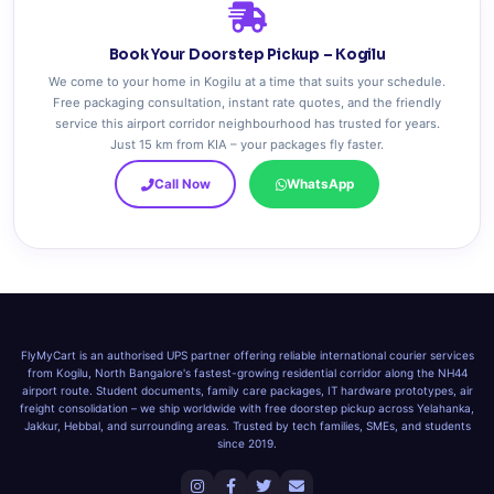
Book Your Doorstep Pickup – Kogilu
We come to your home in Kogilu at a time that suits your schedule.
Free packaging consultation, instant rate quotes, and the friendly
service this airport corridor neighbourhood has trusted for years.
Just 15 km from KIA – your packages fly faster.
Call Now
WhatsApp
FlyMyCart is an authorised UPS partner offering reliable international courier services
from Kogilu, North Bangalore's fastest-growing residential corridor along the NH44
airport route. Student documents, family care packages, IT hardware prototypes, air
freight consolidation – we ship worldwide with free doorstep pickup across Yelahanka,
Jakkur, Hebbal, and surrounding areas. Trusted by tech families, SMEs, and students
since 2019.