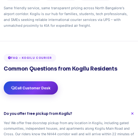
Same friendly service, same transparent pricing across North Bangalore's
airport corridor. Kogilu is our hub for families, students, tech professionals,
and SMEs seeking reliable international courier services via UPS – with
unmatched proximity to KIA for expedited air freight.
FAQ – KOGILU COURIER
Common Questions from Kogilu Residents
Call Customer Desk
Do you offer free pickup from Kogilu?
Yes! We offer free doorstep pickup from any location in Kogilu, including gated
communities, independent houses, and apartments along Kogilu Main Road and
Cross. Our riders know the NH44 corridor well and will arrive within 22 minutes of