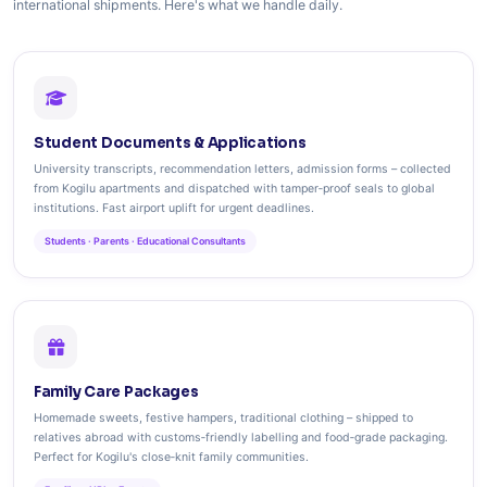
international shipments. Here's what we handle daily.
Student Documents & Applications
University transcripts, recommendation letters, admission forms – collected
from Kogilu apartments and dispatched with tamper‑proof seals to global
institutions. Fast airport uplift for urgent deadlines.
Students · Parents · Educational Consultants
Family Care Packages
Homemade sweets, festive hampers, traditional clothing – shipped to
relatives abroad with customs‑friendly labelling and food‑grade packaging.
Perfect for Kogilu's close‑knit family communities.