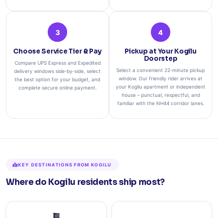
3
4
Choose Service Tier & Pay
Pickup at Your Kogilu
Doorstep
Compare UPS Express and Expedited
Select a convenient 22‑minute pickup
delivery windows side‑by‑side, select
window. Our friendly rider arrives at
the best option for your budget, and
your Kogilu apartment or independent
complete secure online payment.
house – punctual, respectful, and
familiar with the NH44 corridor lanes.
KEY DESTINATIONS FROM KOGILU
Where do Kogilu residents ship most?