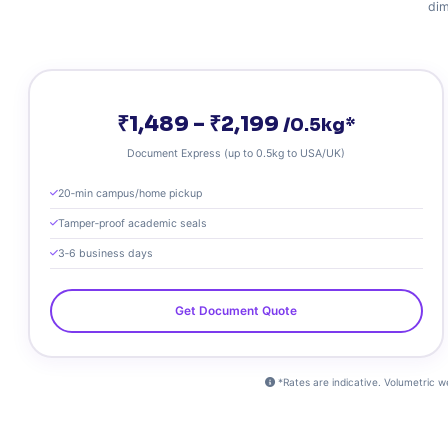
dim
₹1,489 – ₹2,199
/0.5kg*
Document Express (up to 0.5kg to USA/UK)
20‑min campus/home pickup
Tamper‑proof academic seals
3‑6 business days
Get Document Quote
*Rates are indicative. Volumetric w