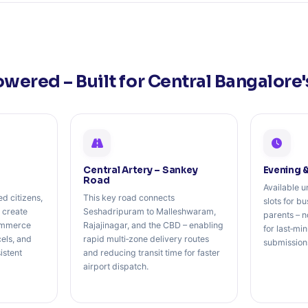
owered – Built for Central Bangalore
Central Artery – Sankey
Evening 
Road
Available u
ed citizens,
This key road connects
slots for b
 create
Seshadripuram to Malleshwaram,
parents – n
ommerce
Rajajinagar, and the CBD – enabling
for last‑mi
cels, and
rapid multi‑zone delivery routes
submission
istent
and reducing transit time for faster
airport dispatch.