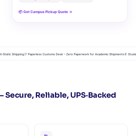
📦 Get Campus Pickup Quote →
tic Shipping
📑 Paperless Customs Desk – Zero Paperwork for Academic Shipments
📄 Student Tr
– Secure, Reliable, UPS‑Backed