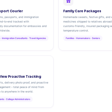
sport Courier
Family Care Packages
ons, passports, and immigration
Homemade sweets, festive gifts, and 
nd‑to‑end tracked with
medicines shipped to relatives abroad
ody documentation for embassies and
customs‑friendly, insured packaging w
rldwide.
temperature control.
 · Immigration Consultants · Travel Agencies
Families · Homemakers · Seniors
iew Proactive Tracking
ts, delivery photo proof, and proactive
agement – total peace of mind from
 to anywhere in the world.
arents · College Administrators