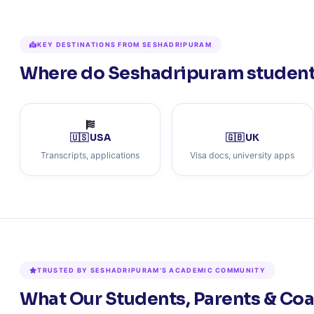
KEY DESTINATIONS FROM SESHADRIPURAM
Where do Seshadripuram students
🇺🇸 USA
🇬🇧 UK
Transcripts, applications
Visa docs, university apps
TRUSTED BY SESHADRIPURAM'S ACADEMIC COMMUNITY
What Our Students, Parents & Co