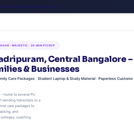
ernational Shipping & Pickup
GAR · MAJESTIC · 20‑MIN PICKUP
hadripuram, Central Bangalore –
milies & Businesses
Family Care Packages · Student Laptop & Study Material · Paperless Customs
 – home to several PU
 sending transcripts to a
stive care packages to
racking, and
 colleges, coaching