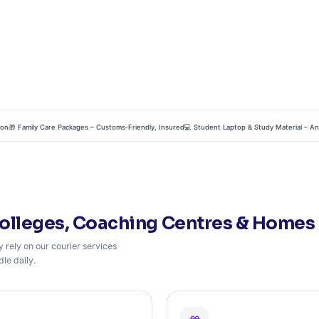
 Family Care Packages – Customs‑Friendly, Insured
💻 Student Laptop & Study Material – Anti‑Sta
olleges, Coaching Centres & Homes 
 rely on our courier services
le daily.