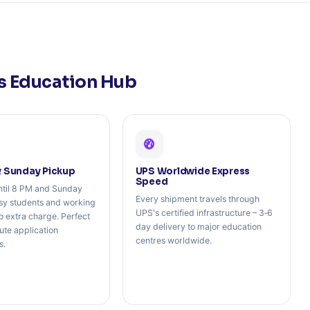
's Education Hub
& Sunday Pickup
UPS Worldwide Express
Speed
ntil 8 PM and Sunday
Every shipment travels through
usy students and working
UPS's certified infrastructure – 3‑6
o extra charge. Perfect
day delivery to major education
nute application
centres worldwide.
s.