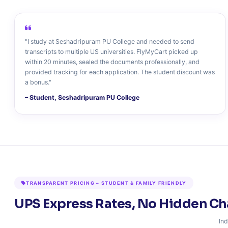
"I study at Seshadripuram PU College and needed to send
transcripts to multiple US universities. FlyMyCart picked up
within 20 minutes, sealed the documents professionally, and
provided tracking for each application. The student discount was
a bonus."
– Student, Seshadripuram PU College
TRANSPARENT PRICING – STUDENT & FAMILY FRIENDLY
UPS Express Rates, No Hidden Ch
Ind