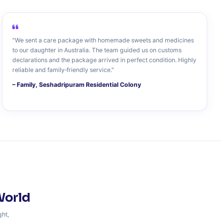
"We sent a care package with homemade sweets and medicines
to our daughter in Australia. The team guided us on customs
declarations and the package arrived in perfect condition. Highly
reliable and family‑friendly service."
– Family, Seshadripuram Residential Colony
World
ght,