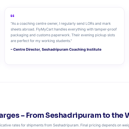
"As a coaching centre owner, I regularly send LORs and mark
sheets abroad. FlyMyCart handles everything with tamper‑proof
packaging and customs paperwork. Their evening pickup slots
are perfect for my working students."
– Centre Director, Seshadripuram Coaching Institute
arges – From Seshadripuram to the 
icative rates for shipments from Seshadripuram. Final pricing depends on wei