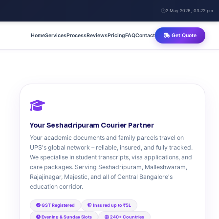
2 May 2026, 03:22 pm
Home
Services
Process
Reviews
Pricing
FAQ
Contact
Get Quote
Your Seshadripuram Courier Partner
Your academic documents and family parcels travel on
UPS's global network – reliable, insured, and fully tracked.
We specialise in student transcripts, visa applications, and
care packages. Serving Seshadripuram, Malleshwaram,
Rajajinagar, Majestic, and all of Central Bangalore's
education corridor.
GST Registered
Insured up to ₹5L
Evening & Sunday Slots
240+ Countries