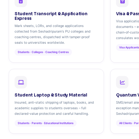
Student Transcript & Application
Visa & Pas
Express
Visa applicati
Mark sheets, LORs, and college applications
documents – e
collected from Seshadripuram's PU colleges and
chain‑of‑cust
coaching centres, dispatched with tamper‑proof
consulates wo
seals to universities worldwide.
Visa Applicants
Students · Colleges · Coaching Centres
Student Laptop & Study Material
Quantum V
Insured, anti‑static shipping of laptops, books, and
SMS/email aler
academic supplies to students overseas – full
exception man
declared‑value protection and careful handling.
Seshadripuram
Students · Parents · Educational Institutions
All Clients · P