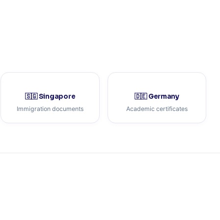
🇸🇬 Singapore
🇩🇪 Germany
Immigration documents
Academic certificates