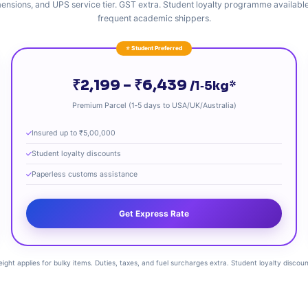
ensions, and UPS service tier. GST extra. Student loyalty programme available
frequent academic shippers.
⭐ Student Preferred
₹2,199 – ₹6,439
/1‑5kg*
Premium Parcel (1‑5 days to USA/UK/Australia)
Insured up to ₹5,00,000
Student loyalty discounts
Paperless customs assistance
Get Express Rate
eight applies for bulky items. Duties, taxes, and fuel surcharges extra. Student loyalty disc