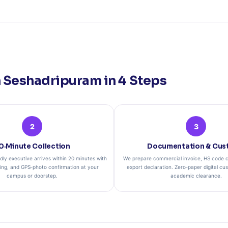
 Seshadripuram in 4 Steps
2
3
0‑Minute Collection
Documentation & Cus
dly executive arrives within 20 minutes with
We prepare commercial invoice, HS code cl
ging, and GPS‑photo confirmation at your
export declaration. Zero‑paper digital cu
campus or doorstep.
academic clearance.