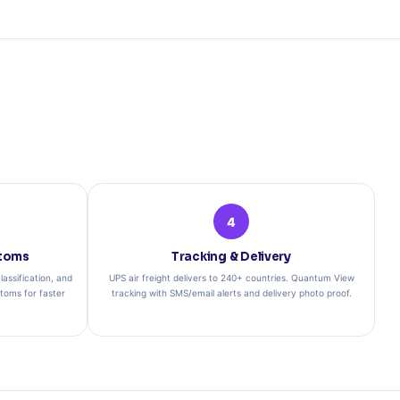
4
toms
Tracking & Delivery
assification, and
UPS air freight delivers to 240+ countries. Quantum View
stoms for faster
tracking with SMS/email alerts and delivery photo proof.