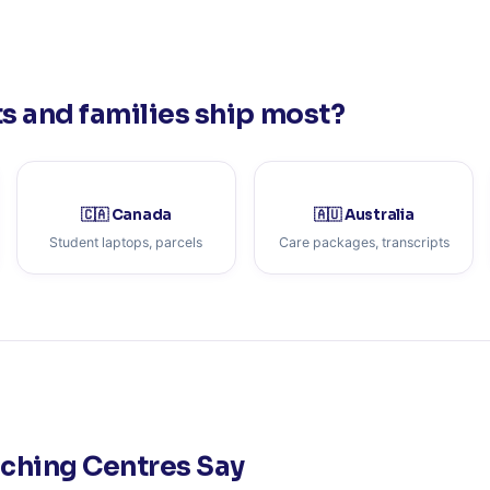
 and families ship most?
🇨🇦 Canada
🇦🇺 Australia
Student laptops, parcels
Care packages, transcripts
aching Centres Say