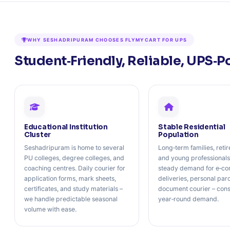
WHY SESHADRIPURAM CHOOSES FLYMYCART FOR UPS
Student‑Friendly, Reliable, UPS‑P
Educational Institution
Stable Residential
Cluster
Population
Seshadripuram is home to several
Long‑term families, retir
PU colleges, degree colleges, and
and young professionals
coaching centres. Daily courier for
steady demand for e‑c
application forms, mark sheets,
deliveries, personal par
certificates, and study materials –
document courier – cons
we handle predictable seasonal
year‑round demand.
volume with ease.