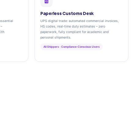
Paperless Customs Desk
essential
UPS digital trade: automated commercial invoices,
 –
HS codes, real‑time duty estimates – zero
ith
paperwork, fully compliant for academic and
personal shipments.
All Shippers · Compliance‑Conscious Users