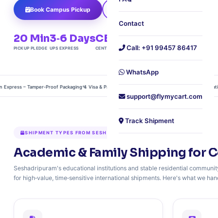
Book Campus Pickup
Get Student Quote
Contact
20 Min
3‑6 Days
CBD
240+
Call: +91 99457 86417
PICKUP PLEDGE
UPS EXPRESS
CENTRAL LOCATION
COUNTRIES
WhatsApp
press – Tamper‑Proof Packaging
🛂 Visa & Passport Courier – Chain‑of‑Custody Documentation
🎁
support@flymycart.com
Track Shipment
SHIPMENT TYPES FROM SESHADRIPURAM
Academic & Family Shipping for C
Seshadripuram's educational institutions and stable residential community
for high‑value, time‑sensitive international shipments. Here's what we hand