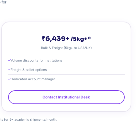
 for
₹6,439+
/5kg+*
Bulk & Freight (5kg+ to USA/UK)
Volume discounts for institutions
Freight & pallet options
Dedicated account manager
Contact Institutional Desk
ounts for 5+ academic shipments/month.