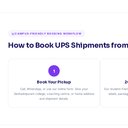
CAMPUS‑FRIENDLY BOOKING WORKFLOW
How to Book UPS Shipments from
1
Book Your Pickup
2
Call, WhatsApp, or use our online form. Give your
Our student‑frien
Seshadripuram college, coaching centre, or home address
labels, packa
and shipment details.