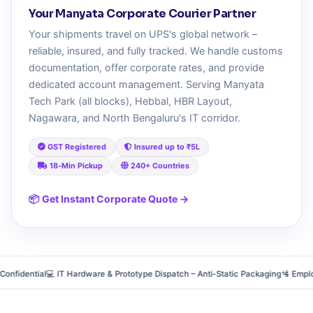
Your Manyata Corporate Courier Partner
Your shipments travel on UPS's global network –
reliable, insured, and fully tracked. We handle customs
documentation, offer corporate rates, and provide
dedicated account management. Serving Manyata
Tech Park (all blocks), Hebbal, HBR Layout,
Nagawara, and North Bengaluru's IT corridor.
GST Registered
Insured up to ₹5L
18‑Min Pickup
240+ Countries
📦 Get Instant Corporate Quote →
dential
💻 IT Hardware & Prototype Dispatch – Anti‑Static Packaging
🛂 Employee R