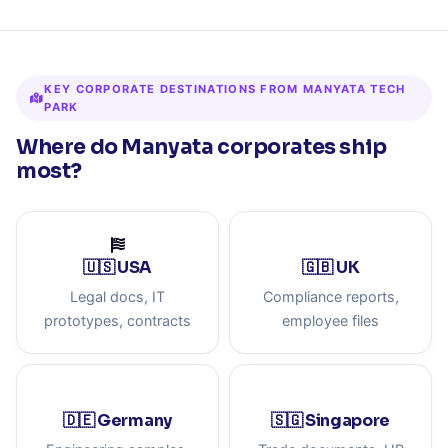
KEY CORPORATE DESTINATIONS FROM MANYATA TECH
PARK
Where do Manyata corporates ship
most?
🇺🇸 USA
🇬🇧 UK
Legal docs, IT
Compliance reports,
prototypes, contracts
employee files
🇩🇪 Germany
🇸🇬 Singapore