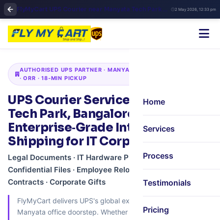
FlyMyCart UPS Courier near Manyata Tech Park Bangalore | Express International Shipping & Pickup
2 May 2026, 12:33 pm
AUTHORISED UPS PARTNER · MANYATA TECH PARK · HEBBAL
· ORR · 18‑MIN PICKUP
UPS Courier Services in Manyata
Home
Tech Park, Bangalore –
Enterprise‑Grade International
Services
Shipping for IT Corporates
Process
Legal Documents · IT Hardware Prototypes ·
Confidential Files · Employee Relocation · Global
Contracts · Corporate Gifts
Testimonials
FlyMyCart delivers UPS's global express network to your
Pricing
Manyata office doorstep. Whether you're a Fortune 500