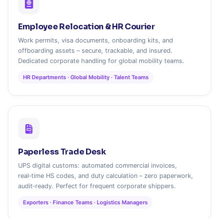
Employee Relocation & HR Courier
Work permits, visa documents, onboarding kits, and
offboarding assets – secure, trackable, and insured.
Dedicated corporate handling for global mobility teams.
HR Departments · Global Mobility · Talent Teams
Paperless Trade Desk
UPS digital customs: automated commercial invoices,
real‑time HS codes, and duty calculation – zero paperwork,
audit‑ready. Perfect for frequent corporate shippers.
Exporters · Finance Teams · Logistics Managers