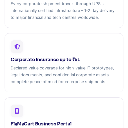
Every corporate shipment travels through UPS's
internationally certified infrastructure – 1‑2 day delivery
to major financial and tech centres worldwide.
Corporate Insurance up to ₹5L
Declared value coverage for high‑value IT prototypes,
legal documents, and confidential corporate assets –
complete peace of mind for enterprise shipments.
FlyMyCart Business Portal