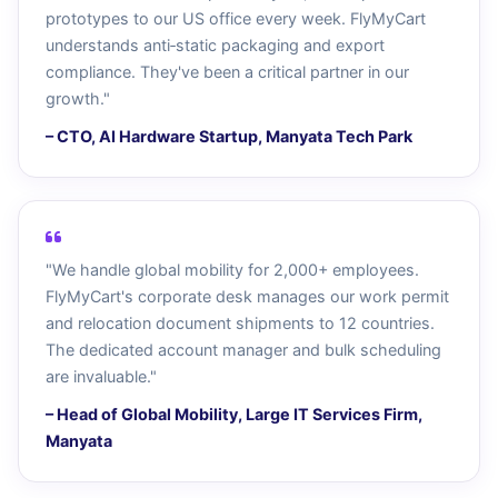
prototypes to our US office every week. FlyMyCart
understands anti‑static packaging and export
compliance. They've been a critical partner in our
growth."
– CTO, AI Hardware Startup, Manyata Tech Park
"We handle global mobility for 2,000+ employees.
FlyMyCart's corporate desk manages our work permit
and relocation document shipments to 12 countries.
The dedicated account manager and bulk scheduling
are invaluable."
– Head of Global Mobility, Large IT Services Firm,
Manyata