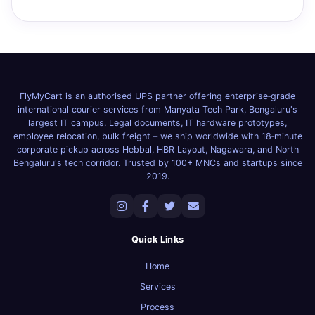
FlyMyCart is an authorised UPS partner offering enterprise‑grade
international courier services from Manyata Tech Park, Bengaluru's
largest IT campus. Legal documents, IT hardware prototypes,
employee relocation, bulk freight – we ship worldwide with 18‑minute
corporate pickup across Hebbal, HBR Layout, Nagawara, and North
Bengaluru's tech corridor. Trusted by 100+ MNCs and startups since
2019.
Quick Links
Home
Services
Process