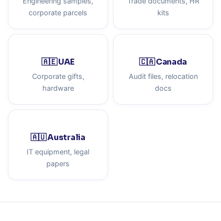
Engineering samples,
Trade documents, HR
corporate parcels
kits
🇦🇪 UAE
🇨🇦 Canada
Corporate gifts,
Audit files, relocation
hardware
docs
🇦🇺 Australia
IT equipment, legal
papers