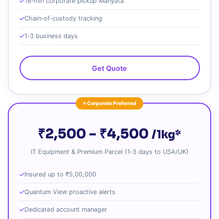
18‑min corporate pickup Manyata
Chain‑of‑custody tracking
1‑3 business days
Get Quote
⭐ Corporate Preferred
₹2,500 – ₹4,500
/1kg*
IT Equipment & Premium Parcel (1‑3 days to USA/UK)
Insured up to ₹5,00,000
Quantum View proactive alerts
Dedicated account manager