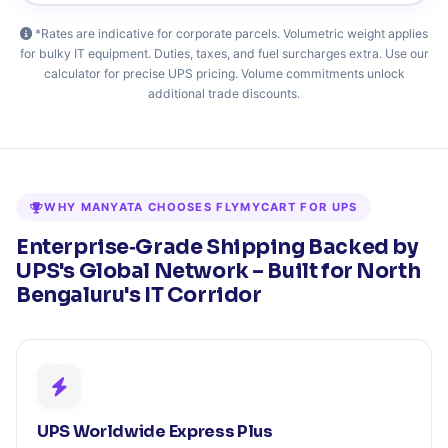
*Rates are indicative for corporate parcels. Volumetric weight applies
for bulky IT equipment. Duties, taxes, and fuel surcharges extra. Use our
calculator for precise UPS pricing. Volume commitments unlock
additional trade discounts.
WHY MANYATA CHOOSES FLYMYCART FOR UPS
Enterprise‑Grade Shipping Backed by
UPS's Global Network – Built for North
Bengaluru's IT Corridor
UPS Worldwide Express Plus