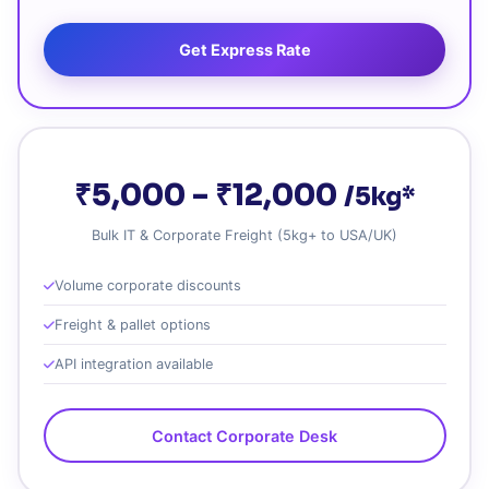
Get Express Rate
₹5,000 – ₹12,000
/5kg*
Bulk IT & Corporate Freight (5kg+ to USA/UK)
Volume corporate discounts
Freight & pallet options
API integration available
Contact Corporate Desk