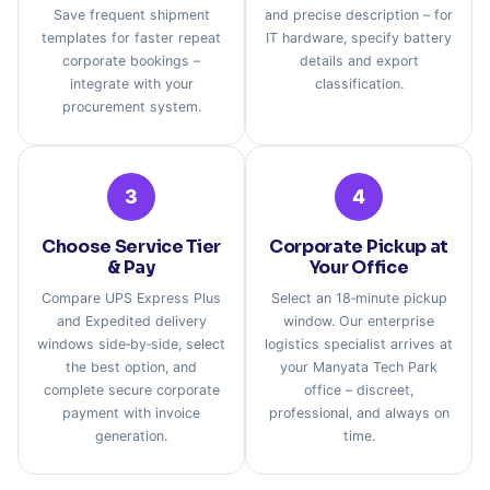
Save frequent shipment
and precise description – for
templates for faster repeat
IT hardware, specify battery
corporate bookings –
details and export
integrate with your
classification.
procurement system.
3
4
Choose Service Tier
Corporate Pickup at
& Pay
Your Office
Compare UPS Express Plus
Select an 18‑minute pickup
and Expedited delivery
window. Our enterprise
windows side‑by‑side, select
logistics specialist arrives at
the best option, and
your Manyata Tech Park
complete secure corporate
office – discreet,
payment with invoice
professional, and always on
generation.
time.