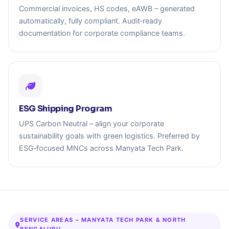
Commercial invoices, HS codes, eAWB – generated
automatically, fully compliant. Audit‑ready
documentation for corporate compliance teams.
ESG Shipping Program
UPS Carbon Neutral – align your corporate
sustainability goals with green logistics. Preferred by
ESG‑focused MNCs across Manyata Tech Park.
SERVICE AREAS – MANYATA TECH PARK & NORTH