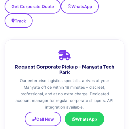
Get Corporate Quote
WhatsApp
Track
Request Corporate Pickup – Manyata Tech
Park
Our enterprise logistics specialist arrives at your
Manyata office within 18 minutes – discreet,
professional, and at no extra charge. Dedicated
account manager for regular corporate shippers. API
integration available.
Call Now
WhatsApp