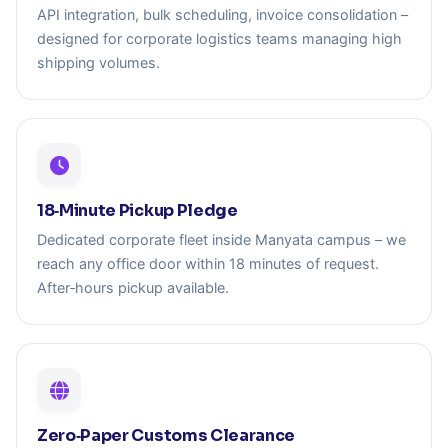
API integration, bulk scheduling, invoice consolidation –
designed for corporate logistics teams managing high
shipping volumes.
18‑Minute Pickup Pledge
Dedicated corporate fleet inside Manyata campus – we
reach any office door within 18 minutes of request.
After‑hours pickup available.
Zero‑Paper Customs Clearance