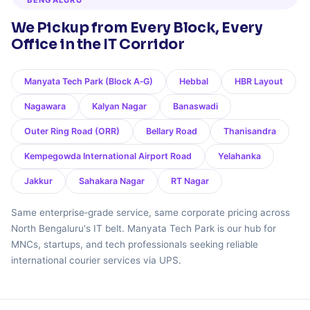
BENGALURU
We Pickup from Every Block, Every
Office in the IT Corridor
Manyata Tech Park (Block A‑G)
Hebbal
HBR Layout
Nagawara
Kalyan Nagar
Banaswadi
Outer Ring Road (ORR)
Bellary Road
Thanisandra
Kempegowda International Airport Road
Yelahanka
Jakkur
Sahakara Nagar
RT Nagar
Same enterprise‑grade service, same corporate pricing across
North Bengaluru's IT belt. Manyata Tech Park is our hub for
MNCs, startups, and tech professionals seeking reliable
international courier services via UPS.