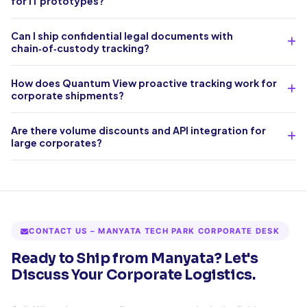
for IT prototypes?
Can I ship confidential legal documents with
chain‑of‑custody tracking?
How does Quantum View proactive tracking work for
corporate shipments?
Are there volume discounts and API integration for
large corporates?
CONTACT US – MANYATA TECH PARK CORPORATE DESK
Ready to Ship from Manyata? Let's
Discuss Your Corporate Logistics.