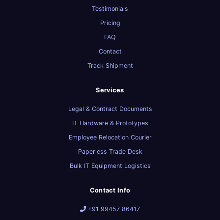
Testimonials
Pricing
FAQ
Contact
Track Shipment
Services
Legal & Contract Documents
IT Hardware & Prototypes
Employee Relocation Courier
Paperless Trade Desk
Bulk IT Equipment Logistics
Contact Info
+91 99457 86417