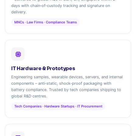
days with chain‑of‑custody tracking and signature on
delivery.
MNCs · Law Firms · Compliance Teams
IT Hardware & Prototypes
Engineering samples, wearable devices, servers, and internal
components – anti‑static, shock‑proof packaging with
battery compliance. Trusted by tech companies shipping to
global R&D centres.
Tech Companies · Hardware Startups · IT Procurement