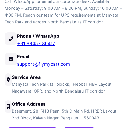
Call, WhatsApp, or email our corporate desk. Available
Monday – Saturday: 9:00 AM – 8:00 PM, Sunday: 10:00 AM –
4:00 PM. Reach our team for UPS requirements at Manyata
Tech Park and across North Bengaluru's IT corridor.
Phone / WhatsApp
+91 99457 86417
Email
support@flymycart.com
Service Area
Manyata Tech Park (all blocks), Hebbal, HBR Layout,
Nagawara, ORR, and North Bengaluru IT corridor
Office Address
Basement, 28, RHB Pearl, 5th D Main Rd, HRBR Layout
2nd Block, Kalyan Nagar, Bengaluru – 560043