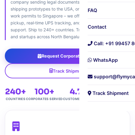
company sending legal documents to the UK, a startup
shipping prototypes to the USA, or an HR team dispatching
FAQ
work permits to Singapore – we offer 18‑minute corporate
pickup, real‑time UPS tracking, and paperless customs
Contact
support. Ship to 240+ countries. Trusted by 100+ MNCs
and startups across North Bengaluru.
Call: +91 99457 
Request Corporate Pickup
WhatsApp
Track Shipment
support@flymyca
240+
100+
4.7★
Free
Track Shipment
COUNTRIES
CORPORATES SERVED
CUSTOMER RATING
CORPORATE PICKUP