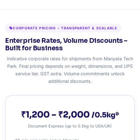
CORPORATE PRICING – TRANSPARENT & SCALABLE
Enterprise Rates, Volume Discounts –
Built for Business
Indicative corporate rates for shipments from Manyata Tech
Park. Final pricing depends on weight, dimensions, and UPS
service tier. GST extra. Volume commitments unlock
additional discounts.
₹1,200 – ₹2,000
/0.5kg*
Document Express (up to 0.5kg to USA/UK)