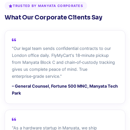
TRUSTED BY MANYATA CORPORATES
What Our Corporate Clients Say
"Our legal team sends confidential contracts to our
London office daily. FlyMyCart's 18‑minute pickup
from Manyata Block C and chain‑of‑custody tracking
gives us complete peace of mind. True
enterprise‑grade service."
– General Counsel, Fortune 500 MNC, Manyata Tech
Park
"As a hardware startup in Manyata, we ship