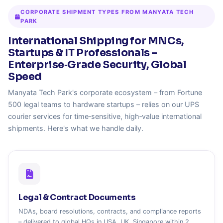
CORPORATE SHIPMENT TYPES FROM MANYATA TECH
PARK
International Shipping for MNCs,
Startups & IT Professionals –
Enterprise‑Grade Security, Global
Speed
Manyata Tech Park's corporate ecosystem – from Fortune
500 legal teams to hardware startups – relies on our UPS
courier services for time‑sensitive, high‑value international
shipments. Here's what we handle daily.
Legal & Contract Documents
NDAs, board resolutions, contracts, and compliance reports
– delivered to global HQs in USA, UK, Singapore within 2