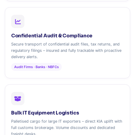
Confidential Audit & Compliance
Secure transport of confidential audit files, tax returns, and
regulatory filings – insured and fully trackable with proactive
delivery alerts.
Audit Firms · Banks · NBFCs
Bulk IT Equipment Logistics
Palletised cargo for large IT exporters – direct KIA uplift with
full customs brokerage. Volume discounts and dedicated
freight desks.