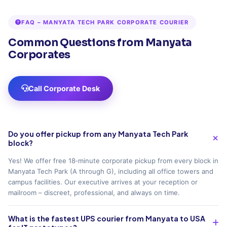
FAQ – MANYATA TECH PARK CORPORATE COURIER
Common Questions from Manyata
Corporates
Call Corporate Desk
Do you offer pickup from any Manyata Tech Park
block?
Yes! We offer free 18‑minute corporate pickup from every block in
Manyata Tech Park (A through G), including all office towers and
campus facilities. Our executive arrives at your reception or
mailroom – discreet, professional, and always on time.
What is the fastest UPS courier from Manyata to USA