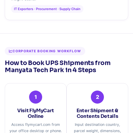
IT Exporters · Procurement · Supply Chain
CORPORATE BOOKING WORKFLOW
How to Book UPS Shipments from
Manyata Tech Park in 4 Steps
1
2
Visit FlyMyCart
Enter Shipment &
Online
Contents Details
Access flymycart.com from
Input destination country,
your office desktop or phone.
parcel weight, dimensions,