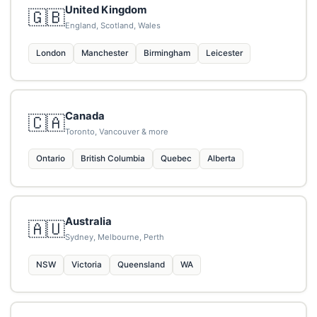
United Kingdom
🇬🇧
England, Scotland, Wales
London
Manchester
Birmingham
Leicester
Canada
🇨🇦
Toronto, Vancouver & more
Ontario
British Columbia
Quebec
Alberta
Australia
🇦🇺
Sydney, Melbourne, Perth
NSW
Victoria
Queensland
WA