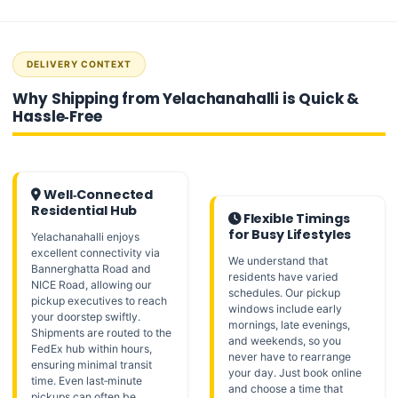
DELIVERY CONTEXT
Why Shipping from Yelachanahalli is Quick &
Hassle‑Free
Well‑Connected
Residential Hub
Flexible Timings
for Busy Lifestyles
Yelachanahalli enjoys
excellent connectivity via
We understand that
Bannerghatta Road and
residents have varied
NICE Road, allowing our
schedules. Our pickup
pickup executives to reach
windows include early
your doorstep swiftly.
mornings, late evenings,
Shipments are routed to the
and weekends, so you
FedEx hub within hours,
never have to rearrange
ensuring minimal transit
your day. Just book online
time. Even last‑minute
and choose a time that
pickups can often be