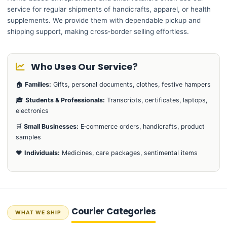
service for regular shipments of handicrafts, apparel, or health
supplements. We provide them with dependable pickup and
shipping support, making cross‑border selling effortless.
Who Uses Our Service?
🏠
Families:
Gifts, personal documents, clothes, festive hampers
🎓
Students & Professionals:
Transcripts, certificates, laptops,
electronics
🛒
Small Businesses:
E‑commerce orders, handicrafts, product
samples
❤️
Individuals:
Medicines, care packages, sentimental items
Courier Categories
WHAT WE SHIP