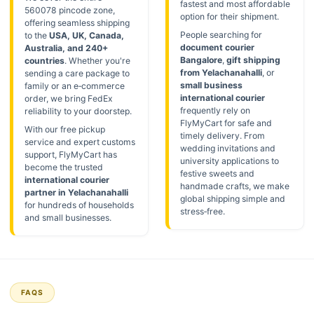
fastest and most affordable
560078 pincode zone,
option for their shipment.
offering seamless shipping
People searching for
to the
USA, UK, Canada,
document courier
Australia, and 240+
Bangalore
,
gift shipping
countries
. Whether you're
from Yelachanahalli
, or
sending a care package to
small business
family or an e‑commerce
international courier
order, we bring FedEx
frequently rely on
reliability to your doorstep.
FlyMyCart for safe and
With our free pickup
timely delivery. From
service and expert customs
wedding invitations and
support, FlyMyCart has
university applications to
become the trusted
festive sweets and
international courier
handmade crafts, we make
partner in Yelachanahalli
global shipping simple and
for hundreds of households
stress‑free.
and small businesses.
FAQS