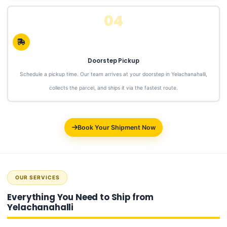
04
Doorstep Pickup
Schedule a pickup time. Our team arrives at your doorstep in Yelachanahalli,
collects the parcel, and ships it via the fastest route.
Book Your Shipment Now
OUR SERVICES
Everything You Need to Ship from
Yelachanahalli