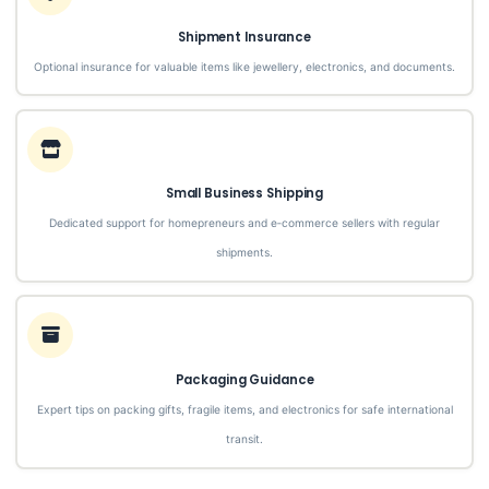
Shipment Insurance
Optional insurance for valuable items like jewellery, electronics, and documents.
Small Business Shipping
Dedicated support for homepreneurs and e‑commerce sellers with regular
shipments.
Packaging Guidance
Expert tips on packing gifts, fragile items, and electronics for safe international
transit.