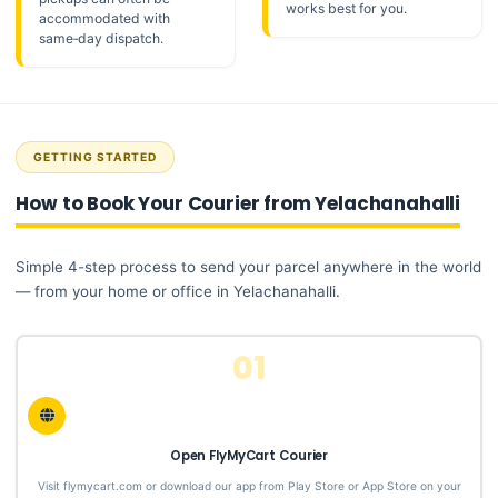
works best for you.
accommodated with
same‑day dispatch.
GETTING STARTED
How to Book Your Courier from Yelachanahalli
Simple 4-step process to send your parcel anywhere in the world
— from your home or office in Yelachanahalli.
01
Open FlyMyCart Courier
Visit flymycart.com or download our app from Play Store or App Store on your