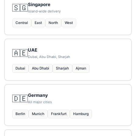
Singapore
🇸🇬
Island‑wide delivery
Central
East
North
West
UAE
🇦🇪
Dubai, Abu Dhabi, Sharjah
Dubai
Abu Dhabi
Sharjah
Ajman
Germany
🇩🇪
All major cities
Berlin
Munich
Frankfurt
Hamburg