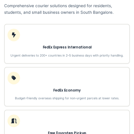
Comprehensive courier solutions designed for residents,
students, and small business owners in South Bangalore.
FedEx Express International
Urgent deliveries to 200+ countries in 2–5 business days with priority handling.
FedEx Economy
Budget‑friendly overseas shipping for non‑urgent parcels at lower rates.
Free Doorstep Pickup