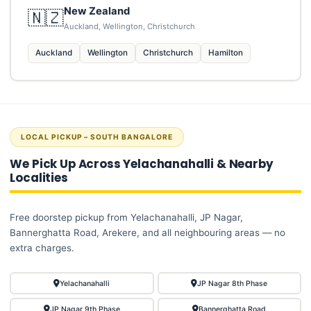
New Zealand
🇳🇿
Auckland, Wellington, Christchurch
Auckland
Wellington
Christchurch
Hamilton
LOCAL PICKUP – SOUTH BANGALORE
We Pick Up Across Yelachanahalli & Nearby
Localities
Free doorstep pickup from Yelachanahalli, JP Nagar,
Bannerghatta Road, Arekere, and all neighbouring areas — no
extra charges.
Yelachanahalli
JP Nagar 8th Phase
JP Nagar 9th Phase
Bannerghatta Road