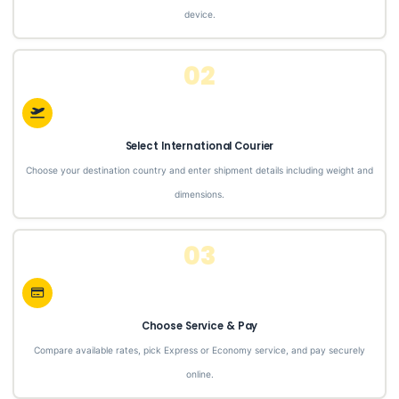
device.
02
Select International Courier
Choose your destination country and enter shipment details including weight and
dimensions.
03
Choose Service & Pay
Compare available rates, pick Express or Economy service, and pay securely
online.