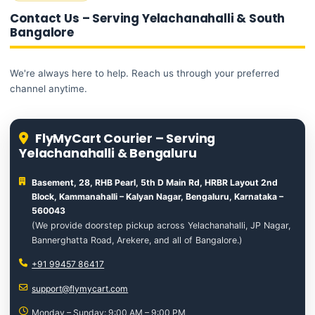
Contact Us – Serving Yelachanahalli & South
Bangalore
We're always here to help. Reach us through your preferred
channel anytime.
FlyMyCart Courier – Serving
Yelachanahalli & Bengaluru
Basement, 28, RHB Pearl, 5th D Main Rd, HRBR Layout 2nd
Block, Kammanahalli – Kalyan Nagar, Bengaluru, Karnataka –
560043
(We provide doorstep pickup across Yelachanahalli, JP Nagar,
Bannerghatta Road, Arekere, and all of Bangalore.)
+91 99457 86417
support@flymycart.com
Monday – Sunday: 9:00 AM – 9:00 PM