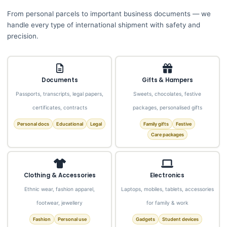
From personal parcels to important business documents — we
handle every type of international shipment with safety and
precision.
Documents
Gifts & Hampers
Passports, transcripts, legal papers,
Sweets, chocolates, festive
certificates, contracts
packages, personalised gifts
Personal docs
Educational
Legal
Family gifts
Festive
Care packages
Clothing & Accessories
Electronics
Ethnic wear, fashion apparel,
Laptops, mobiles, tablets, accessories
footwear, jewellery
for family & work
Fashion
Personal use
Gadgets
Student devices