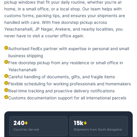
pickup windows that fit your daily routine, whether you're at
home, in a small office, or a local shop. Our team helps with
customs forms, packing tips, and ensures your shipments are
handled with care. With free doorstep pickup across
Yelachanahalli, JP Nagar, Arekere, and nearby localities, you
never have to visit a courier office again.
Authorised FedEx partner with expertise in personal and small
business shipping
Free doorstep pickup from any residence or small office in
Yelachanahalli
Careful handling of documents, gifts, and fragile items
Flexible scheduling for working professionals and homemakers
Real‑time tracking and proactive delivery notifications
Customs documentation support for all international parcels
240
+
15k
+
Countries Served
Shipments from South Bangalore