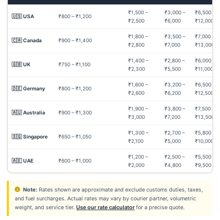
₹1,500 –
₹3,000 –
₹6,500 –
🇺🇸 USA
₹800 – ₹1,200
₹2,500
₹6,000
₹12,000
₹1,800 –
₹3,500 –
₹7,000 –
🇨🇦 Canada
₹900 – ₹1,400
₹2,800
₹7,000
₹13,000
₹1,400 –
₹2,800 –
₹6,000 –
🇬🇧 UK
₹750 – ₹1,100
₹2,300
₹5,500
₹11,000
₹1,600 –
₹3,200 –
₹6,500 –
🇩🇪 Germany
₹800 – ₹1,200
₹2,600
₹6,200
₹12,500
₹1,900 –
₹3,800 –
₹7,500 –
🇦🇺 Australia
₹900 – ₹1,300
₹3,000
₹7,200
₹13,500
₹1,300 –
₹2,700 –
₹5,800 –
🇸🇬 Singapore
₹650 – ₹1,050
₹2,100
₹5,000
₹10,000
₹1,200 –
₹2,500 –
₹5,500 –
🇦🇪 UAE
₹600 – ₹1,000
₹2,000
₹4,800
₹9,500
Note:
Rates shown are approximate and exclude customs duties, taxes,
and fuel surcharges. Actual rates may vary by courier partner, volumetric
weight, and service tier.
Use our rate calculator
for a precise quote.