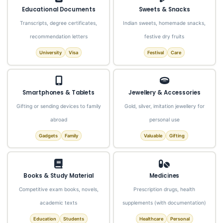
Educational Documents
Sweets & Snacks
Transcripts, degree certificates,
Indian sweets, homemade snacks,
recommendation letters
festive dry fruits
University
Visa
Festival
Care
Smartphones & Tablets
Jewellery & Accessories
Gifting or sending devices to family
Gold, silver, imitation jewellery for
abroad
personal use
Gadgets
Family
Valuable
Gifting
Books & Study Material
Medicines
Competitive exam books, novels,
Prescription drugs, health
academic texts
supplements (with documentation)
Education
Students
Healthcare
Personal