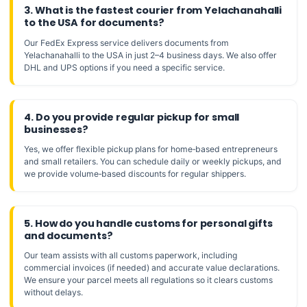
3. What is the fastest courier from Yelachanahalli
to the USA for documents?
Our FedEx Express service delivers documents from
Yelachanahalli to the USA in just 2–4 business days. We also offer
DHL and UPS options if you need a specific service.
4. Do you provide regular pickup for small
businesses?
Yes, we offer flexible pickup plans for home‑based entrepreneurs
and small retailers. You can schedule daily or weekly pickups, and
we provide volume‑based discounts for regular shippers.
5. How do you handle customs for personal gifts
and documents?
Our team assists with all customs paperwork, including
commercial invoices (if needed) and accurate value declarations.
We ensure your parcel meets all regulations so it clears customs
without delays.