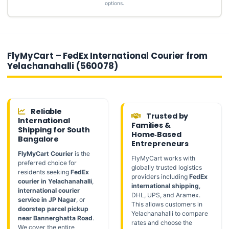
options.
FlyMyCart – FedEx International Courier from
Yelachanahalli (560078)
Reliable
Trusted by
International
Families &
Shipping for South
Home‑Based
Bangalore
Entrepreneurs
FlyMyCart Courier
is the
FlyMyCart works with
preferred choice for
globally trusted logistics
residents seeking
FedEx
providers including
FedEx
courier in Yelachanahalli
,
international shipping
,
international courier
DHL, UPS, and Aramex.
service in JP Nagar
, or
This allows customers in
doorstep parcel pickup
Yelachanahalli to compare
near Bannerghatta Road
.
rates and choose the
We cover the entire