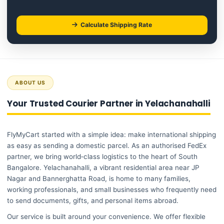
Calculate Shipping Rate
ABOUT US
Your Trusted Courier Partner in Yelachanahalli
FlyMyCart started with a simple idea: make international shipping
as easy as sending a domestic parcel. As an authorised FedEx
partner, we bring world‑class logistics to the heart of South
Bangalore. Yelachanahalli, a vibrant residential area near JP
Nagar and Bannerghatta Road, is home to many families,
working professionals, and small businesses who frequently need
to send documents, gifts, and personal items abroad.
Our service is built around your convenience. We offer flexible