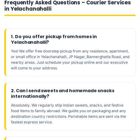
Frequently Asked Questions – Courier Services
in Yelachanahalli
1. Do you offer pickup from homes in
Yelachanahalli?
Yes! We offer free doorstep pickup from any residence, apartment,
or small office in Yelachanahalli, JP Nagar, Bannerghatta Road, and
nearby areas. Just schedule your pickup online and our executive
will come to your address.
2. Can I send sweets and homemade snacks
internationally?
Absolutely. We regularly ship Indian sweets, snacks, and festive
food items to family abroad. We guide you on packaging and any
destination country restrictions. Perishable items are sent via the
fastest express service.