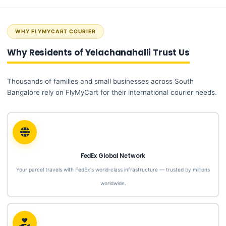
WHY FLYMYCART COURIER
Why Residents of Yelachanahalli Trust Us
Thousands of families and small businesses across South
Bangalore rely on FlyMyCart for their international courier needs.
FedEx Global Network
Your parcel travels with FedEx's world‑class infrastructure — trusted by millions
worldwide.