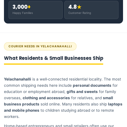
3,000
+
4.8
★
Happy Families
Customer Rating
COURIER NEEDS IN YELACHANAHALLI
What Residents & Small Businesses Ship
Yelachanahalli
is a well‑connected residential locality. The most
common shipping needs here include
personal documents
for
education or employment abroad,
gifts and sweets
for family
overseas,
clothing and accessories
for relatives, and
small
business products
sold online. Many residents also ship
laptops
and mobile phones
to children studying abroad or to remote
workers.
Home‑based entrepreneurs and small retailers often use our