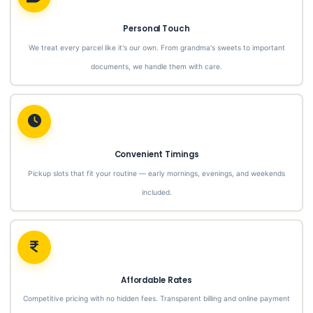
Personal Touch
We treat every parcel like it's our own. From grandma's sweets to important
documents, we handle them with care.
Convenient Timings
Pickup slots that fit your routine — early mornings, evenings, and weekends
included.
Affordable Rates
Competitive pricing with no hidden fees. Transparent billing and online payment