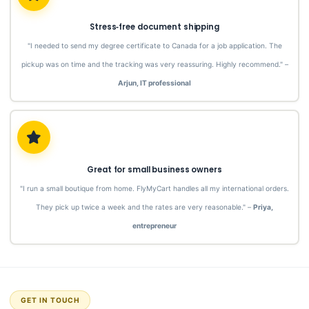
Stress‑free document shipping
"I needed to send my degree certificate to Canada for a job application. The
pickup was on time and the tracking was very reassuring. Highly recommend." –
Arjun, IT professional
Great for small business owners
"I run a small boutique from home. FlyMyCart handles all my international orders.
They pick up twice a week and the rates are very reasonable." –
Priya,
entrepreneur
GET IN TOUCH