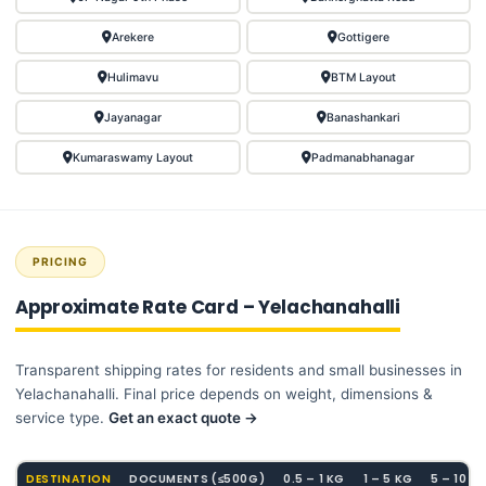
Arekere
Gottigere
Hulimavu
BTM Layout
Jayanagar
Banashankari
Kumaraswamy Layout
Padmanabhanagar
PRICING
Approximate Rate Card – Yelachanahalli
Transparent shipping rates for residents and small businesses in
Yelachanahalli. Final price depends on weight, dimensions &
service type.
Get an exact quote →
DESTINATION
DOCUMENTS (≤500G)
0.5 – 1 KG
1 – 5 KG
5 – 10 K