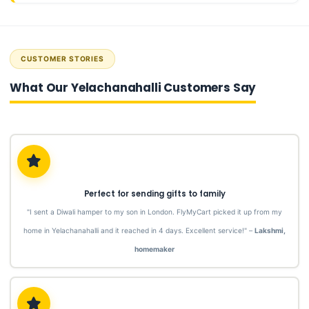
CUSTOMER STORIES
What Our Yelachanahalli Customers Say
Perfect for sending gifts to family
"I sent a Diwali hamper to my son in London. FlyMyCart picked it up from my
home in Yelachanahalli and it reached in 4 days. Excellent service!" –
Lakshmi,
homemaker