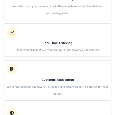
We collect from your home or small office anywhere in Yelachanahalli and
surrounding areas.
Real‑Time Tracking
Track your shipment live from pickup to final delivery at destination.
Customs Assistance
We handle customs paperwork, HS codes, and ensure smooth clearance for your
parcel.