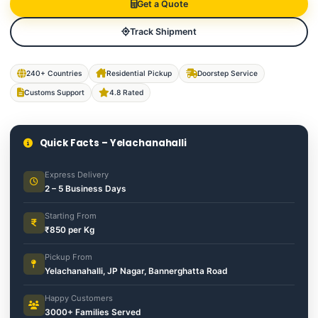
Get a Quote
Track Shipment
240+ Countries
Residential Pickup
Doorstep Service
Customs Support
4.8 Rated
Quick Facts – Yelachanahalli
Express Delivery
2 – 5 Business Days
Starting From
₹850 per Kg
Pickup From
Yelachanahalli, JP Nagar, Bannerghatta Road
Happy Customers
3000+ Families Served