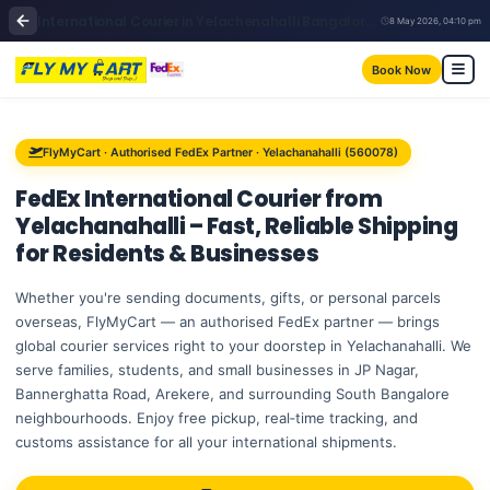
International Courier in Yelachenahalli Bangalore | FedEx | FlyMyCart
8 May 2026, 04:10 pm
Book Now
FlyMyCart · Authorised FedEx Partner · Yelachanahalli (560078)
FedEx International Courier from
Yelachanahalli
– Fast, Reliable Shipping
for Residents & Businesses
Whether you're sending documents, gifts, or personal parcels
overseas, FlyMyCart — an authorised FedEx partner — brings
global courier services right to your doorstep in Yelachanahalli. We
serve families, students, and small businesses in JP Nagar,
Bannerghatta Road, Arekere, and surrounding South Bangalore
neighbourhoods. Enjoy free pickup, real‑time tracking, and
customs assistance for all your international shipments.