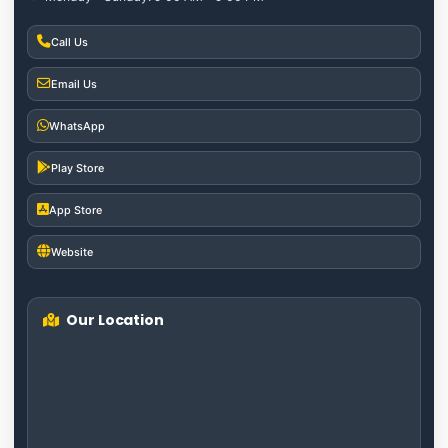
Call Us
Email Us
WhatsApp
Play Store
App Store
Website
Our Location