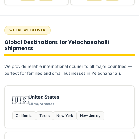
WHERE WE DELIVER
Global Destinations for Yelachanahalli
Shipments
We provide reliable international courier to all major countries —
perfect for families and small businesses in Yelachanahalli.
United States
🇺🇸
All major states
California
Texas
New York
New Jersey