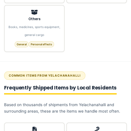
Others
Books, medicines, sports equipment,
general cargo
General
Personal effects
COMMON ITEMS FROM YELACHANAHALLI
Frequently Shipped Items by Local Residents
Based on thousands of shipments from Yelachanahalli and
surrounding areas, these are the items we handle most often.