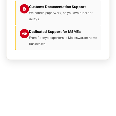
Customs Documentation Support
We handle paperwork, so you avoid border
delays.
Dedicated Support for MSMEs
From Peenya exporters to Malleswaram home
businesses.