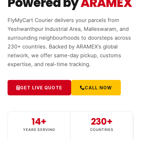
Powered by
ARAMEX
FlyMyCart Courier delivers your parcels from
Yeshwanthpur Industrial Area, Malleswaram, and
surrounding neighbourhoods to doorsteps across
230+ countries. Backed by ARAMEX’s global
network, we offer same-day pickup, customs
expertise, and real-time tracking.
GET LIVE QUOTE
CALL NOW
14+
230+
YEARS SERVING
COUNTRIES