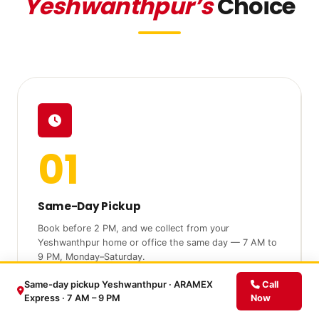
Yeshwanthpur’s
Choice
01
Same-Day Pickup
Book before 2 PM, and we collect from your
Yeshwanthpur home or office the same day — 7 AM to
9 PM, Monday–Saturday.
Same-day pickup Yeshwanthpur · ARAMEX
Call
Express · 7 AM – 9 PM
Now