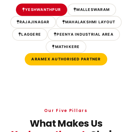
YESHWANTHPUR
MALLESWARAM
RAJAJINAGAR
MAHALAKSHMI LAYOUT
LAGGERE
PEENYA INDUSTRIAL AREA
MATHIKERE
ARAMEX AUTHORISED PARTNER
Our Five Pillars
What Makes Us