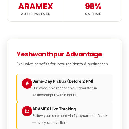
ARAMEX
99%
AUTH. PARTNER
ON-TIME
Yeshwanthpur Advantage
Exclusive benefits for local residents & businesses
Same-Day Pickup (Before 2 PM)
Our executive reaches your doorstep in
Yeshwanthpur within hours.
ARAMEX Live Tracking
Follow your shipment via flymycart.com/track
— every scan visible.