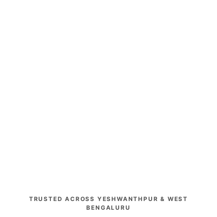
TRUSTED ACROSS YESHWANTHPUR & WEST
BENGALURU