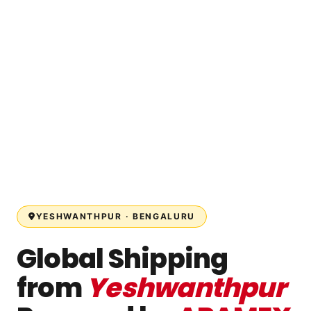
YESHWANTHPUR · BENGALURU
Global Shipping
from
Yeshwanthpur