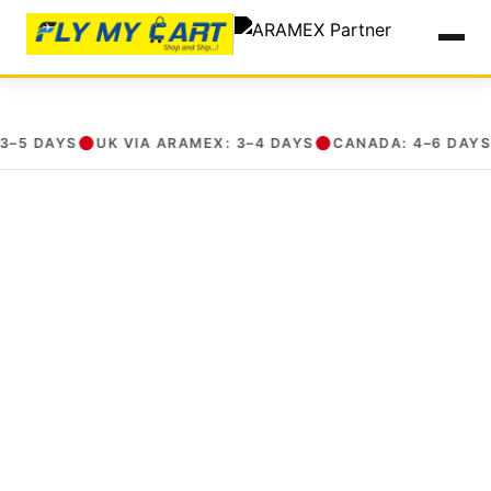
International Courier in Yeshwanthpur, Bengaluru| ARAMEX Partner
15 Apr 2026, 03:05 pm
●
●
●
 DAYS
UK VIA ARAMEX: 3–4 DAYS
CANADA: 4–6 DAYS
U