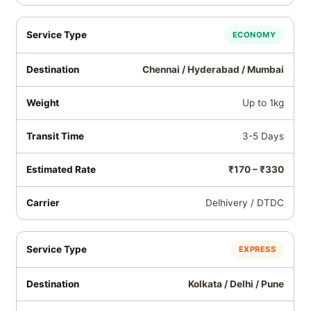
ECONOMY
Chennai / Hyderabad / Mumbai
Up to 1kg
3-5 Days
₹170 – ₹330
Delhivery / DTDC
EXPRESS
Kolkata / Delhi / Pune