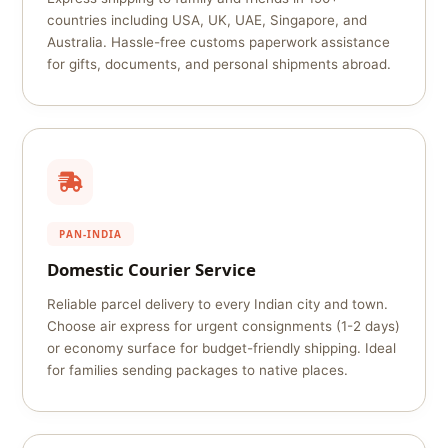
countries including USA, UK, UAE, Singapore, and
Australia. Hassle-free customs paperwork assistance
for gifts, documents, and personal shipments abroad.
PAN-INDIA
Domestic Courier Service
Reliable parcel delivery to every Indian city and town.
Choose air express for urgent consignments (1-2 days)
or economy surface for budget-friendly shipping. Ideal
for families sending packages to native places.