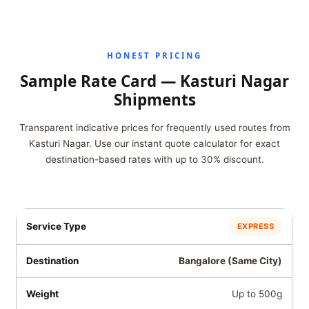
HONEST PRICING
Sample Rate Card — Kasturi Nagar
Shipments
Transparent indicative prices for frequently used routes from
Kasturi Nagar. Use our instant quote calculator for exact
destination-based rates with up to 30% discount.
EXPRESS
Bangalore (Same City)
Up to 500g