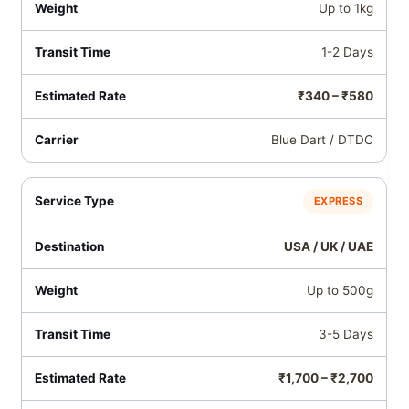
Up to 1kg
1-2 Days
₹340 – ₹580
Blue Dart / DTDC
EXPRESS
USA / UK / UAE
Up to 500g
3-5 Days
₹1,700 – ₹2,700