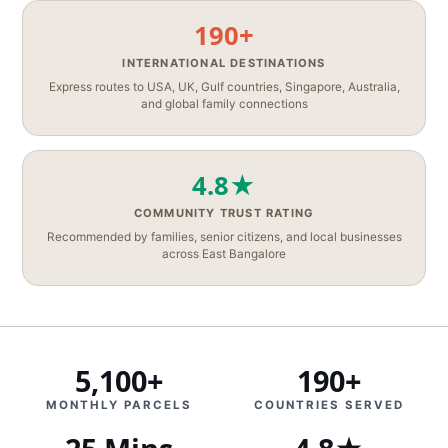
190+
INTERNATIONAL DESTINATIONS
Express routes to USA, UK, Gulf countries, Singapore, Australia,
and global family connections
4.8★
COMMUNITY TRUST RATING
Recommended by families, senior citizens, and local businesses
across East Bangalore
5,100+
190+
MONTHLY PARCELS
COUNTRIES SERVED