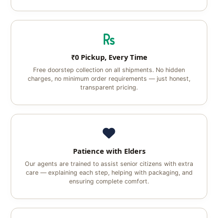
₹0 Pickup, Every Time
Free doorstep collection on all shipments. No hidden
charges, no minimum order requirements — just honest,
transparent pricing.
Patience with Elders
Our agents are trained to assist senior citizens with extra
care — explaining each step, helping with packaging, and
ensuring complete comfort.