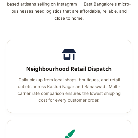
based artisans selling on Instagram — East Bangalore's micro-
businesses need logistics that are affordable, reliable, and
close to home.
Neighbourhood Retail Dispatch
Daily pickup from local shops, boutiques, and retail
outlets across Kasturi Nagar and Banaswadi. Multi-
carrier rate comparison ensures the lowest shipping
cost for every customer order.