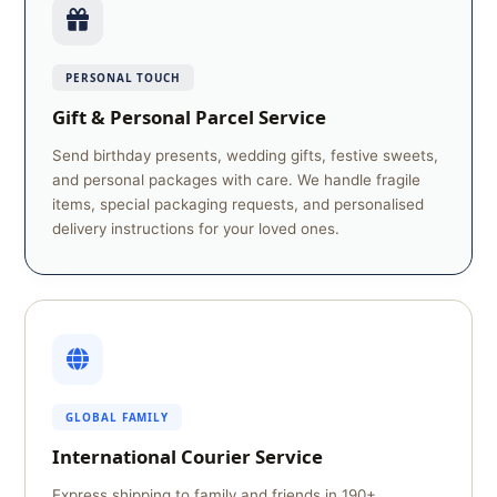
PERSONAL TOUCH
Gift & Personal Parcel Service
Send birthday presents, wedding gifts, festive sweets,
and personal packages with care. We handle fragile
items, special packaging requests, and personalised
delivery instructions for your loved ones.
GLOBAL FAMILY
International Courier Service
Express shipping to family and friends in 190+