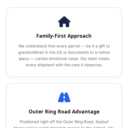
Family-First Approach
We understand that every parcel — be it a gift to
grandchildren in the US or documents to a native
place — carries emotional value. Our team treats
every shipment with the care it deserves.
Outer Ring Road Advantage
Positioned right off the Outer Ring Road, Kasturi