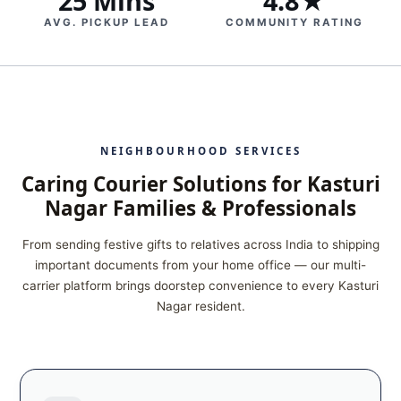
25 Mins
4.8★
AVG. PICKUP LEAD
COMMUNITY RATING
NEIGHBOURHOOD SERVICES
Caring Courier Solutions for Kasturi
Nagar Families & Professionals
From sending festive gifts to relatives across India to shipping
important documents from your home office — our multi-
carrier platform brings doorstep convenience to every Kasturi
Nagar resident.