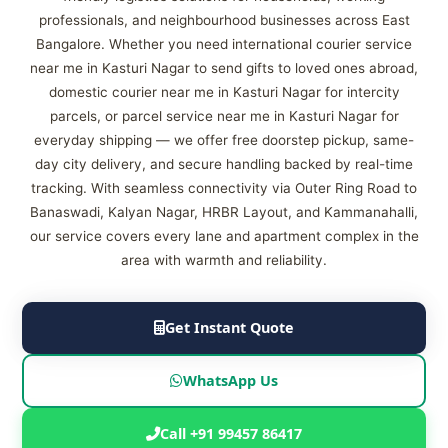
professionals, and neighbourhood businesses across East
Bangalore. Whether you need international courier service
near me in Kasturi Nagar to send gifts to loved ones abroad,
domestic courier near me in Kasturi Nagar for intercity
parcels, or parcel service near me in Kasturi Nagar for
everyday shipping — we offer free doorstep pickup, same-
day city delivery, and secure handling backed by real-time
tracking. With seamless connectivity via Outer Ring Road to
Banaswadi, Kalyan Nagar, HRBR Layout, and Kammanahalli,
our service covers every lane and apartment complex in the
area with warmth and reliability.
Get Instant Quote
WhatsApp Us
Call +91 99457 86417