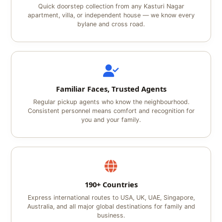
Quick doorstep collection from any Kasturi Nagar
apartment, villa, or independent house — we know every
bylane and cross road.
Familiar Faces, Trusted Agents
Regular pickup agents who know the neighbourhood.
Consistent personnel means comfort and recognition for
you and your family.
190+ Countries
Express international routes to USA, UK, UAE, Singapore,
Australia, and all major global destinations for family and
business.