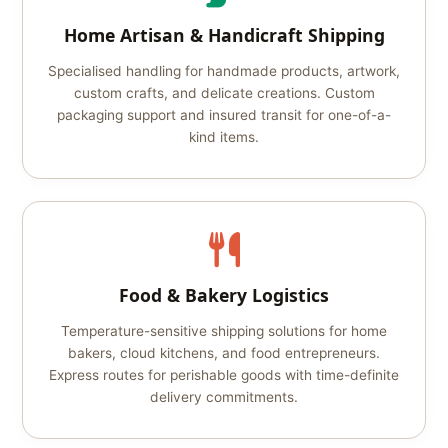
Home Artisan & Handicraft Shipping
Specialised handling for handmade products, artwork,
custom crafts, and delicate creations. Custom
packaging support and insured transit for one-of-a-
kind items.
Food & Bakery Logistics
Temperature-sensitive shipping solutions for home
bakers, cloud kitchens, and food entrepreneurs.
Express routes for perishable goods with time-definite
delivery commitments.