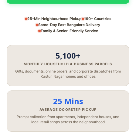
25-Min Neighbourhood Pickup
190+ Countries
Same-Day East Bangalore Delivery
Family & Senior-Friendly Service
5,100+
MONTHLY HOUSEHOLD & BUSINESS PARCELS
Gifts, documents, online orders, and corporate dispatches from
Kasturi Nagar homes and offices
25 Mins
AVERAGE DOORSTEP PICKUP
Prompt collection from apartments, independent houses, and
local retail shops across the neighbourhood