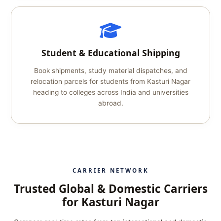
Student & Educational Shipping
Book shipments, study material dispatches, and
relocation parcels for students from Kasturi Nagar
heading to colleges across India and universities
abroad.
CARRIER NETWORK
Trusted Global & Domestic Carriers
for Kasturi Nagar