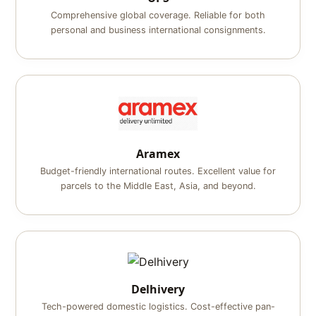
Comprehensive global coverage. Reliable for both
personal and business international consignments.
Aramex
Budget-friendly international routes. Excellent value for
parcels to the Middle East, Asia, and beyond.
Delhivery
Tech-powered domestic logistics. Cost-effective pan-