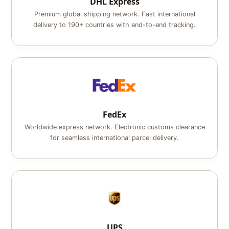
DHL Express
Premium global shipping network. Fast international
delivery to 190+ countries with end-to-end tracking.
FedEx
Worldwide express network. Electronic customs clearance
for seamless international parcel delivery.
UPS