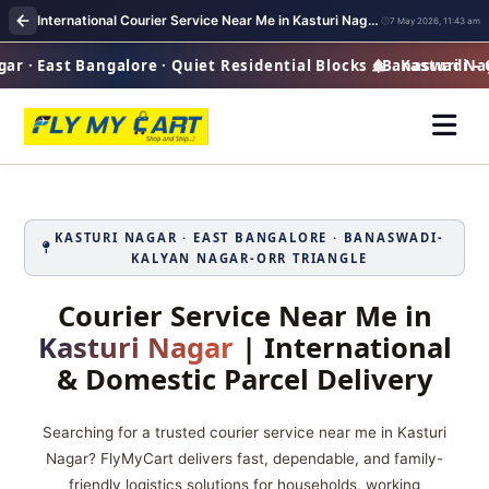
International Courier Service Near Me in Kasturi Nagar Bangalore
7 May 2026, 11:43 am
 · East Bangalore · Quiet Residential Blocks · Banaswadi – 
Kasturi Nagar
KASTURI NAGAR · EAST BANGALORE · BANASWADI-
KALYAN NAGAR-ORR TRIANGLE
Courier Service Near Me in
Kasturi Nagar
| International
& Domestic Parcel Delivery
Searching for a trusted courier service near me in Kasturi
Nagar? FlyMyCart delivers fast, dependable, and family-
friendly logistics solutions for households, working