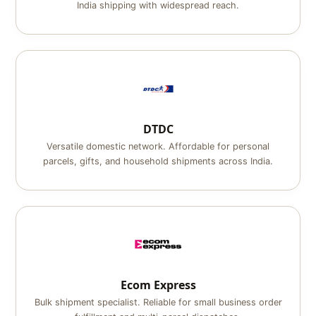
India shipping with widespread reach.
DTDC
Versatile domestic network. Affordable for personal
parcels, gifts, and household shipments across India.
Ecom Express
Bulk shipment specialist. Reliable for small business order