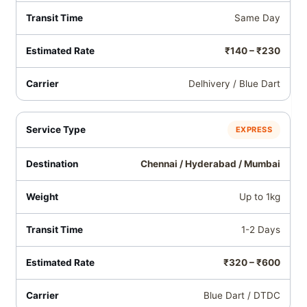
Same Day
₹140 – ₹230
Delhivery / Blue Dart
EXPRESS
Chennai / Hyderabad / Mumbai
Up to 1kg
1-2 Days
₹320 – ₹600
Blue Dart / DTDC