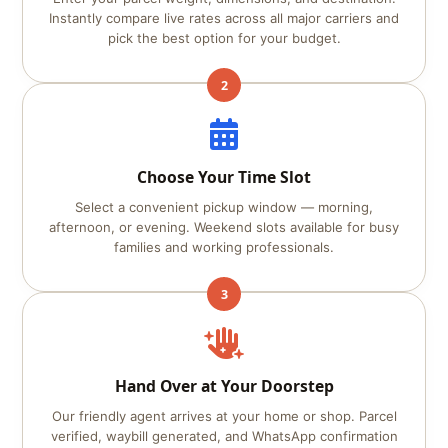
Instantly compare live rates across all major carriers and
pick the best option for your budget.
2
Choose Your Time Slot
Select a convenient pickup window — morning,
afternoon, or evening. Weekend slots available for busy
families and working professionals.
3
Hand Over at Your Doorstep
Our friendly agent arrives at your home or shop. Parcel
verified, waybill generated, and WhatsApp confirmation