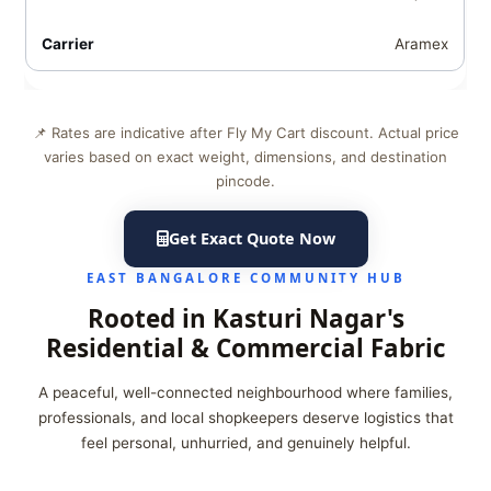
Aramex
📌 Rates are indicative after Fly My Cart discount. Actual price
varies based on exact weight, dimensions, and destination
pincode.
Get Exact Quote Now
EAST BANGALORE COMMUNITY HUB
Rooted in Kasturi Nagar's
Residential & Commercial Fabric
A peaceful, well-connected neighbourhood where families,
professionals, and local shopkeepers deserve logistics that
feel personal, unhurried, and genuinely helpful.