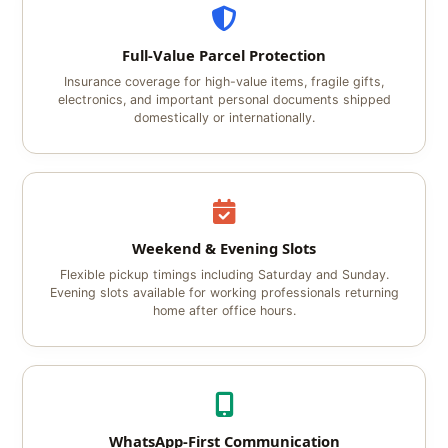
Full-Value Parcel Protection
Insurance coverage for high-value items, fragile gifts,
electronics, and important personal documents shipped
domestically or internationally.
Weekend & Evening Slots
Flexible pickup timings including Saturday and Sunday.
Evening slots available for working professionals returning
home after office hours.
WhatsApp-First Communication