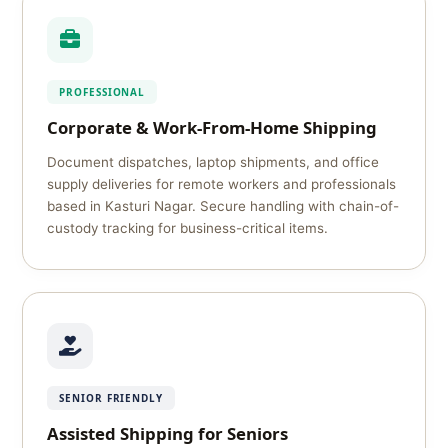
PROFESSIONAL
Corporate & Work-From-Home Shipping
Document dispatches, laptop shipments, and office
supply deliveries for remote workers and professionals
based in Kasturi Nagar. Secure handling with chain-of-
custody tracking for business-critical items.
SENIOR FRIENDLY
Assisted Shipping for Seniors