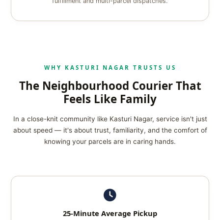
fulfillment and multi-parcel dispatches.
WHY KASTURI NAGAR TRUSTS US
The Neighbourhood Courier That
Feels Like Family
In a close-knit community like Kasturi Nagar, service isn't just
about speed — it's about trust, familiarity, and the comfort of
knowing your parcels are in caring hands.
25-Minute Average Pickup