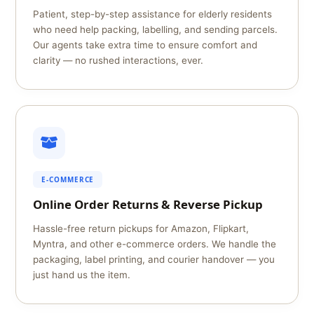
Patient, step-by-step assistance for elderly residents
who need help packing, labelling, and sending parcels.
Our agents take extra time to ensure comfort and
clarity — no rushed interactions, ever.
E-COMMERCE
Online Order Returns & Reverse Pickup
Hassle-free return pickups for Amazon, Flipkart,
Myntra, and other e-commerce orders. We handle the
packaging, label printing, and courier handover — you
just hand us the item.