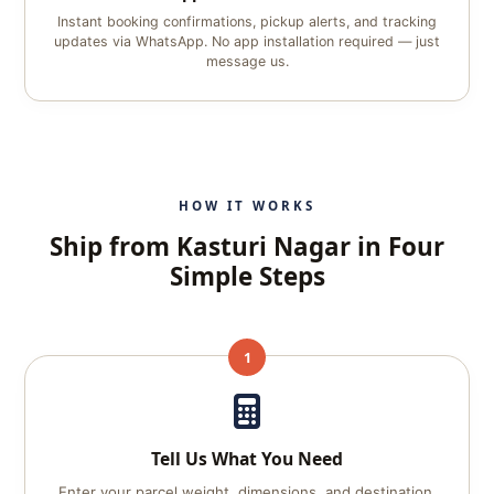
Instant booking confirmations, pickup alerts, and tracking
updates via WhatsApp. No app installation required — just
message us.
HOW IT WORKS
Ship from Kasturi Nagar in Four
Simple Steps
1
Tell Us What You Need
Enter your parcel weight, dimensions, and destination.