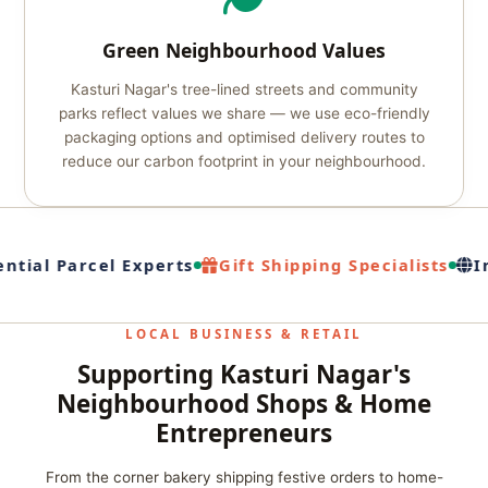
Green Neighbourhood Values
Kasturi Nagar's tree-lined streets and community
parks reflect values we share — we use eco-friendly
packaging options and optimised delivery routes to
reduce our carbon footprint in your neighbourhood.
ntial Parcel Experts
Gift Shipping Specialists
In
LOCAL BUSINESS & RETAIL
Supporting Kasturi Nagar's
Neighbourhood Shops & Home
Entrepreneurs
From the corner bakery shipping festive orders to home-