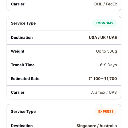
DHL / FedEx
ECONOMY
USA / UK / UAE
Up to 500g
6-9 Days
₹1,100 – ₹1,700
Aramex / UPS
EXPRESS
Singapore / Australia