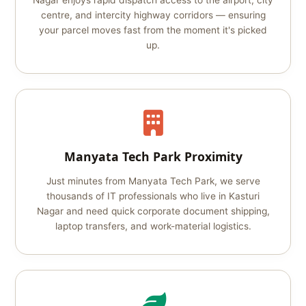
Nagar enjoys rapid dispatch access to the airport, city
centre, and intercity highway corridors — ensuring
your parcel moves fast from the moment it's picked
up.
Manyata Tech Park Proximity
Just minutes from Manyata Tech Park, we serve
thousands of IT professionals who live in Kasturi
Nagar and need quick corporate document shipping,
laptop transfers, and work-material logistics.