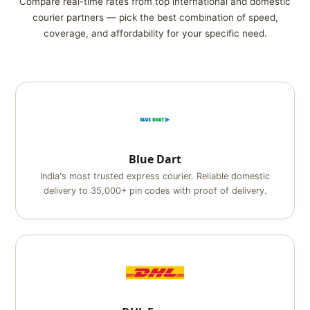
Compare real-time rates from top international and domestic
courier partners — pick the best combination of speed,
coverage, and affordability for your specific need.
Blue Dart
India's most trusted express courier. Reliable domestic
delivery to 35,000+ pin codes with proof of delivery.