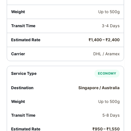
Up to 500g
3-4 Days
₹1,400 – ₹2,400
DHL / Aramex
ECONOMY
Singapore / Australia
Up to 500g
5-8 Days
₹950 – ₹1,550