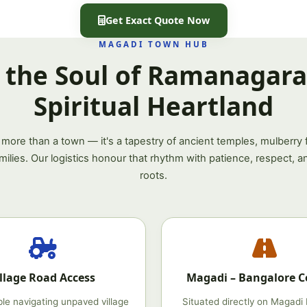
Get Exact Quote Now
MAGADI TOWN HUB
 the Soul of Ramanagara'
Spiritual Heartland
 more than a town — it's a tapestry of ancient temples, mulberry f
amilies. Our logistics honour that rhythm with patience, respect, a
roots.
illage Road Access
Magadi – Bangalore C
le navigating unpaved village
Situated directly on Magadi