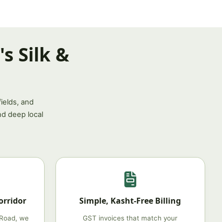
s Silk &
ields, and
nd deep local
orridor
Simple, Kasht‑Free Billing
 Road, we
GST invoices that match your