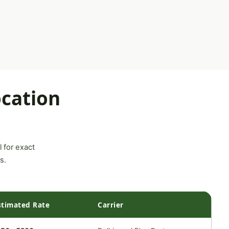
cation
l for exact
s.
stimated Rate
Carrier