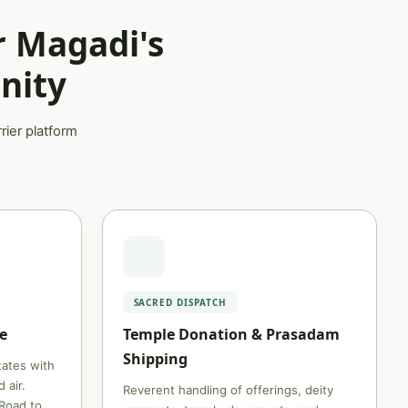
r Magadi's
nity
rier platform
SACRED DISPATCH
e
Temple Donation & Prasadam
Shipping
states with
 air.
Reverent handling of offerings, deity
Road to