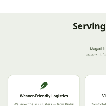
Serving
Magadi is
close‑knit f
Weaver‑Friendly Logistics
V
We know the silk clusters — from Kudur
Comfortab