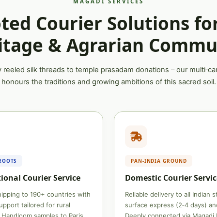
MAGADI SERVICES
ted Courier Solutions fo
itage & Agrarian Commu
 reeled silk threads to temple prasadam donations – our multi‑car
honours the traditions and growing ambitions of this sacred soil.
ROOTS
PAN‑INDIA GROUND
ional Courier Service
Domestic Courier Servic
ipping to 190+ countries with
Reliable delivery to all Indian 
pport tailored for rural
surface express (2‑4 days) and
 Handloom samples to Paris,
Deeply connected via Magadi 