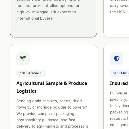
temperature‑controlled options for
dairy swee
high‑value Magadi silk exports to
the USA – 
international buyers.
SOIL‑TO‑SALE
VILLAGE
Agricultural Sample & Produce
Insured 
Logistics
Full‑value
jewellery, 
Sending grain samples, seeds, dried
family do
flowers, or moringa powder to buyers?
packaging 
We provide compliant packaging,
respects t
phytosanitary guidance, and fast
consignme
delivery to agri‑markets and processors