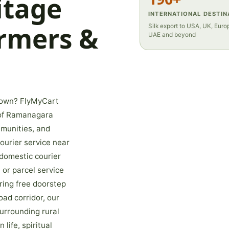
itage
INTERNATIONAL DESTIN
armers &
Silk export to USA, UK, Europ
UAE and beyond
 town? FlyMyCart
t of Ramanagara
mmunities, and
ourier service near
domestic courier
 or parcel service
ring free doorstep
ad corridor, our
urrounding rural
 life, spiritual