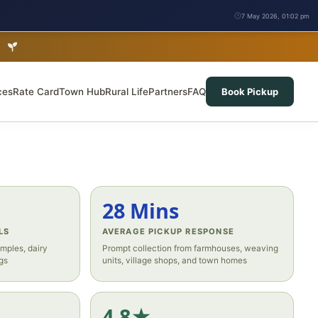
7 May 2026, 01:02 pm
b
ces
Rate Card
Town Hub
Rural Life
Partners
FAQ
Book Pickup
28 Mins
LS
AVERAGE PICKUP RESPONSE
mples, dairy
Prompt collection from farmhouses, weaving
gs
units, village shops, and town homes
4.8★