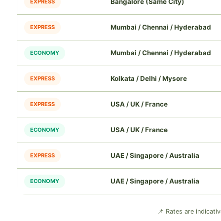
Bangalore (Same City)
EXPRESS
Mumbai / Chennai / Hyderabad
EXPRESS
Mumbai / Chennai / Hyderabad
ECONOMY
Kolkata / Delhi / Mysore
EXPRESS
USA / UK / France
EXPRESS
USA / UK / France
ECONOMY
UAE / Singapore / Australia
EXPRESS
UAE / Singapore / Australia
ECONOMY
📌 Rates are indicati