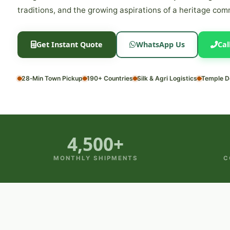
traditions, and the growing aspirations of a heritage com
Get Instant Quote
WhatsApp Us
Cal
28‑Min Town Pickup
190+ Countries
Silk & Agri Logistics
Temple D
4,500+
MONTHLY SHIPMENTS
C