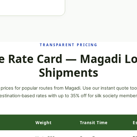
TRANSPARENT PRICING
e Rate Card — Magadi Lo
Shipments
 prices for popular routes from Magadi. Use our instant quote too
estination‑based rates with up to 35% off for silk society member
Weight
Transit Time
E