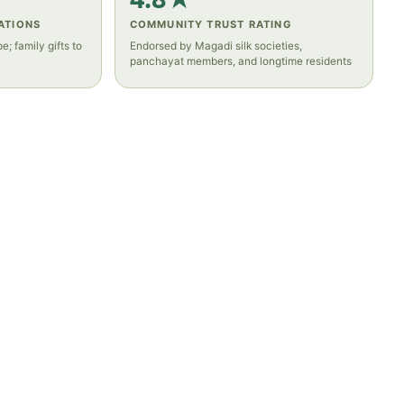
ATIONS
COMMUNITY TRUST RATING
e; family gifts to
Endorsed by Magadi silk societies,
panchayat members, and longtime residents