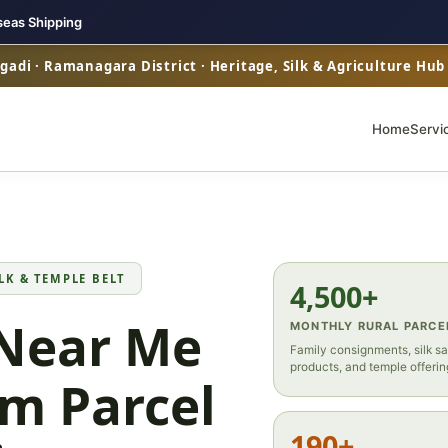
seas Shipping
adi · Ramanagara District · Heritage, Silk & Agriculture Hu
Home
Servi
LK & TEMPLE BELT
4,500+
 Near Me
MONTHLY RURAL PARCE
Family consignments, silk sa
products, and temple offerin
m Parcel
190+