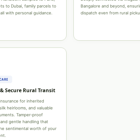
ts to Dubai, family parcels to
Bangalore and beyond, ensuri
all with personal guidance.
dispatch even from rural picku
 CARE
& Secure Rural Transit
 insurance for inherited
silk heirlooms, and valuable
cuments. Tamper‑proof
and gentle handling that
he sentimental worth of your
nt.