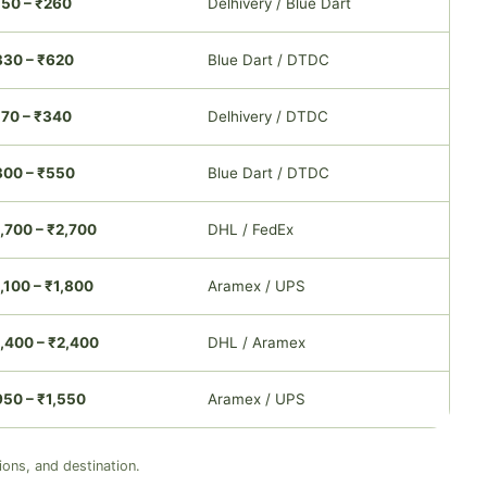
150 – ₹260
Delhivery / Blue Dart
330 – ₹620
Blue Dart / DTDC
170 – ₹340
Delhivery / DTDC
300 – ₹550
Blue Dart / DTDC
,700 – ₹2,700
DHL / FedEx
,100 – ₹1,800
Aramex / UPS
,400 – ₹2,400
DHL / Aramex
950 – ₹1,550
Aramex / UPS
ions, and destination.