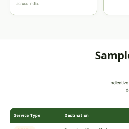
across India.
Sampl
Indicative
d
Service Type
Destination