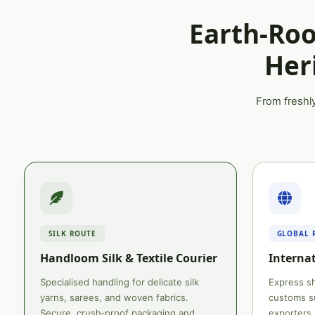
Earth‑Roo
Her
From freshly
SILK ROUTE
GLOBAL 
Handloom Silk & Textile Courier
Internat
Specialised handling for delicate silk
Express sh
yarns, sarees, and woven fabrics.
customs su
Secure, crush‑proof packaging and
exporters.