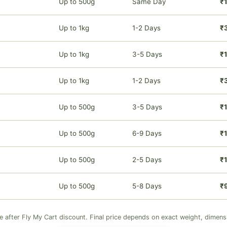
Up to 500g
Same Day
₹
Up to 1kg
1-2 Days
₹
Up to 1kg
3-5 Days
₹
Up to 1kg
1-2 Days
₹
Up to 500g
3-5 Days
₹1
Up to 500g
6-9 Days
₹1
Up to 500g
2-5 Days
₹1
Up to 500g
5-8 Days
₹
ve after Fly My Cart discount. Final price depends on exact weight, dimens