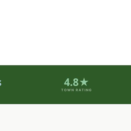
s
4.8★
TOWN RATING