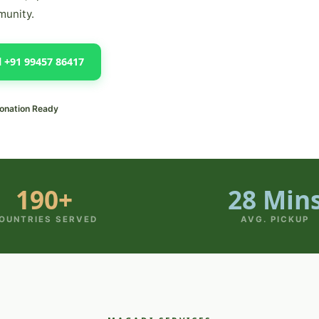
munity.
l +91 99457 86417
onation Ready
190+
28 Min
OUNTRIES SERVED
AVG. PICKUP