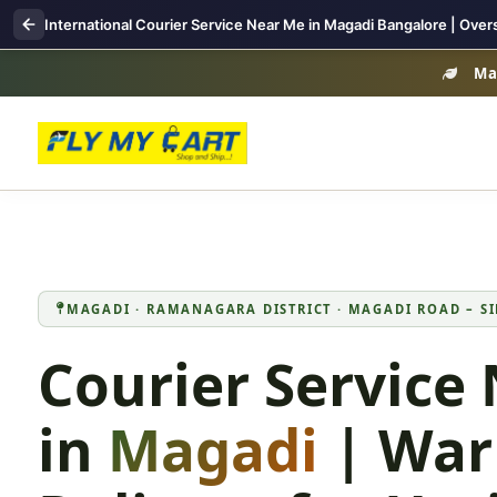
International Courier Service Near Me in Magadi Bangalore | Over
Mag
MAGADI · RAMANAGARA DISTRICT · MAGADI ROAD – SI
Courier Service
in
Magadi
| War