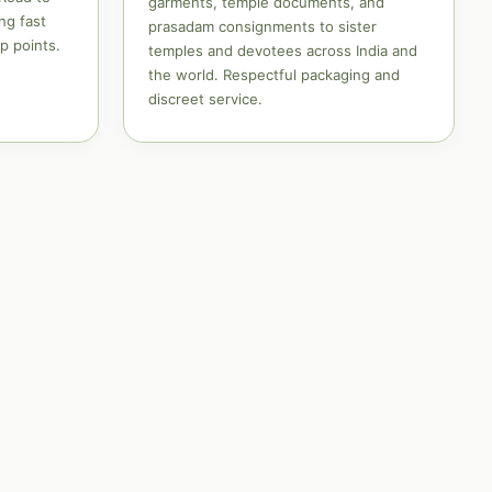
garments, temple documents, and
ng fast
prasadam consignments to sister
p points.
temples and devotees across India and
the world. Respectful packaging and
discreet service.