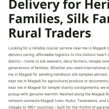
Delivery for Her
Families, Silk F
Rural Traders
Looking for a reliable courier service near me in Magadi
delivers caring, affordable logistics to this historic hear
district – home to silk weavers, dairy farmers, temple co
generations of families. Whether you need international c
me in Magadi for sending handloom silk samples abroad, 
near me in Magadi for agricultural produce or documents,
near me in Magadi for temple charity consignments, we b
pickup with genuine warmth. Nestled along the Magadi Ro
network connects Magadi town, Kudur, Tavarekere, and s
villages to 190+ countries – built for the rhythm of agrarian