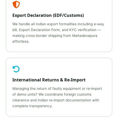
Export Declaration (EDF/Customs)
We handle all Indian export formalities including e‑way
bill, Export Declaration Form, and KYC verification —
making cross‑border shipping from Mahadevapura
effortless.
International Returns & Re‑Import
Managing the return of faulty equipment or re‑import
of demo units? We coordinate foreign customs
clearance and Indian re‑import documentation with
complete transparency.