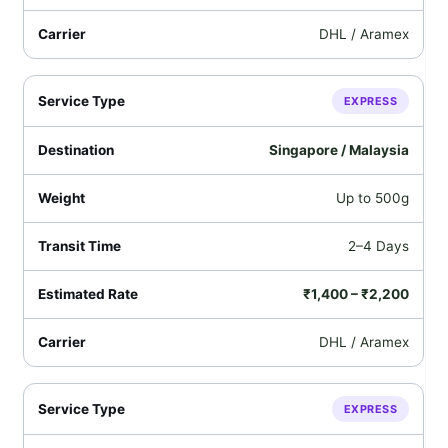
DHL / Aramex
EXPRESS
Singapore / Malaysia
Up to 500g
2–4 Days
₹1,400 – ₹2,200
DHL / Aramex
EXPRESS