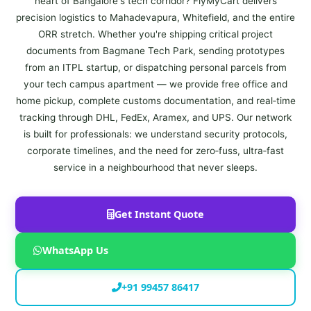
heart of Bangalore's tech corridor? FlyMyCart delivers
precision logistics to Mahadevapura, Whitefield, and the entire
ORR stretch. Whether you're shipping critical project
documents from Bagmane Tech Park, sending prototypes
from an ITPL startup, or dispatching personal parcels from
your tech campus apartment — we provide free office and
home pickup, complete customs documentation, and real‑time
tracking through DHL, FedEx, Aramex, and UPS. Our network
is built for professionals: we understand security protocols,
corporate timelines, and the need for zero‑fuss, ultra‑fast
service in a neighbourhood that never sleeps.
Get Instant Quote
WhatsApp Us
+91 99457 86417