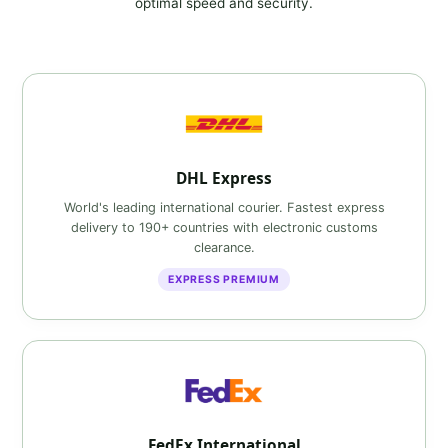
optimal speed and security.
DHL Express
World's leading international courier. Fastest express
delivery to 190+ countries with electronic customs
clearance.
EXPRESS PREMIUM
FedEx International