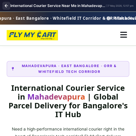
International Courier Service Near Me in Mahadevapura Bangalore | Overseas Shipping
7 May 2026, 12:57 pm
a · East Bangalore · Whitefield IT Corridor & ORR Tech Hub
Mahadevapur
MAHADEVAPURA · EAST BANGALORE · ORR &
WHITEFIELD TECH CORRIDOR
International Courier Service
in
Mahadevapura
| Global
Parcel Delivery for Bangalore's
IT Hub
Need a high‑performance international courier right in the