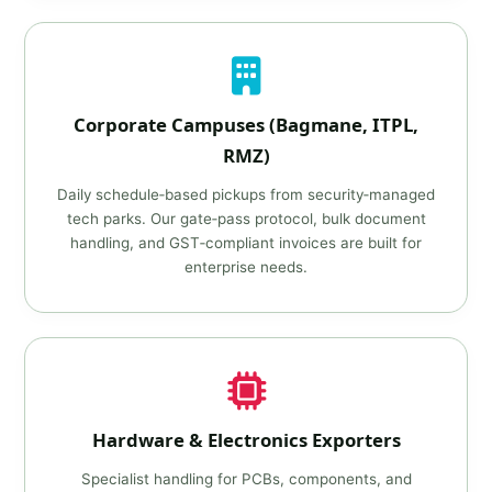
Corporate Campuses (Bagmane, ITPL,
RMZ)
Daily schedule‑based pickups from security‑managed
tech parks. Our gate‑pass protocol, bulk document
handling, and GST‑compliant invoices are built for
enterprise needs.
Hardware & Electronics Exporters
Specialist handling for PCBs, components, and