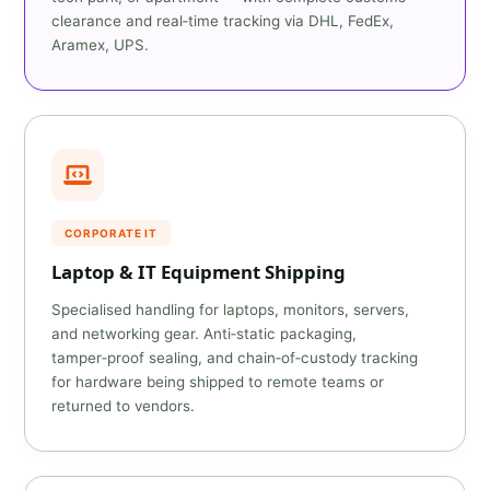
clearance and real‑time tracking via DHL, FedEx,
Aramex, UPS.
CORPORATE IT
Laptop & IT Equipment Shipping
Specialised handling for laptops, monitors, servers,
and networking gear. Anti‑static packaging,
tamper‑proof sealing, and chain‑of‑custody tracking
for hardware being shipped to remote teams or
returned to vendors.