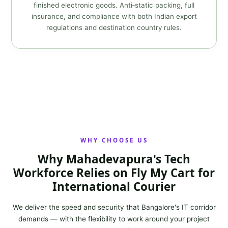
finished electronic goods. Anti‑static packing, full
insurance, and compliance with both Indian export
regulations and destination country rules.
WHY CHOOSE US
Why Mahadevapura's Tech
Workforce Relies on Fly My Cart for
International Courier
We deliver the speed and security that Bangalore's IT corridor
demands — with the flexibility to work around your project