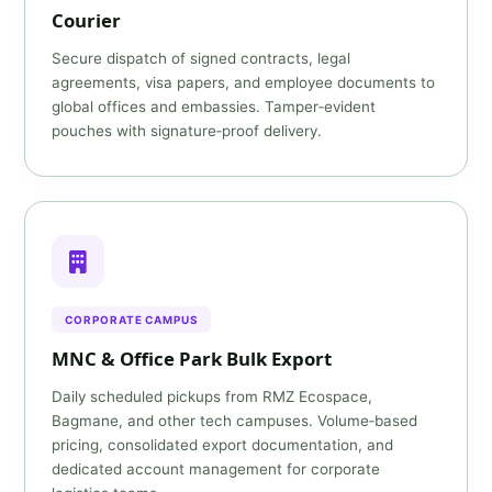
Courier
Secure dispatch of signed contracts, legal
agreements, visa papers, and employee documents to
global offices and embassies. Tamper‑evident
pouches with signature‑proof delivery.
CORPORATE CAMPUS
MNC & Office Park Bulk Export
Daily scheduled pickups from RMZ Ecospace,
Bagmane, and other tech campuses. Volume‑based
pricing, consolidated export documentation, and
dedicated account management for corporate