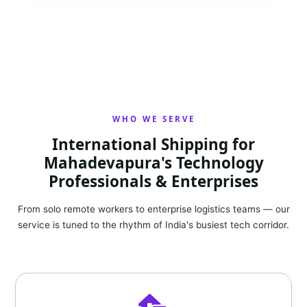
WHO WE SERVE
International Shipping for
Mahadevapura's Technology
Professionals & Enterprises
From solo remote workers to enterprise logistics teams — our
service is tuned to the rhythm of India's busiest tech corridor.