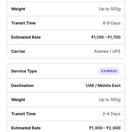
Up to 500g
6–9 Days
₹1,100 – ₹1,700
Aramex / UPS
EXPRESS
UAE / Middle East
Up to 500g
2–4 Days
₹1,300 – ₹2,000