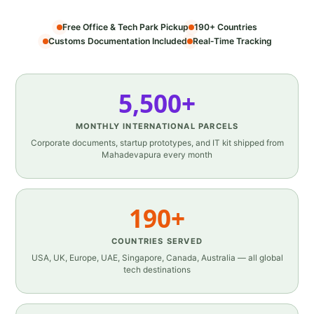
Free Office & Tech Park Pickup
190+ Countries
Customs Documentation Included
Real‑Time Tracking
5,500+
MONTHLY INTERNATIONAL PARCELS
Corporate documents, startup prototypes, and IT kit shipped from
Mahadevapura every month
190+
COUNTRIES SERVED
USA, UK, Europe, UAE, Singapore, Canada, Australia — all global
tech destinations