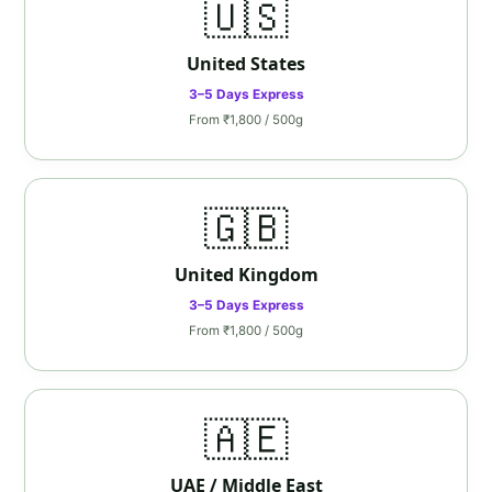
🇺🇸
United States
3–5 Days Express
From ₹1,800 / 500g
🇬🇧
United Kingdom
3–5 Days Express
From ₹1,800 / 500g
🇦🇪
UAE / Middle East