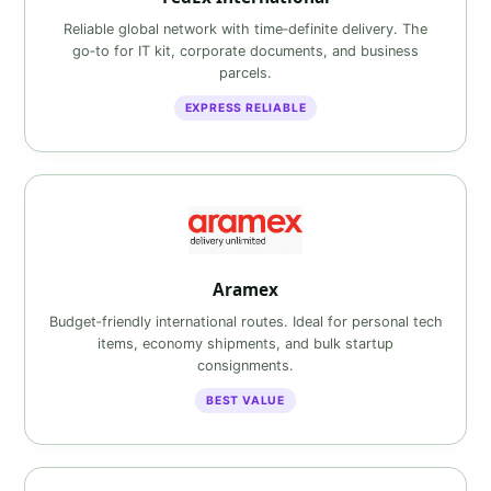
Reliable global network with time‑definite delivery. The
go‑to for IT kit, corporate documents, and business
parcels.
EXPRESS RELIABLE
Aramex
Budget‑friendly international routes. Ideal for personal tech
items, economy shipments, and bulk startup
consignments.
BEST VALUE