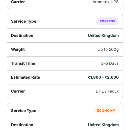
Aramex / UPS
EXPRESS
United Kingdom
Up to 500g
3–5 Days
₹1,800 – ₹2,600
DHL / FedEx
ECONOMY
United Kingdom