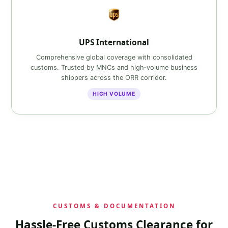
UPS International
Comprehensive global coverage with consolidated
customs. Trusted by MNCs and high‑volume business
shippers across the ORR corridor.
HIGH VOLUME
CUSTOMS & DOCUMENTATION
Hassle‑Free Customs Clearance for