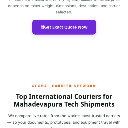
depends on exact weight, dimensions, destination, and carrier
selected.
Get Exact Quote Now
GLOBAL CARRIER NETWORK
Top International Couriers for
Mahadevapura Tech Shipments
We compare live rates from the world's most trusted carriers
— so your documents, prototypes, and equipment travel with