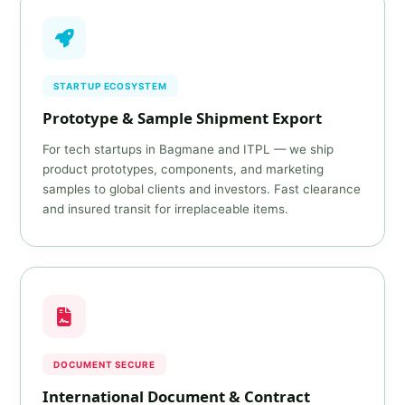
STARTUP ECOSYSTEM
Prototype & Sample Shipment Export
For tech startups in Bagmane and ITPL — we ship
product prototypes, components, and marketing
samples to global clients and investors. Fast clearance
and insured transit for irreplaceable items.
DOCUMENT SECURE
International Document & Contract