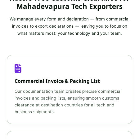
Mahadevapura Tech Exporters
We manage every form and declaration — from commercial
invoices to export declarations — leaving you to focus on
what matters most: your technology and your team.
Commercial Invoice & Packing List
Our documentation team creates precise commercial
invoices and packing lists, ensuring smooth customs
clearance at destination countries for all tech and
business shipments.