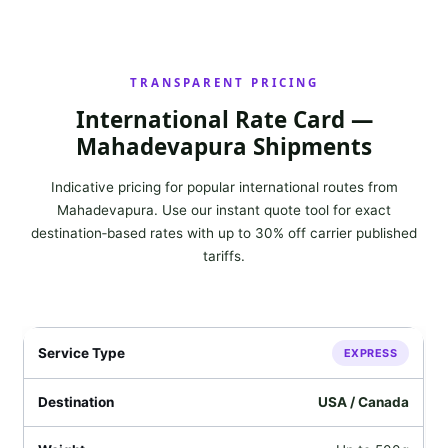
TRANSPARENT PRICING
International Rate Card —
Mahadevapura Shipments
Indicative pricing for popular international routes from
Mahadevapura. Use our instant quote tool for exact
destination‑based rates with up to 30% off carrier published
tariffs.
EXPRESS
USA / Canada