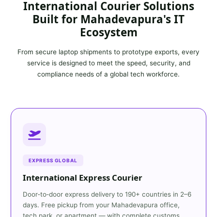
International Courier Solutions
Built for Mahadevapura's IT
Ecosystem
From secure laptop shipments to prototype exports, every
service is designed to meet the speed, security, and
compliance needs of a global tech workforce.
EXPRESS GLOBAL
International Express Courier
Door‑to‑door express delivery to 190+ countries in 2–6
days. Free pickup from your Mahadevapura office,
tech park, or apartment — with complete customs