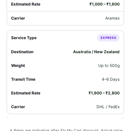
₹1,000 – ₹1,600
Aramex
EXPRESS
Australia / New Zealand
Up to 500g
4–6 Days
₹1,900 – ₹2,800
DHL / FedEx
📌 Rates are indicative after Fly My Cart discount. Actual price