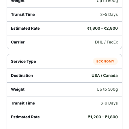
Up to 500g
3–5 Days
₹1,800 – ₹2,800
DHL / FedEx
ECONOMY
USA / Canada
Up to 500g
6–9 Days
₹1,200 – ₹1,800