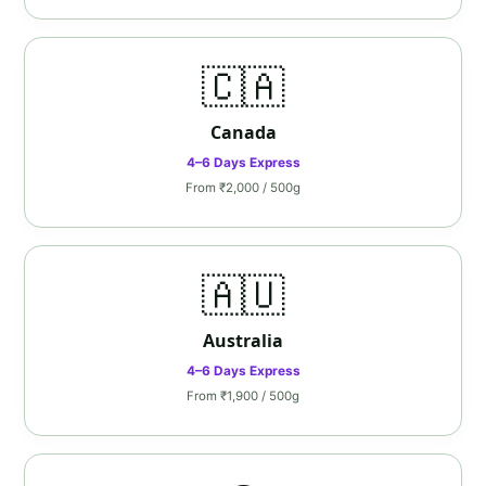
🇨🇦
Canada
4–6 Days Express
From ₹2,000 / 500g
🇦🇺
Australia
4–6 Days Express
From ₹1,900 / 500g