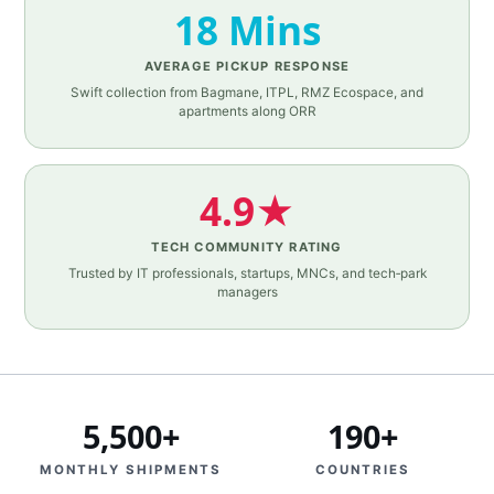
18 Mins
AVERAGE PICKUP RESPONSE
Swift collection from Bagmane, ITPL, RMZ Ecospace, and
apartments along ORR
4.9★
TECH COMMUNITY RATING
Trusted by IT professionals, startups, MNCs, and tech‑park
managers
5,500+
190+
MONTHLY SHIPMENTS
COUNTRIES