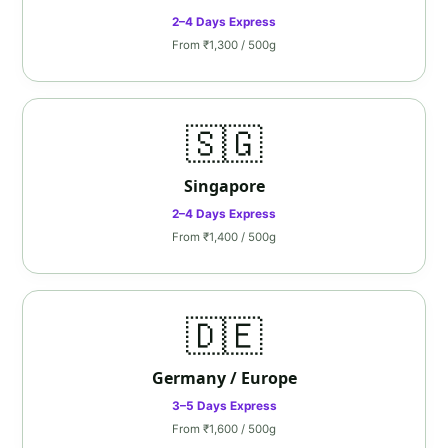
2–4 Days Express
From ₹1,300 / 500g
🇸🇬
Singapore
2–4 Days Express
From ₹1,400 / 500g
🇩🇪
Germany / Europe
3–5 Days Express
From ₹1,600 / 500g