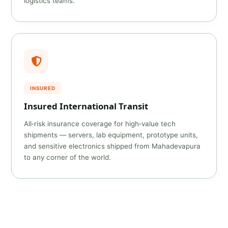
logistics teams.
INSURED
Insured International Transit
All‑risk insurance coverage for high‑value tech
shipments — servers, lab equipment, prototype units,
and sensitive electronics shipped from Mahadevapura
to any corner of the world.