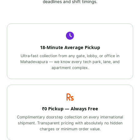
deadlines and shift timings.
18‑Minute Average Pickup
Ultra‑fast collection from any gate, lobby, or office in
Mahadevapura — we know every tech park, lane, and
apartment complex.
₹0 Pickup — Always Free
Complimentary doorstep collection on every international
shipment. Transparent pricing with absolutely no hidden
charges or minimum order value.