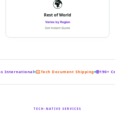
🌍
Rest of World
Varies by Region
Get Instant Quote
 International
Tech Document Shipping
190+ Co
TECH‑NATIVE SERVICES