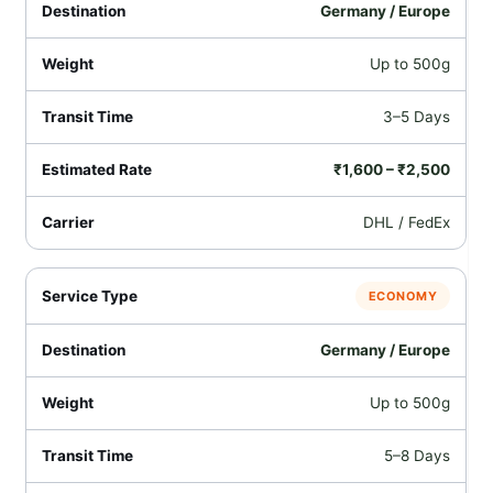
Germany / Europe
Up to 500g
3–5 Days
₹1,600 – ₹2,500
DHL / FedEx
ECONOMY
Germany / Europe
Up to 500g
5–8 Days