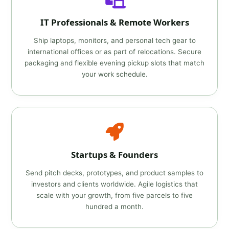
IT Professionals & Remote Workers
Ship laptops, monitors, and personal tech gear to
international offices or as part of relocations. Secure
packaging and flexible evening pickup slots that match
your work schedule.
Startups & Founders
Send pitch decks, prototypes, and product samples to
investors and clients worldwide. Agile logistics that
scale with your growth, from five parcels to five
hundred a month.