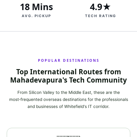
18 Mins
4.9★
AVG. PICKUP
TECH RATING
POPULAR DESTINATIONS
Top International Routes from
Mahadevapura's Tech Community
From Silicon Valley to the Middle East, these are the
most‑frequented overseas destinations for the professionals
and businesses of Whitefield's IT corridor.