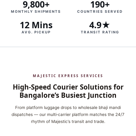
9,800+
190+
MONTHLY SHIPMENTS
COUNTRIES SERVED
12 Mins
4.9★
AVG. PICKUP
TRANSIT RATING
MAJESTIC EXPRESS SERVICES
High‑Speed Courier Solutions for
Bangalore’s Busiest Junction
From platform luggage drops to wholesale bhaji mandi
dispatches — our multi‑carrier platform matches the 24/7
rhythm of Majestic’s transit and trade.