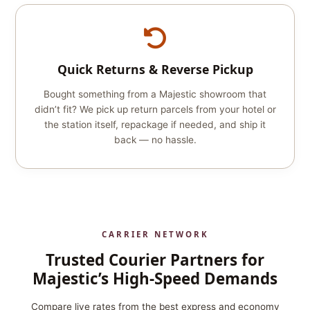
Quick Returns & Reverse Pickup
Bought something from a Majestic showroom that
didn’t fit? We pick up return parcels from your hotel or
the station itself, repackage if needed, and ship it
back — no hassle.
CARRIER NETWORK
Trusted Courier Partners for
Majestic’s High‑Speed Demands
Compare live rates from the best express and economy