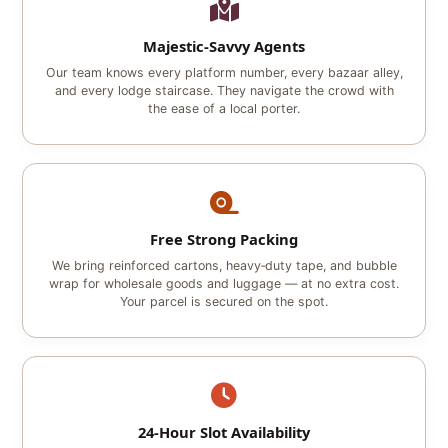
Majestic‑Savvy Agents
Our team knows every platform number, every bazaar alley,
and every lodge staircase. They navigate the crowd with
the ease of a local porter.
Free Strong Packing
We bring reinforced cartons, heavy‑duty tape, and bubble
wrap for wholesale goods and luggage — at no extra cost.
Your parcel is secured on the spot.
24‑Hour Slot Availability