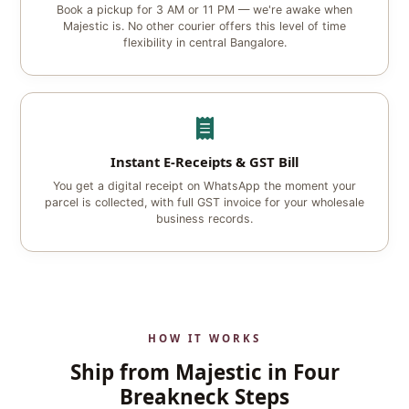
Book a pickup for 3 AM or 11 PM — we're awake when
Majestic is. No other courier offers this level of time
flexibility in central Bangalore.
Instant E‑Receipts & GST Bill
You get a digital receipt on WhatsApp the moment your
parcel is collected, with full GST invoice for your wholesale
business records.
HOW IT WORKS
Ship from Majestic in Four
Breakneck Steps