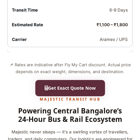
6-9 Days
₹1,100 – ₹1,800
Aramex / UPS
📌 Rates are indicative after Fly My Cart discount. Actual price
depends on exact weight, dimensions, and destination.
Get Exact Quote Now
MAJESTIC TRANSIT HUB
Powering Central Bangalore’s
24‑Hour Bus & Rail Ecosystem
Majestic never sleeps — it's a swirling vortex of travellers,
traders, and daily commuters. Our logistics are engineered for