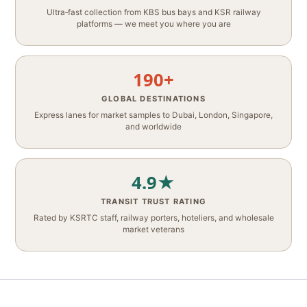
Ultra‑fast collection from KBS bus bays and KSR railway
platforms — we meet you where you are
190+
GLOBAL DESTINATIONS
Express lanes for market samples to Dubai, London, Singapore,
and worldwide
4.9★
TRANSIT TRUST RATING
Rated by KSRTC staff, railway porters, hoteliers, and wholesale
market veterans