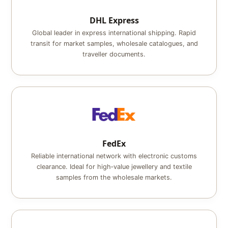
DHL Express
Global leader in express international shipping. Rapid
transit for market samples, wholesale catalogues, and
traveller documents.
FedEx
Reliable international network with electronic customs
clearance. Ideal for high‑value jewellery and textile
samples from the wholesale markets.