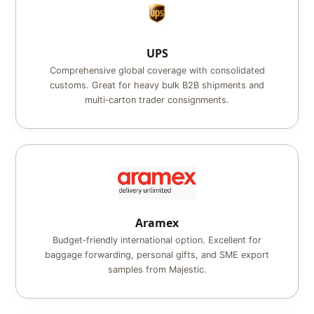
UPS
Comprehensive global coverage with consolidated
customs. Great for heavy bulk B2B shipments and
multi‑carton trader consignments.
Aramex
Budget‑friendly international option. Excellent for
baggage forwarding, personal gifts, and SME export
samples from Majestic.