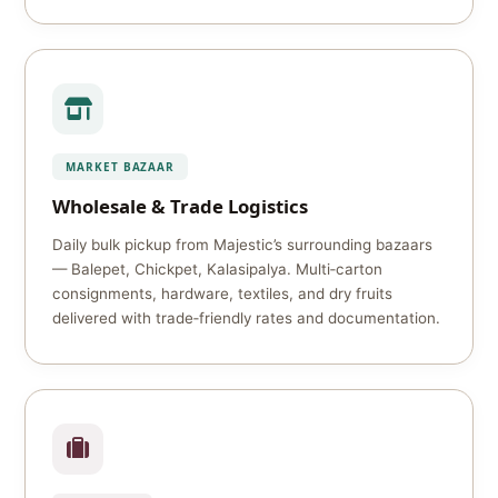
MARKET BAZAAR
Wholesale & Trade Logistics
Daily bulk pickup from Majestic’s surrounding bazaars
— Balepet, Chickpet, Kalasipalya. Multi‑carton
consignments, hardware, textiles, and dry fruits
delivered with trade‑friendly rates and documentation.