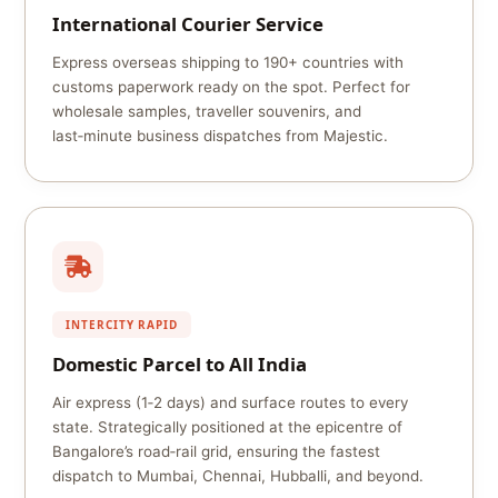
International Courier Service
Express overseas shipping to 190+ countries with
customs paperwork ready on the spot. Perfect for
wholesale samples, traveller souvenirs, and
last‑minute business dispatches from Majestic.
INTERCITY RAPID
Domestic Parcel to All India
Air express (1‑2 days) and surface routes to every
state. Strategically positioned at the epicentre of
Bangalore’s road‑rail grid, ensuring the fastest
dispatch to Mumbai, Chennai, Hubballi, and beyond.