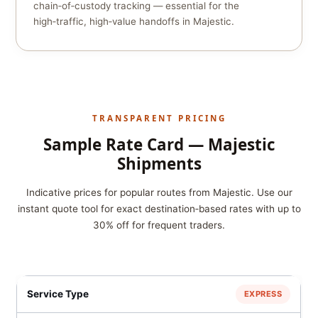
chain‑of‑custody tracking — essential for the
high‑traffic, high‑value handoffs in Majestic.
TRANSPARENT PRICING
Sample Rate Card — Majestic
Shipments
Indicative prices for popular routes from Majestic. Use our
instant quote tool for exact destination‑based rates with up to
30% off for frequent traders.
EXPRESS