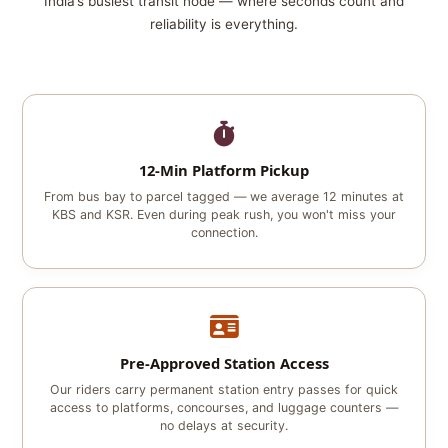
India’s busiest transit node — where seconds count and
reliability is everything.
12‑Min Platform Pickup
From bus bay to parcel tagged — we average 12 minutes at
KBS and KSR. Even during peak rush, you won't miss your
connection.
Pre‑Approved Station Access
Our riders carry permanent station entry passes for quick
access to platforms, concourses, and luggage counters —
no delays at security.