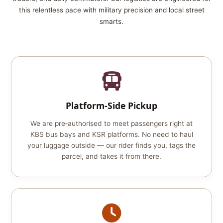
this relentless pace with military precision and local street
smarts.
Platform‑Side Pickup
We are pre‑authorised to meet passengers right at
KBS bus bays and KSR platforms. No need to haul
your luggage outside — our rider finds you, tags the
parcel, and takes it from there.