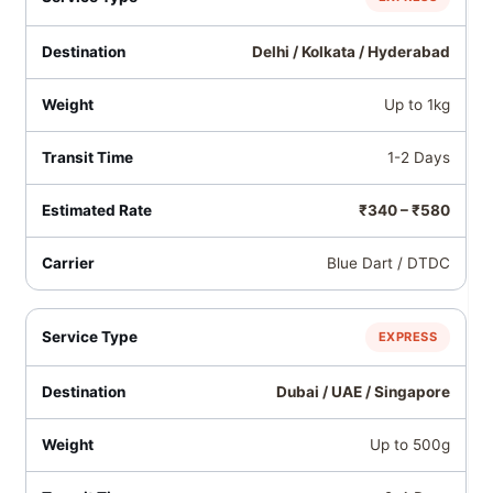
Delhi / Kolkata / Hyderabad
Up to 1kg
1-2 Days
₹340 – ₹580
Blue Dart / DTDC
EXPRESS
Dubai / UAE / Singapore
Up to 500g