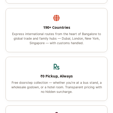
190+ Countries
Express international routes from the heart of Bangalore to
global trade and family hubs — Dubai, London, New York,
Singapore — with customs handled.
₹0 Pickup, Always
Free doorstep collection — whether you're at a bus stand, a
wholesale godown, or a hotel room. Transparent pricing with
no hidden surcharge.