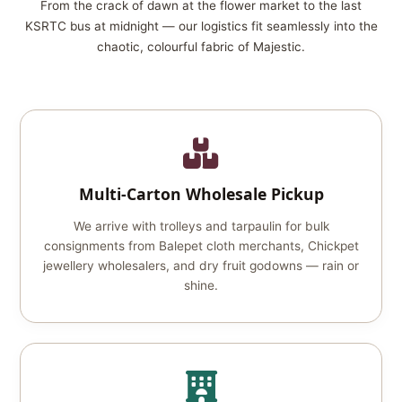
From the crack of dawn at the flower market to the last
KSRTC bus at midnight — our logistics fit seamlessly into the
chaotic, colourful fabric of Majestic.
Multi‑Carton Wholesale Pickup
We arrive with trolleys and tarpaulin for bulk
consignments from Balepet cloth merchants, Chickpet
jewellery wholesalers, and dry fruit godowns — rain or
shine.