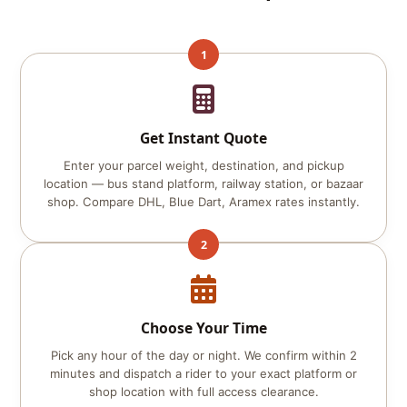
1
Get Instant Quote
Enter your parcel weight, destination, and pickup
location — bus stand platform, railway station, or bazaar
shop. Compare DHL, Blue Dart, Aramex rates instantly.
2
Choose Your Time
Pick any hour of the day or night. We confirm within 2
minutes and dispatch a rider to your exact platform or
shop location with full access clearance.