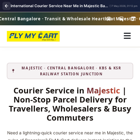
International Courier Service Near Me in Majestic Bangalore | Overseas Shipping
7 May 2026, 01:12 pm
entral Bangalore · Transit & Wholesale Heartbeat
Majestic · C
MAJESTIC · CENTRAL BANGALORE · KBS & KSR
RAILWAY STATION JUNCTION
Courier Service in
Majestic
|
Non‑Stop Parcel Delivery for
Travellers, Wholesalers & Busy
Commuters
Need a lightning‑quick courier service near me in Majestic, the