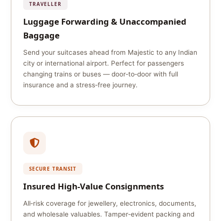
TRAVELLER
Luggage Forwarding & Unaccompanied
Baggage
Send your suitcases ahead from Majestic to any Indian
city or international airport. Perfect for passengers
changing trains or buses — door‑to‑door with full
insurance and a stress‑free journey.
SECURE TRANSIT
Insured High‑Value Consignments
All‑risk coverage for jewellery, electronics, documents,
and wholesale valuables. Tamper‑evident packing and