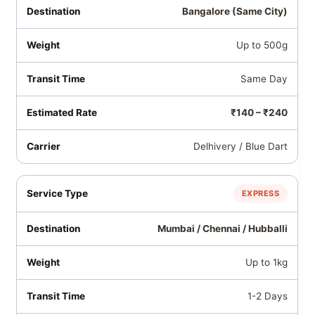
Bangalore (Same City)
Up to 500g
Same Day
₹140 – ₹240
Delhivery / Blue Dart
EXPRESS
Mumbai / Chennai / Hubballi
Up to 1kg
1-2 Days