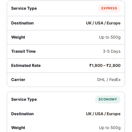
EXPRESS
UK / USA / Europe
Up to 500g
3-5 Days
₹1,800 – ₹2,800
DHL / FedEx
ECONOMY
UK / USA / Europe
Up to 500g