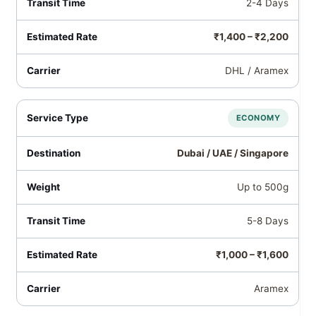
2-4 Days
₹1,400 – ₹2,200
DHL / Aramex
ECONOMY
Dubai / UAE / Singapore
Up to 500g
5-8 Days
₹1,000 – ₹1,600
Aramex