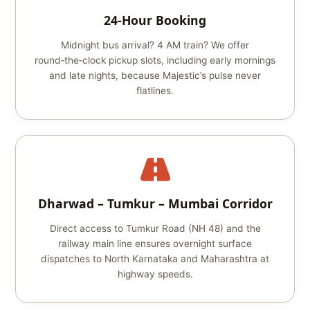
24‑Hour Booking
Midnight bus arrival? 4 AM train? We offer
round‑the‑clock pickup slots, including early mornings
and late nights, because Majestic’s pulse never
flatlines.
Dharwad – Tumkur – Mumbai Corridor
Direct access to Tumkur Road (NH 48) and the
railway main line ensures overnight surface
dispatches to North Karnataka and Maharashtra at
highway speeds.