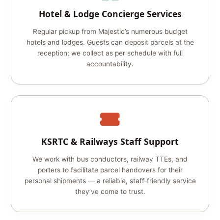
Hotel & Lodge Concierge Services
Regular pickup from Majestic’s numerous budget
hotels and lodges. Guests can deposit parcels at the
reception; we collect as per schedule with full
accountability.
KSRTC & Railways Staff Support
We work with bus conductors, railway TTEs, and
porters to facilitate parcel handovers for their
personal shipments — a reliable, staff‑friendly service
they’ve come to trust.