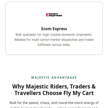
Ecom Express
Bulk specialist for high‑volume domestic shipments.
Reliable for multi‑carton market dispatches and trader
fulfilment across India.
MAJESTIC ADVANTAGES
Why Majestic Riders, Traders &
Travellers Choose Fly My Cart
Built for the speed, chaos, and round‑the‑clock energy of