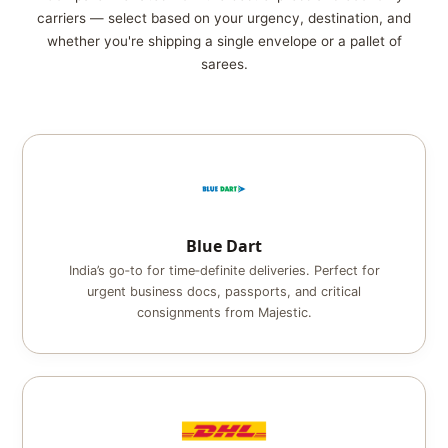
carriers — select based on your urgency, destination, and
whether you're shipping a single envelope or a pallet of
sarees.
Blue Dart
India’s go‑to for time‑definite deliveries. Perfect for
urgent business docs, passports, and critical
consignments from Majestic.