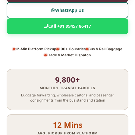
WhatsApp Us
Call +91 99457 86417
12‑Min Platform Pickup
190+ Countries
Bus & Rail Baggage
Trade & Market Dispatch
9,800+
MONTHLY TRANSIT PARCELS
Luggage forwarding, wholesale cartons, and passenger
consignments from the bus stand and station
12 Mins
AVG. PICKUP FROM PLATFORM