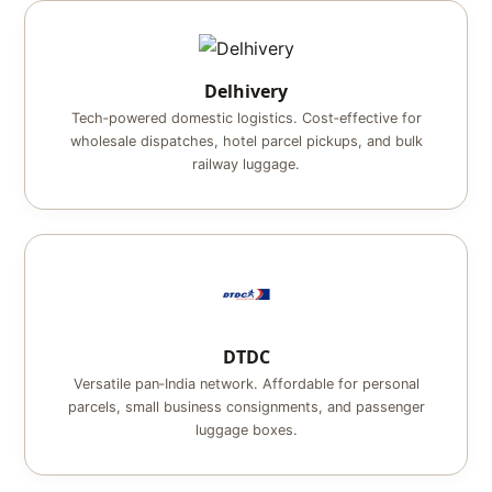
Delhivery
Tech‑powered domestic logistics. Cost‑effective for
wholesale dispatches, hotel parcel pickups, and bulk
railway luggage.
DTDC
Versatile pan‑India network. Affordable for personal
parcels, small business consignments, and passenger
luggage boxes.