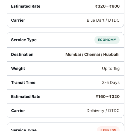
₹320 – ₹600
Blue Dart / DTDC
ECONOMY
Mumbai / Chennai / Hubballi
Up to 1kg
3-5 Days
₹160 – ₹320
Delhivery / DTDC
EXPRESS