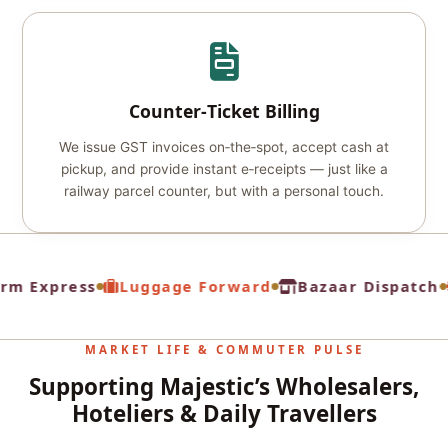
Counter‑Ticket Billing
We issue GST invoices on‑the‑spot, accept cash at
pickup, and provide instant e‑receipts — just like a
railway parcel counter, but with a personal touch.
rm Express
Luggage Forward
Bazaar Dispatch
MARKET LIFE & COMMUTER PULSE
Supporting Majestic’s Wholesalers,
Hoteliers & Daily Travellers