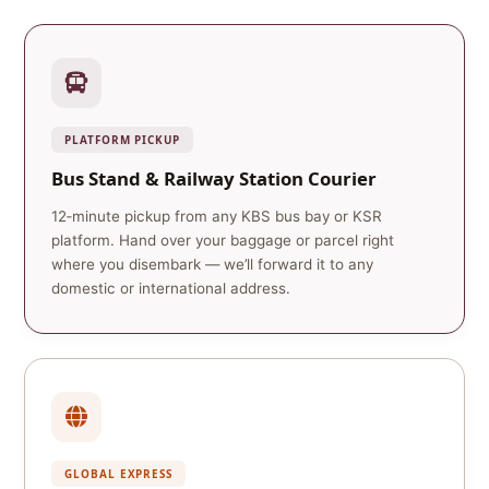
PLATFORM PICKUP
Bus Stand & Railway Station Courier
12‑minute pickup from any KBS bus bay or KSR
platform. Hand over your baggage or parcel right
where you disembark — we’ll forward it to any
domestic or international address.
GLOBAL EXPRESS