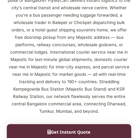
pulse of Bangalore? FlyMyCart delivers instant logistics to the
city's central transit and wholesale nerve centre. Whether
you're a bus passenger needing luggage forwarded, a
wholesale trader in Balepet or Chickpet dispatching bulk
orders, or a hotel guest shipping souvenirs home, we offer
free doorstep pickup from any Majestic address — bus
platforms, railway concourses, wholesale godowns, or
commercial lodges. International courier service near me in
Majestic for last‑minute global shipments, domestic courier
near me in Majestic for inter‑city express, and parcel service
near me in Majestic for market goods — all with real‑time
tracking and delivery to 190+ countries. Straddling
Kempegowda Bus Station (Majestic Bus Stand) and KSR
Railway Station, our network flawlessly serves the entire
central Bangalore commercial area, connecting Dharwad,
Tumkur, Mumbai, and beyond.
Get Instant Quote