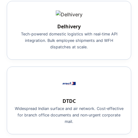
Delhivery
Tech‑powered domestic logistics with real‑time API
integration. Bulk employee shipments and WFH
dispatches at scale.
DTDC
Widespread Indian surface and air network. Cost‑effective
for branch office documents and non‑urgent corporate
mail.