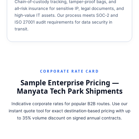
Chain‑of‑custody tracking, tamper‑proof bags, and
all‑risk insurance for sensitive IP, legal documents, and
high‑value IT assets. Our process meets SOC‑2 and
ISO 27001 audit requirements for data security in
transit.
CORPORATE RATE CARD
Sample Enterprise Pricing —
Manyata Tech Park Shipments
Indicative corporate rates for popular B2B routes. Use our
instant quote tool for exact destination‑based pricing with up
to 35% volume discount on signed annual contracts.