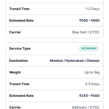
1-2 Days
₹500 – ₹900
Blue Dart / DTDC
ECONOMY
Mumbai / Hyderabad / Chennai
Up to 5kg
3-5 Days
₹250 – ₹500
Delhivery / DTDC