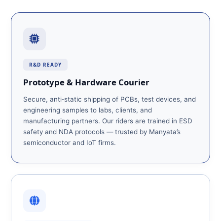
R&D READY
Prototype & Hardware Courier
Secure, anti‑static shipping of PCBs, test devices, and
engineering samples to labs, clients, and
manufacturing partners. Our riders are trained in ESD
safety and NDA protocols — trusted by Manyata’s
semiconductor and IoT firms.