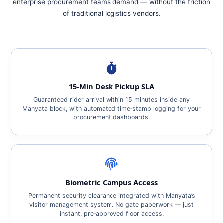
enterprise procurement teams demand — without the friction
of traditional logistics vendors.
15‑Min Desk Pickup SLA
Guaranteed rider arrival within 15 minutes inside any
Manyata block, with automated time‑stamp logging for your
procurement dashboards.
Biometric Campus Access
Permanent security clearance integrated with Manyata’s
visitor management system. No gate paperwork — just
instant, pre‑approved floor access.