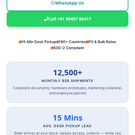
WhatsApp Us
Call +91 99457 86417
15‑Min Desk Pickup
190+ Countries
PO & Bulk Rates
SOC‑2 Compliant
12,500+
MONTHLY B2B SHIPMENTS
Corporate documents, hardware prototypes, marketing collateral,
and employee parcels
15 Mins
AVG. DESK PICKUP LEAD
Rider arrives at your block, swipes access, collects — while you