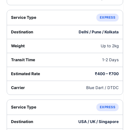
EXPRESS
Delhi / Pune / Kolkata
Up to 2kg
1-2 Days
₹400 – ₹700
Blue Dart / DTDC
EXPRESS
USA / UK / Singapore