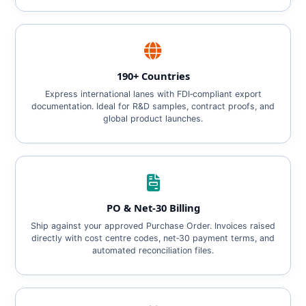
190+ Countries
Express international lanes with FDI‑compliant export
documentation. Ideal for R&D samples, contract proofs, and
global product launches.
PO & Net‑30 Billing
Ship against your approved Purchase Order. Invoices raised
directly with cost centre codes, net‑30 payment terms, and
automated reconciliation files.