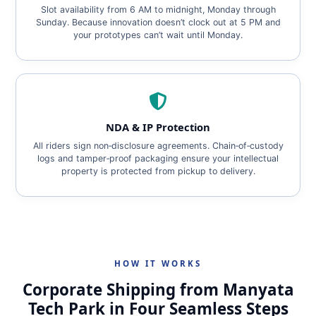
Slot availability from 6 AM to midnight, Monday through
Sunday. Because innovation doesn’t clock out at 5 PM and
your prototypes can’t wait until Monday.
NDA & IP Protection
All riders sign non‑disclosure agreements. Chain‑of‑custody
logs and tamper‑proof packaging ensure your intellectual
property is protected from pickup to delivery.
HOW IT WORKS
Corporate Shipping from Manyata
Tech Park in Four Seamless Steps