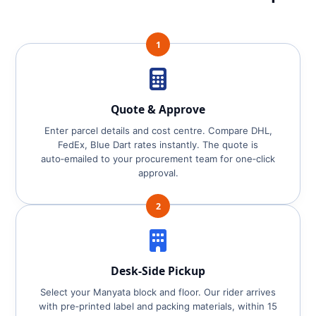
1
Quote & Approve
Enter parcel details and cost centre. Compare DHL,
FedEx, Blue Dart rates instantly. The quote is
auto‑emailed to your procurement team for one‑click
approval.
2
Desk‑Side Pickup
Select your Manyata block and floor. Our rider arrives
with pre‑printed label and packing materials, within 15