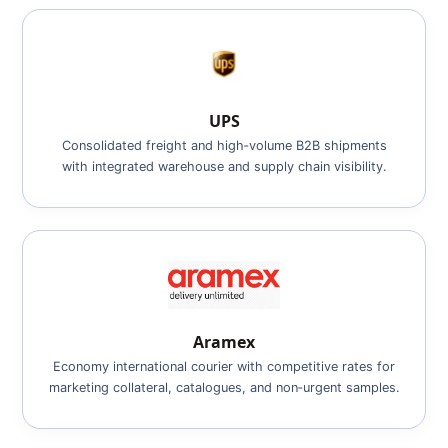
UPS
Consolidated freight and high‑volume B2B shipments
with integrated warehouse and supply chain visibility.
Aramex
Economy international courier with competitive rates for
marketing collateral, catalogues, and non‑urgent samples.