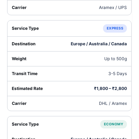
Aramex / UPS
EXPRESS
Europe / Australia / Canada
Up to 500g
3-5 Days
₹1,800 – ₹2,800
DHL / Aramex
ECONOMY