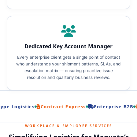
Dedicated Key Account Manager
Every enterprise client gets a single point of contact
who understands your shipment patterns, SLAs, and
escalation matrix — ensuring proactive issue
resolution and quarterly business reviews.
pe Logistics
Contract Express
Enterprise B2B
WORKPLACE & EMPLOYEE SERVICES