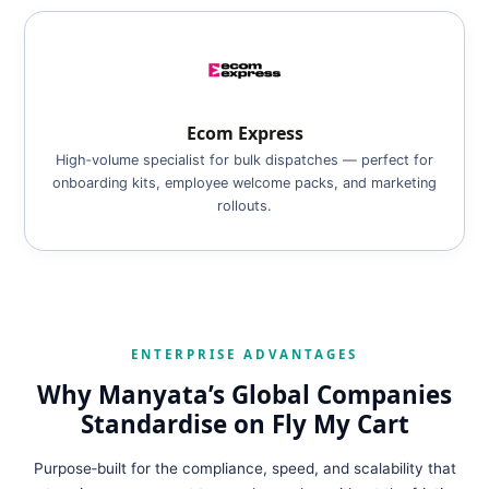
Ecom Express
High‑volume specialist for bulk dispatches — perfect for
onboarding kits, employee welcome packs, and marketing
rollouts.
ENTERPRISE ADVANTAGES
Why Manyata’s Global Companies
Standardise on Fly My Cart
Purpose‑built for the compliance, speed, and scalability that