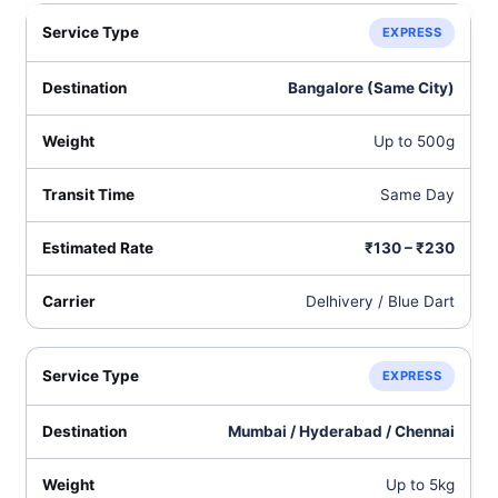
EXPRESS
Bangalore (Same City)
Up to 500g
Same Day
₹130 – ₹230
Delhivery / Blue Dart
EXPRESS
Mumbai / Hyderabad / Chennai
Up to 5kg