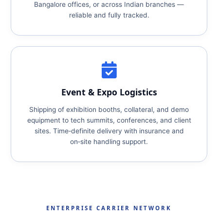
Bangalore offices, or across Indian branches —
reliable and fully tracked.
Event & Expo Logistics
Shipping of exhibition booths, collateral, and demo
equipment to tech summits, conferences, and client
sites. Time‑definite delivery with insurance and
on‑site handling support.
ENTERPRISE CARRIER NETWORK