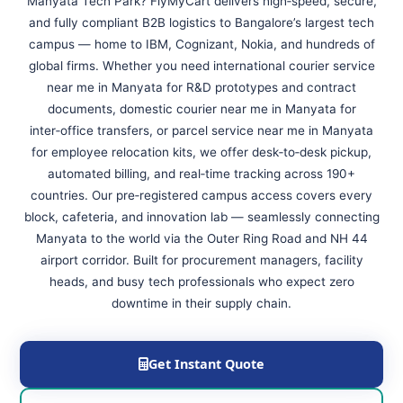
Manyata Tech Park? FlyMyCart delivers high‑speed, secure,
and fully compliant B2B logistics to Bangalore’s largest tech
campus — home to IBM, Cognizant, Nokia, and hundreds of
global firms. Whether you need international courier service
near me in Manyata for R&D prototypes and contract
documents, domestic courier near me in Manyata for
inter‑office transfers, or parcel service near me in Manyata
for employee relocation kits, we offer desk‑to‑desk pickup,
automated billing, and real‑time tracking across 190+
countries. Our pre‑registered campus access covers every
block, cafeteria, and innovation lab — seamlessly connecting
Manyata to the world via the Outer Ring Road and NH 44
airport corridor. Built for procurement managers, facility
heads, and busy tech professionals who expect zero
downtime in their supply chain.
Get Instant Quote