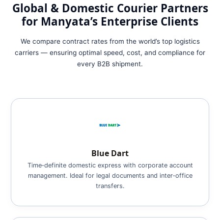
Global & Domestic Courier Partners
for Manyata’s Enterprise Clients
We compare contract rates from the world’s top logistics
carriers — ensuring optimal speed, cost, and compliance for
every B2B shipment.
Blue Dart
Time‑definite domestic express with corporate account
management. Ideal for legal documents and inter‑office
transfers.