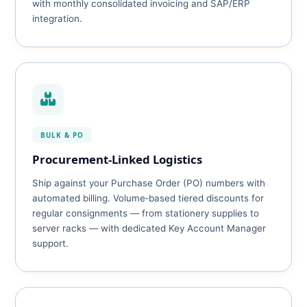
with monthly consolidated invoicing and SAP/ERP
integration.
BULK & PO
Procurement‑Linked Logistics
Ship against your Purchase Order (PO) numbers with
automated billing. Volume‑based tiered discounts for
regular consignments — from stationery supplies to
server racks — with dedicated Key Account Manager
support.