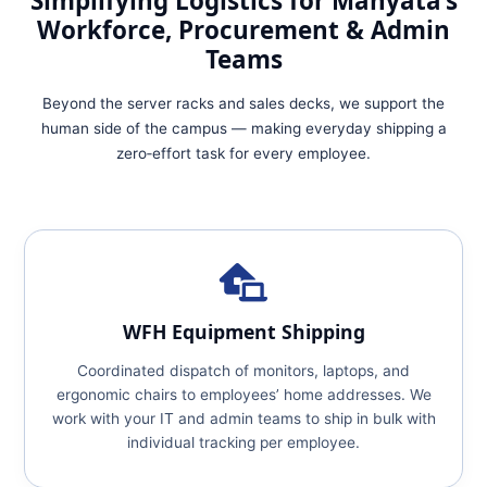
Simplifying Logistics for Manyata’s
Workforce, Procurement & Admin
Teams
Beyond the server racks and sales decks, we support the
human side of the campus — making everyday shipping a
zero‑effort task for every employee.
WFH Equipment Shipping
Coordinated dispatch of monitors, laptops, and
ergonomic chairs to employees’ home addresses. We
work with your IT and admin teams to ship in bulk with
individual tracking per employee.