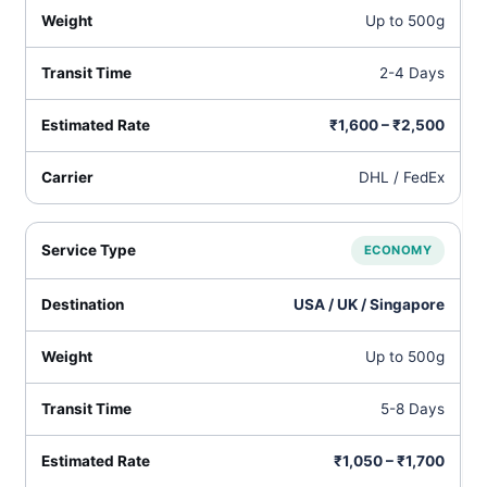
Up to 500g
2-4 Days
₹1,600 – ₹2,500
DHL / FedEx
ECONOMY
USA / UK / Singapore
Up to 500g
5-8 Days
₹1,050 – ₹1,700