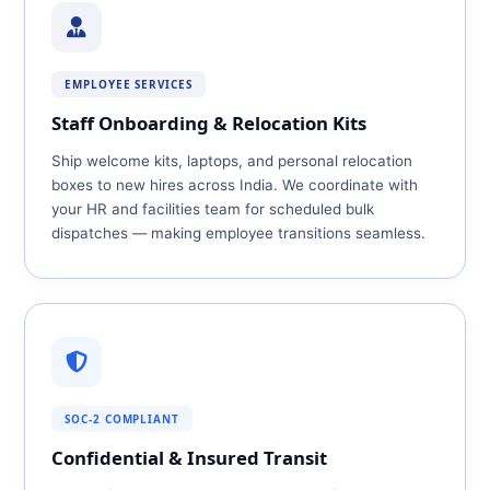
EMPLOYEE SERVICES
Staff Onboarding & Relocation Kits
Ship welcome kits, laptops, and personal relocation
boxes to new hires across India. We coordinate with
your HR and facilities team for scheduled bulk
dispatches — making employee transitions seamless.
SOC‑2 COMPLIANT
Confidential & Insured Transit