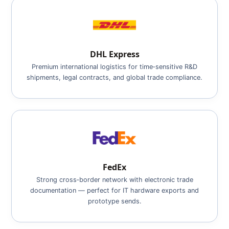
DHL Express
Premium international logistics for time‑sensitive R&D
shipments, legal contracts, and global trade compliance.
FedEx
Strong cross‑border network with electronic trade
documentation — perfect for IT hardware exports and
prototype sends.