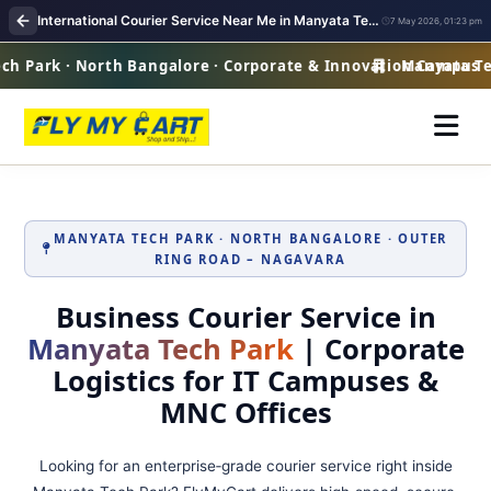
International Courier Service Near Me in Manyata Tech Park Bangalore
7 May 2026, 01:23 pm
 Park · North Bangalore · Corporate & Innovation Campus
Manyata Tech
MANYATA TECH PARK · NORTH BANGALORE · OUTER
RING ROAD – NAGAVARA
Business Courier Service in
Manyata Tech Park
| Corporate
Logistics for IT Campuses &
MNC Offices
Looking for an enterprise‑grade courier service right inside