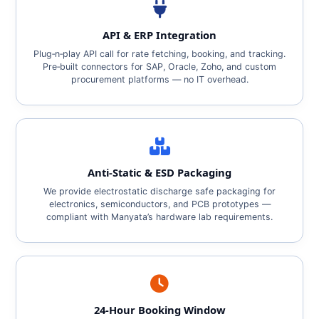
API & ERP Integration
Plug‑n‑play API call for rate fetching, booking, and tracking.
Pre‑built connectors for SAP, Oracle, Zoho, and custom
procurement platforms — no IT overhead.
Anti‑Static & ESD Packaging
We provide electrostatic discharge safe packaging for
electronics, semiconductors, and PCB prototypes —
compliant with Manyata’s hardware lab requirements.
24‑Hour Booking Window