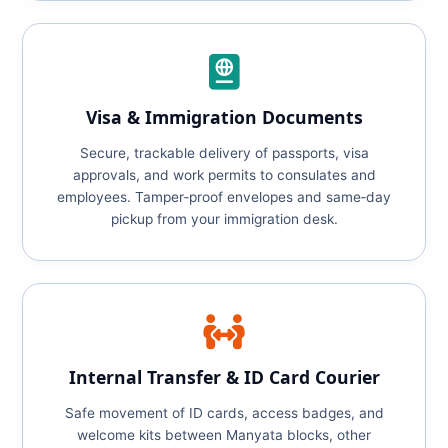
Visa & Immigration Documents
Secure, trackable delivery of passports, visa
approvals, and work permits to consulates and
employees. Tamper‑proof envelopes and same‑day
pickup from your immigration desk.
Internal Transfer & ID Card Courier
Safe movement of ID cards, access badges, and
welcome kits between Manyata blocks, other