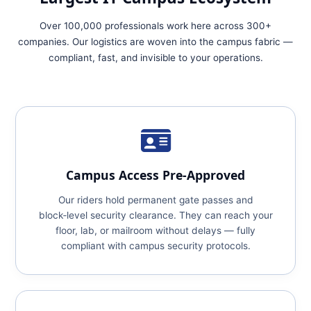
Over 100,000 professionals work here across 300+
companies. Our logistics are woven into the campus fabric —
compliant, fast, and invisible to your operations.
Campus Access Pre‑Approved
Our riders hold permanent gate passes and
block‑level security clearance. They can reach your
floor, lab, or mailroom without delays — fully
compliant with campus security protocols.