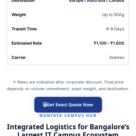
Europe / Australia / Canada
Up to 500g
6-9 Days
₹1,100 – ₹1,800
Aramex
📌 Rates are indicative after corporate discount. Final price
depends on volume commitment, exact weight, and destination.
Get Exact Quote Now
MANYATA CAMPUS HUB
Integrated Logistics for Bangalore’s
Largest IT Campus Ecosystem