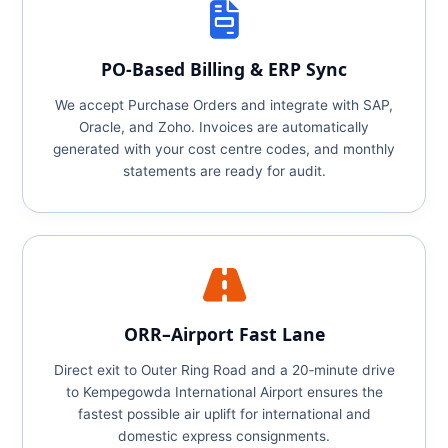
PO‑Based Billing & ERP Sync
We accept Purchase Orders and integrate with SAP,
Oracle, and Zoho. Invoices are automatically
generated with your cost centre codes, and monthly
statements are ready for audit.
ORR–Airport Fast Lane
Direct exit to Outer Ring Road and a 20‑minute drive
to Kempegowda International Airport ensures the
fastest possible air uplift for international and
domestic express consignments.