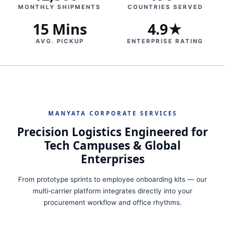
MONTHLY SHIPMENTS
COUNTRIES SERVED
15 Mins
4.9★
AVG. PICKUP
ENTERPRISE RATING
MANYATA CORPORATE SERVICES
Precision Logistics Engineered for
Tech Campuses & Global
Enterprises
From prototype sprints to employee onboarding kits — our
multi‑carrier platform integrates directly into your
procurement workflow and office rhythms.