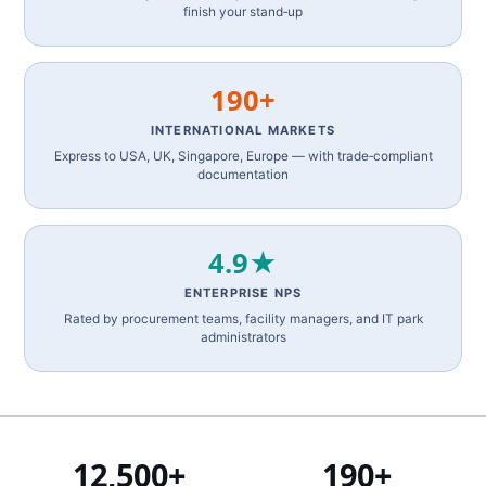
finish your stand‑up
190+
INTERNATIONAL MARKETS
Express to USA, UK, Singapore, Europe — with trade‑compliant
documentation
4.9★
ENTERPRISE NPS
Rated by procurement teams, facility managers, and IT park
administrators
12,500+
190+