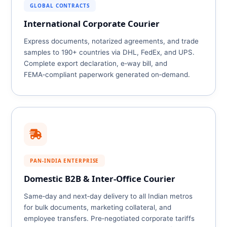
GLOBAL CONTRACTS
International Corporate Courier
Express documents, notarized agreements, and trade
samples to 190+ countries via DHL, FedEx, and UPS.
Complete export declaration, e‑way bill, and
FEMA‑compliant paperwork generated on‑demand.
PAN‑INDIA ENTERPRISE
Domestic B2B & Inter‑Office Courier
Same‑day and next‑day delivery to all Indian metros
for bulk documents, marketing collateral, and
employee transfers. Pre‑negotiated corporate tariffs